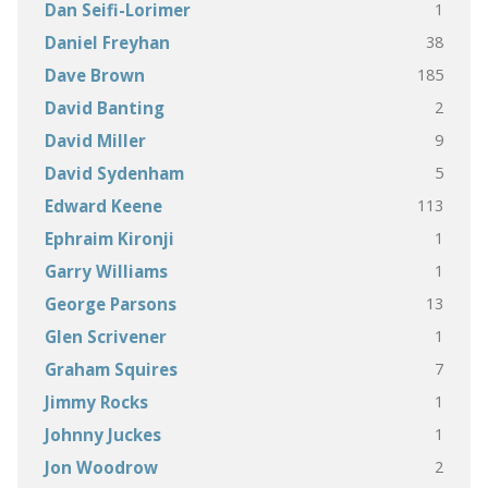
1
Dan Seifi-Lorimer
38
Daniel Freyhan
185
Dave Brown
2
David Banting
9
David Miller
5
David Sydenham
113
Edward Keene
1
Ephraim Kironji
1
Garry Williams
13
George Parsons
1
Glen Scrivener
7
Graham Squires
1
Jimmy Rocks
1
Johnny Juckes
2
Jon Woodrow