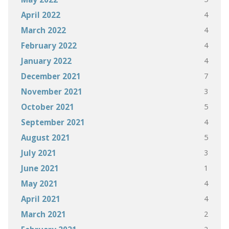
4
April 2022
4
March 2022
4
February 2022
4
January 2022
7
December 2021
3
November 2021
5
October 2021
4
September 2021
5
August 2021
3
July 2021
1
June 2021
4
May 2021
4
April 2021
2
March 2021