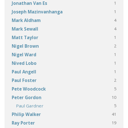
1
Jonathan Van Es
1
Joseph Mazinvanhanga
4
Mark Aldham
4
Mark Sewall
1
Matt Taylor
2
Nigel Brown
1
Nigel Ward
1
Nived Lobo
1
Paul Angell
2
Paul Foster
5
Pete Woodcock
10
Peter Gordon
5
Paul Gardner
41
Philip Walker
19
Ray Porter