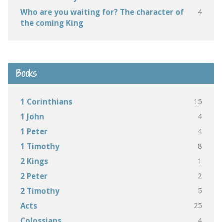
4
Who are you waiting for? The character of
the coming King
Books
15
1 Corinthians
4
1 John
4
1 Peter
8
1 Timothy
1
2 Kings
2
2 Peter
5
2 Timothy
25
Acts
4
Colossians