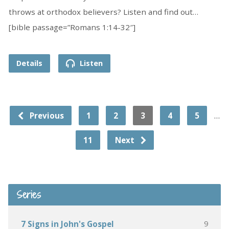
throws at orthodox believers? Listen and find out…
[bible passage=”Romans 1:14-32″]
Details
Listen
…
Previous
1
2
3
4
5
11
Next
Series
9
7 Signs in John's Gospel