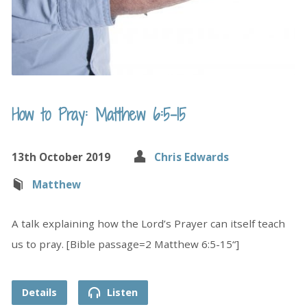
How to Pray: Matthew 6:5-15
13th October 2019
Chris Edwards
Matthew
A talk explaining how the Lord’s Prayer can itself teach
us to pray. [Bible passage=2 Matthew 6:5-15“]
Details
Listen