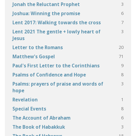
3
Jonah the Reluctant Prophet
6
Joshua: Winning the promise
7
Lent 2017: Walking towards the cross
3
Lent 2021 The gentle + lowly heart of
Jesus
20
Letter to the Romans
71
Matthew's Gospel
9
Paul's First Letter to the Corinthians
8
Psalms of Confidence and Hope
3
Psalms: prayers of praise and words of
hope
1
Revelation
8
Special Events
6
The Account of Abraham
3
The Book of Habakkuk
15