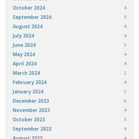
4
October 2024
5
September 2024
4
August 2024
4
July 2024
5
June 2024
4
May 2024
4
April 2024
2
March 2024
4
February 2024
3
January 2024
6
December 2023
4
November 2023
5
October 2023
4
September 2023
4
August 2023