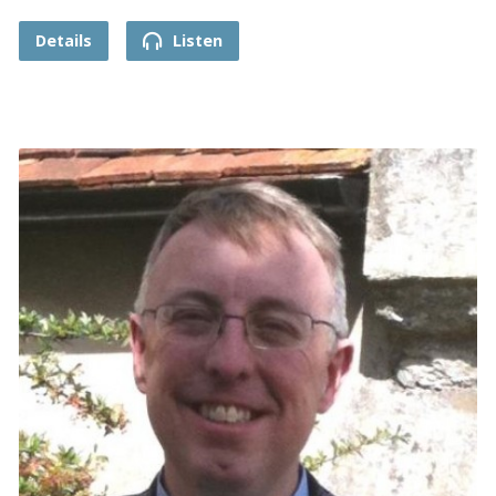
Details
Listen