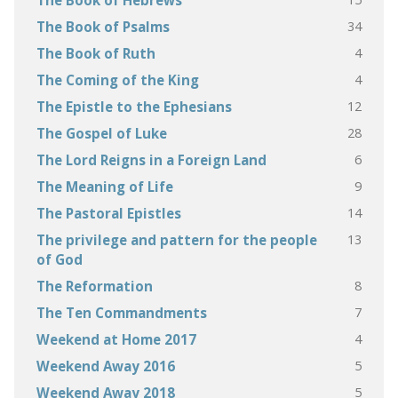
The Book of Hebrews
34
The Book of Psalms
4
The Book of Ruth
4
The Coming of the King
12
The Epistle to the Ephesians
28
The Gospel of Luke
6
The Lord Reigns in a Foreign Land
9
The Meaning of Life
14
The Pastoral Epistles
13
The privilege and pattern for the people
of God
8
The Reformation
7
The Ten Commandments
4
Weekend at Home 2017
5
Weekend Away 2016
5
Weekend Away 2018