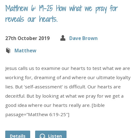
Matthew 6: 19-25 How what we pray for
reveals our hearts.
27th October 2019
Dave Brown
Matthew
Jesus calls us to examine our hearts to test what we are
working for, dreaming of and where our ultimate loyalty
lies. But ‘self-assessment’ is difficult. Our hearts are
deceitful. But by looking at what we pray for we get a
good idea where our hearts really are. [bible
passage=”Matthew 6:19-25″]
Details
Listen