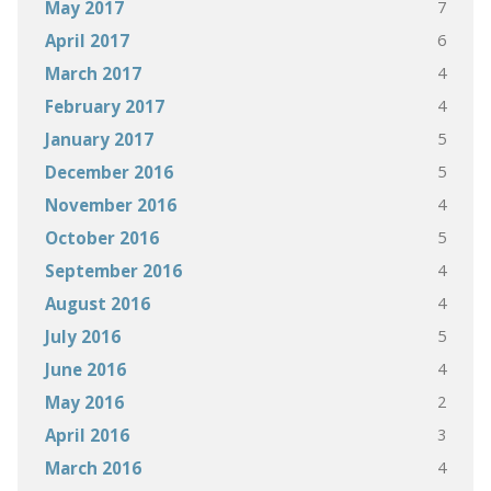
7
May 2017
6
April 2017
4
March 2017
4
February 2017
5
January 2017
5
December 2016
4
November 2016
5
October 2016
4
September 2016
4
August 2016
5
July 2016
4
June 2016
2
May 2016
3
April 2016
4
March 2016