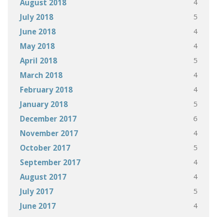
4
August 2018
5
July 2018
4
June 2018
4
May 2018
5
April 2018
4
March 2018
4
February 2018
5
January 2018
6
December 2017
4
November 2017
5
October 2017
4
September 2017
4
August 2017
5
July 2017
4
June 2017