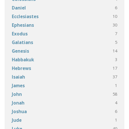
6
Daniel
10
Ecclesiastes
30
Ephesians
7
Exodus
5
Galatians
14
Genesis
3
Habbakuk
17
Hebrews
37
Isaiah
1
James
58
John
4
Jonah
6
Joshua
1
Jude
40
Luke