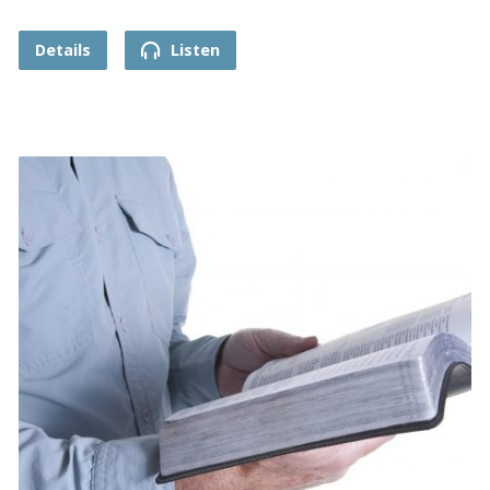
Details
Listen