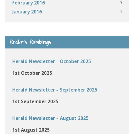
9
February 2016
4
January 2016
Rector’s Ramblings
Herald Newsletter – October 2025
1st October 2025
Herald Newsletter – September 2025
1st September 2025
Herald Newsletter – August 2025
1st August 2025