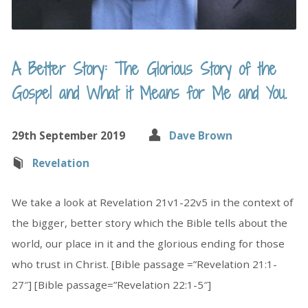
A Better Story: The Glorious Story of the
Gospel and What it Means for Me and You.
29th September 2019
Dave Brown
Revelation
We take a look at Revelation 21v1-22v5 in the context of
the bigger, better story which the Bible tells about the
world, our place in it and the glorious ending for those
who trust in Christ. [Bible passage =”Revelation 21:1-
27″] [Bible passage=”Revelation 22:1-5″]