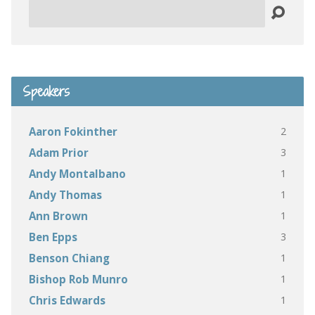
Search
Speakers
2
Aaron Fokinther
3
Adam Prior
1
Andy Montalbano
1
Andy Thomas
1
Ann Brown
3
Ben Epps
1
Benson Chiang
1
Bishop Rob Munro
1
Chris Edwards