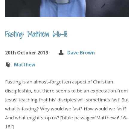
Fasting: Matthew 6:16-18
20th October 2019
Dave Brown
Matthew
Fasting is an almost-forgotten aspect of Christian
discipleship, but there seems to be an expectation from
Jesus’ teaching that his’ disciples will sometimes fast. But
what is fasting? Why would we fast? How would we fast?
And what might stop us? [bible passage=”Matthew 6:16-
18″]