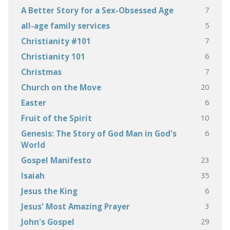
7
A Better Story for a Sex-Obsessed Age
5
all-age family services
7
Christianity #101
6
Christianity 101
7
Christmas
20
Church on the Move
6
Easter
10
Fruit of the Spirit
6
Genesis: The Story of God Man in God's
World
23
Gospel Manifesto
35
Isaiah
6
Jesus the King
3
Jesus' Most Amazing Prayer
29
John's Gospel