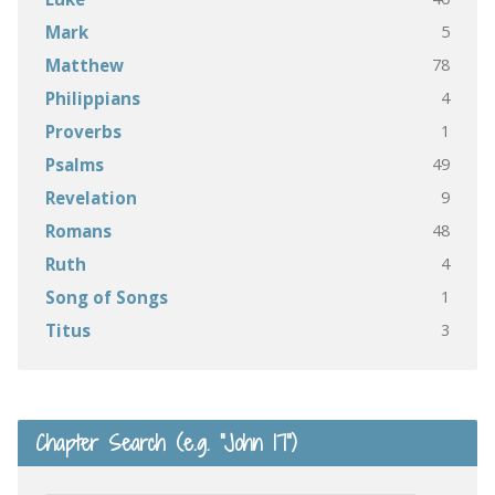
5
Mark
78
Matthew
4
Philippians
1
Proverbs
49
Psalms
9
Revelation
48
Romans
4
Ruth
1
Song of Songs
3
Titus
Chapter Search (e.g. “John 17”)