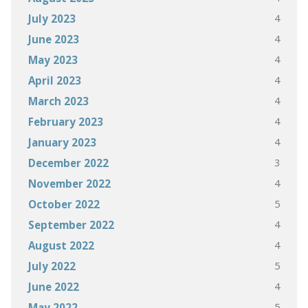
4
July 2023
4
June 2023
4
May 2023
4
April 2023
4
March 2023
4
February 2023
4
January 2023
3
December 2022
4
November 2022
5
October 2022
4
September 2022
4
August 2022
5
July 2022
4
June 2022
5
May 2022