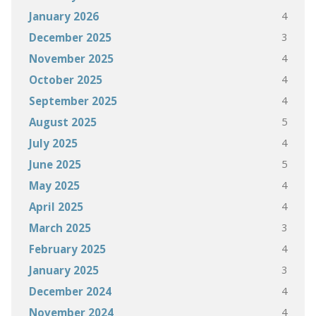
4
January 2026
3
December 2025
4
November 2025
4
October 2025
4
September 2025
5
August 2025
4
July 2025
5
June 2025
4
May 2025
4
April 2025
3
March 2025
4
February 2025
3
January 2025
4
December 2024
4
November 2024