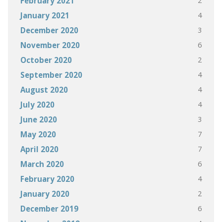
2
February 2021
4
January 2021
3
December 2020
6
November 2020
2
October 2020
4
September 2020
4
August 2020
4
July 2020
3
June 2020
7
May 2020
7
April 2020
6
March 2020
4
February 2020
2
January 2020
6
December 2019