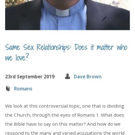
Same Sex Relationships: Does it matter who
we love?
23rd September 2019
Dave Brown
Romans
We look at this controversial topic, one that is dividing
the Church, through the eyes of Romans 1. What does
the Bible have to say on this matter? And how do we
respond to the many and varied accusations the world