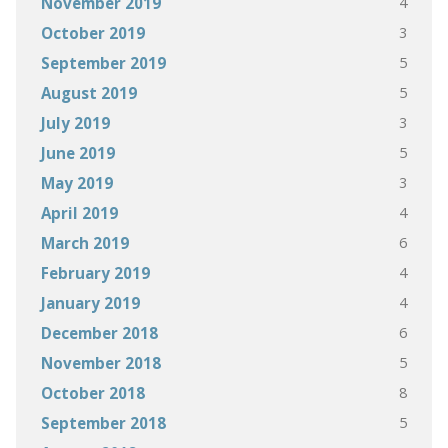
4
November 2019
3
October 2019
5
September 2019
5
August 2019
3
July 2019
5
June 2019
3
May 2019
4
April 2019
6
March 2019
4
February 2019
4
January 2019
6
December 2018
5
November 2018
8
October 2018
5
September 2018