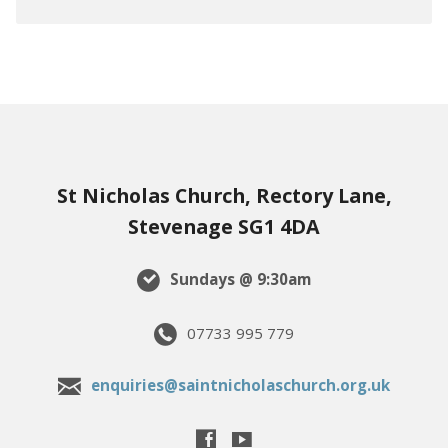
St Nicholas Church, Rectory Lane,
Stevenage SG1 4DA
Sundays @ 9:30am
07733 995 779
enquiries@saintnicholaschurch.org.uk