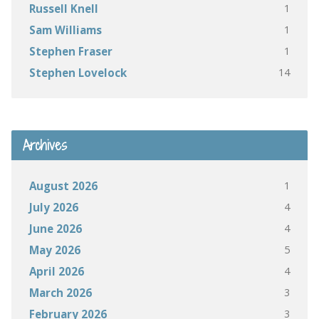
1
Russell Knell
1
Sam Williams
1
Stephen Fraser
14
Stephen Lovelock
Archives
1
August 2026
4
July 2026
4
June 2026
5
May 2026
4
April 2026
3
March 2026
3
February 2026