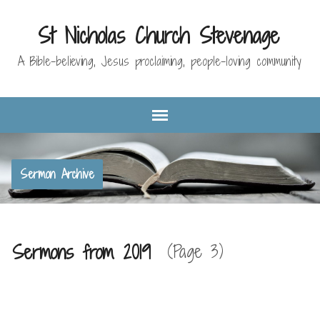
St Nicholas Church Stevenage
A Bible-believing, Jesus proclaiming, people-loving community
Sermon Archive
Sermons from 2019
(Page 3)