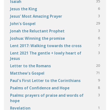
35
Isaiah
6
Jesus the King
3
Jesus' Most Amazing Prayer
29
John's Gospel
3
Jonah the Reluctant Prophet
6
Joshua: Winning the promise
7
Lent 2017: Walking towards the cross
3
Lent 2021 The gentle + lowly heart of
Jesus
20
Letter to the Romans
71
Matthew's Gospel
9
Paul's First Letter to the Corinthians
8
Psalms of Confidence and Hope
3
Psalms: prayers of praise and words of
hope
1
Revelation