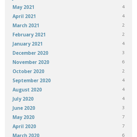
4
May 2021
4
April 2021
2
March 2021
2
February 2021
4
January 2021
3
December 2020
6
November 2020
2
October 2020
4
September 2020
4
August 2020
4
July 2020
3
June 2020
7
May 2020
7
April 2020
6
March 2020