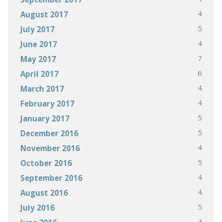
4
August 2017
5
July 2017
4
June 2017
7
May 2017
6
April 2017
4
March 2017
4
February 2017
5
January 2017
5
December 2016
4
November 2016
5
October 2016
4
September 2016
4
August 2016
5
July 2016
4