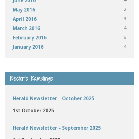
June 2016
2
May 2016
3
April 2016
4
March 2016
9
February 2016
4
January 2016
Rector’s Ramblings
Herald Newsletter – October 2025
1st October 2025
Herald Newsletter – September 2025