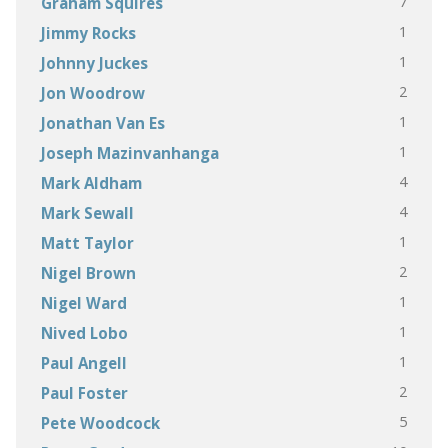
7
Graham Squires
1
Jimmy Rocks
1
Johnny Juckes
2
Jon Woodrow
1
Jonathan Van Es
1
Joseph Mazinvanhanga
4
Mark Aldham
4
Mark Sewall
1
Matt Taylor
2
Nigel Brown
1
Nigel Ward
1
Nived Lobo
1
Paul Angell
2
Paul Foster
5
Pete Woodcock