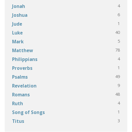
4
Jonah
6
Joshua
1
Jude
40
Luke
5
Mark
78
Matthew
4
Philippians
1
Proverbs
49
Psalms
9
Revelation
48
Romans
4
Ruth
1
Song of Songs
3
Titus