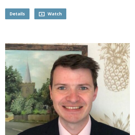
Details
Watch