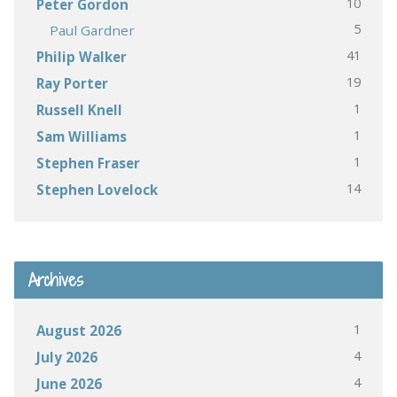
10
Peter Gordon
5
Paul Gardner
41
Philip Walker
19
Ray Porter
1
Russell Knell
1
Sam Williams
1
Stephen Fraser
14
Stephen Lovelock
Archives
1
August 2026
4
July 2026
4
June 2026