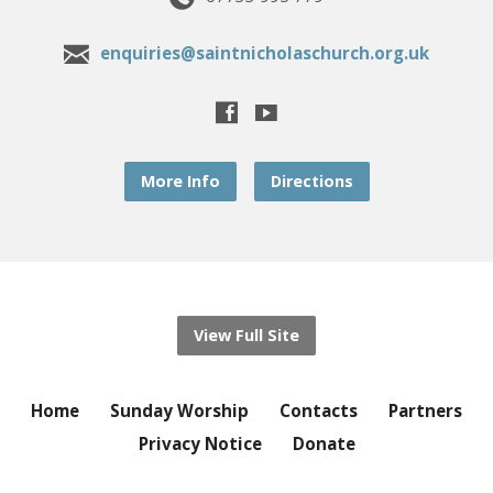
enquiries@saintnicholaschurch.org.uk
More Info
Directions
View Full Site
Home
Sunday Worship
Contacts
Partners
Privacy Notice
Donate