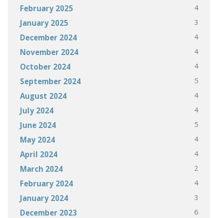
4
February 2025
3
January 2025
4
December 2024
4
November 2024
4
October 2024
5
September 2024
4
August 2024
4
July 2024
5
June 2024
4
May 2024
4
April 2024
2
March 2024
4
February 2024
3
January 2024
6
December 2023