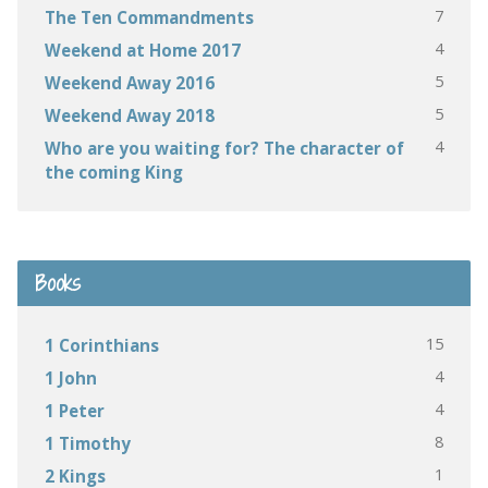
7
The Ten Commandments
4
Weekend at Home 2017
5
Weekend Away 2016
5
Weekend Away 2018
4
Who are you waiting for? The character of
the coming King
Books
15
1 Corinthians
4
1 John
4
1 Peter
8
1 Timothy
1
2 Kings