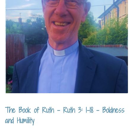
The Book of Ruth – Ruth 3: 1-18 – Boldness
and Humility