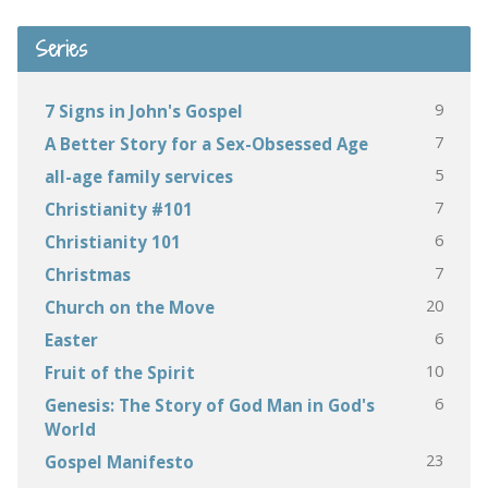
Series
9
7 Signs in John's Gospel
7
A Better Story for a Sex-Obsessed Age
5
all-age family services
7
Christianity #101
6
Christianity 101
7
Christmas
20
Church on the Move
6
Easter
10
Fruit of the Spirit
6
Genesis: The Story of God Man in God's
World
23
Gospel Manifesto