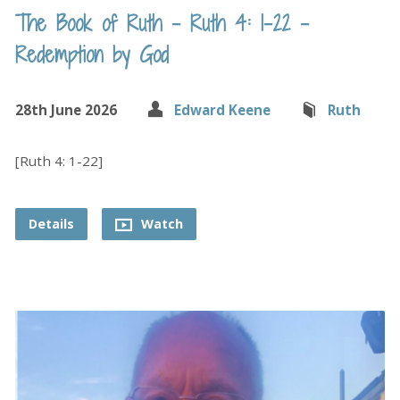
The Book of Ruth – Ruth 4: 1-22 –
Redemption by God
28th June 2026
Edward Keene
Ruth
[Ruth 4: 1-22]
Details
Watch