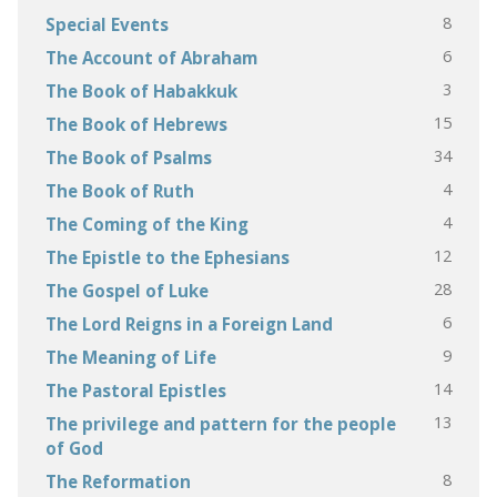
8
Special Events
6
The Account of Abraham
3
The Book of Habakkuk
15
The Book of Hebrews
34
The Book of Psalms
4
The Book of Ruth
4
The Coming of the King
12
The Epistle to the Ephesians
28
The Gospel of Luke
6
The Lord Reigns in a Foreign Land
9
The Meaning of Life
14
The Pastoral Epistles
13
The privilege and pattern for the people
of God
8
The Reformation