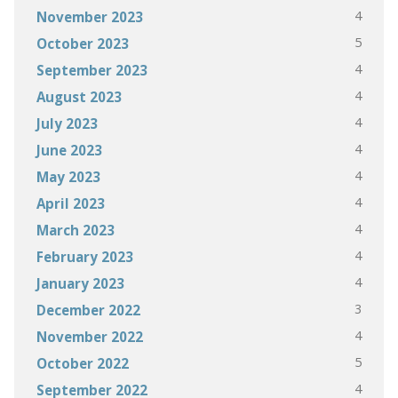
4
November 2023
5
October 2023
4
September 2023
4
August 2023
4
July 2023
4
June 2023
4
May 2023
4
April 2023
4
March 2023
4
February 2023
4
January 2023
3
December 2022
4
November 2022
5
October 2022
4
September 2022