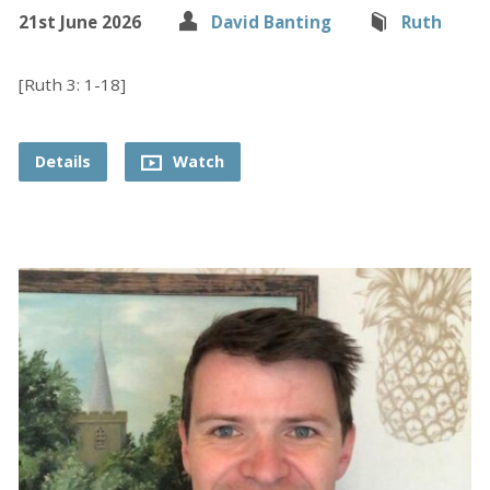
21st June 2026
David Banting
Ruth
[Ruth 3: 1-18]
Details
Watch