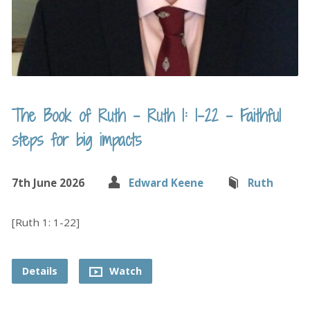
The Book of Ruth – Ruth 1: 1-22 – Faithful
steps for big impacts
7th June 2026
Edward Keene
Ruth
[Ruth 1: 1-22]
Details
Watch