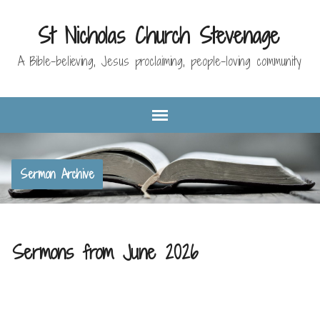
St Nicholas Church Stevenage
A Bible-believing, Jesus proclaiming, people-loving community
Sermon Archive
Sermons from June 2026