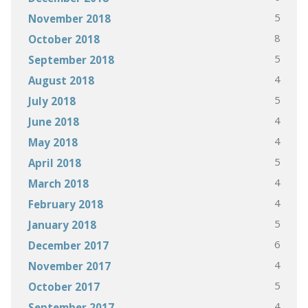
5
November 2018
8
October 2018
5
September 2018
4
August 2018
5
July 2018
4
June 2018
4
May 2018
5
April 2018
4
March 2018
4
February 2018
5
January 2018
6
December 2017
4
November 2017
5
October 2017
4
September 2017