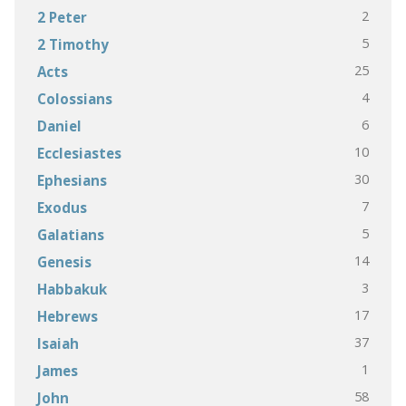
2
2 Peter
5
2 Timothy
25
Acts
4
Colossians
6
Daniel
10
Ecclesiastes
30
Ephesians
7
Exodus
5
Galatians
14
Genesis
3
Habbakuk
17
Hebrews
37
Isaiah
1
James
58
John