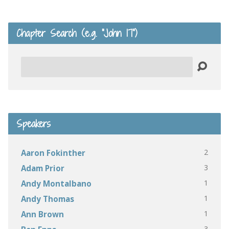
Chapter Search (e.g. “John 17”)
Search
Speakers
2
Aaron Fokinther
3
Adam Prior
1
Andy Montalbano
1
Andy Thomas
1
Ann Brown
3