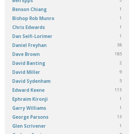
Ben Epps
1
Benson Chiang
1
Bishop Rob Munro
1
Chris Edwards
1
Dan Seifi-Lorimer
38
Daniel Freyhan
185
Dave Brown
2
David Banting
9
David Miller
5
David Sydenham
113
Edward Keene
1
Ephraim Kironji
1
Garry Williams
13
George Parsons
1
Glen Scrivener