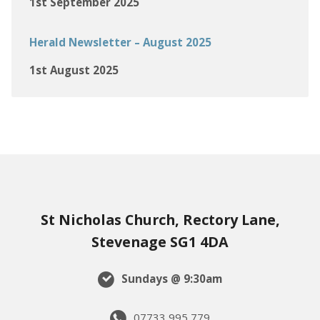
1st September 2025
Herald Newsletter – August 2025
1st August 2025
St Nicholas Church, Rectory Lane,
Stevenage SG1 4DA
Sundays @ 9:30am
07733 995 779