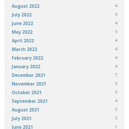
4
August 2022
5
July 2022
4
June 2022
5
May 2022
4
April 2022
4
March 2022
4
February 2022
4
January 2022
7
December 2021
3
November 2021
5
October 2021
4
September 2021
5
August 2021
3
July 2021
1
June 2021