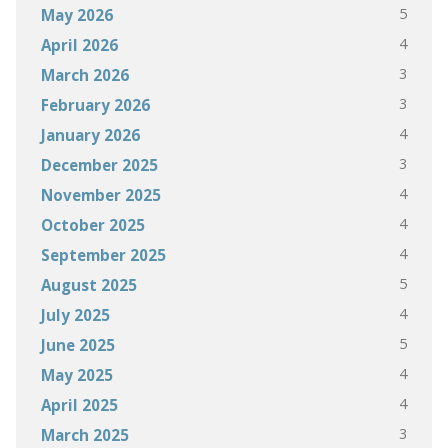
5
May 2026
4
April 2026
3
March 2026
3
February 2026
4
January 2026
3
December 2025
4
November 2025
4
October 2025
4
September 2025
5
August 2025
4
July 2025
5
June 2025
4
May 2025
4
April 2025
3
March 2025