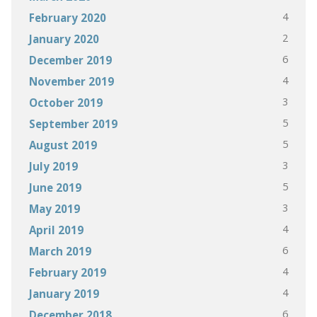
4
February 2020
2
January 2020
6
December 2019
4
November 2019
3
October 2019
5
September 2019
5
August 2019
3
July 2019
5
June 2019
3
May 2019
4
April 2019
6
March 2019
4
February 2019
4
January 2019
6
December 2018