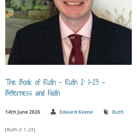
The Book of Ruth – Ruth 2: 1-23 –
Bitterness and Faith
14th June 2026
Edward Keene
Ruth
[Ruth 2: 1-23]