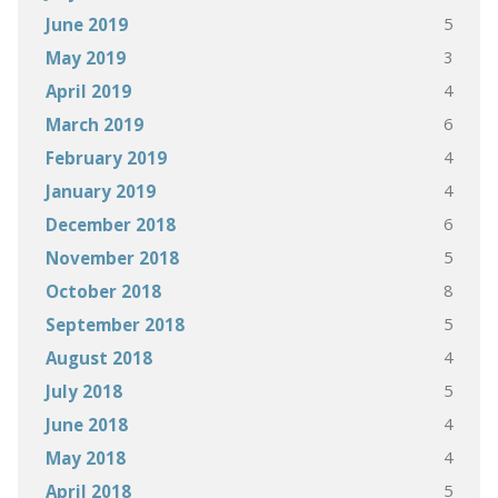
5
June 2019
3
May 2019
4
April 2019
6
March 2019
4
February 2019
4
January 2019
6
December 2018
5
November 2018
8
October 2018
5
September 2018
4
August 2018
5
July 2018
4
June 2018
4
May 2018
5
April 2018