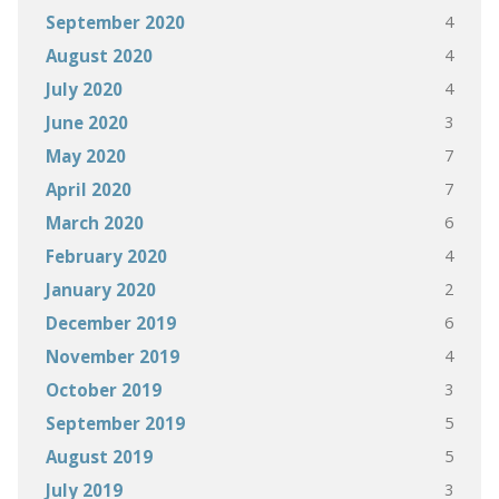
4
September 2020
4
August 2020
4
July 2020
3
June 2020
7
May 2020
7
April 2020
6
March 2020
4
February 2020
2
January 2020
6
December 2019
4
November 2019
3
October 2019
5
September 2019
5
August 2019
3
July 2019