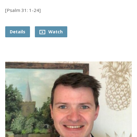
[Psalm 31: 1-24]
Details
Watch