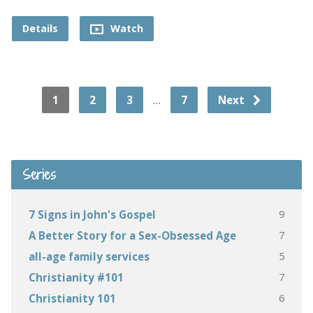
Details
Watch
…
1
2
3
7
Next
Series
9
7 Signs in John's Gospel
7
A Better Story for a Sex-Obsessed Age
5
all-age family services
7
Christianity #101
6
Christianity 101