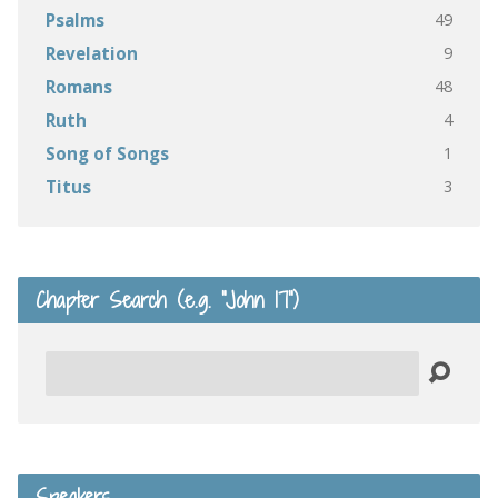
49
Psalms
9
Revelation
48
Romans
4
Ruth
1
Song of Songs
3
Titus
Chapter Search (e.g. “John 17”)
Search
Speakers