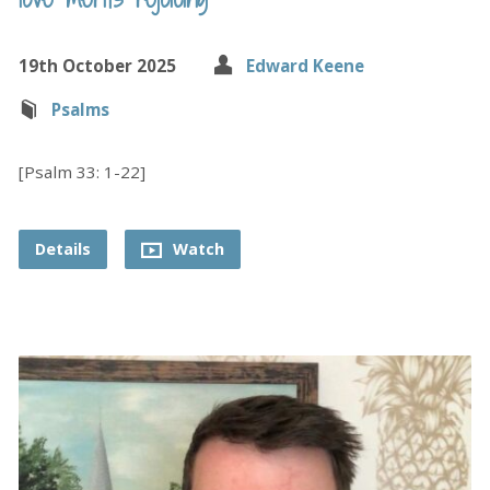
19th October 2025
Edward Keene
Psalms
[Psalm 33: 1-22]
Details
Watch