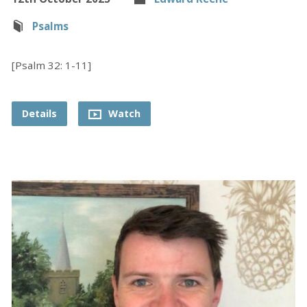
Psalms
[Psalm 32: 1-11]
Details
Watch