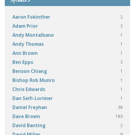
2
Aaron Fokinther
3
Adam Prior
1
Andy Montalbano
1
Andy Thomas
1
Ann Brown
3
Ben Epps
1
Benson Chiang
1
Bishop Rob Munro
1
Chris Edwards
1
Dan Seifi-Lorimer
38
Daniel Freyhan
185
Dave Brown
2
David Banting
9
David Miller