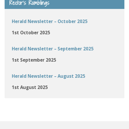
Rector’s Ramblings
Herald Newsletter – October 2025
1st October 2025
Herald Newsletter – September 2025
1st September 2025
Herald Newsletter – August 2025
1st August 2025