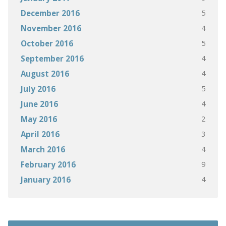
5
December 2016
4
November 2016
5
October 2016
4
September 2016
4
August 2016
5
July 2016
4
June 2016
2
May 2016
3
April 2016
4
March 2016
9
February 2016
4
January 2016