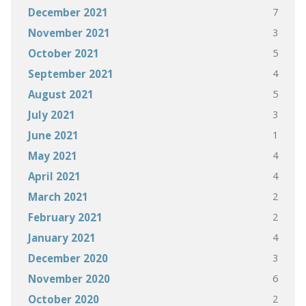
7
December 2021
3
November 2021
5
October 2021
4
September 2021
5
August 2021
3
July 2021
1
June 2021
4
May 2021
4
April 2021
2
March 2021
2
February 2021
4
January 2021
3
December 2020
6
November 2020
2
October 2020