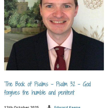
The Book of Psalms – Psalm 32 – God
forgives the humble and penitent
12th October 2025
Edward Keene