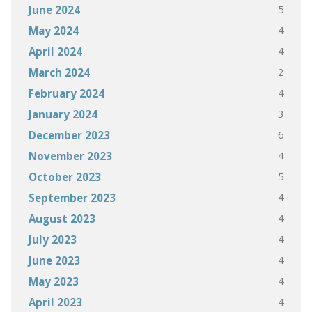
5
June 2024
4
May 2024
4
April 2024
2
March 2024
4
February 2024
3
January 2024
6
December 2023
4
November 2023
5
October 2023
4
September 2023
4
August 2023
4
July 2023
4
June 2023
4
May 2023
4
April 2023