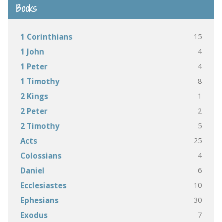
Books
15
1 Corinthians
4
1 John
4
1 Peter
8
1 Timothy
1
2 Kings
2
2 Peter
5
2 Timothy
25
Acts
4
Colossians
6
Daniel
10
Ecclesiastes
30
Ephesians
7
Exodus