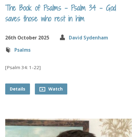
The Book of Psalms – Psalm 34 – God
saves those who rest in him
26th October 2025
David Sydenham
Psalms
[Psalm 34: 1-22]
Details
Watch