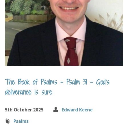
The Book of Psalms – Psalm 31 – God’s
deliverance is sure
5th October 2025
Edward Keene
Psalms