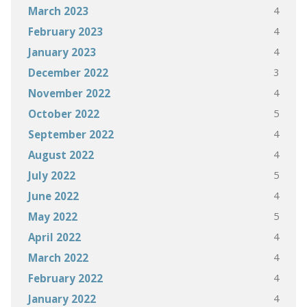
4
March 2023
4
February 2023
4
January 2023
3
December 2022
4
November 2022
5
October 2022
4
September 2022
4
August 2022
5
July 2022
4
June 2022
5
May 2022
4
April 2022
4
March 2022
4
February 2022
4
January 2022