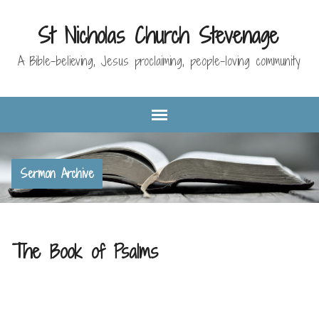
St Nicholas Church Stevenage
A Bible-believing, Jesus proclaiming, people-loving community
Sermon Archive
The Book of Psalms