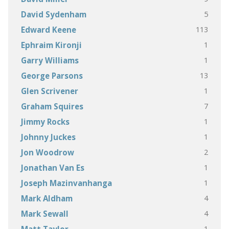
5
David Sydenham
113
Edward Keene
1
Ephraim Kironji
1
Garry Williams
13
George Parsons
1
Glen Scrivener
7
Graham Squires
1
Jimmy Rocks
1
Johnny Juckes
2
Jon Woodrow
1
Jonathan Van Es
1
Joseph Mazinvanhanga
4
Mark Aldham
4
Mark Sewall
1