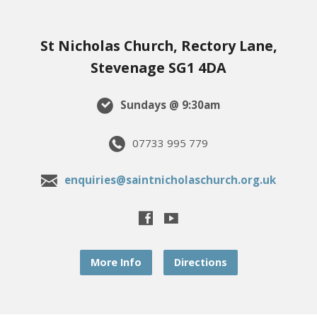
St Nicholas Church, Rectory Lane,
Stevenage SG1 4DA
Sundays @ 9:30am
07733 995 779
enquiries@saintnicholaschurch.org.uk
More Info
Directions