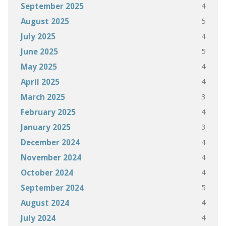
4
September 2025
5
August 2025
4
July 2025
5
June 2025
4
May 2025
4
April 2025
3
March 2025
4
February 2025
3
January 2025
4
December 2024
4
November 2024
4
October 2024
5
September 2024
4
August 2024
4
July 2024