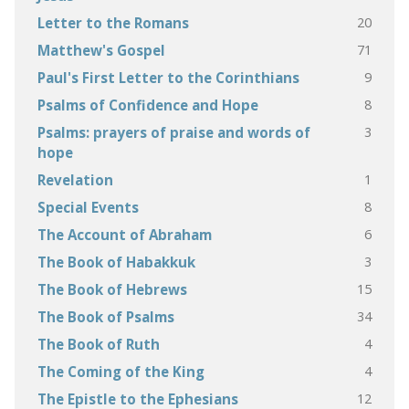
20
Letter to the Romans
71
Matthew's Gospel
9
Paul's First Letter to the Corinthians
8
Psalms of Confidence and Hope
3
Psalms: prayers of praise and words of
hope
1
Revelation
8
Special Events
6
The Account of Abraham
3
The Book of Habakkuk
15
The Book of Hebrews
34
The Book of Psalms
4
The Book of Ruth
4
The Coming of the King
12
The Epistle to the Ephesians