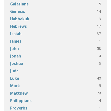
5
Galatians
14
Genesis
3
Habbakuk
17
Hebrews
37
Isaiah
1
James
58
John
4
Jonah
6
Joshua
1
Jude
40
Luke
5
Mark
78
Matthew
4
Philippians
1
Proverbs