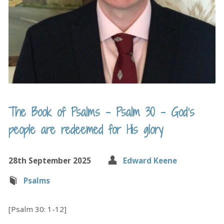
The Book of Psalms – Psalm 30 – God’s
people are redeemed for His glory
28th September 2025
Edward Keene
Psalms
[Psalm 30: 1-12]