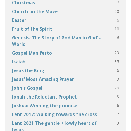
7
Christmas
20
Church on the Move
6
Easter
10
Fruit of the Spirit
6
Genesis: The Story of God Man in God's
World
23
Gospel Manifesto
35
Isaiah
6
Jesus the King
3
Jesus' Most Amazing Prayer
29
John's Gospel
3
Jonah the Reluctant Prophet
6
Joshua: Winning the promise
7
Lent 2017: Walking towards the cross
3
Lent 2021 The gentle + lowly heart of
Jesus