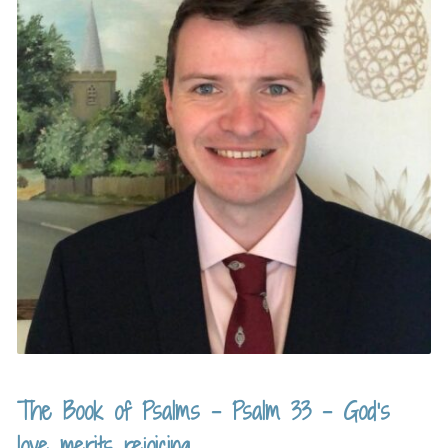
The Book of Psalms – Psalm 33 – God’s
love merits rejoicing