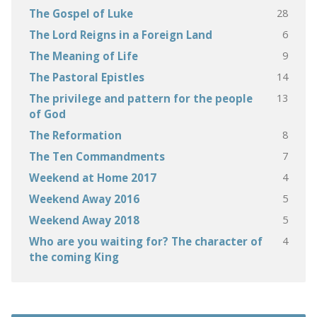
28
The Gospel of Luke
6
The Lord Reigns in a Foreign Land
9
The Meaning of Life
14
The Pastoral Epistles
13
The privilege and pattern for the people
of God
8
The Reformation
7
The Ten Commandments
4
Weekend at Home 2017
5
Weekend Away 2016
5
Weekend Away 2018
4
Who are you waiting for? The character of
the coming King