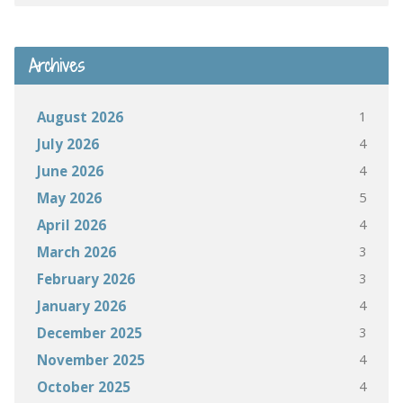
Archives
1
August 2026
4
July 2026
4
June 2026
5
May 2026
4
April 2026
3
March 2026
3
February 2026
4
January 2026
3
December 2025
4
November 2025
4
October 2025