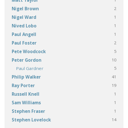
Matt Taylor
2
Nigel Brown
1
Nigel Ward
1
Nived Lobo
1
Paul Angell
2
Paul Foster
5
Pete Woodcock
10
Peter Gordon
5
Paul Gardner
41
Philip Walker
19
Ray Porter
1
Russell Knell
1
Sam Williams
1
Stephen Fraser
14
Stephen Lovelock