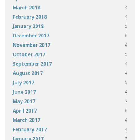
4
March 2018
4
February 2018
5
January 2018
6
December 2017
4
November 2017
5
October 2017
4
September 2017
4
August 2017
5
July 2017
4
June 2017
7
May 2017
6
April 2017
4
March 2017
4
February 2017
5
January 2017