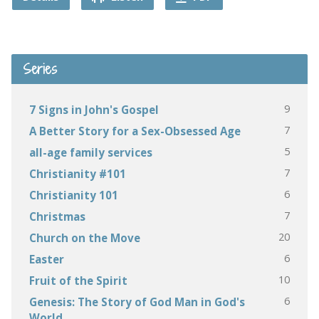
Series
9
7 Signs in John's Gospel
7
A Better Story for a Sex-Obsessed Age
5
all-age family services
7
Christianity #101
6
Christianity 101
7
Christmas
20
Church on the Move
6
Easter
10
Fruit of the Spirit
6
Genesis: The Story of God Man in God's
World