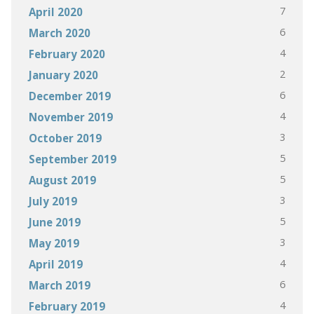
7
April 2020
6
March 2020
4
February 2020
2
January 2020
6
December 2019
4
November 2019
3
October 2019
5
September 2019
5
August 2019
3
July 2019
5
June 2019
3
May 2019
4
April 2019
6
March 2019
4
February 2019