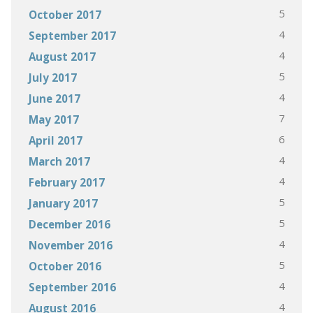
5
October 2017
4
September 2017
4
August 2017
5
July 2017
4
June 2017
7
May 2017
6
April 2017
4
March 2017
4
February 2017
5
January 2017
5
December 2016
4
November 2016
5
October 2016
4
September 2016
4
August 2016