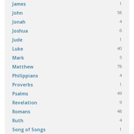
1
James
58
John
4
Jonah
6
Joshua
1
Jude
40
Luke
5
Mark
78
Matthew
4
Philippians
1
Proverbs
49
Psalms
9
Revelation
48
Romans
4
Ruth
1
Song of Songs