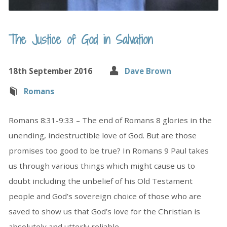
The Justice of God in Salvation
18th September 2016
Dave Brown
Romans
Romans 8:31-9:33 – The end of Romans 8 glories in the
unending, indestructible love of God. But are those
promises too good to be true? In Romans 9 Paul takes
us through various things which might cause us to
doubt including the unbelief of his Old Testament
people and God’s sovereign choice of those who are
saved to show us that God’s love for the Christian is
absolutely and utterly reliable.