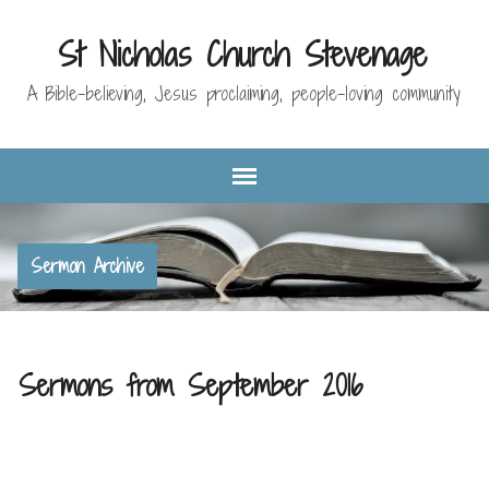
St Nicholas Church Stevenage
A Bible-believing, Jesus proclaiming, people-loving community
Sermon Archive
Sermons from September 2016