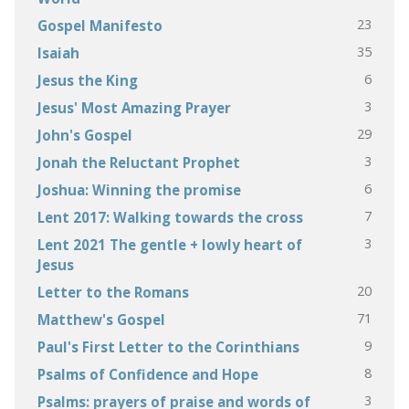
23
Gospel Manifesto
35
Isaiah
6
Jesus the King
3
Jesus' Most Amazing Prayer
29
John's Gospel
3
Jonah the Reluctant Prophet
6
Joshua: Winning the promise
7
Lent 2017: Walking towards the cross
3
Lent 2021 The gentle + lowly heart of
Jesus
20
Letter to the Romans
71
Matthew's Gospel
9
Paul's First Letter to the Corinthians
8
Psalms of Confidence and Hope
3
Psalms: prayers of praise and words of