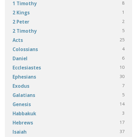
8
1 Timothy
1
2 Kings
2
2 Peter
5
2 Timothy
25
Acts
4
Colossians
6
Daniel
10
Ecclesiastes
30
Ephesians
7
Exodus
5
Galatians
14
Genesis
3
Habbakuk
17
Hebrews
37
Isaiah