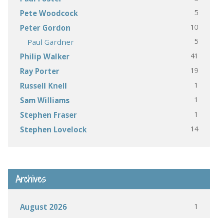
5
Pete Woodcock
10
Peter Gordon
5
Paul Gardner
41
Philip Walker
19
Ray Porter
1
Russell Knell
1
Sam Williams
1
Stephen Fraser
14
Stephen Lovelock
Archives
1
August 2026