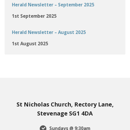
Herald Newsletter – September 2025
1st September 2025
Herald Newsletter – August 2025
1st August 2025
St Nicholas Church, Rectory Lane,
Stevenage SG1 4DA
Sundays @ 9:30am