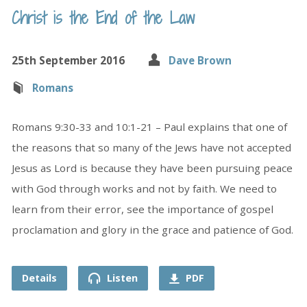
Christ is the End of the Law
25th September 2016
Dave Brown
Romans
Romans 9:30-33 and 10:1-21 – Paul explains that one of
the reasons that so many of the Jews have not accepted
Jesus as Lord is because they have been pursuing peace
with God through works and not by faith. We need to
learn from their error, see the importance of gospel
proclamation and glory in the grace and patience of God.
Details
Listen
PDF