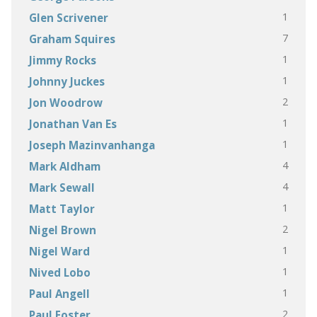
1
Glen Scrivener
7
Graham Squires
1
Jimmy Rocks
1
Johnny Juckes
2
Jon Woodrow
1
Jonathan Van Es
1
Joseph Mazinvanhanga
4
Mark Aldham
4
Mark Sewall
1
Matt Taylor
2
Nigel Brown
1
Nigel Ward
1
Nived Lobo
1
Paul Angell
2
Paul Foster