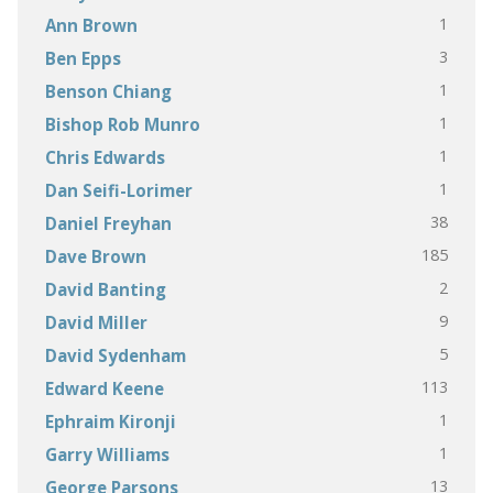
1
Ann Brown
3
Ben Epps
1
Benson Chiang
1
Bishop Rob Munro
1
Chris Edwards
1
Dan Seifi-Lorimer
38
Daniel Freyhan
185
Dave Brown
2
David Banting
9
David Miller
5
David Sydenham
113
Edward Keene
1
Ephraim Kironji
1
Garry Williams
13
George Parsons