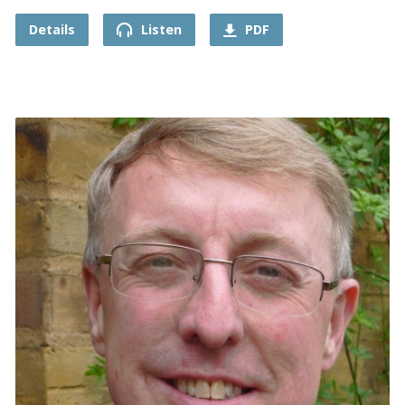
Details
Listen
PDF