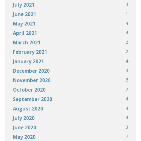
3
July 2021
1
June 2021
4
May 2021
4
April 2021
2
March 2021
2
February 2021
4
January 2021
3
December 2020
6
November 2020
2
October 2020
4
September 2020
4
August 2020
4
July 2020
3
June 2020
7
May 2020