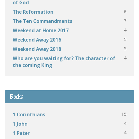
of God
8
The Reformation
7
The Ten Commandments
4
Weekend at Home 2017
5
Weekend Away 2016
5
Weekend Away 2018
4
Who are you waiting for? The character of
the coming King
Books
15
1 Corinthians
4
1 John
4
1 Peter