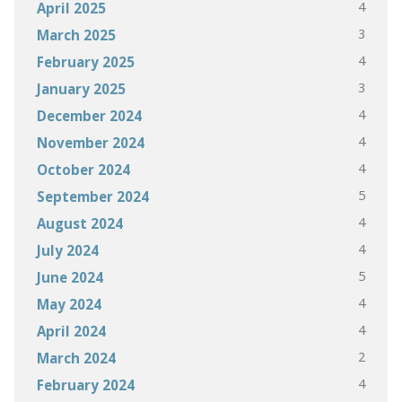
4
April 2025
3
March 2025
4
February 2025
3
January 2025
4
December 2024
4
November 2024
4
October 2024
5
September 2024
4
August 2024
4
July 2024
5
June 2024
4
May 2024
4
April 2024
2
March 2024
4
February 2024