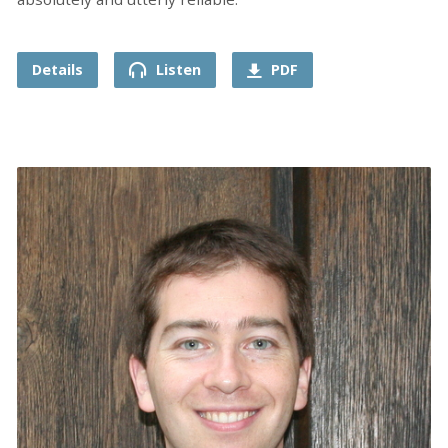
Details
Listen
PDF