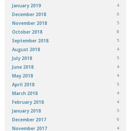
4
January 2019
6
December 2018
5
November 2018
8
October 2018
5
September 2018
4
August 2018
5
July 2018
4
June 2018
4
May 2018
5
April 2018
4
March 2018
4
February 2018
5
January 2018
6
December 2017
4
November 2017