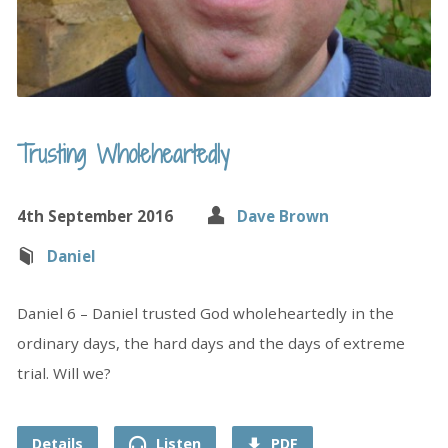
Trusting Wholeheartedly
4th September 2016
Dave Brown
Daniel
Daniel 6 – Daniel trusted God wholeheartedly in the
ordinary days, the hard days and the days of extreme
trial. Will we?
Details
Listen
PDF