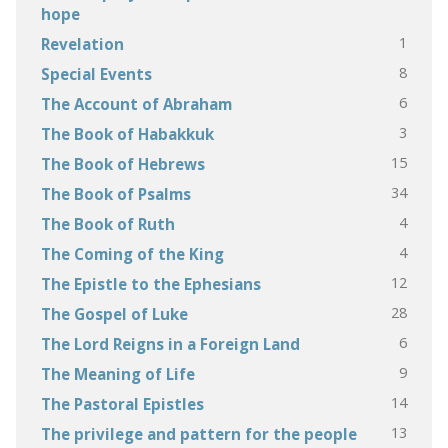
hope
1
Revelation
8
Special Events
6
The Account of Abraham
3
The Book of Habakkuk
15
The Book of Hebrews
34
The Book of Psalms
4
The Book of Ruth
4
The Coming of the King
12
The Epistle to the Ephesians
28
The Gospel of Luke
6
The Lord Reigns in a Foreign Land
9
The Meaning of Life
14
The Pastoral Epistles
13
The privilege and pattern for the people