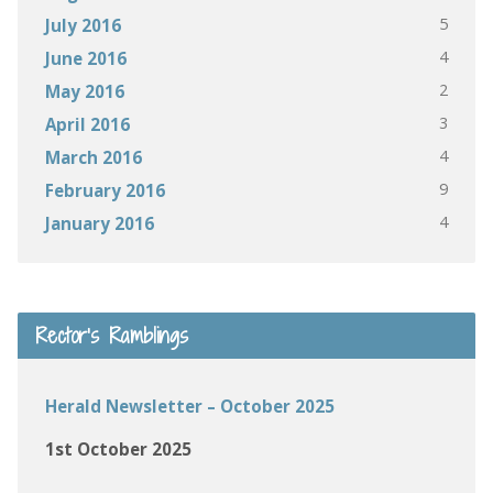
5
July 2016
4
June 2016
2
May 2016
3
April 2016
4
March 2016
9
February 2016
4
January 2016
Rector’s Ramblings
Herald Newsletter – October 2025
1st October 2025