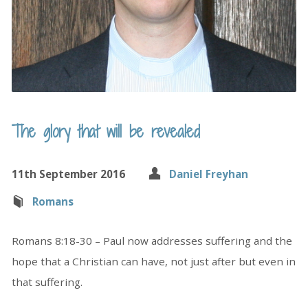
The glory that will be revealed
11th September 2016
Daniel Freyhan
Romans
Romans 8:18-30 – Paul now addresses suffering and the
hope that a Christian can have, not just after but even in
that suffering.