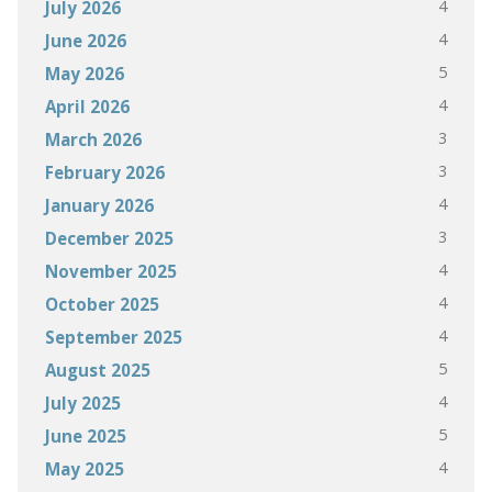
4
July 2026
4
June 2026
5
May 2026
4
April 2026
3
March 2026
3
February 2026
4
January 2026
3
December 2025
4
November 2025
4
October 2025
4
September 2025
5
August 2025
4
July 2025
5
June 2025
4
May 2025