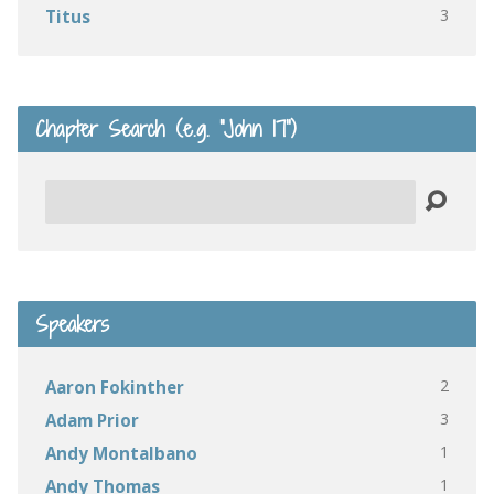
3
Titus
Chapter Search (e.g. “John 17”)
Search
Speakers
2
Aaron Fokinther
3
Adam Prior
1
Andy Montalbano
1
Andy Thomas