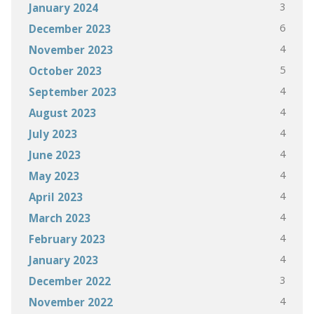
3
January 2024
6
December 2023
4
November 2023
5
October 2023
4
September 2023
4
August 2023
4
July 2023
4
June 2023
4
May 2023
4
April 2023
4
March 2023
4
February 2023
4
January 2023
3
December 2022
4
November 2022