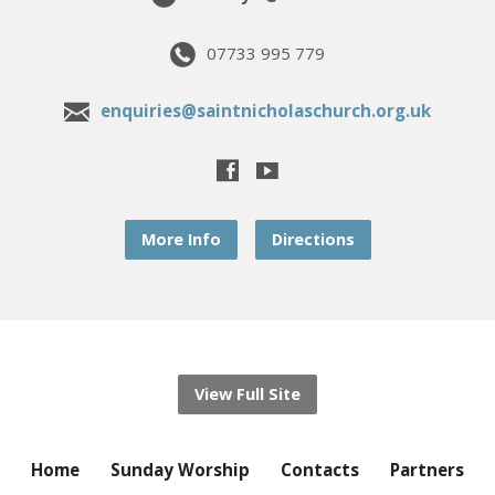
07733 995 779
enquiries@saintnicholaschurch.org.uk
More Info
Directions
View Full Site
Home
Sunday Worship
Contacts
Partners