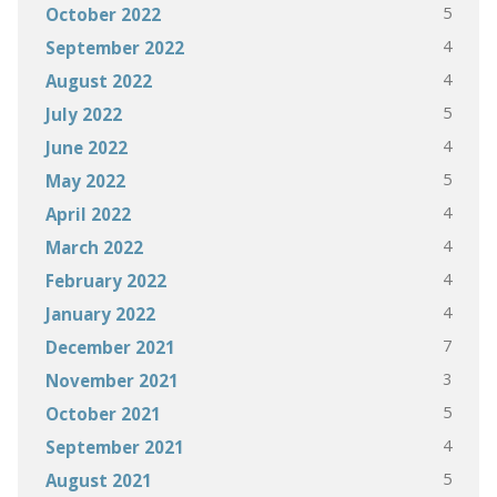
5
October 2022
4
September 2022
4
August 2022
5
July 2022
4
June 2022
5
May 2022
4
April 2022
4
March 2022
4
February 2022
4
January 2022
7
December 2021
3
November 2021
5
October 2021
4
September 2021
5
August 2021