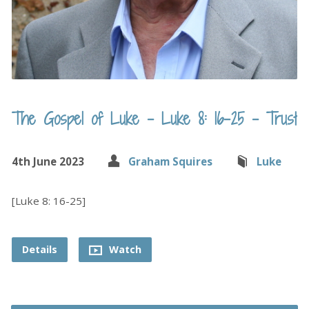
The Gospel of Luke – Luke 8: 16-25 – Trust
4th June 2023
Graham Squires
Luke
[Luke 8: 16-25]
Details
Watch