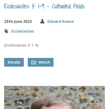
Ecclesiastes 5: 1-9 – Cultivated Fields
25th June 2023
Edward Keene
Ecclesiastes
[Ecclesiastes 5: 1-9]
Details
Watch