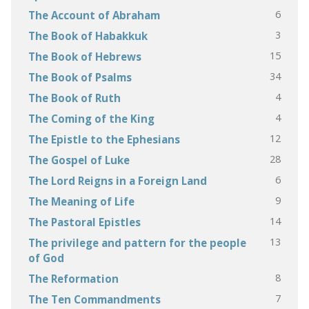
6
The Account of Abraham
3
The Book of Habakkuk
15
The Book of Hebrews
34
The Book of Psalms
4
The Book of Ruth
4
The Coming of the King
12
The Epistle to the Ephesians
28
The Gospel of Luke
6
The Lord Reigns in a Foreign Land
9
The Meaning of Life
14
The Pastoral Epistles
13
The privilege and pattern for the people
of God
8
The Reformation
7
The Ten Commandments