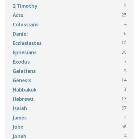
5
2 Timothy
25
Acts
4
Colossians
6
Daniel
10
Ecclesiastes
30
Ephesians
7
Exodus
5
Galatians
14
Genesis
3
Habbakuk
17
Hebrews
37
Isaiah
1
James
58
John
4
Jonah