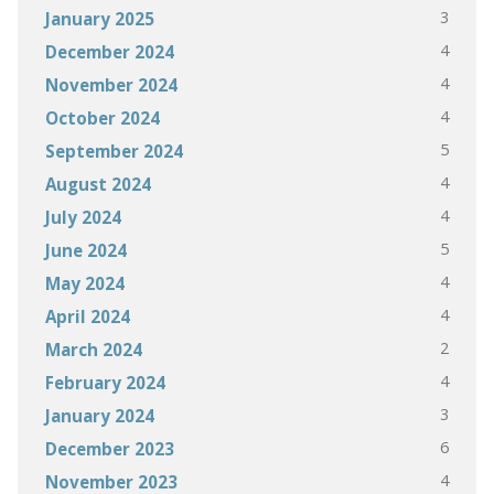
3
January 2025
4
December 2024
4
November 2024
4
October 2024
5
September 2024
4
August 2024
4
July 2024
5
June 2024
4
May 2024
4
April 2024
2
March 2024
4
February 2024
3
January 2024
6
December 2023
4
November 2023