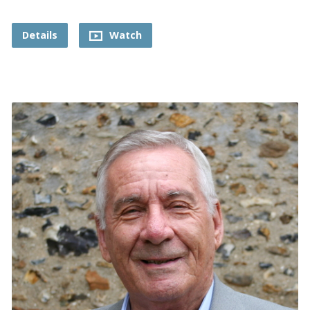
Details
Watch