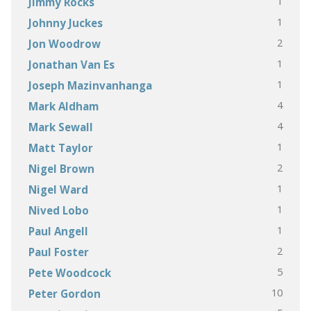
1
Jimmy Rocks
1
Johnny Juckes
2
Jon Woodrow
1
Jonathan Van Es
1
Joseph Mazinvanhanga
4
Mark Aldham
4
Mark Sewall
1
Matt Taylor
2
Nigel Brown
1
Nigel Ward
1
Nived Lobo
1
Paul Angell
2
Paul Foster
5
Pete Woodcock
10
Peter Gordon