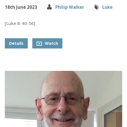
18th June 2023
Philip Walker
Luke
[Luke 8: 40-56]
Details
Watch