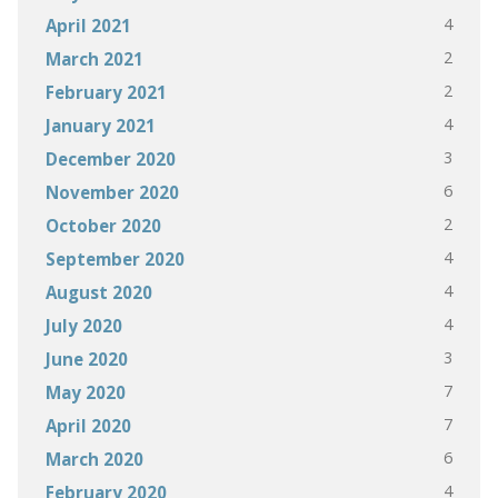
4
April 2021
2
March 2021
2
February 2021
4
January 2021
3
December 2020
6
November 2020
2
October 2020
4
September 2020
4
August 2020
4
July 2020
3
June 2020
7
May 2020
7
April 2020
6
March 2020
4
February 2020