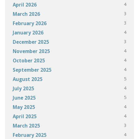
4
April 2026
3
March 2026
3
February 2026
4
January 2026
3
December 2025
4
November 2025
4
October 2025
4
September 2025
5
August 2025
4
July 2025
5
June 2025
4
May 2025
4
April 2025
3
March 2025
4
February 2025