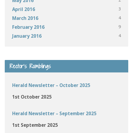
May 2016
3
April 2016
4
March 2016
9
February 2016
4
January 2016
Rector’s Ramblings
Herald Newsletter – October 2025
1st October 2025
Herald Newsletter – September 2025
1st September 2025