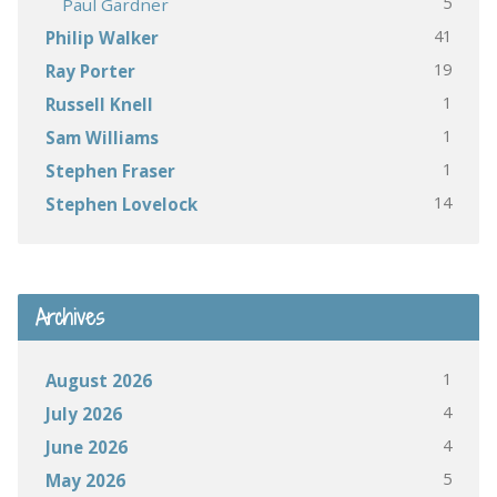
5
Paul Gardner
41
Philip Walker
19
Ray Porter
1
Russell Knell
1
Sam Williams
1
Stephen Fraser
14
Stephen Lovelock
Archives
1
August 2026
4
July 2026
4
June 2026
5
May 2026