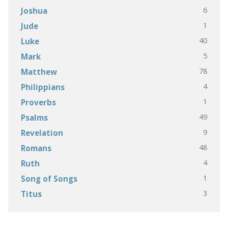
6
Joshua
1
Jude
40
Luke
5
Mark
78
Matthew
4
Philippians
1
Proverbs
49
Psalms
9
Revelation
48
Romans
4
Ruth
1
Song of Songs
3
Titus