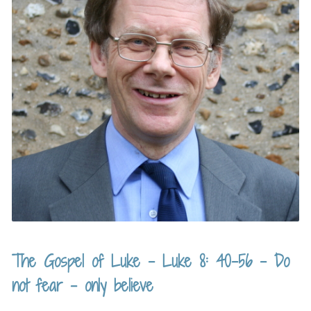
The Gospel of Luke – Luke 8: 40-56 – Do
not fear – only believe