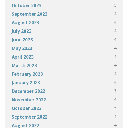
5
October 2023
4
September 2023
4
August 2023
4
July 2023
4
June 2023
4
May 2023
4
April 2023
4
March 2023
4
February 2023
4
January 2023
3
December 2022
4
November 2022
5
October 2022
4
September 2022
4
August 2022