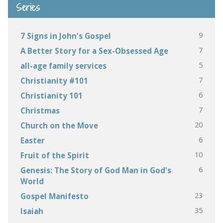
Series
9
7 Signs in John's Gospel
7
A Better Story for a Sex-Obsessed Age
5
all-age family services
7
Christianity #101
6
Christianity 101
7
Christmas
20
Church on the Move
6
Easter
10
Fruit of the Spirit
6
Genesis: The Story of God Man in God's
World
23
Gospel Manifesto
35
Isaiah