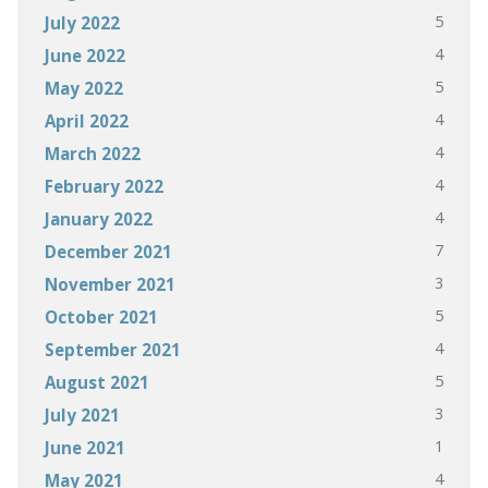
5
July 2022
4
June 2022
5
May 2022
4
April 2022
4
March 2022
4
February 2022
4
January 2022
7
December 2021
3
November 2021
5
October 2021
4
September 2021
5
August 2021
3
July 2021
1
June 2021
4
May 2021