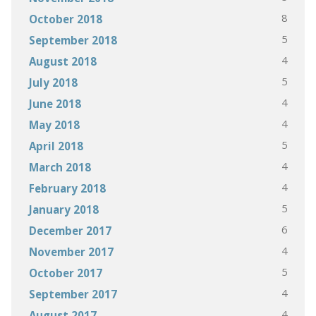
8
October 2018
5
September 2018
4
August 2018
5
July 2018
4
June 2018
4
May 2018
5
April 2018
4
March 2018
4
February 2018
5
January 2018
6
December 2017
4
November 2017
5
October 2017
4
September 2017
4
August 2017