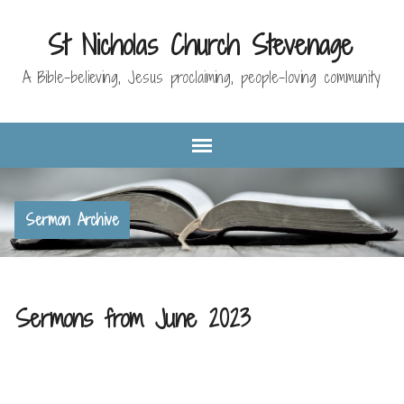
St Nicholas Church Stevenage
A Bible-believing, Jesus proclaiming, people-loving community
Sermon Archive
Sermons from June 2023