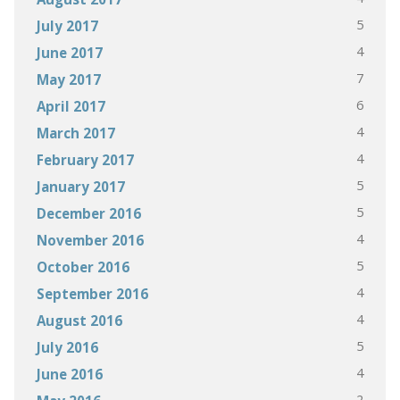
5
July 2017
4
June 2017
7
May 2017
6
April 2017
4
March 2017
4
February 2017
5
January 2017
5
December 2016
4
November 2016
5
October 2016
4
September 2016
4
August 2016
5
July 2016
4
June 2016
2