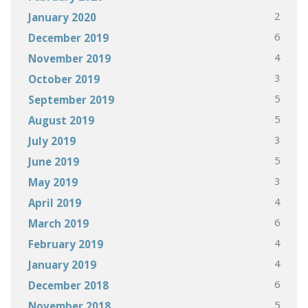
2
January 2020
6
December 2019
4
November 2019
3
October 2019
5
September 2019
5
August 2019
3
July 2019
5
June 2019
3
May 2019
4
April 2019
6
March 2019
4
February 2019
4
January 2019
6
December 2018
5
November 2018