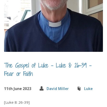
The Gospel of Luke – Luke 8: 26-39 –
Fear or Faith
11th June 2023
David Miller
Luke
[Luke 8: 26-39]