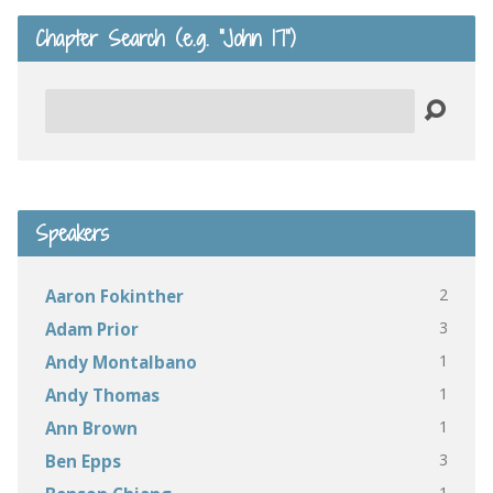
Chapter Search (e.g. “John 17”)
Search
Speakers
2
Aaron Fokinther
3
Adam Prior
1
Andy Montalbano
1
Andy Thomas
1
Ann Brown
3
Ben Epps
1