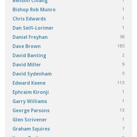
Benson Chiang
1
Bishop Rob Munro
1
Chris Edwards
1
Dan Seifi-Lorimer
38
Daniel Freyhan
185
Dave Brown
2
David Banting
9
David Miller
5
David Sydenham
113
Edward Keene
1
Ephraim Kironji
1
Garry Williams
13
George Parsons
1
Glen Scrivener
7
Graham Squires