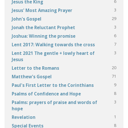
6
Jesus the King
3
Jesus' Most Amazing Prayer
29
John's Gospel
3
Jonah the Reluctant Prophet
6
Joshua: Winning the promise
7
Lent 2017: Walking towards the cross
3
Lent 2021 The gentle + lowly heart of
Jesus
20
Letter to the Romans
71
Matthew's Gospel
9
Paul's First Letter to the Corinthians
8
Psalms of Confidence and Hope
3
Psalms: prayers of praise and words of
hope
1
Revelation
8
Special Events