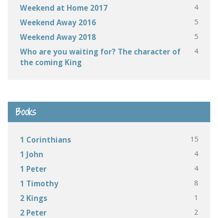
4
Weekend at Home 2017
5
Weekend Away 2016
5
Weekend Away 2018
4
Who are you waiting for? The character of
the coming King
Books
15
1 Corinthians
4
1 John
4
1 Peter
8
1 Timothy
1
2 Kings
2
2 Peter