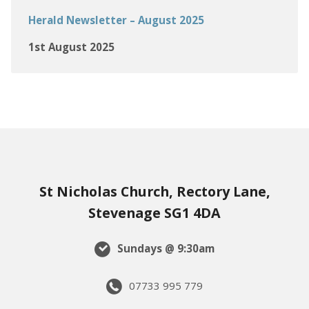
Herald Newsletter – August 2025
1st August 2025
St Nicholas Church, Rectory Lane,
Stevenage SG1 4DA
Sundays @ 9:30am
07733 995 779