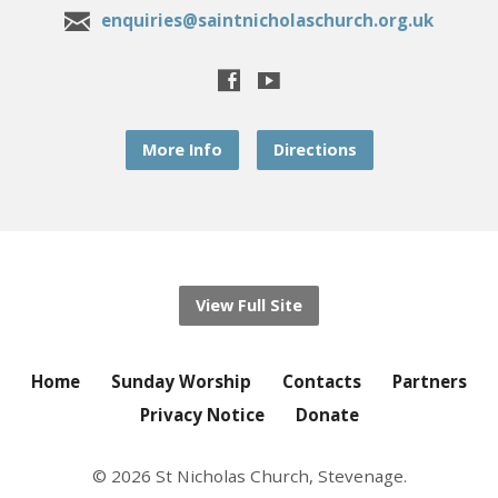
enquiries@saintnicholaschurch.org.uk
More Info
Directions
View Full Site
Home
Sunday Worship
Contacts
Partners
Privacy Notice
Donate
© 2026 St Nicholas Church, Stevenage.