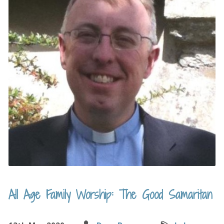
All Age Family Worship: The Good Samaritan