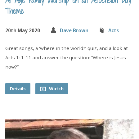
All Age Family Worship on an Ascension Day
Theme
20th May 2020
Dave Brown
Acts
Great songs, a ‘where in the world?’ quiz, and a look at
Acts 1: 1-11 and answer the question: “Where is Jesus
now?”
Details
Watch