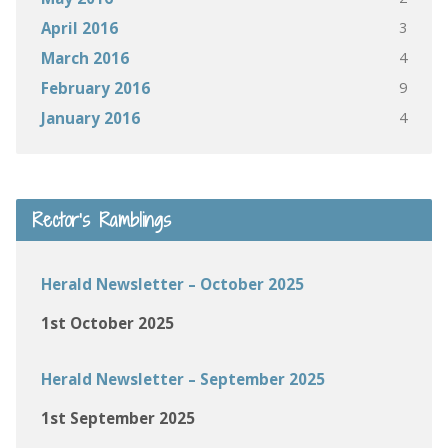
3
April 2016
4
March 2016
9
February 2016
4
January 2016
Rector’s Ramblings
Herald Newsletter – October 2025
1st October 2025
Herald Newsletter – September 2025
1st September 2025