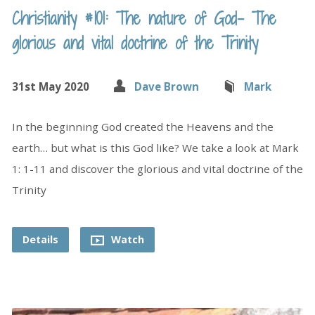
Christianity #101: The nature of God- The
glorious and vital doctrine of the Trinity
31st May 2020
Dave Brown
Mark
In the beginning God created the Heavens and the
earth… but what is this God like? We take a look at Mark
1: 1-11 and discover the glorious and vital doctrine of the
Trinity
Details
Watch