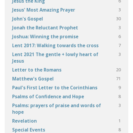
6
Jesus the King
3
Jesus' Most Amazing Prayer
30
John's Gospel
3
Jonah the Reluctant Prophet
6
Joshua: Winning the promise
7
Lent 2017: Walking towards the cross
3
Lent 2021 The gentle + lowly heart of
Jesus
20
Letter to the Romans
71
Matthew's Gospel
9
Paul's First Letter to the Corinthians
8
Psalms of Confidence and Hope
3
Psalms: prayers of praise and words of
hope
1
Revelation
8
Special Events