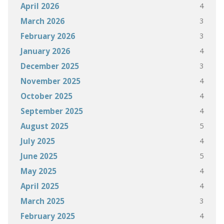
4
April 2026
3
March 2026
3
February 2026
4
January 2026
3
December 2025
4
November 2025
4
October 2025
4
September 2025
5
August 2025
4
July 2025
5
June 2025
4
May 2025
4
April 2025
3
March 2025
4
February 2025