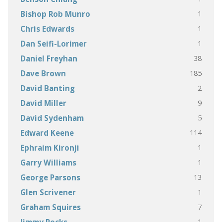
1
Bishop Rob Munro
1
Chris Edwards
1
Dan Seifi-Lorimer
38
Daniel Freyhan
185
Dave Brown
2
David Banting
9
David Miller
5
David Sydenham
114
Edward Keene
1
Ephraim Kironji
1
Garry Williams
13
George Parsons
1
Glen Scrivener
7
Graham Squires
1