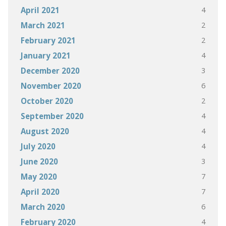
4
April 2021
2
March 2021
2
February 2021
4
January 2021
3
December 2020
6
November 2020
2
October 2020
4
September 2020
4
August 2020
4
July 2020
3
June 2020
7
May 2020
7
April 2020
6
March 2020
4
February 2020