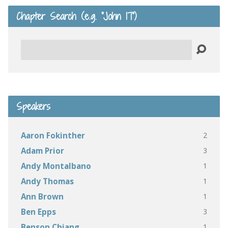
Chapter Search (e.g. “John 17”)
Search
Speakers
2
Aaron Fokinther
3
Adam Prior
1
Andy Montalbano
1
Andy Thomas
1
Ann Brown
3
Ben Epps
1
Benson Chiang