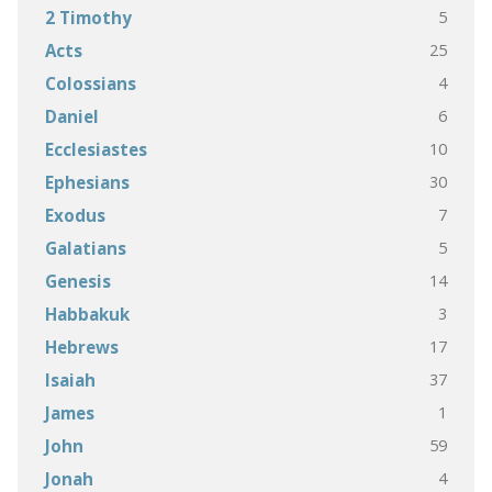
5
2 Timothy
25
Acts
4
Colossians
6
Daniel
10
Ecclesiastes
30
Ephesians
7
Exodus
5
Galatians
14
Genesis
3
Habbakuk
17
Hebrews
37
Isaiah
1
James
59
John
4
Jonah