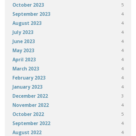
5
October 2023
4
September 2023
4
August 2023
4
July 2023
4
June 2023
4
May 2023
4
April 2023
4
March 2023
4
February 2023
4
January 2023
3
December 2022
4
November 2022
5
October 2022
4
September 2022
4
August 2022