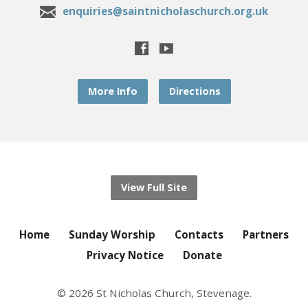
enquiries@saintnicholaschurch.org.uk
More Info
Directions
View Full Site
Home
Sunday Worship
Contacts
Partners
Privacy Notice
Donate
© 2026 St Nicholas Church, Stevenage.