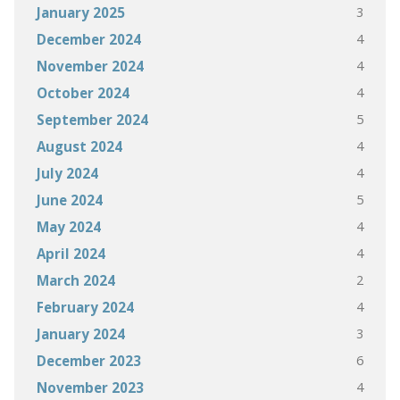
3
January 2025
4
December 2024
4
November 2024
4
October 2024
5
September 2024
4
August 2024
4
July 2024
5
June 2024
4
May 2024
4
April 2024
2
March 2024
4
February 2024
3
January 2024
6
December 2023
4
November 2023