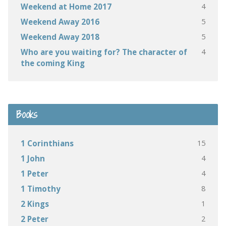
4
Weekend at Home 2017
5
Weekend Away 2016
5
Weekend Away 2018
4
Who are you waiting for? The character of
the coming King
Books
15
1 Corinthians
4
1 John
4
1 Peter
8
1 Timothy
1
2 Kings
2
2 Peter