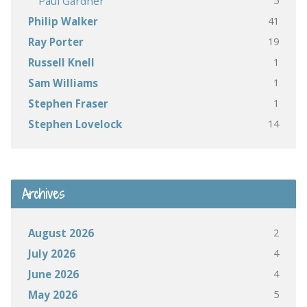
5
Paul Gardner
41
Philip Walker
19
Ray Porter
1
Russell Knell
1
Sam Williams
1
Stephen Fraser
14
Stephen Lovelock
Archives
2
August 2026
4
July 2026
4
June 2026
5
May 2026