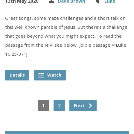
13th May 2020
Dave Brown
Luke
Great songs, some maze challenges and a short talk on
this well known parable of Jesus. But there’s a challenge
that goes beyond what you might expect. To read the
passage from the NIV: see below: [bible passage =”Luke
10:25-37″]
Details
Watch
1
2
Next