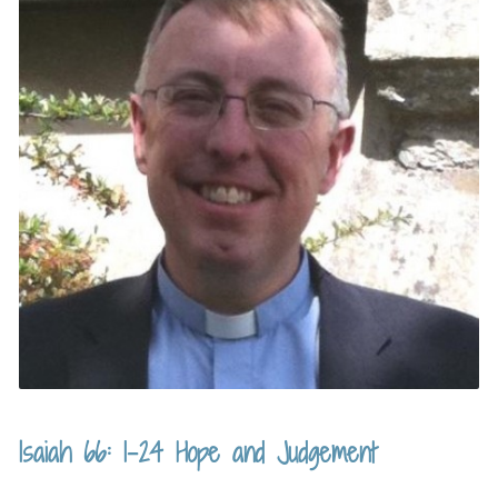
Isaiah 66: 1-24 Hope and Judgement