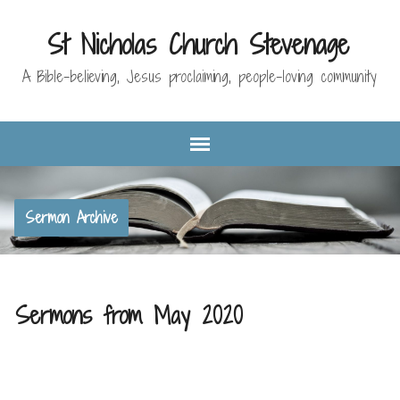
St Nicholas Church Stevenage
A Bible-believing, Jesus proclaiming, people-loving community
Sermon Archive
Sermons from May 2020