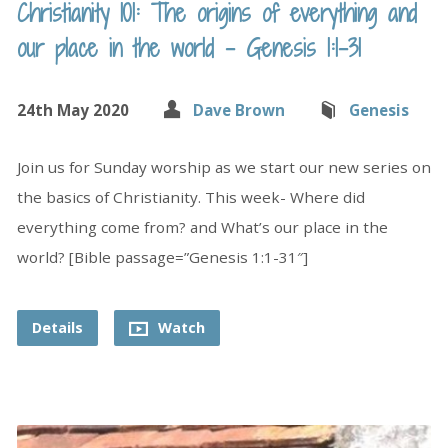
Christianity 101: The origins of everything and
our place in the world – Genesis 1:1-31
24th May 2020
Dave Brown
Genesis
Join us for Sunday worship as we start our new series on
the basics of Christianity. This week- Where did
everything come from? and What’s our place in the
world? [Bible passage=”Genesis 1:1-31″]
Details
Watch