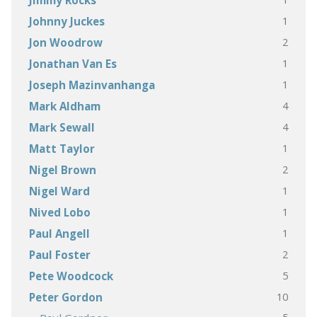
Jimmy Rocks
1
Johnny Juckes
2
Jon Woodrow
1
Jonathan Van Es
1
Joseph Mazinvanhanga
4
Mark Aldham
4
Mark Sewall
1
Matt Taylor
2
Nigel Brown
1
Nigel Ward
1
Nived Lobo
1
Paul Angell
2
Paul Foster
5
Pete Woodcock
10
Peter Gordon