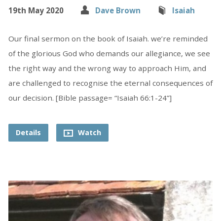
19th May 2020
Dave Brown
Isaiah
Our final sermon on the book of Isaiah. we’re reminded
of the glorious God who demands our allegiance, we see
the right way and the wrong way to approach Him, and
are challenged to recognise the eternal consequences of
our decision. [Bible passage= “Isaiah 66:1-24”]
Details
Watch