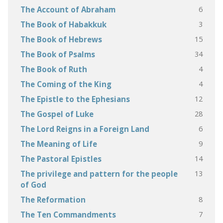
6
The Account of Abraham
3
The Book of Habakkuk
15
The Book of Hebrews
34
The Book of Psalms
4
The Book of Ruth
4
The Coming of the King
12
The Epistle to the Ephesians
28
The Gospel of Luke
6
The Lord Reigns in a Foreign Land
9
The Meaning of Life
14
The Pastoral Epistles
13
The privilege and pattern for the people
of God
8
The Reformation
7
The Ten Commandments