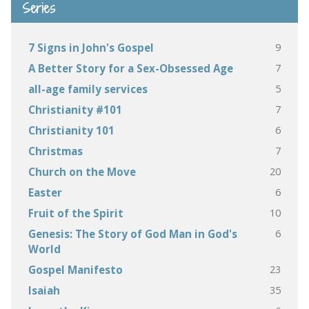
Series
9
7 Signs in John's Gospel
7
A Better Story for a Sex-Obsessed Age
5
all-age family services
7
Christianity #101
6
Christianity 101
7
Christmas
20
Church on the Move
6
Easter
10
Fruit of the Spirit
6
Genesis: The Story of God Man in God's
World
23
Gospel Manifesto
35
Isaiah