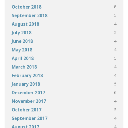
8
October 2018
5
September 2018
4
August 2018
5
July 2018
4
June 2018
4
May 2018
5
April 2018
4
March 2018
4
February 2018
5
January 2018
6
December 2017
4
November 2017
5
October 2017
4
September 2017
4
August 2017