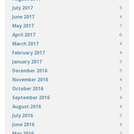
5
July 2017
4
June 2017
7
May 2017
6
April 2017
4
March 2017
4
February 2017
5
January 2017
5
December 2016
4
November 2016
5
October 2016
4
September 2016
4
August 2016
5
July 2016
4
June 2016
2
May 2016