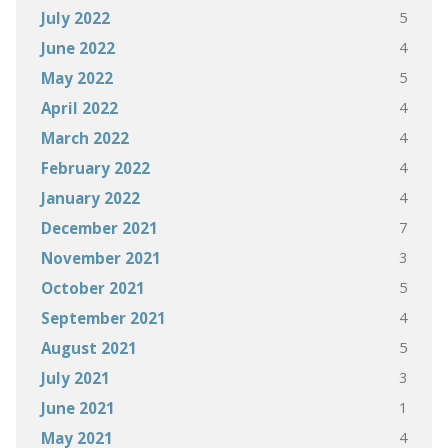
5
July 2022
4
June 2022
5
May 2022
4
April 2022
4
March 2022
4
February 2022
4
January 2022
7
December 2021
3
November 2021
5
October 2021
4
September 2021
5
August 2021
3
July 2021
1
June 2021
4
May 2021