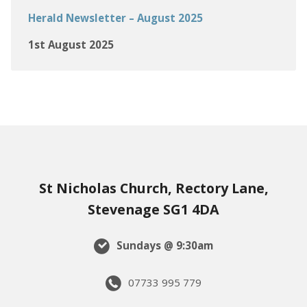
Herald Newsletter – August 2025
1st August 2025
St Nicholas Church, Rectory Lane,
Stevenage SG1 4DA
Sundays @ 9:30am
07733 995 779