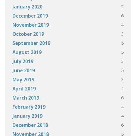
2
January 2020
6
December 2019
4
November 2019
3
October 2019
5
September 2019
5
August 2019
3
July 2019
5
June 2019
3
May 2019
4
April 2019
6
March 2019
4
February 2019
4
January 2019
6
December 2018
5
November 2018