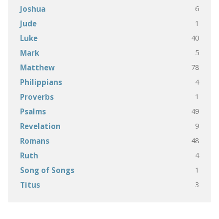
6
Joshua
1
Jude
40
Luke
5
Mark
78
Matthew
4
Philippians
1
Proverbs
49
Psalms
9
Revelation
48
Romans
4
Ruth
1
Song of Songs
3
Titus