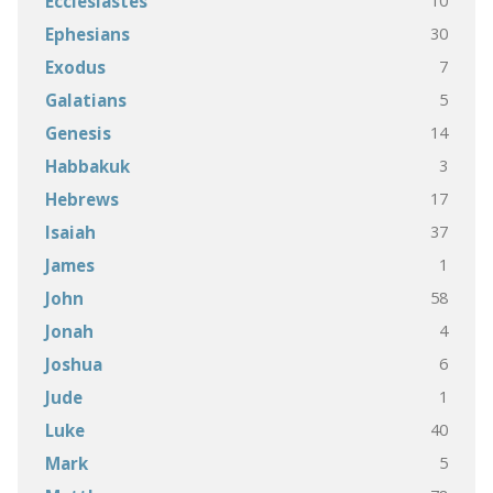
10
Ecclesiastes
30
Ephesians
7
Exodus
5
Galatians
14
Genesis
3
Habbakuk
17
Hebrews
37
Isaiah
1
James
58
John
4
Jonah
6
Joshua
1
Jude
40
Luke
5
Mark