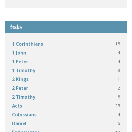
Books
15
1 Corinthians
4
1 John
4
1 Peter
8
1 Timothy
1
2 Kings
2
2 Peter
5
2 Timothy
25
Acts
4
Colossians
6
Daniel