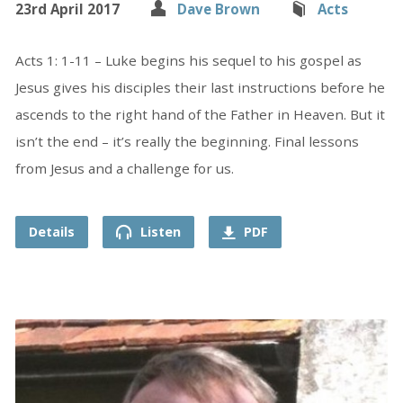
23rd April 2017
Dave Brown
Acts
Acts 1: 1-11 – Luke begins his sequel to his gospel as
Jesus gives his disciples their last instructions before he
ascends to the right hand of the Father in Heaven. But it
isn’t the end – it’s really the beginning. Final lessons
from Jesus and a challenge for us.
Details
Listen
PDF