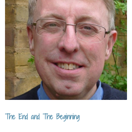
The End and The Beginning