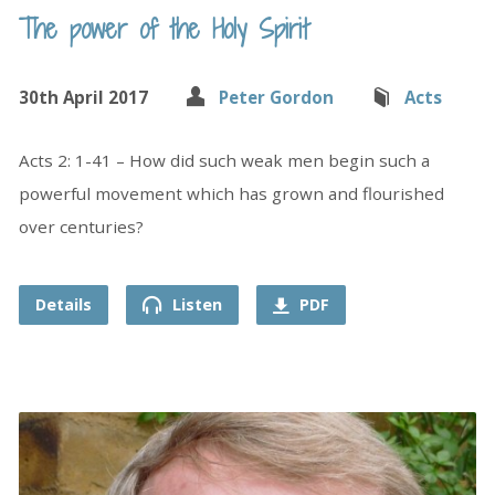
The power of the Holy Spirit
30th April 2017
Peter Gordon
Acts
Acts 2: 1-41 – How did such weak men begin such a
powerful movement which has grown and flourished
over centuries?
Details
Listen
PDF