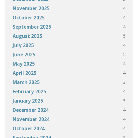
4
November 2025
4
October 2025
4
September 2025
5
August 2025
4
July 2025
5
June 2025
4
May 2025
4
April 2025
3
March 2025
4
February 2025
3
January 2025
4
December 2024
4
November 2024
4
October 2024
5
September 2024