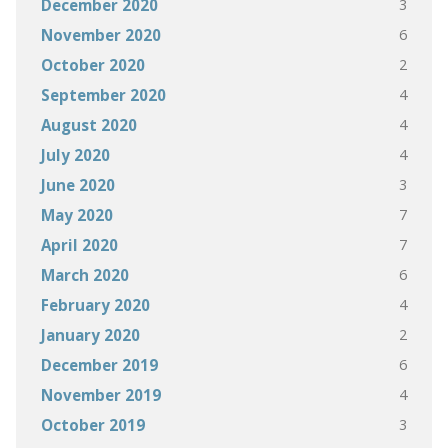
3
December 2020
6
November 2020
2
October 2020
4
September 2020
4
August 2020
4
July 2020
3
June 2020
7
May 2020
7
April 2020
6
March 2020
4
February 2020
2
January 2020
6
December 2019
4
November 2019
3
October 2019