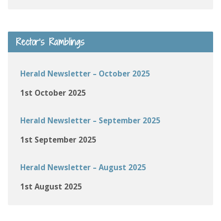
Rector’s Ramblings
Herald Newsletter – October 2025
1st October 2025
Herald Newsletter – September 2025
1st September 2025
Herald Newsletter – August 2025
1st August 2025