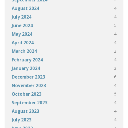
4
August 2024
4
July 2024
5
June 2024
4
May 2024
4
April 2024
2
March 2024
4
February 2024
3
January 2024
6
December 2023
4
November 2023
5
October 2023
4
September 2023
4
August 2023
4
July 2023