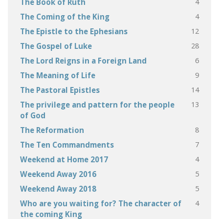
4
The Book of Ruth
4
The Coming of the King
12
The Epistle to the Ephesians
28
The Gospel of Luke
6
The Lord Reigns in a Foreign Land
9
The Meaning of Life
14
The Pastoral Epistles
13
The privilege and pattern for the people
of God
8
The Reformation
7
The Ten Commandments
4
Weekend at Home 2017
5
Weekend Away 2016
5
Weekend Away 2018
4
Who are you waiting for? The character of
the coming King