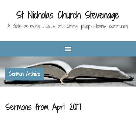
St Nicholas Church Stevenage
A Bible-believing, Jesus proclaiming, people-loving community
Sermon Archive
Sermons from April 2017