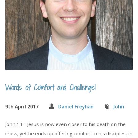
Words of Comfort and Challenge!
9th April 2017
Daniel Freyhan
John
John 14 – Jesus is now even closer to his death on the
cross, yet he ends up offering comfort to his disciples, in