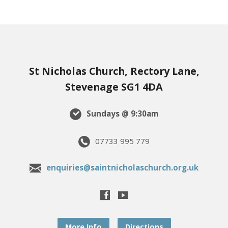
St Nicholas Church, Rectory Lane,
Stevenage SG1 4DA
Sundays @ 9:30am
07733 995 779
enquiries@saintnicholaschurch.org.uk
More Info
Directions