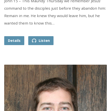
John 15 – This Maundy Thursday we remember Jesus’
command to the disciples just before they abandon him:
Remain in me. He knew they would leave him, but he
wanted them to know this…
Details
Listen