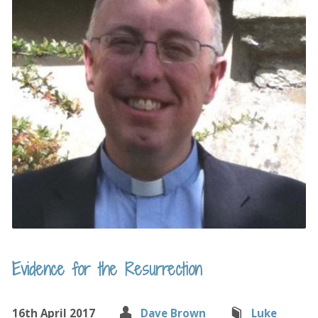
Evidence for the Resurrection
16th April 2017
Dave Brown
Luke