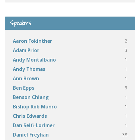
Speakers
2
Aaron Fokinther
3
Adam Prior
1
Andy Montalbano
1
Andy Thomas
1
Ann Brown
3
Ben Epps
1
Benson Chiang
1
Bishop Rob Munro
1
Chris Edwards
1
Dan Seifi-Lorimer
38
Daniel Freyhan