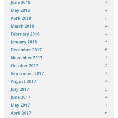
4
June 2018
4
May 2018
5
April 2018
4
March 2018
4
February 2018
5
January 2018
6
December 2017
4
November 2017
5
October 2017
4
September 2017
4
August 2017
5
July 2017
4
June 2017
7
May 2017
6
April 2017