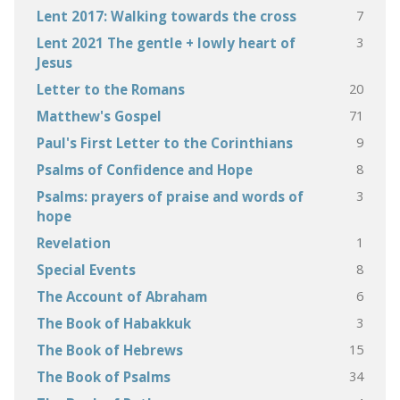
7
Lent 2017: Walking towards the cross
3
Lent 2021 The gentle + lowly heart of
Jesus
20
Letter to the Romans
71
Matthew's Gospel
9
Paul's First Letter to the Corinthians
8
Psalms of Confidence and Hope
3
Psalms: prayers of praise and words of
hope
1
Revelation
8
Special Events
6
The Account of Abraham
3
The Book of Habakkuk
15
The Book of Hebrews
34
The Book of Psalms