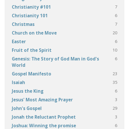
7
Christianity #101
6
Christianity 101
7
Christmas
20
Church on the Move
6
Easter
10
Fruit of the Spirit
6
Genesis: The Story of God Man in God's
World
23
Gospel Manifesto
35
Isaiah
6
Jesus the King
3
Jesus' Most Amazing Prayer
29
John's Gospel
3
Jonah the Reluctant Prophet
6
Joshua: Winning the promise