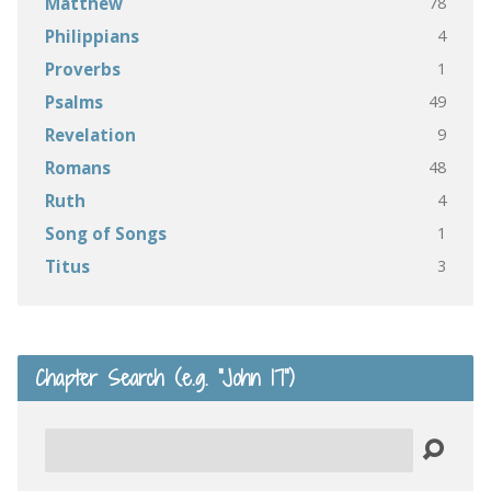
78
Matthew
4
Philippians
1
Proverbs
49
Psalms
9
Revelation
48
Romans
4
Ruth
1
Song of Songs
3
Titus
Chapter Search (e.g. “John 17”)
Search