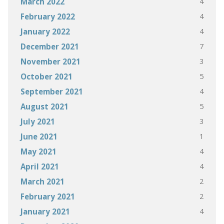
4
March 2022
4
February 2022
4
January 2022
7
December 2021
3
November 2021
5
October 2021
4
September 2021
5
August 2021
3
July 2021
1
June 2021
4
May 2021
4
April 2021
2
March 2021
2
February 2021
4
January 2021