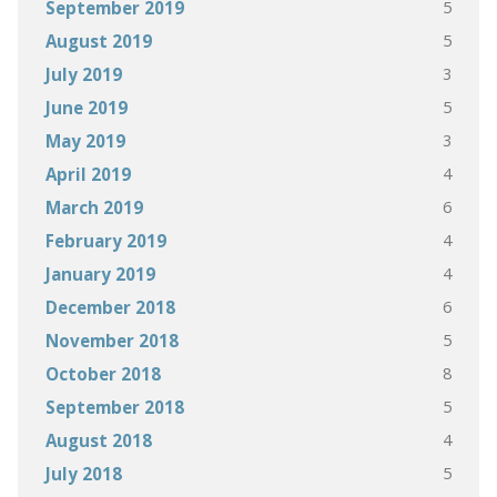
5
September 2019
5
August 2019
3
July 2019
5
June 2019
3
May 2019
4
April 2019
6
March 2019
4
February 2019
4
January 2019
6
December 2018
5
November 2018
8
October 2018
5
September 2018
4
August 2018
5
July 2018