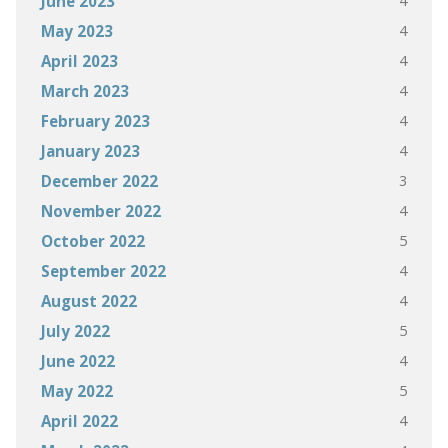
4
June 2023
4
May 2023
4
April 2023
4
March 2023
4
February 2023
4
January 2023
3
December 2022
4
November 2022
5
October 2022
4
September 2022
4
August 2022
5
July 2022
4
June 2022
5
May 2022
4
April 2022