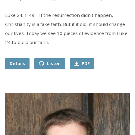
Luke 24: 1-49 – If the resurrection didn’t happen,
Christianity is a fake faith. But if it did, it should change
our lives. Today we see 10 pieces of evidence from Luke
24 to build our faith.
Details
Listen
PDF