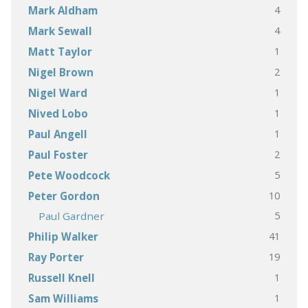
4
Mark Aldham
4
Mark Sewall
1
Matt Taylor
2
Nigel Brown
1
Nigel Ward
1
Nived Lobo
1
Paul Angell
2
Paul Foster
5
Pete Woodcock
10
Peter Gordon
5
Paul Gardner
41
Philip Walker
19
Ray Porter
1
Russell Knell
1
Sam Williams