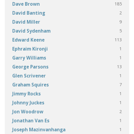
185
Dave Brown
2
David Banting
9
David Miller
5
David Sydenham
113
Edward Keene
1
Ephraim Kironji
1
Garry Williams
13
George Parsons
1
Glen Scrivener
7
Graham Squires
1
Jimmy Rocks
1
Johnny Juckes
2
Jon Woodrow
1
Jonathan Van Es
1
Joseph Mazinvanhanga