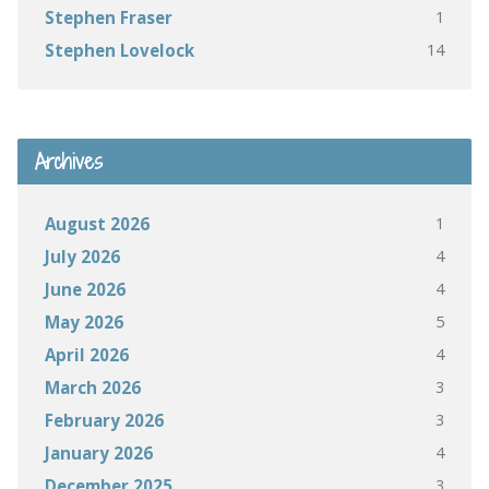
1
Stephen Fraser
14
Stephen Lovelock
Archives
1
August 2026
4
July 2026
4
June 2026
5
May 2026
4
April 2026
3
March 2026
3
February 2026
4
January 2026
3
December 2025