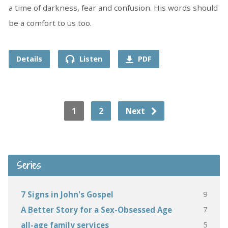
a time of darkness, fear and confusion. His words should
be a comfort to us too.
Details
Listen
PDF
1
2
Next
Series
9
7 Signs in John's Gospel
7
A Better Story for a Sex-Obsessed Age
5
all-age family services