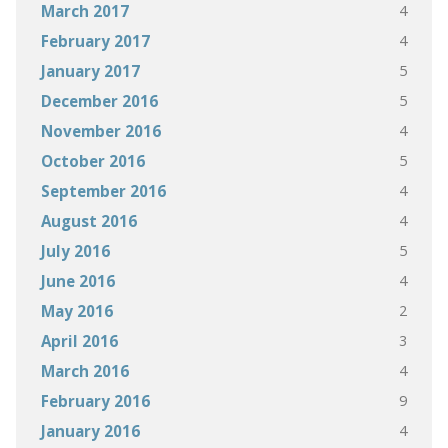
4
March 2017
4
February 2017
5
January 2017
5
December 2016
4
November 2016
5
October 2016
4
September 2016
4
August 2016
5
July 2016
4
June 2016
2
May 2016
3
April 2016
4
March 2016
9
February 2016
4
January 2016