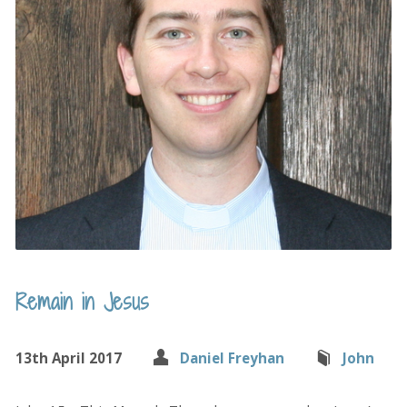
Remain in Jesus
13th April 2017
Daniel Freyhan
John