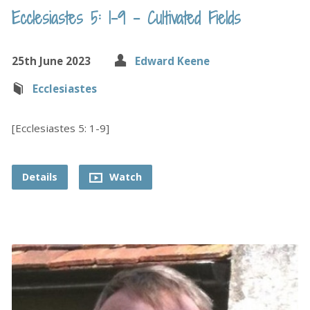
Ecclesiastes 5: 1-9 – Cultivated Fields
25th June 2023
Edward Keene
Ecclesiastes
[Ecclesiastes 5: 1-9]
Details
Watch