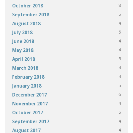
8
October 2018
5
September 2018
4
August 2018
5
July 2018
4
June 2018
4
May 2018
5
April 2018
4
March 2018
4
February 2018
5
January 2018
6
December 2017
4
November 2017
5
October 2017
4
September 2017
4
August 2017