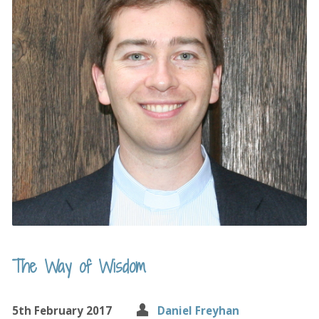
The Way of Wisdom
5th February 2017
Daniel Freyhan