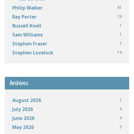
41
Philip Walker
19
Ray Porter
1
Russell Knell
1
Sam Williams
1
Stephen Fraser
14
Stephen Lovelock
Archives
1
August 2026
4
July 2026
4
June 2026
5
May 2026