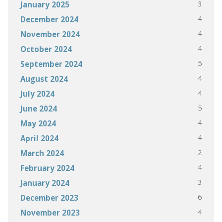
3
January 2025
4
December 2024
4
November 2024
4
October 2024
5
September 2024
4
August 2024
4
July 2024
5
June 2024
4
May 2024
4
April 2024
2
March 2024
4
February 2024
3
January 2024
6
December 2023
4
November 2023