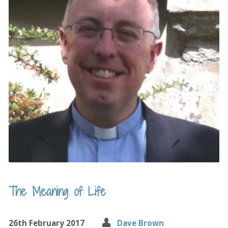
The Meaning of Life
26th February 2017
Dave Brown