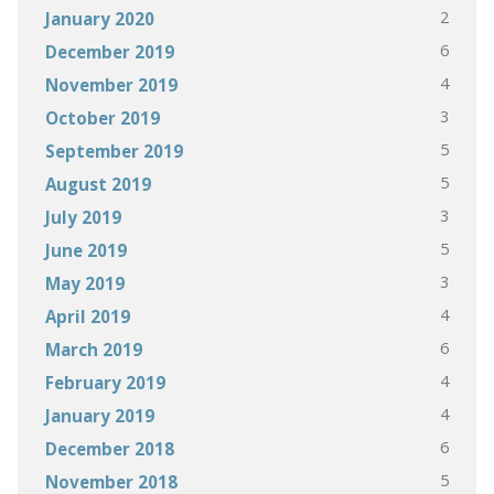
2
January 2020
6
December 2019
4
November 2019
3
October 2019
5
September 2019
5
August 2019
3
July 2019
5
June 2019
3
May 2019
4
April 2019
6
March 2019
4
February 2019
4
January 2019
6
December 2018
5
November 2018