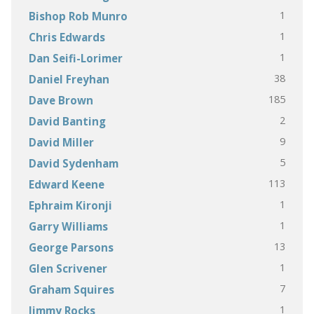
1
Bishop Rob Munro
1
Chris Edwards
1
Dan Seifi-Lorimer
38
Daniel Freyhan
185
Dave Brown
2
David Banting
9
David Miller
5
David Sydenham
113
Edward Keene
1
Ephraim Kironji
1
Garry Williams
13
George Parsons
1
Glen Scrivener
7
Graham Squires
1
Jimmy Rocks