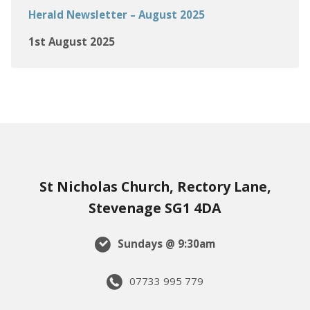
Herald Newsletter – August 2025
1st August 2025
St Nicholas Church, Rectory Lane,
Stevenage SG1 4DA
Sundays @ 9:30am
07733 995 779