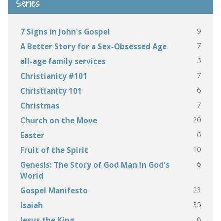
Series
9
7 Signs in John's Gospel
7
A Better Story for a Sex-Obsessed Age
5
all-age family services
7
Christianity #101
6
Christianity 101
7
Christmas
20
Church on the Move
6
Easter
10
Fruit of the Spirit
6
Genesis: The Story of God Man in God's
World
23
Gospel Manifesto
35
Isaiah
6
Jesus the King