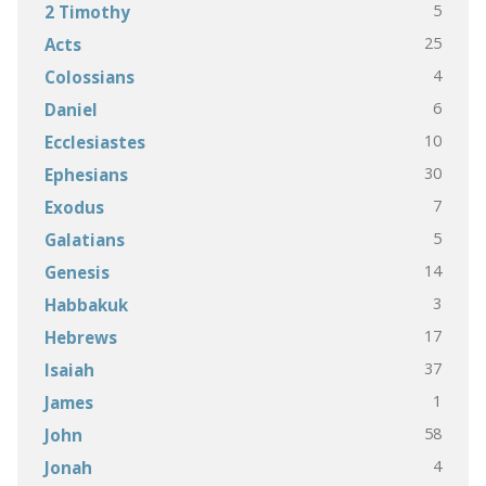
5
2 Timothy
25
Acts
4
Colossians
6
Daniel
10
Ecclesiastes
30
Ephesians
7
Exodus
5
Galatians
14
Genesis
3
Habbakuk
17
Hebrews
37
Isaiah
1
James
58
John
4
Jonah