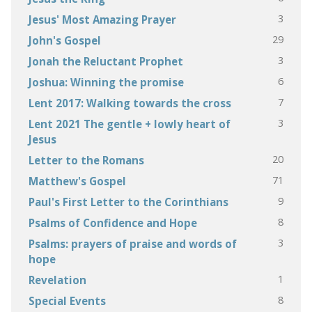
3
Jesus' Most Amazing Prayer
29
John's Gospel
3
Jonah the Reluctant Prophet
6
Joshua: Winning the promise
7
Lent 2017: Walking towards the cross
3
Lent 2021 The gentle + lowly heart of
Jesus
20
Letter to the Romans
71
Matthew's Gospel
9
Paul's First Letter to the Corinthians
8
Psalms of Confidence and Hope
3
Psalms: prayers of praise and words of
hope
1
Revelation
8
Special Events