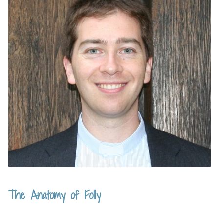
The Anatomy of Folly