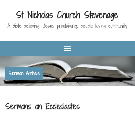
St Nicholas Church Stevenage
A Bible-believing, Jesus proclaiming, people-loving community
Sermon Archive
Sermons on Ecclesiastes