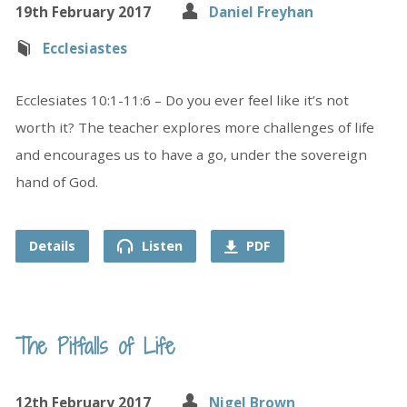
19th February 2017
Daniel Freyhan
Ecclesiastes
Ecclesiates 10:1-11:6 – Do you ever feel like it’s not
worth it? The teacher explores more challenges of life
and encourages us to have a go, under the sovereign
hand of God.
Details
Listen
PDF
The Pitfalls of Life
12th February 2017
Nigel Brown