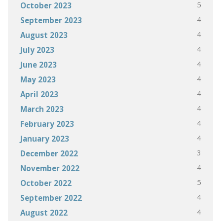
5
October 2023
4
September 2023
4
August 2023
4
July 2023
4
June 2023
4
May 2023
4
April 2023
4
March 2023
4
February 2023
4
January 2023
3
December 2022
4
November 2022
5
October 2022
4
September 2022
4
August 2022