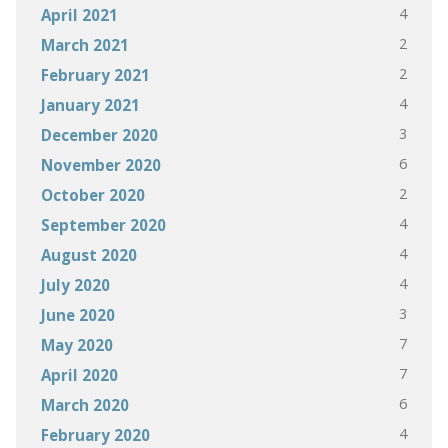
4
April 2021
2
March 2021
2
February 2021
4
January 2021
3
December 2020
6
November 2020
2
October 2020
4
September 2020
4
August 2020
4
July 2020
3
June 2020
7
May 2020
7
April 2020
6
March 2020
4
February 2020