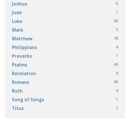
6
Joshua
1
Jude
40
Luke
5
Mark
78
Matthew
4
Philippians
1
Proverbs
49
Psalms
9
Revelation
48
Romans
4
Ruth
1
Song of Songs
3
Titus