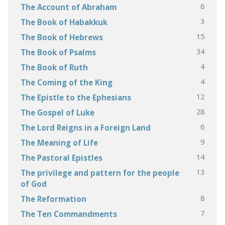
6
The Account of Abraham
3
The Book of Habakkuk
15
The Book of Hebrews
34
The Book of Psalms
4
The Book of Ruth
4
The Coming of the King
12
The Epistle to the Ephesians
28
The Gospel of Luke
6
The Lord Reigns in a Foreign Land
9
The Meaning of Life
14
The Pastoral Epistles
13
The privilege and pattern for the people
of God
8
The Reformation
7
The Ten Commandments