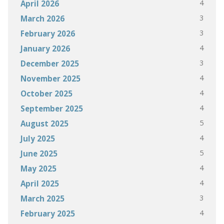
4
April 2026
3
March 2026
3
February 2026
4
January 2026
3
December 2025
4
November 2025
4
October 2025
4
September 2025
5
August 2025
4
July 2025
5
June 2025
4
May 2025
4
April 2025
3
March 2025
4
February 2025