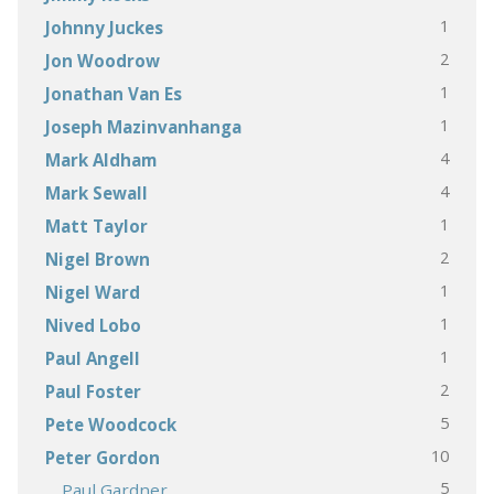
1
Johnny Juckes
2
Jon Woodrow
1
Jonathan Van Es
1
Joseph Mazinvanhanga
4
Mark Aldham
4
Mark Sewall
1
Matt Taylor
2
Nigel Brown
1
Nigel Ward
1
Nived Lobo
1
Paul Angell
2
Paul Foster
5
Pete Woodcock
10
Peter Gordon
5
Paul Gardner