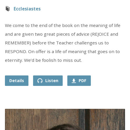
Ecclesiastes
We come to the end of the book on the meaning of life
and are given two great pieces of advice (REJOICE and
REMEMBER) before the Teacher challenges us to
RESPOND. On offer is a life of meaning that goes on to
eternity. We’d be foolish to miss out.
Details
Listen
PDF