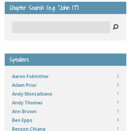
Chapter Search (e.g. “John 17”)
Search
Speakers
2
Aaron Fokinther
3
Adam Prior
1
Andy Montalbano
1
Andy Thomas
1
Ann Brown
3
Ben Epps
1
Benson Chiang