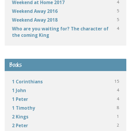
4
Weekend at Home 2017
5
Weekend Away 2016
5
Weekend Away 2018
4
Who are you waiting for? The character of
the coming King
Books
15
1 Corinthians
4
1 John
4
1 Peter
8
1 Timothy
1
2 Kings
2
2 Peter