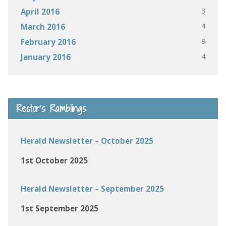
3
April 2016
4
March 2016
9
February 2016
4
January 2016
Rector’s Ramblings
Herald Newsletter – October 2025
1st October 2025
Herald Newsletter – September 2025
1st September 2025