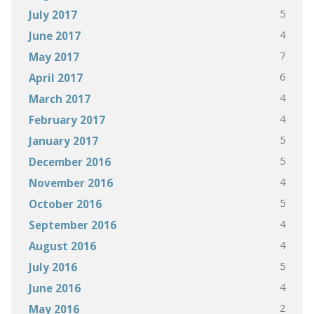
5
July 2017
4
June 2017
7
May 2017
6
April 2017
4
March 2017
4
February 2017
5
January 2017
5
December 2016
4
November 2016
5
October 2016
4
September 2016
4
August 2016
5
July 2016
4
June 2016
2
May 2016