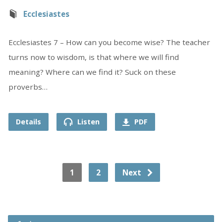
Ecclesiastes
Ecclesiastes 7 – How can you become wise? The teacher
turns now to wisdom, is that where we will find
meaning? Where can we find it? Suck on these
proverbs…
Details
Listen
PDF
1
2
Next