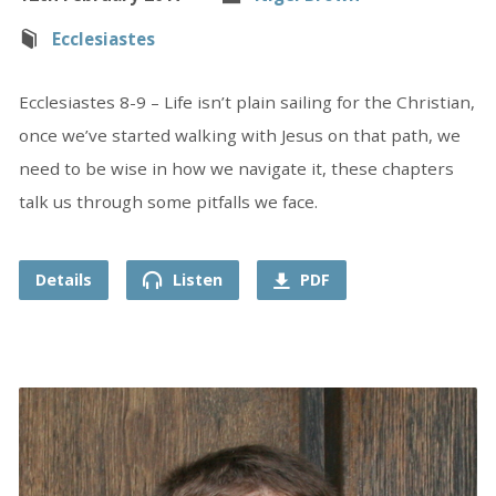
Ecclesiastes
Ecclesiastes 8-9 – Life isn’t plain sailing for the Christian,
once we’ve started walking with Jesus on that path, we
need to be wise in how we navigate it, these chapters
talk us through some pitfalls we face.
Details
Listen
PDF