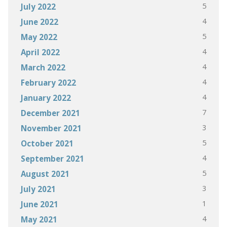
5
July 2022
4
June 2022
5
May 2022
4
April 2022
4
March 2022
4
February 2022
4
January 2022
7
December 2021
3
November 2021
5
October 2021
4
September 2021
5
August 2021
3
July 2021
1
June 2021
4
May 2021