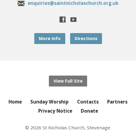
enquiries@saintnicholaschurch.org.uk
More Info
Directions
View Full Site
Home
Sunday Worship
Contacts
Partners
Privacy Notice
Donate
© 2026 St Nicholas Church, Stevenage.