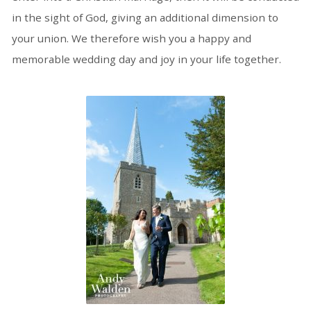
in the sight of God, giving an additional dimension to
your union. We therefore wish you a happy and
memorable wedding day and joy in your life together.