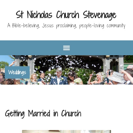
St Nicholas Church Stevenage
A Bible-believing, Jesus proclaiming, people-loving community
Weddings
Getting Married in Church