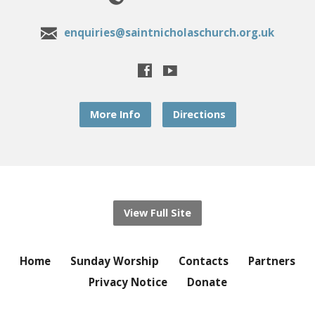
enquiries@saintnicholaschurch.org.uk
More Info
Directions
View Full Site
Home
Sunday Worship
Contacts
Partners
Privacy Notice
Donate