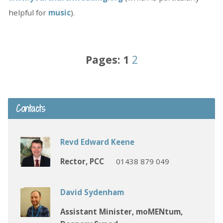
helpful for
music
).
Pages:
1
2
Contacts
Revd Edward Keene
Rector, PCC
01438 879 049
David Sydenham
Assistant Minister, moMENtum,