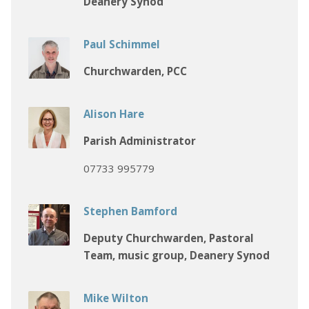
Deanery Synod
Paul Schimmel
Churchwarden, PCC
Alison Hare
Parish Administrator
07733 995779
Stephen Bamford
Deputy Churchwarden, Pastoral
Team, music group, Deanery Synod
Mike Wilton