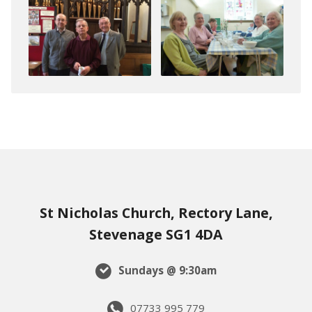
St Nicholas Church, Rectory Lane,
Stevenage SG1 4DA
Sundays @ 9:30am
07733 995 779