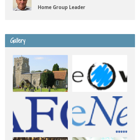
Home Group Leader
Gallery