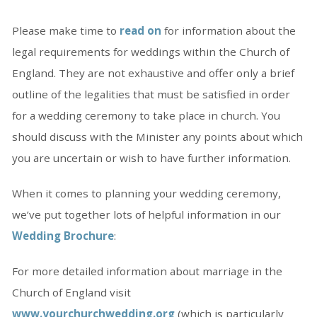
Please make time to
read on
for information about the
legal requirements for weddings within the Church of
England. They are not exhaustive and offer only a brief
outline of the legalities that must be satisfied in order
for a wedding ceremony to take place in church. You
should discuss with the Minister any points about which
you are uncertain or wish to have further information.
When it comes to planning your wedding ceremony,
we’ve put together lots of helpful information in our
Wedding Brochure
:
For more detailed information about marriage in the
Church of England visit
www.yourchurchwedding.org
(which is particularly