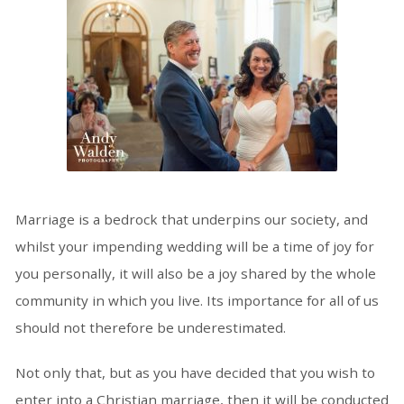
Marriage is a bedrock that underpins our society, and
whilst your impending wedding will be a time of joy for
you personally, it will also be a joy shared by the whole
community in which you live. Its importance for all of us
should not therefore be underestimated.
Not only that, but as you have decided that you wish to
enter into a Christian marriage, then it will be conducted