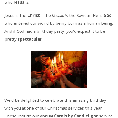
who
Jesus
is.
Jesus is the
Christ
– the
Messiah
, the Saviour. He is
God
,
who entered our world by being born as a human being.
And if God had a birthday party, you’d expect it to be
pretty
spectacular
!
We’d be delighted to celebrate this amazing birthday
with you at one of our Christmas services this year.
These include our annual
Carols by Candlelight
service