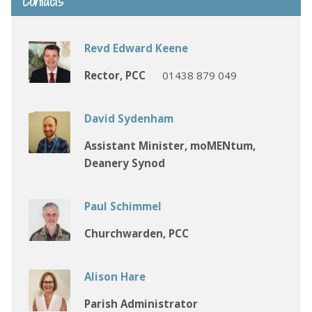
Contacts
Revd Edward Keene
Rector, PCC
01438 879 049
David Sydenham
Assistant Minister, moMENtum,
Deanery Synod
Paul Schimmel
Churchwarden, PCC
Alison Hare
Parish Administrator