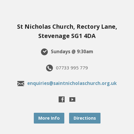
St Nicholas Church, Rectory Lane,
Stevenage SG1 4DA
Sundays @ 9:30am
07733 995 779
enquiries@saintnicholaschurch.org.uk
More Info
Directions