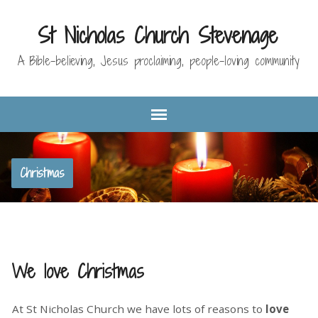
St Nicholas Church Stevenage
A Bible-believing, Jesus proclaiming, people-loving community
Christmas
We love Christmas
At St Nicholas Church we have lots of reasons to
love