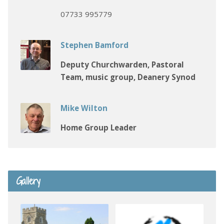
07733 995779
Stephen Bamford
Deputy Churchwarden, Pastoral
Team, music group, Deanery Synod
Mike Wilton
Home Group Leader
Gallery