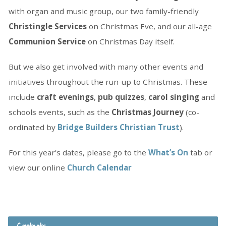
with organ and music group, our two family-friendly
Christingle Services
on Christmas Eve, and our all-age
Communion Service
on Christmas Day itself.
But we also get involved with many other events and
initiatives throughout the run-up to Christmas. These
include
craft evenings
,
pub quizzes
,
carol singing
and
schools events, such as the
Christmas Journey
(co-
ordinated by
Bridge Builders Christian Trust
).
For this year’s dates, please go to the
What’s On
tab or
view our online
Church Calendar