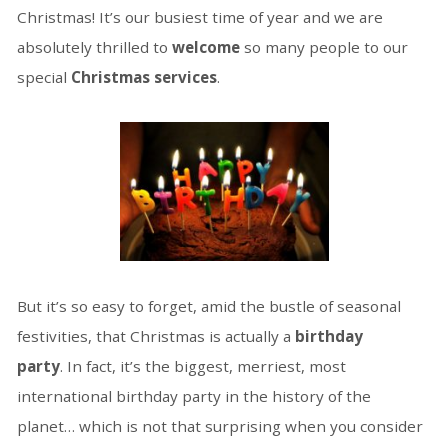
Christmas! It’s our busiest time of year and we are
absolutely thrilled to
welcome
so many people to our
special
Christmas services
.
But it’s so easy to forget, amid the bustle of seasonal
festivities, that Christmas is actually a
birthday
party
. In fact, it’s the biggest, merriest, most
international birthday party in the history of the
planet… which is not that surprising when you consider