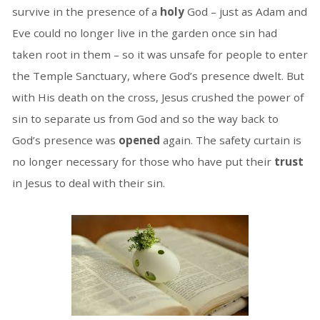
survive in the presence of a
holy
God – just as Adam and
Eve could no longer live in the garden once sin had
taken root in them – so it was unsafe for people to enter
the Temple Sanctuary, where God’s presence dwelt. But
with His death on the cross, Jesus crushed the power of
sin to separate us from God and so the way back to
God’s presence was
opened
again. The safety curtain is
no longer necessary for those who have put their
trust
in Jesus to deal with their sin.