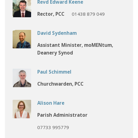
Revd Edward Keene
Rector, PCC
01438 879 049
David Sydenham
Assistant Minister, moMENtum,
Deanery Synod
Paul Schimmel
Churchwarden, PCC
Alison Hare
Parish Administrator
07733 995779