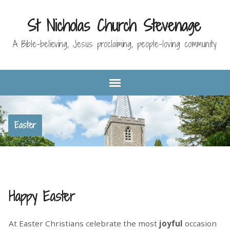
St Nicholas Church Stevenage
A Bible-believing, Jesus proclaiming, people-loving community
Easter
Happy Easter
At Easter Christians celebrate the most
joyful
occasion