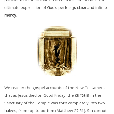
ultimate expression of God’s perfect
justice
and infinite
mercy
.
We read in the gospel accounts of the New Testament
that as Jesus died on Good Friday, the
curtain
in the
Sanctuary of the Temple was torn completely into two
halves, from top to bottom (Matthew 27:51). Sin cannot