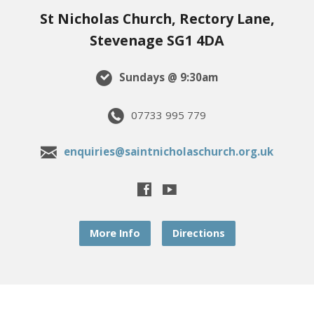
St Nicholas Church, Rectory Lane,
Stevenage SG1 4DA
Sundays @ 9:30am
07733 995 779
enquiries@saintnicholaschurch.org.uk
More Info
Directions