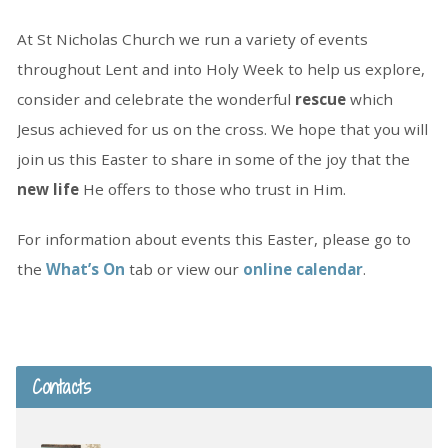
At St Nicholas Church we run a variety of events
throughout Lent and into Holy Week to help us explore,
consider and celebrate the wonderful
rescue
which
Jesus achieved for us on the cross. We hope that you will
join us this Easter to share in some of the joy that the
new life
He offers to those who trust in Him.
For information about events this Easter, please go to
the
What’s On
tab or view our
online calendar
.
Contacts