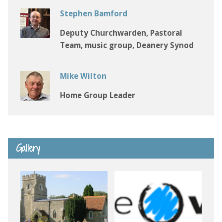
Stephen Bamford
Deputy Churchwarden, Pastoral
Team, music group, Deanery Synod
Mike Wilton
Home Group Leader
Gallery