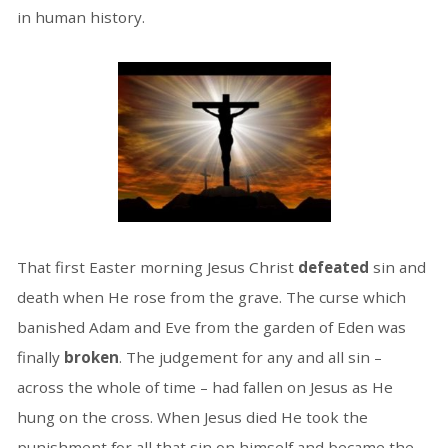
in human history.
That first Easter morning Jesus Christ
defeated
sin and
death when He rose from the grave. The curse which
banished Adam and Eve from the garden of Eden was
finally
broken
. The judgement for any and all sin –
across the whole of time – had fallen on Jesus as He
hung on the cross. When Jesus died He took the
punishment for all that sin on himself and became the