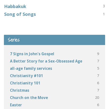
Habbakuk
3
Song of Songs
1
Series
9
7 Signs in John's Gospel
7
A Better Story for a Sex-Obsessed Age
5
all-age family services
7
Christianity #101
6
Christianity 101
7
Christmas
20
Church on the Move
6
Easter