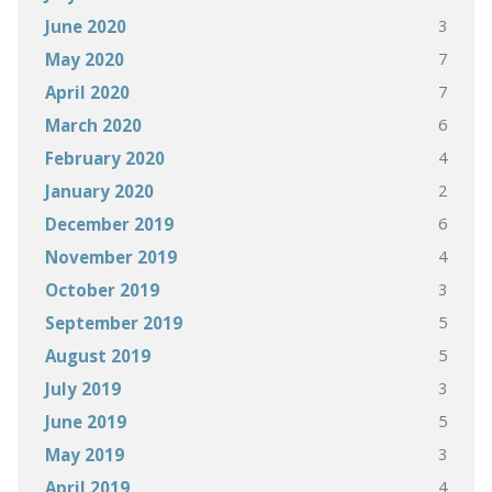
3
June 2020
7
May 2020
7
April 2020
6
March 2020
4
February 2020
2
January 2020
6
December 2019
4
November 2019
3
October 2019
5
September 2019
5
August 2019
3
July 2019
5
June 2019
3
May 2019
4
April 2019