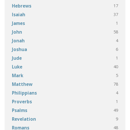
17
Hebrews
37
Isaiah
1
James
58
John
4
Jonah
6
Joshua
1
Jude
40
Luke
5
Mark
78
Matthew
4
Philippians
1
Proverbs
49
Psalms
9
Revelation
48
Romans