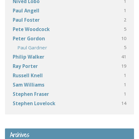
1
Nived Lobo
1
Paul Angell
2
Paul Foster
5
Pete Woodcock
10
Peter Gordon
5
Paul Gardner
41
Philip Walker
19
Ray Porter
1
Russell Knell
1
Sam Williams
1
Stephen Fraser
14
Stephen Lovelock
Archives