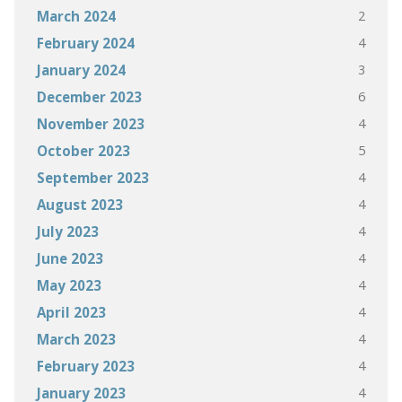
2
March 2024
4
February 2024
3
January 2024
6
December 2023
4
November 2023
5
October 2023
4
September 2023
4
August 2023
4
July 2023
4
June 2023
4
May 2023
4
April 2023
4
March 2023
4
February 2023
4
January 2023