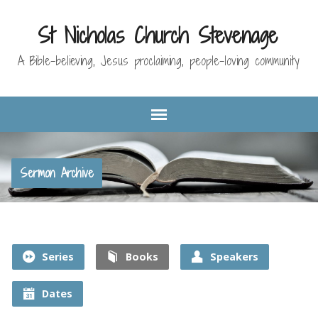
St Nicholas Church Stevenage
A Bible-believing, Jesus proclaiming, people-loving community
Sermon Archive
Series
Books
Speakers
Dates