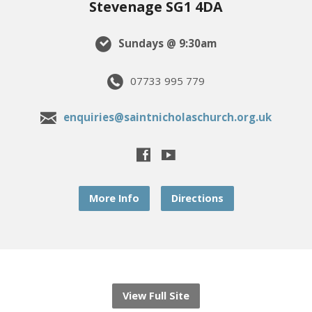
Stevenage SG1 4DA
Sundays @ 9:30am
07733 995 779
enquiries@saintnicholaschurch.org.uk
More Info
Directions
View Full Site