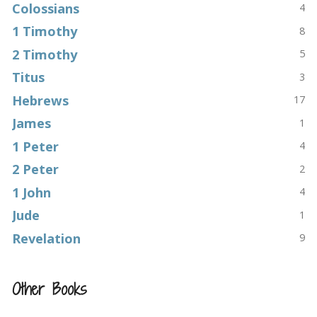
Colossians
4
1 Timothy
8
2 Timothy
5
Titus
3
Hebrews
17
James
1
1 Peter
4
2 Peter
2
1 John
4
Jude
1
Revelation
9
Other Books