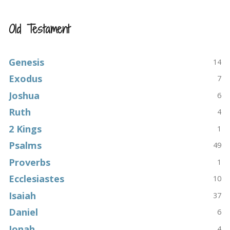
Old Testament
Genesis
14
Exodus
7
Joshua
6
Ruth
4
2 Kings
1
Psalms
49
Proverbs
1
Ecclesiastes
10
Isaiah
37
Daniel
6
Jonah
4