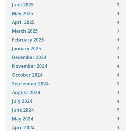
5
June 2025
4
May 2025
4
April 2025
3
March 2025
4
February 2025
3
January 2025
4
December 2024
4
November 2024
4
October 2024
5
September 2024
4
August 2024
4
July 2024
5
June 2024
4
May 2024
4
April 2024