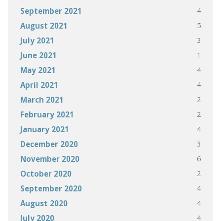
4
September 2021
5
August 2021
3
July 2021
1
June 2021
4
May 2021
4
April 2021
2
March 2021
2
February 2021
4
January 2021
3
December 2020
6
November 2020
2
October 2020
4
September 2020
4
August 2020
4
July 2020