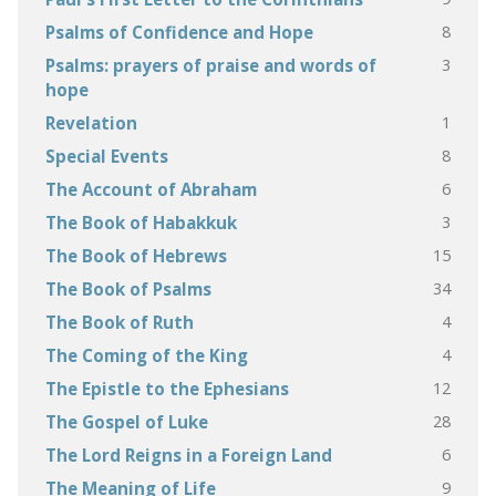
8
Psalms of Confidence and Hope
3
Psalms: prayers of praise and words of
hope
1
Revelation
8
Special Events
6
The Account of Abraham
3
The Book of Habakkuk
15
The Book of Hebrews
34
The Book of Psalms
4
The Book of Ruth
4
The Coming of the King
12
The Epistle to the Ephesians
28
The Gospel of Luke
6
The Lord Reigns in a Foreign Land
9
The Meaning of Life