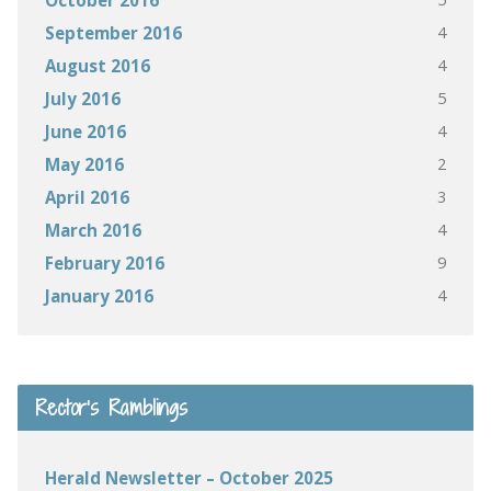
October 2016
4
September 2016
4
August 2016
5
July 2016
4
June 2016
2
May 2016
3
April 2016
4
March 2016
9
February 2016
4
January 2016
Rector’s Ramblings
Herald Newsletter – October 2025