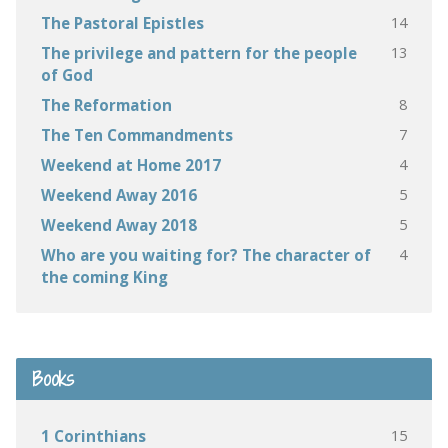
14
The Pastoral Epistles
13
The privilege and pattern for the people
of God
8
The Reformation
7
The Ten Commandments
4
Weekend at Home 2017
5
Weekend Away 2016
5
Weekend Away 2018
4
Who are you waiting for? The character of
the coming King
Books
15
1 Corinthians