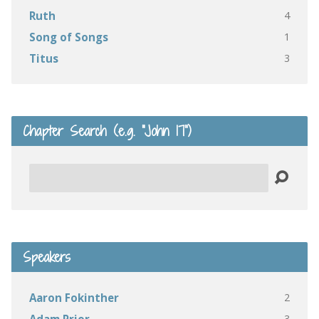
4
Ruth
1
Song of Songs
3
Titus
Chapter Search (e.g. “John 17”)
Search
Speakers
2
Aaron Fokinther
3