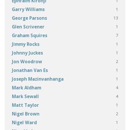
1
Ephraim Kironji
1
Garry Williams
13
George Parsons
1
Glen Scrivener
7
Graham Squires
1
Jimmy Rocks
1
Johnny Juckes
2
Jon Woodrow
1
Jonathan Van Es
1
Joseph Mazinvanhanga
4
Mark Aldham
4
Mark Sewall
1
Matt Taylor
2
Nigel Brown
1
Nigel Ward