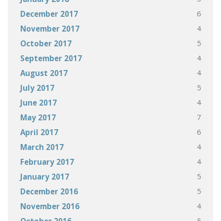
6
December 2017
4
November 2017
5
October 2017
4
September 2017
4
August 2017
5
July 2017
4
June 2017
7
May 2017
6
April 2017
4
March 2017
4
February 2017
5
January 2017
5
December 2016
4
November 2016
5