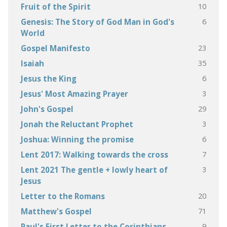
10
Fruit of the Spirit
6
Genesis: The Story of God Man in God's
World
23
Gospel Manifesto
35
Isaiah
6
Jesus the King
3
Jesus' Most Amazing Prayer
29
John's Gospel
3
Jonah the Reluctant Prophet
6
Joshua: Winning the promise
7
Lent 2017: Walking towards the cross
3
Lent 2021 The gentle + lowly heart of
Jesus
20
Letter to the Romans
71
Matthew's Gospel
9
Paul's First Letter to the Corinthians