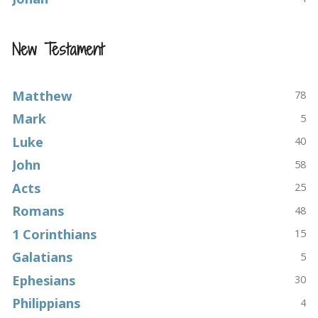
New Testament
Matthew
78
Mark
5
Luke
40
John
58
Acts
25
Romans
48
1 Corinthians
15
Galatians
5
Ephesians
30
Philippians
4