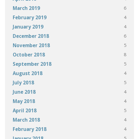
6
March 2019
4
February 2019
4
January 2019
6
December 2018
5
November 2018
8
October 2018
5
September 2018
4
August 2018
5
July 2018
4
June 2018
4
May 2018
5
April 2018
4
March 2018
4
February 2018
5
January 2018