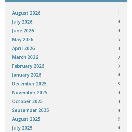
1
August 2026
4
July 2026
4
June 2026
5
May 2026
4
April 2026
3
March 2026
3
February 2026
4
January 2026
3
December 2025
4
November 2025
4
October 2025
4
September 2025
5
August 2025
4
July 2025