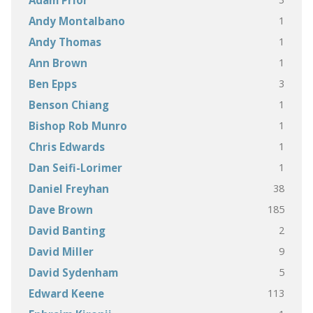
Adam Prior
1
Andy Montalbano
1
Andy Thomas
1
Ann Brown
3
Ben Epps
1
Benson Chiang
1
Bishop Rob Munro
1
Chris Edwards
1
Dan Seifi-Lorimer
38
Daniel Freyhan
185
Dave Brown
2
David Banting
9
David Miller
5
David Sydenham
113
Edward Keene