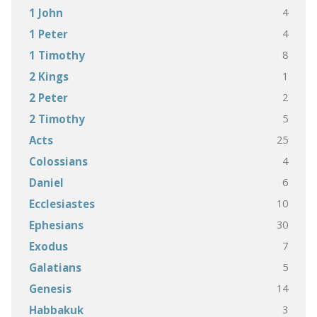
4
1 John
4
1 Peter
8
1 Timothy
1
2 Kings
2
2 Peter
5
2 Timothy
25
Acts
4
Colossians
6
Daniel
10
Ecclesiastes
30
Ephesians
7
Exodus
5
Galatians
14
Genesis
3
Habbakuk