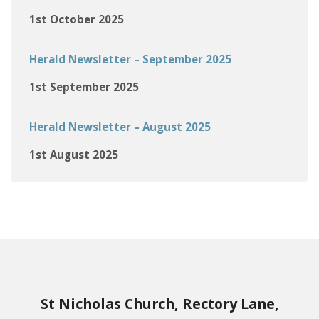
1st October 2025
Herald Newsletter – September 2025
1st September 2025
Herald Newsletter – August 2025
1st August 2025
St Nicholas Church, Rectory Lane,