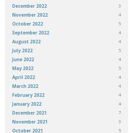
3
December 2022
4
November 2022
5
October 2022
4
September 2022
4
August 2022
5
July 2022
4
June 2022
5
May 2022
4
April 2022
4
March 2022
4
February 2022
4
January 2022
7
December 2021
3
November 2021
5
October 2021