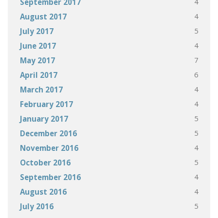
4
September 2017
4
August 2017
5
July 2017
4
June 2017
7
May 2017
6
April 2017
4
March 2017
4
February 2017
5
January 2017
5
December 2016
4
November 2016
5
October 2016
4
September 2016
4
August 2016
5
July 2016