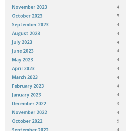
4
November 2023
5
October 2023
4
September 2023
4
August 2023
4
July 2023
4
June 2023
4
May 2023
4
April 2023
4
March 2023
4
February 2023
4
January 2023
3
December 2022
4
November 2022
5
October 2022
4
September 2022