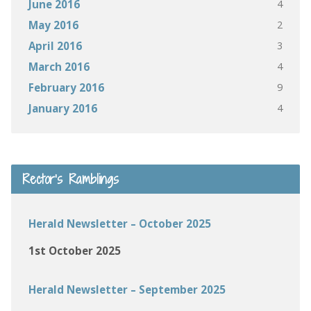
4
June 2016
2
May 2016
3
April 2016
4
March 2016
9
February 2016
4
January 2016
Rector’s Ramblings
Herald Newsletter – October 2025
1st October 2025
Herald Newsletter – September 2025