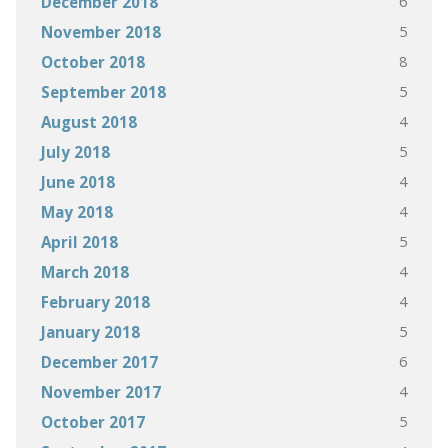
6
December 2018
5
November 2018
8
October 2018
5
September 2018
4
August 2018
5
July 2018
4
June 2018
4
May 2018
5
April 2018
4
March 2018
4
February 2018
5
January 2018
6
December 2017
4
November 2017
5
October 2017