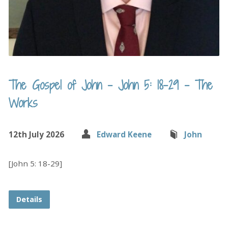
The Gospel of John – John 5: 18-29 – The
Works
12th July 2026
Edward Keene
John
[John 5: 18-29]
Details