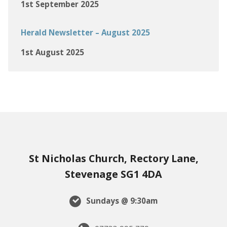
1st September 2025
Herald Newsletter – August 2025
1st August 2025
St Nicholas Church, Rectory Lane,
Stevenage SG1 4DA
Sundays @ 9:30am