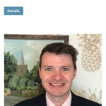
Details