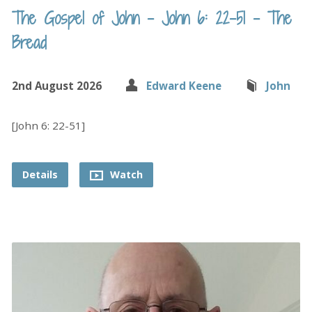
The Gospel of John – John 6: 22-51 – The
Bread
2nd August 2026
Edward Keene
John
[John 6: 22-51]
Details
Watch