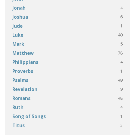
4
Jonah
6
Joshua
1
Jude
40
Luke
5
Mark
78
Matthew
4
Philippians
1
Proverbs
49
Psalms
9
Revelation
48
Romans
4
Ruth
1
Song of Songs
3
Titus