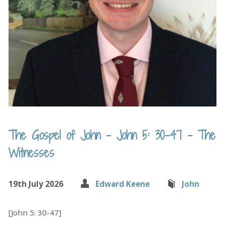
The Gospel of John – John 5: 30-47 – The
Witnesses
19th July 2026
Edward Keene
John
[John 5: 30-47]