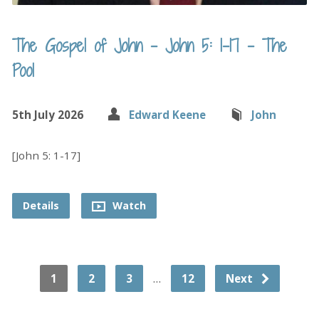
The Gospel of John – John 5: 1-17 – The
Pool
5th July 2026
Edward Keene
John
[John 5: 1-17]
Details
Watch
…
1
2
3
12
Next