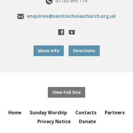
07733 995 779
enquiries@saintnicholaschurch.org.uk
More Info
Directions
View Full Site
Home
Sunday Worship
Contacts
Partners
Privacy Notice
Donate