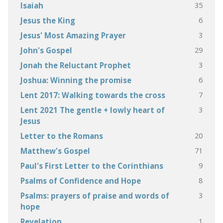
35
Isaiah
6
Jesus the King
3
Jesus' Most Amazing Prayer
29
John's Gospel
3
Jonah the Reluctant Prophet
6
Joshua: Winning the promise
7
Lent 2017: Walking towards the cross
3
Lent 2021 The gentle + lowly heart of
Jesus
20
Letter to the Romans
71
Matthew's Gospel
9
Paul's First Letter to the Corinthians
8
Psalms of Confidence and Hope
3
Psalms: prayers of praise and words of
hope
1
Revelation