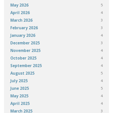
5
May 2026
4
April 2026
3
March 2026
3
February 2026
4
January 2026
3
December 2025
4
November 2025
4
October 2025
4
September 2025
5
August 2025
4
July 2025
5
June 2025
4
May 2025
4
April 2025
3
March 2025