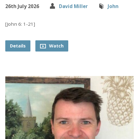
26th July 2026
David Miller
John
[John 6: 1-21]
Details
Watch