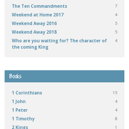
7
The Ten Commandments
4
Weekend at Home 2017
5
Weekend Away 2016
5
Weekend Away 2018
4
Who are you waiting for? The character of
the coming King
Books
15
1 Corinthians
4
1 John
4
1 Peter
8
1 Timothy
1
2 Kings