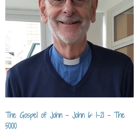
The Gospel of John – John 6: 1-21 – The
5000