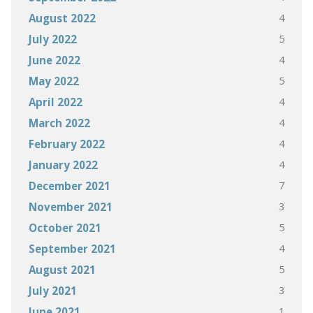
4
August 2022
5
July 2022
4
June 2022
5
May 2022
4
April 2022
4
March 2022
4
February 2022
4
January 2022
7
December 2021
3
November 2021
5
October 2021
4
September 2021
5
August 2021
3
July 2021
1
June 2021