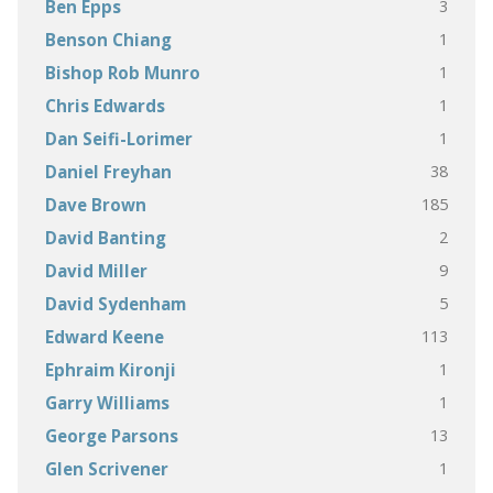
3
Ben Epps
1
Benson Chiang
1
Bishop Rob Munro
1
Chris Edwards
1
Dan Seifi-Lorimer
38
Daniel Freyhan
185
Dave Brown
2
David Banting
9
David Miller
5
David Sydenham
113
Edward Keene
1
Ephraim Kironji
1
Garry Williams
13
George Parsons
1
Glen Scrivener