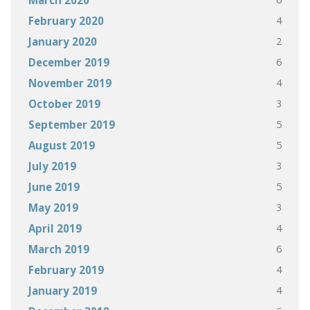
March 2020
4
February 2020
2
January 2020
6
December 2019
4
November 2019
3
October 2019
5
September 2019
5
August 2019
3
July 2019
5
June 2019
3
May 2019
4
April 2019
6
March 2019
4
February 2019
4
January 2019