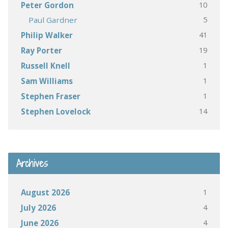
10
Peter Gordon
5
Paul Gardner
41
Philip Walker
19
Ray Porter
1
Russell Knell
1
Sam Williams
1
Stephen Fraser
14
Stephen Lovelock
Archives
1
August 2026
4
July 2026
4
June 2026