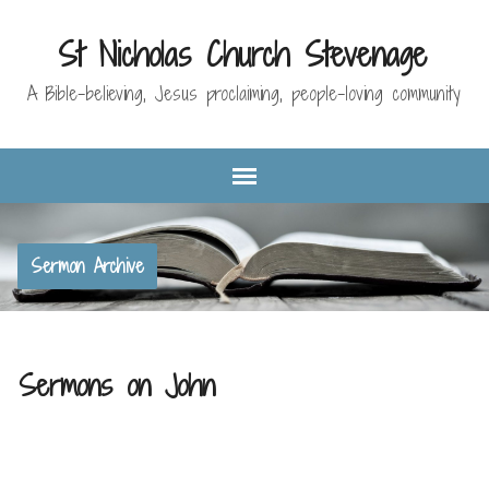
St Nicholas Church Stevenage
A Bible-believing, Jesus proclaiming, people-loving community
Sermon Archive
Sermons on John