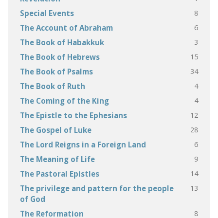
8
Special Events
6
The Account of Abraham
3
The Book of Habakkuk
15
The Book of Hebrews
34
The Book of Psalms
4
The Book of Ruth
4
The Coming of the King
12
The Epistle to the Ephesians
28
The Gospel of Luke
6
The Lord Reigns in a Foreign Land
9
The Meaning of Life
14
The Pastoral Epistles
13
The privilege and pattern for the people
of God
8
The Reformation