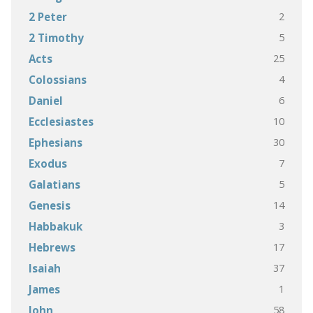
2
2 Peter
5
2 Timothy
25
Acts
4
Colossians
6
Daniel
10
Ecclesiastes
30
Ephesians
7
Exodus
5
Galatians
14
Genesis
3
Habbakuk
17
Hebrews
37
Isaiah
1
James
58
John