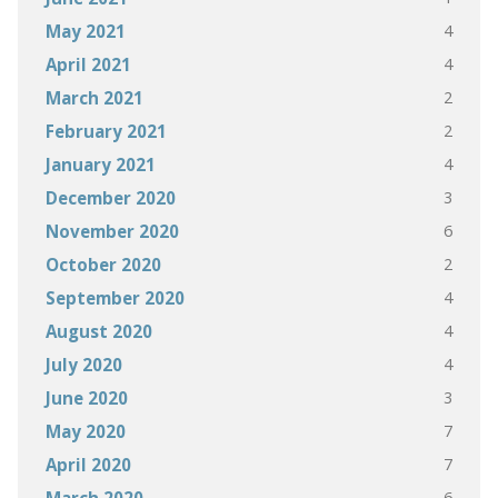
4
May 2021
4
April 2021
2
March 2021
2
February 2021
4
January 2021
3
December 2020
6
November 2020
2
October 2020
4
September 2020
4
August 2020
4
July 2020
3
June 2020
7
May 2020
7
April 2020
6