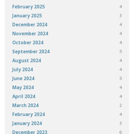
4
February 2025
3
January 2025
4
December 2024
4
November 2024
4
October 2024
5
September 2024
4
August 2024
4
July 2024
5
June 2024
4
May 2024
4
April 2024
2
March 2024
4
February 2024
3
January 2024
6
December 2023