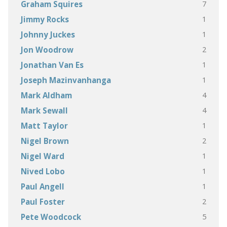
7
Graham Squires
1
Jimmy Rocks
1
Johnny Juckes
2
Jon Woodrow
1
Jonathan Van Es
1
Joseph Mazinvanhanga
4
Mark Aldham
4
Mark Sewall
1
Matt Taylor
2
Nigel Brown
1
Nigel Ward
1
Nived Lobo
1
Paul Angell
2
Paul Foster
5
Pete Woodcock