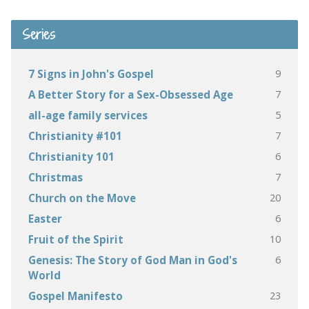
Series
9
7 Signs in John's Gospel
7
A Better Story for a Sex-Obsessed Age
5
all-age family services
7
Christianity #101
6
Christianity 101
7
Christmas
20
Church on the Move
6
Easter
10
Fruit of the Spirit
6
Genesis: The Story of God Man in God's
World
23
Gospel Manifesto