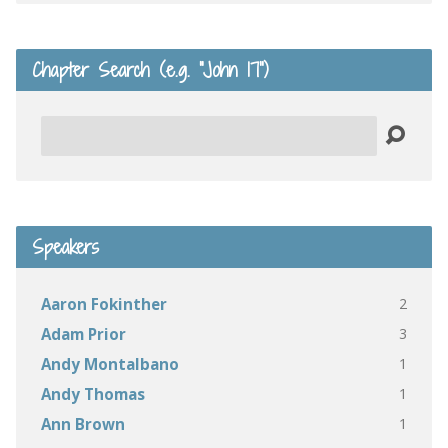
Chapter Search (e.g. “John 17”)
Search
Speakers
2
Aaron Fokinther
3
Adam Prior
1
Andy Montalbano
1
Andy Thomas
1
Ann Brown