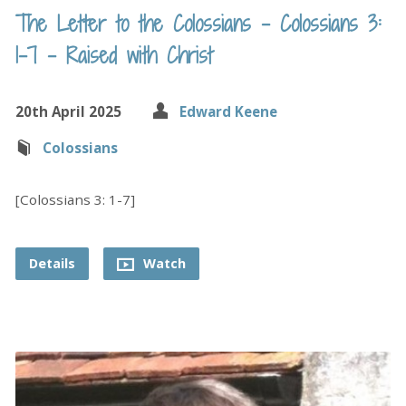
The Letter to the Colossians – Colossians 3:
1-7 – Raised with Christ
20th April 2025
Edward Keene
Colossians
[Colossians 3: 1-7]
Details
Watch