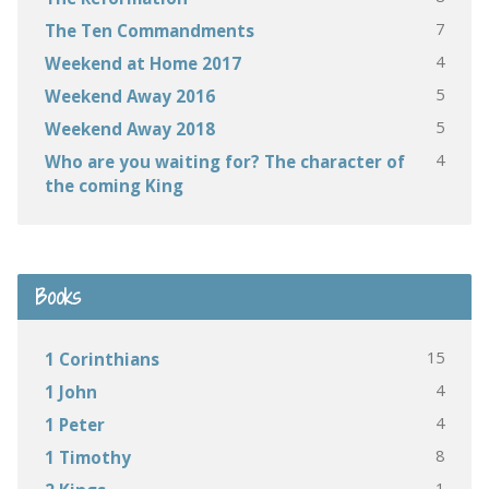
7
The Ten Commandments
4
Weekend at Home 2017
5
Weekend Away 2016
5
Weekend Away 2018
4
Who are you waiting for? The character of
the coming King
Books
15
1 Corinthians
4
1 John
4
1 Peter
8
1 Timothy
1