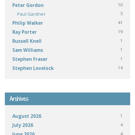
10
Peter Gordon
5
Paul Gardner
41
Philip Walker
19
Ray Porter
1
Russell Knell
1
Sam Williams
1
Stephen Fraser
14
Stephen Lovelock
Archives
1
August 2026
4
July 2026
4
June 2026