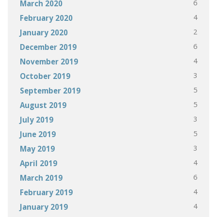
6
March 2020
4
February 2020
2
January 2020
6
December 2019
4
November 2019
3
October 2019
5
September 2019
5
August 2019
3
July 2019
5
June 2019
3
May 2019
4
April 2019
6
March 2019
4
February 2019
4
January 2019