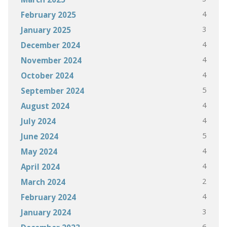
4
February 2025
3
January 2025
4
December 2024
4
November 2024
4
October 2024
5
September 2024
4
August 2024
4
July 2024
5
June 2024
4
May 2024
4
April 2024
2
March 2024
4
February 2024
3
January 2024
6