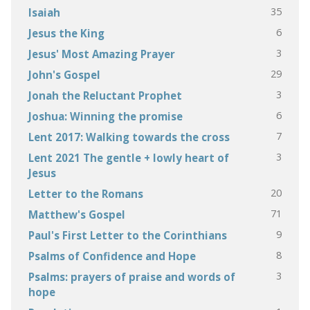
35
Isaiah
6
Jesus the King
3
Jesus' Most Amazing Prayer
29
John's Gospel
3
Jonah the Reluctant Prophet
6
Joshua: Winning the promise
7
Lent 2017: Walking towards the cross
3
Lent 2021 The gentle + lowly heart of
Jesus
20
Letter to the Romans
71
Matthew's Gospel
9
Paul's First Letter to the Corinthians
8
Psalms of Confidence and Hope
3
Psalms: prayers of praise and words of
hope