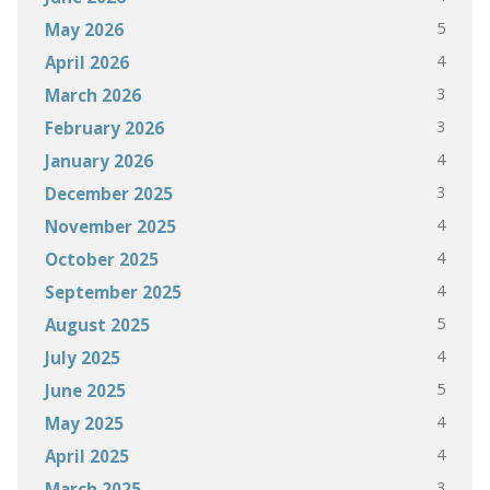
5
May 2026
4
April 2026
3
March 2026
3
February 2026
4
January 2026
3
December 2025
4
November 2025
4
October 2025
4
September 2025
5
August 2025
4
July 2025
5
June 2025
4
May 2025
4
April 2025
3
March 2025