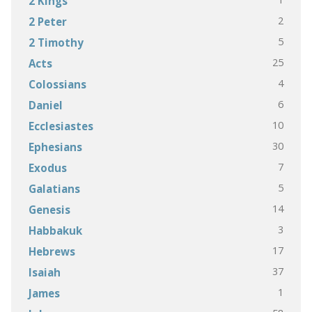
2 Kings
2
2 Peter
5
2 Timothy
25
Acts
4
Colossians
6
Daniel
10
Ecclesiastes
30
Ephesians
7
Exodus
5
Galatians
14
Genesis
3
Habbakuk
17
Hebrews
37
Isaiah
1
James