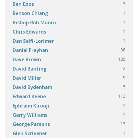
3
Ben Epps
1
Benson Chiang
1
Bishop Rob Munro
1
Chris Edwards
1
Dan Seifi-Lorimer
38
Daniel Freyhan
185
Dave Brown
2
David Banting
9
David Miller
5
David Sydenham
113
Edward Keene
1
Ephraim Kironji
1
Garry Williams
13
George Parsons
1
Glen Scrivener