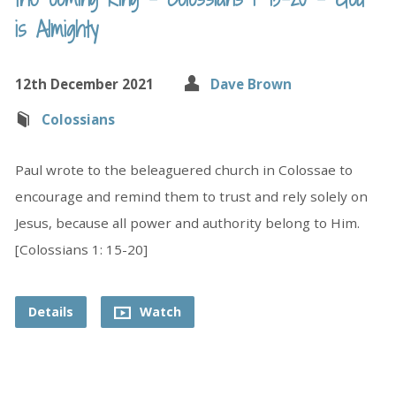
is Almighty
12th December 2021
Dave Brown
Colossians
Paul wrote to the beleaguered church in Colossae to
encourage and remind them to trust and rely solely on
Jesus, because all power and authority belong to Him.
[Colossians 1: 15-20]
Details
Watch