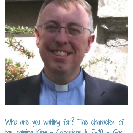
Who are you waiting for? The character of
the coming King – Colossians 1: 15-20 – God