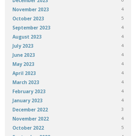
December 2023
4
November 2023
5
October 2023
4
September 2023
4
August 2023
4
July 2023
4
June 2023
4
May 2023
4
April 2023
4
March 2023
4
February 2023
4
January 2023
3
December 2022
4
November 2022
5
October 2022