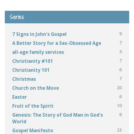
Series
9
7 Signs in John's Gospel
7
A Better Story for a Sex-Obsessed Age
5
all-age family services
7
Christianity #101
6
Christianity 101
7
Christmas
20
Church on the Move
6
Easter
10
Fruit of the Spirit
6
Genesis: The Story of God Man in God's
World
23
Gospel Manifesto