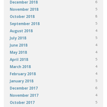
6
December 2018
5
November 2018
8
October 2018
5
September 2018
4
August 2018
5
July 2018
4
June 2018
4
May 2018
5
April 2018
4
March 2018
4
February 2018
5
January 2018
6
December 2017
4
November 2017
5
October 2017