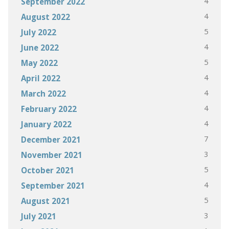
4
September 2022
4
August 2022
5
July 2022
4
June 2022
5
May 2022
4
April 2022
4
March 2022
4
February 2022
4
January 2022
7
December 2021
3
November 2021
5
October 2021
4
September 2021
5
August 2021
3
July 2021