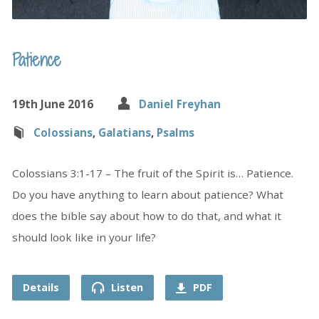
Patience
19th June 2016
Daniel Freyhan
Colossians
,
Galatians
,
Psalms
Colossians 3:1-17 – The fruit of the Spirit is… Patience.
Do you have anything to learn about patience? What
does the bible say about how to do that, and what it
should look like in your life?
Details
Listen
PDF