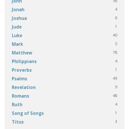
58
John
4
Jonah
6
Joshua
1
Jude
40
Luke
5
Mark
78
Matthew
4
Philippians
1
Proverbs
49
Psalms
9
Revelation
48
Romans
4
Ruth
1
Song of Songs
3
Titus