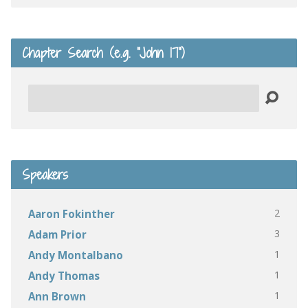
Chapter Search (e.g. “John 17”)
Search
Speakers
2
Aaron Fokinther
3
Adam Prior
1
Andy Montalbano
1
Andy Thomas
1
Ann Brown