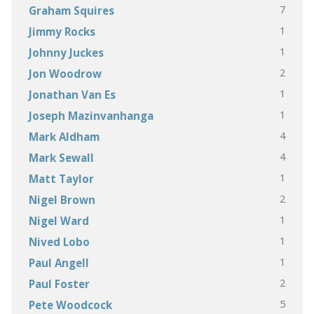
7
Graham Squires
1
Jimmy Rocks
1
Johnny Juckes
2
Jon Woodrow
1
Jonathan Van Es
1
Joseph Mazinvanhanga
4
Mark Aldham
4
Mark Sewall
1
Matt Taylor
2
Nigel Brown
1
Nigel Ward
1
Nived Lobo
1
Paul Angell
2
Paul Foster
5
Pete Woodcock