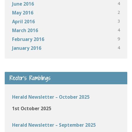
4
June 2016
2
May 2016
3
April 2016
4
March 2016
9
February 2016
4
January 2016
Rector’s Ramblings
Herald Newsletter – October 2025
1st October 2025
Herald Newsletter – September 2025