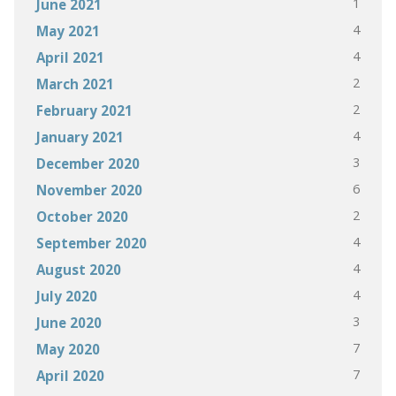
1
June 2021
4
May 2021
4
April 2021
2
March 2021
2
February 2021
4
January 2021
3
December 2020
6
November 2020
2
October 2020
4
September 2020
4
August 2020
4
July 2020
3
June 2020
7
May 2020
7
April 2020