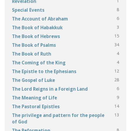
1
Revelation
8
Special Events
6
The Account of Abraham
3
The Book of Habakkuk
15
The Book of Hebrews
34
The Book of Psalms
4
The Book of Ruth
4
The Coming of the King
12
The Epistle to the Ephesians
28
The Gospel of Luke
6
The Lord Reigns in a Foreign Land
9
The Meaning of Life
14
The Pastoral Epistles
13
The privilege and pattern for the people
of God
8
The Reformation