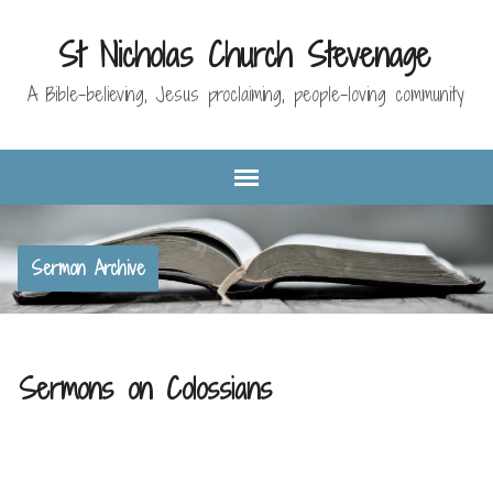
St Nicholas Church Stevenage
A Bible-believing, Jesus proclaiming, people-loving community
Sermon Archive
Sermons on Colossians