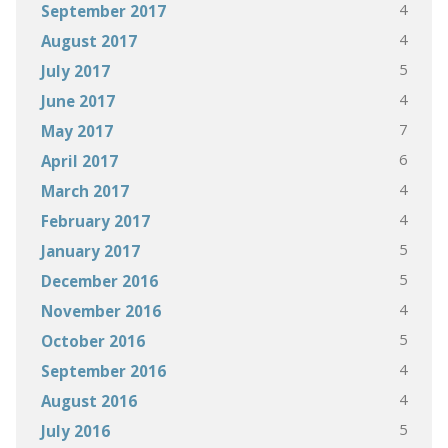
4
September 2017
4
August 2017
5
July 2017
4
June 2017
7
May 2017
6
April 2017
4
March 2017
4
February 2017
5
January 2017
5
December 2016
4
November 2016
5
October 2016
4
September 2016
4
August 2016
5
July 2016