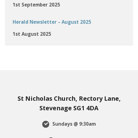
1st September 2025
Herald Newsletter – August 2025
1st August 2025
St Nicholas Church, Rectory Lane,
Stevenage SG1 4DA
Sundays @ 9:30am