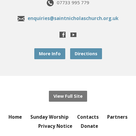
07733 995 779
enquiries@saintnicholaschurch.org.uk
More Info
Directions
View Full Site
Home
Sunday Worship
Contacts
Partners
Privacy Notice
Donate