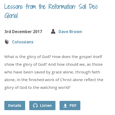
Lessons from the Reformation: Soli Deo
Gloria!
3rd December 2017
Dave Brown
Colossians
What is the glory of God? How does the gospel itself
show the glory of God? And how should we, as those
who have been saved by grace alone, through faith
alone, in the finished work of Christ alone reflect the
glory of God to the watching world?
Details
Listen
PDF