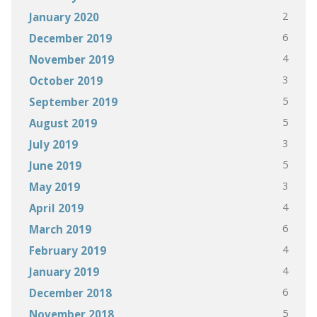
2
January 2020
6
December 2019
4
November 2019
3
October 2019
5
September 2019
5
August 2019
3
July 2019
5
June 2019
3
May 2019
4
April 2019
6
March 2019
4
February 2019
4
January 2019
6
December 2018
5
November 2018