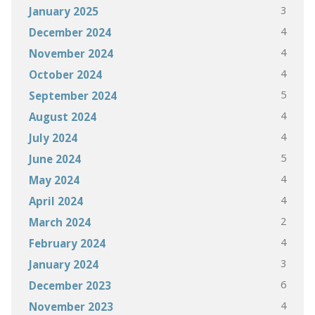
3
January 2025
4
December 2024
4
November 2024
4
October 2024
5
September 2024
4
August 2024
4
July 2024
5
June 2024
4
May 2024
4
April 2024
2
March 2024
4
February 2024
3
January 2024
6
December 2023
4
November 2023