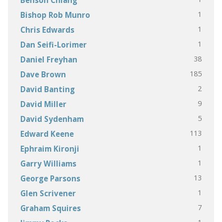
1
Bishop Rob Munro
1
Chris Edwards
1
Dan Seifi-Lorimer
38
Daniel Freyhan
185
Dave Brown
2
David Banting
9
David Miller
5
David Sydenham
113
Edward Keene
1
Ephraim Kironji
1
Garry Williams
13
George Parsons
1
Glen Scrivener
7
Graham Squires