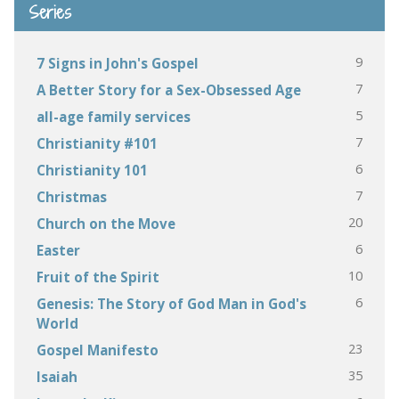
Series
9
7 Signs in John's Gospel
7
A Better Story for a Sex-Obsessed Age
5
all-age family services
7
Christianity #101
6
Christianity 101
7
Christmas
20
Church on the Move
6
Easter
10
Fruit of the Spirit
6
Genesis: The Story of God Man in God's
World
23
Gospel Manifesto
35
Isaiah