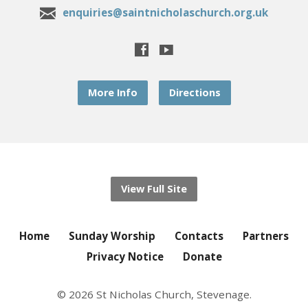
enquiries@saintnicholaschurch.org.uk
More Info
Directions
View Full Site
Home
Sunday Worship
Contacts
Partners
Privacy Notice
Donate
© 2026 St Nicholas Church, Stevenage.