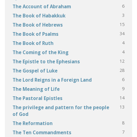
6
The Account of Abraham
3
The Book of Habakkuk
15
The Book of Hebrews
34
The Book of Psalms
4
The Book of Ruth
4
The Coming of the King
12
The Epistle to the Ephesians
28
The Gospel of Luke
6
The Lord Reigns in a Foreign Land
9
The Meaning of Life
14
The Pastoral Epistles
13
The privilege and pattern for the people
of God
8
The Reformation
7
The Ten Commandments