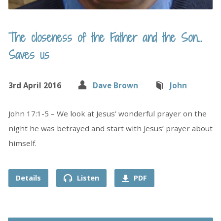
The closeness of the Father and the Son…
Saves us
3rd April 2016
Dave Brown
John
John 17:1-5 – We look at Jesus’ wonderful prayer on the
night he was betrayed and start with Jesus’ prayer about
himself.
Details
Listen
PDF