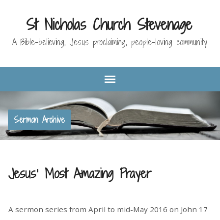
St Nicholas Church Stevenage
A Bible-believing, Jesus proclaiming, people-loving community
Sermon Archive
Jesus' Most Amazing Prayer
A sermon series from April to mid-May 2016 on John 17