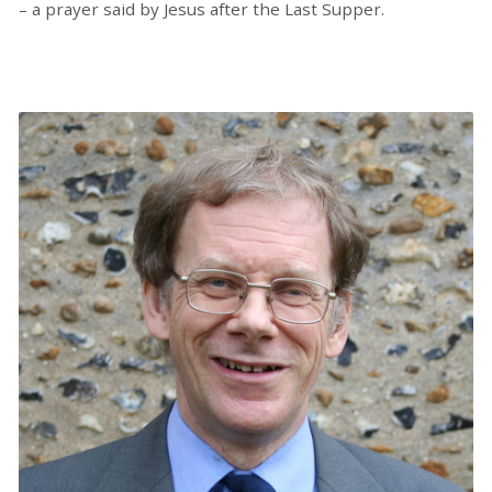
– a prayer said by Jesus after the Last Supper.