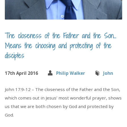
The closeness of the Father and the Son…
Means the choosing and protecting of the
disciples
17th April 2016
Philip Walker
John
John 17:9-12 – The closeness of the Father and the Son,
which comes out in Jesus’ most wonderful prayer, shows
us that we are both chosen by God and protected by
God.