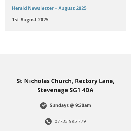
Herald Newsletter – August 2025
1st August 2025
St Nicholas Church, Rectory Lane,
Stevenage SG1 4DA
Sundays @ 9:30am
07733 995 779