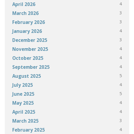
4
April 2026
3
March 2026
3
February 2026
4
January 2026
3
December 2025
4
November 2025
4
October 2025
4
September 2025
5
August 2025
4
July 2025
5
June 2025
4
May 2025
4
April 2025
3
March 2025
4
February 2025