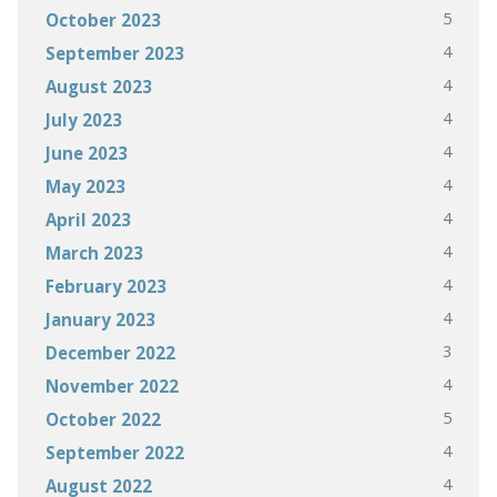
5
October 2023
4
September 2023
4
August 2023
4
July 2023
4
June 2023
4
May 2023
4
April 2023
4
March 2023
4
February 2023
4
January 2023
3
December 2022
4
November 2022
5
October 2022
4
September 2022
4
August 2022