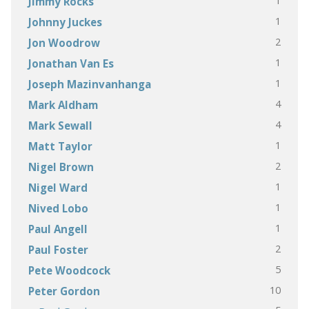
1
Jimmy Rocks
1
Johnny Juckes
2
Jon Woodrow
1
Jonathan Van Es
1
Joseph Mazinvanhanga
4
Mark Aldham
4
Mark Sewall
1
Matt Taylor
2
Nigel Brown
1
Nigel Ward
1
Nived Lobo
1
Paul Angell
2
Paul Foster
5
Pete Woodcock
10
Peter Gordon