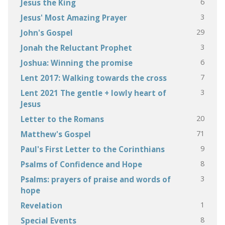
6
Jesus the King
3
Jesus' Most Amazing Prayer
29
John's Gospel
3
Jonah the Reluctant Prophet
6
Joshua: Winning the promise
7
Lent 2017: Walking towards the cross
3
Lent 2021 The gentle + lowly heart of
Jesus
20
Letter to the Romans
71
Matthew's Gospel
9
Paul's First Letter to the Corinthians
8
Psalms of Confidence and Hope
3
Psalms: prayers of praise and words of
hope
1
Revelation
8
Special Events