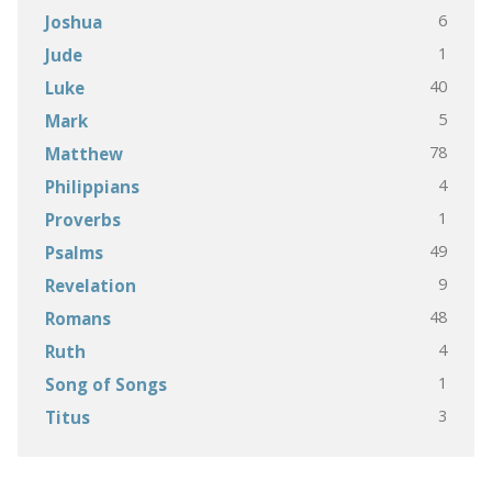
6
Joshua
1
Jude
40
Luke
5
Mark
78
Matthew
4
Philippians
1
Proverbs
49
Psalms
9
Revelation
48
Romans
4
Ruth
1
Song of Songs
3
Titus