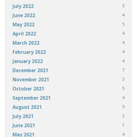
5
July 2022
4
June 2022
5
May 2022
4
April 2022
4
March 2022
4
February 2022
4
January 2022
7
December 2021
3
November 2021
5
October 2021
4
September 2021
5
August 2021
3
July 2021
1
June 2021
4
May 2021