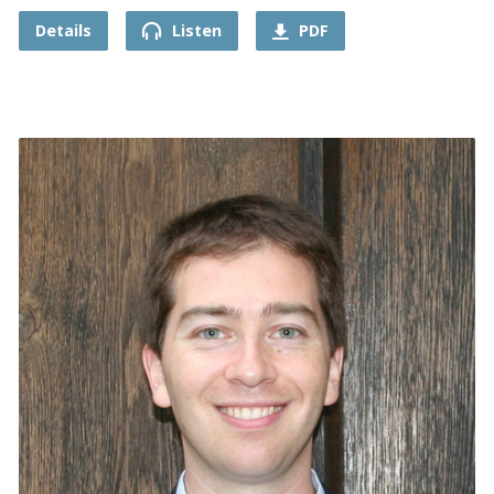
Details
Listen
PDF