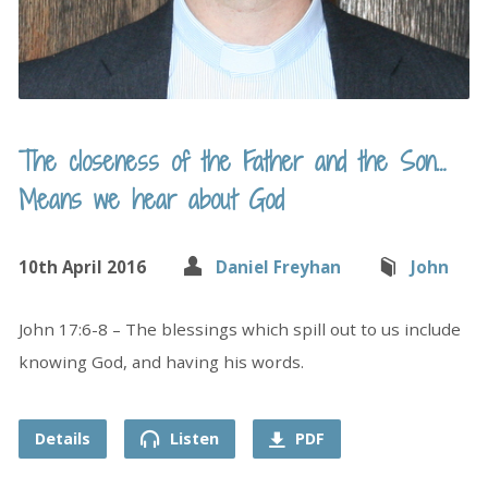
The closeness of the Father and the Son…
Means we hear about God
10th April 2016
Daniel Freyhan
John
John 17:6-8 – The blessings which spill out to us include
knowing God, and having his words.
Details
Listen
PDF