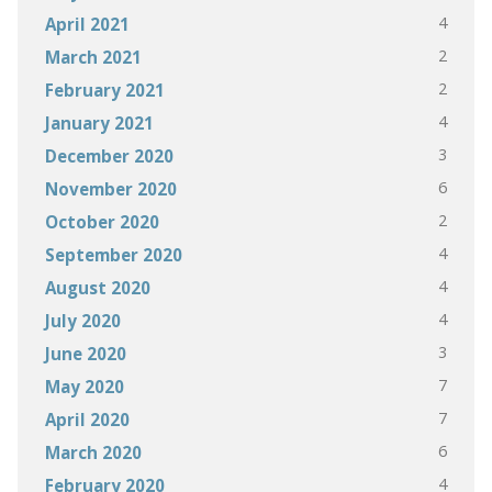
4
April 2021
2
March 2021
2
February 2021
4
January 2021
3
December 2020
6
November 2020
2
October 2020
4
September 2020
4
August 2020
4
July 2020
3
June 2020
7
May 2020
7
April 2020
6
March 2020
4
February 2020