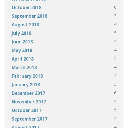
8
October 2018
5
September 2018
4
August 2018
5
July 2018
4
June 2018
4
May 2018
5
April 2018
4
March 2018
4
February 2018
5
January 2018
6
December 2017
4
November 2017
5
October 2017
4
September 2017
4
August 2017