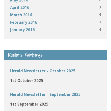
3
April 2016
4
March 2016
9
February 2016
4
January 2016
Rector’s Ramblings
Herald Newsletter – October 2025
1st October 2025
Herald Newsletter – September 2025
1st September 2025