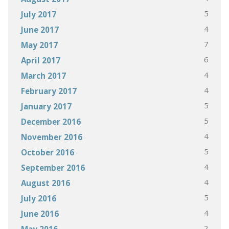
5
July 2017
4
June 2017
7
May 2017
6
April 2017
4
March 2017
4
February 2017
5
January 2017
5
December 2016
4
November 2016
5
October 2016
4
September 2016
4
August 2016
5
July 2016
4
June 2016
2
May 2016