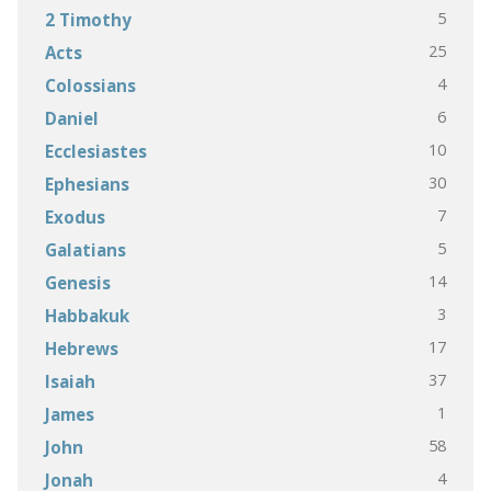
5
2 Timothy
25
Acts
4
Colossians
6
Daniel
10
Ecclesiastes
30
Ephesians
7
Exodus
5
Galatians
14
Genesis
3
Habbakuk
17
Hebrews
37
Isaiah
1
James
58
John
4
Jonah