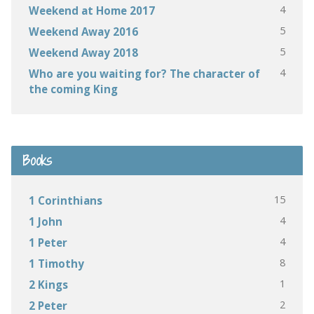
4
Weekend at Home 2017
5
Weekend Away 2016
5
Weekend Away 2018
4
Who are you waiting for? The character of
the coming King
Books
15
1 Corinthians
4
1 John
4
1 Peter
8
1 Timothy
1
2 Kings
2
2 Peter