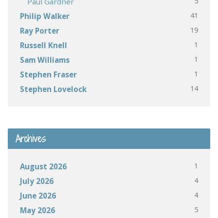
5
Paul Gardner
41
Philip Walker
19
Ray Porter
1
Russell Knell
1
Sam Williams
1
Stephen Fraser
14
Stephen Lovelock
Archives
1
August 2026
4
July 2026
4
June 2026
5
May 2026