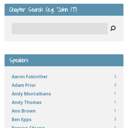
Chapter Search (e.g. “John 17”)
Search
Speakers
2
Aaron Fokinther
3
Adam Prior
1
Andy Montalbano
1
Andy Thomas
1
Ann Brown
3
Ben Epps
1
Benson Chiang