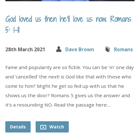
God loved us then he’ll love us now. Romans
5: 1-11
28th March 2021
Dave Brown
Romans
Fame and popularity are so fickle. You can be ‘in’ one day
and ‘cancelled’ the next! is God like that with those who
come to him? Might he get so fed up with us that he
shows us the door? Romans 5 gives us the answer and
it’s a resounding NO. Read the passage here:…
Details
Watch