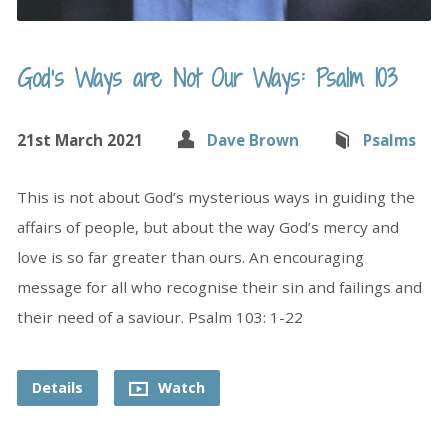
God’s Ways are Not Our Ways: Psalm 103
21st March 2021
Dave Brown
Psalms
This is not about God’s mysterious ways in guiding the
affairs of people, but about the way God’s mercy and
love is so far greater than ours. An encouraging
message for all who recognise their sin and failings and
their need of a saviour. Psalm 103: 1-22
Details
Watch