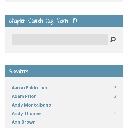
Chapter Search (e.g. “John 17”)
Search
Speakers
2
Aaron Fokinther
3
Adam Prior
1
Andy Montalbano
1
Andy Thomas
1
Ann Brown