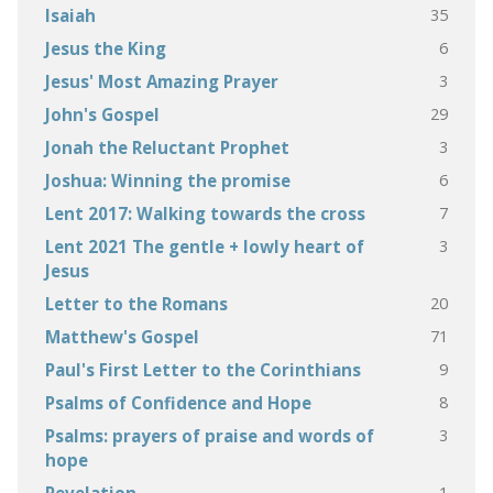
35
Isaiah
6
Jesus the King
3
Jesus' Most Amazing Prayer
29
John's Gospel
3
Jonah the Reluctant Prophet
6
Joshua: Winning the promise
7
Lent 2017: Walking towards the cross
3
Lent 2021 The gentle + lowly heart of
Jesus
20
Letter to the Romans
71
Matthew's Gospel
9
Paul's First Letter to the Corinthians
8
Psalms of Confidence and Hope
3
Psalms: prayers of praise and words of
hope
1