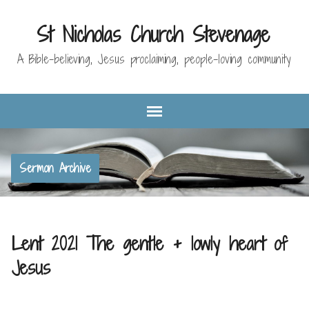
St Nicholas Church Stevenage
A Bible-believing, Jesus proclaiming, people-loving community
Sermon Archive
Lent 2021 The gentle + lowly heart of
Jesus