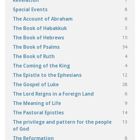
Revelation
8
Special Events
6
The Account of Abraham
3
The Book of Habakkuk
15
The Book of Hebrews
34
The Book of Psalms
4
The Book of Ruth
4
The Coming of the King
12
The Epistle to the Ephesians
28
The Gospel of Luke
6
The Lord Reigns in a Foreign Land
9
The Meaning of Life
14
The Pastoral Epistles
13
The privilege and pattern for the people
of God
8
The Reformation