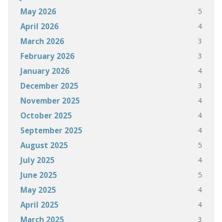
5
May 2026
4
April 2026
3
March 2026
3
February 2026
4
January 2026
3
December 2025
4
November 2025
4
October 2025
4
September 2025
5
August 2025
4
July 2025
5
June 2025
4
May 2025
4
April 2025
3
March 2025