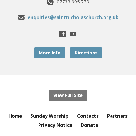
07733 995 779
enquiries@saintnicholaschurch.org.uk
More Info
Directions
View Full Site
Home
Sunday Worship
Contacts
Partners
Privacy Notice
Donate