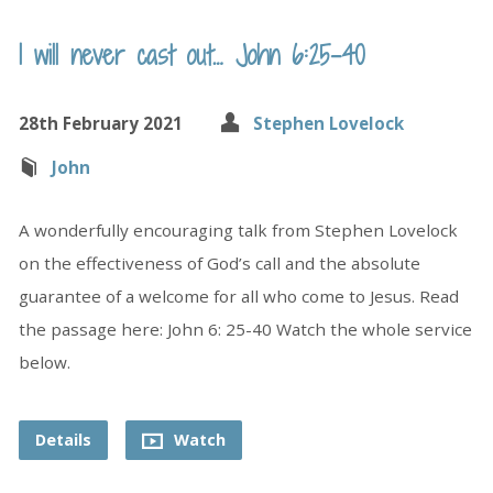
I will never cast out… John 6:25-40
28th February 2021
Stephen Lovelock
John
A wonderfully encouraging talk from Stephen Lovelock
on the effectiveness of God’s call and the absolute
guarantee of a welcome for all who come to Jesus. Read
the passage here: John 6: 25-40 Watch the whole service
below.
Details
Watch