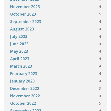
4
November 2023
5
October 2023
4
September 2023
4
August 2023
4
July 2023
4
June 2023
4
May 2023
4
April 2023
4
March 2023
4
February 2023
4
January 2023
3
December 2022
4
November 2022
5
October 2022
4
September 2022