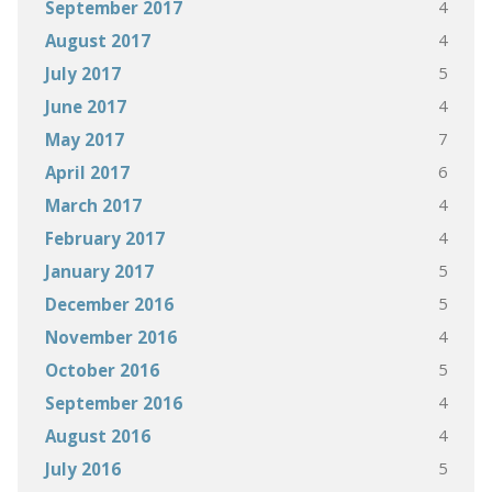
4
September 2017
4
August 2017
5
July 2017
4
June 2017
7
May 2017
6
April 2017
4
March 2017
4
February 2017
5
January 2017
5
December 2016
4
November 2016
5
October 2016
4
September 2016
4
August 2016
5
July 2016