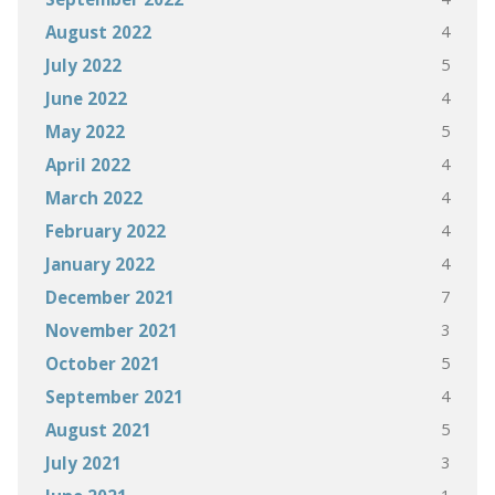
4
August 2022
5
July 2022
4
June 2022
5
May 2022
4
April 2022
4
March 2022
4
February 2022
4
January 2022
7
December 2021
3
November 2021
5
October 2021
4
September 2021
5
August 2021
3
July 2021