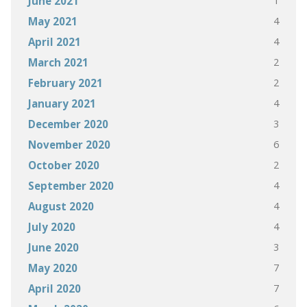
1
June 2021
4
May 2021
4
April 2021
2
March 2021
2
February 2021
4
January 2021
3
December 2020
6
November 2020
2
October 2020
4
September 2020
4
August 2020
4
July 2020
3
June 2020
7
May 2020
7
April 2020