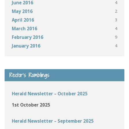
4
June 2016
2
May 2016
3
April 2016
4
March 2016
9
February 2016
4
January 2016
Rector’s Ramblings
Herald Newsletter – October 2025
1st October 2025
Herald Newsletter – September 2025