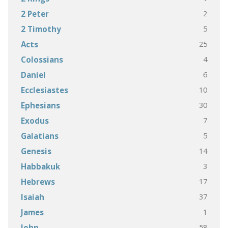
2
2 Peter
5
2 Timothy
25
Acts
4
Colossians
6
Daniel
10
Ecclesiastes
30
Ephesians
7
Exodus
5
Galatians
14
Genesis
3
Habbakuk
17
Hebrews
37
Isaiah
1
James
58
John