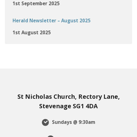
1st September 2025
Herald Newsletter – August 2025
1st August 2025
St Nicholas Church, Rectory Lane,
Stevenage SG1 4DA
Sundays @ 9:30am