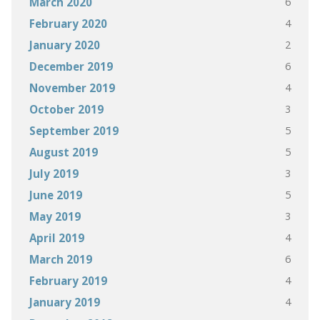
6
March 2020
4
February 2020
2
January 2020
6
December 2019
4
November 2019
3
October 2019
5
September 2019
5
August 2019
3
July 2019
5
June 2019
3
May 2019
4
April 2019
6
March 2019
4
February 2019
4
January 2019