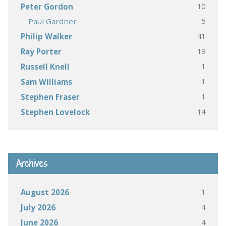
10
Peter Gordon
5
Paul Gardner
41
Philip Walker
19
Ray Porter
1
Russell Knell
1
Sam Williams
1
Stephen Fraser
14
Stephen Lovelock
Archives
1
August 2026
4
July 2026
4
June 2026