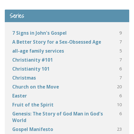
Series
9
7 Signs in John's Gospel
7
A Better Story for a Sex-Obsessed Age
5
all-age family services
7
Christianity #101
6
Christianity 101
7
Christmas
20
Church on the Move
6
Easter
10
Fruit of the Spirit
6
Genesis: The Story of God Man in God's
World
23
Gospel Manifesto