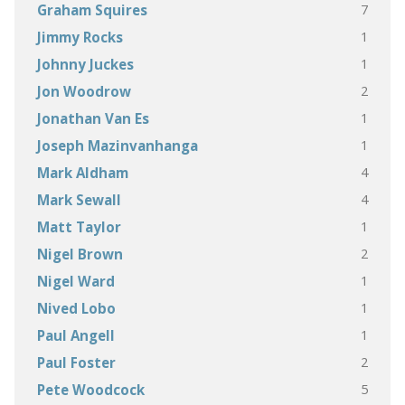
7
Graham Squires
1
Jimmy Rocks
1
Johnny Juckes
2
Jon Woodrow
1
Jonathan Van Es
1
Joseph Mazinvanhanga
4
Mark Aldham
4
Mark Sewall
1
Matt Taylor
2
Nigel Brown
1
Nigel Ward
1
Nived Lobo
1
Paul Angell
2
Paul Foster
5
Pete Woodcock