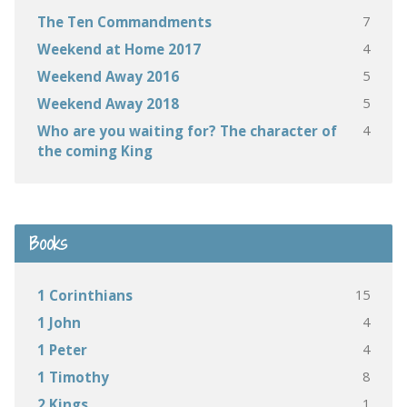
7
The Ten Commandments
4
Weekend at Home 2017
5
Weekend Away 2016
5
Weekend Away 2018
4
Who are you waiting for? The character of
the coming King
Books
15
1 Corinthians
4
1 John
4
1 Peter
8
1 Timothy
1
2 Kings