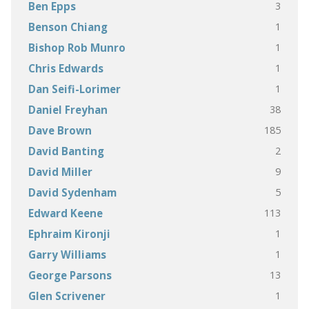
3
Ben Epps
1
Benson Chiang
1
Bishop Rob Munro
1
Chris Edwards
1
Dan Seifi-Lorimer
38
Daniel Freyhan
185
Dave Brown
2
David Banting
9
David Miller
5
David Sydenham
113
Edward Keene
1
Ephraim Kironji
1
Garry Williams
13
George Parsons
1
Glen Scrivener