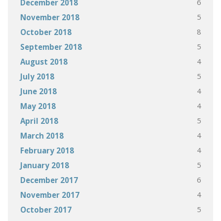
6
December 2018
5
November 2018
8
October 2018
5
September 2018
4
August 2018
5
July 2018
4
June 2018
4
May 2018
5
April 2018
4
March 2018
4
February 2018
5
January 2018
6
December 2017
4
November 2017
5
October 2017