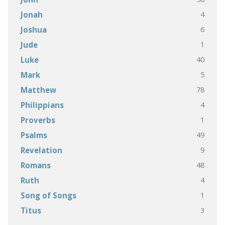
4
Jonah
6
Joshua
1
Jude
40
Luke
5
Mark
78
Matthew
4
Philippians
1
Proverbs
49
Psalms
9
Revelation
48
Romans
4
Ruth
1
Song of Songs
3
Titus