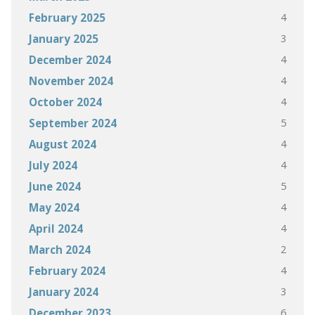
4
February 2025
3
January 2025
4
December 2024
4
November 2024
4
October 2024
5
September 2024
4
August 2024
4
July 2024
5
June 2024
4
May 2024
4
April 2024
2
March 2024
4
February 2024
3
January 2024
6
December 2023