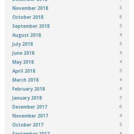
5
November 2018
8
October 2018
5
September 2018
4
August 2018
5
July 2018
4
June 2018
4
May 2018
5
April 2018
4
March 2018
4
February 2018
5
January 2018
6
December 2017
4
November 2017
5
October 2017
4
September 2017