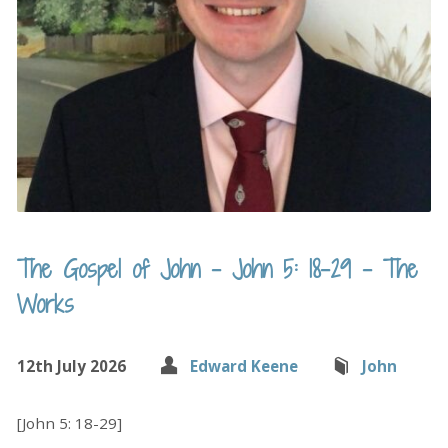
The Gospel of John – John 5: 18-29 – The
Works
12th July 2026
Edward Keene
John
[John 5: 18-29]