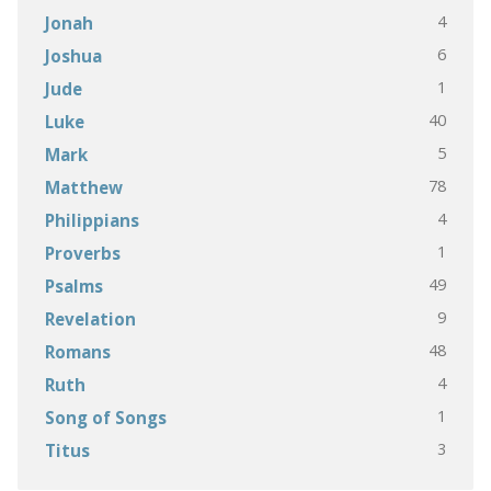
4
Jonah
6
Joshua
1
Jude
40
Luke
5
Mark
78
Matthew
4
Philippians
1
Proverbs
49
Psalms
9
Revelation
48
Romans
4
Ruth
1
Song of Songs
3
Titus