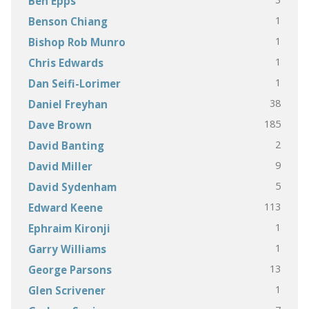
Ben Epps
1
Benson Chiang
1
Bishop Rob Munro
1
Chris Edwards
1
Dan Seifi-Lorimer
38
Daniel Freyhan
185
Dave Brown
2
David Banting
9
David Miller
5
David Sydenham
113
Edward Keene
1
Ephraim Kironji
1
Garry Williams
13
George Parsons
1
Glen Scrivener