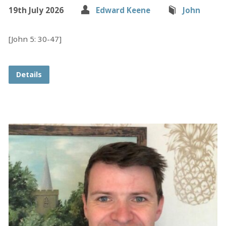
19th July 2026
Edward Keene
John
[John 5: 30-47]
Details