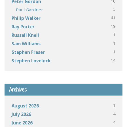
10
Peter Gordon
5
Paul Gardner
41
Philip Walker
19
Ray Porter
1
Russell Knell
1
Sam Williams
1
Stephen Fraser
14
Stephen Lovelock
Archives
1
August 2026
4
July 2026
4
June 2026