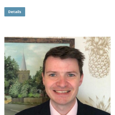
Details