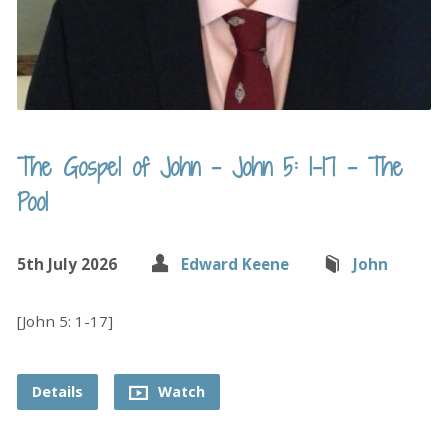
The Gospel of John – John 5: 1-17 – The
Pool
5th July 2026
Edward Keene
John
[John 5: 1-17]
Details
Watch