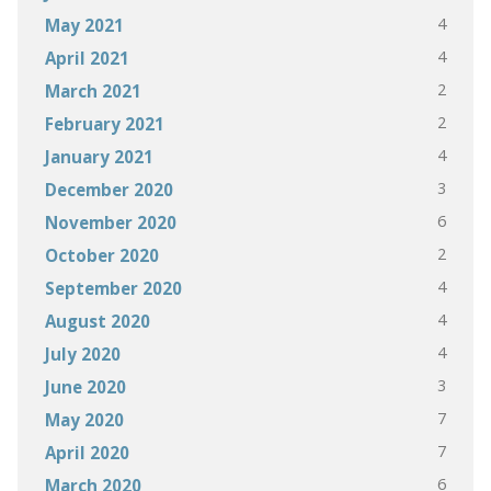
4
May 2021
4
April 2021
2
March 2021
2
February 2021
4
January 2021
3
December 2020
6
November 2020
2
October 2020
4
September 2020
4
August 2020
4
July 2020
3
June 2020
7
May 2020
7
April 2020
6
March 2020