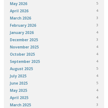
5
May 2026
4
April 2026
3
March 2026
3
February 2026
4
January 2026
3
December 2025
4
November 2025
4
October 2025
4
September 2025
5
August 2025
4
July 2025
5
June 2025
4
May 2025
4
April 2025
3
March 2025