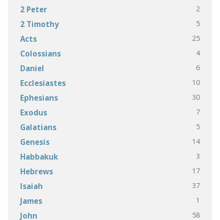
2
2 Peter
5
2 Timothy
25
Acts
4
Colossians
6
Daniel
10
Ecclesiastes
30
Ephesians
7
Exodus
5
Galatians
14
Genesis
3
Habbakuk
17
Hebrews
37
Isaiah
1
James
58
John