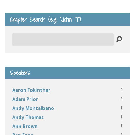
Chapter Search (e.g. “John 17”)
Search
Speakers
2
Aaron Fokinther
3
Adam Prior
1
Andy Montalbano
1
Andy Thomas
1
Ann Brown
3