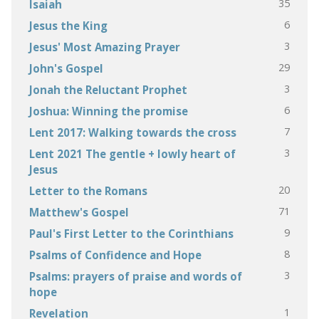
35
Isaiah
6
Jesus the King
3
Jesus' Most Amazing Prayer
29
John's Gospel
3
Jonah the Reluctant Prophet
6
Joshua: Winning the promise
7
Lent 2017: Walking towards the cross
3
Lent 2021 The gentle + lowly heart of
Jesus
20
Letter to the Romans
71
Matthew's Gospel
9
Paul's First Letter to the Corinthians
8
Psalms of Confidence and Hope
3
Psalms: prayers of praise and words of
hope
1
Revelation