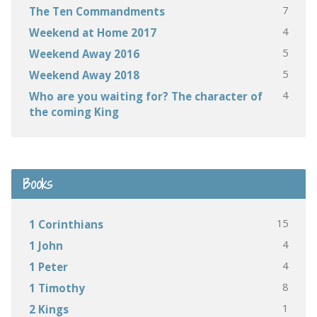
7
The Ten Commandments
4
Weekend at Home 2017
5
Weekend Away 2016
5
Weekend Away 2018
4
Who are you waiting for? The character of
the coming King
Books
15
1 Corinthians
4
1 John
4
1 Peter
8
1 Timothy
1
2 Kings