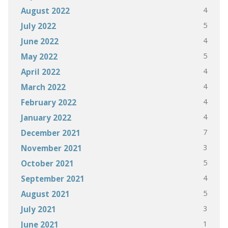
4
August 2022
5
July 2022
4
June 2022
5
May 2022
4
April 2022
4
March 2022
4
February 2022
4
January 2022
7
December 2021
3
November 2021
5
October 2021
4
September 2021
5
August 2021
3
July 2021
1
June 2021