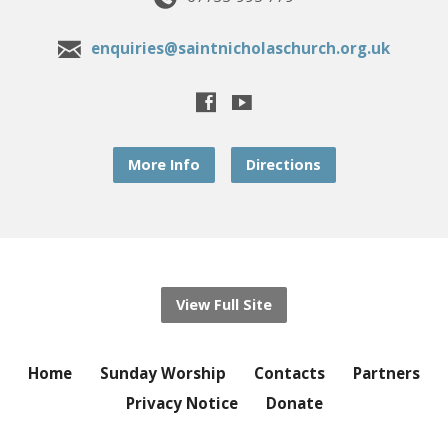
enquiries@saintnicholaschurch.org.uk
More Info
Directions
View Full Site
Home
Sunday Worship
Contacts
Partners
Privacy Notice
Donate