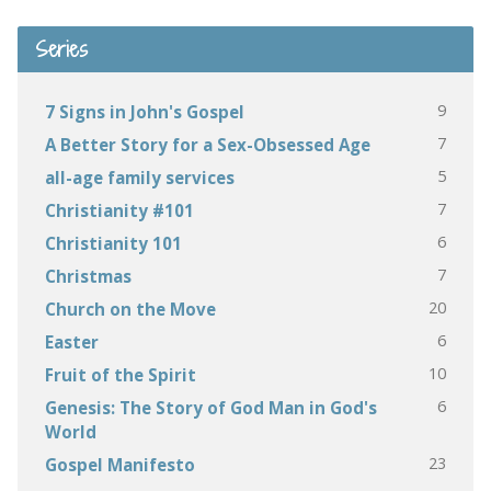
Series
9
7 Signs in John's Gospel
7
A Better Story for a Sex-Obsessed Age
5
all-age family services
7
Christianity #101
6
Christianity 101
7
Christmas
20
Church on the Move
6
Easter
10
Fruit of the Spirit
6
Genesis: The Story of God Man in God's
World
23
Gospel Manifesto