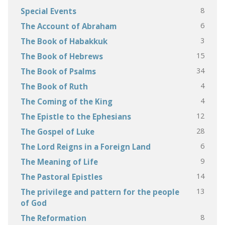
8
Special Events
6
The Account of Abraham
3
The Book of Habakkuk
15
The Book of Hebrews
34
The Book of Psalms
4
The Book of Ruth
4
The Coming of the King
12
The Epistle to the Ephesians
28
The Gospel of Luke
6
The Lord Reigns in a Foreign Land
9
The Meaning of Life
14
The Pastoral Epistles
13
The privilege and pattern for the people
of God
8
The Reformation