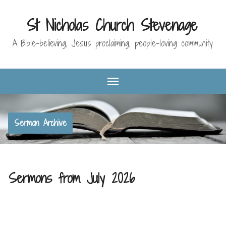
St Nicholas Church Stevenage
A Bible-believing, Jesus proclaiming, people-loving community
Sermon Archive
Sermons from July 2026