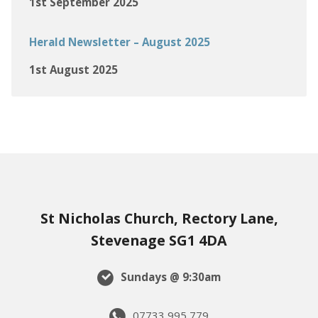
1st September 2025
Herald Newsletter – August 2025
1st August 2025
St Nicholas Church, Rectory Lane,
Stevenage SG1 4DA
Sundays @ 9:30am
07733 995 779