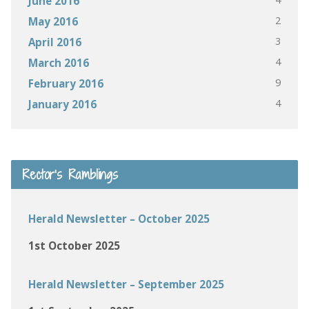
June 2016
2
May 2016
3
April 2016
4
March 2016
9
February 2016
4
January 2016
Rector’s Ramblings
Herald Newsletter – October 2025
1st October 2025
Herald Newsletter – September 2025