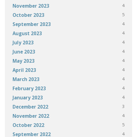
4
November 2023
5
October 2023
4
September 2023
4
August 2023
4
July 2023
4
June 2023
4
May 2023
4
April 2023
4
March 2023
4
February 2023
4
January 2023
3
December 2022
4
November 2022
5
October 2022
4
September 2022