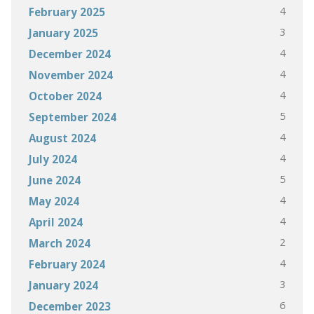
4
February 2025
3
January 2025
4
December 2024
4
November 2024
4
October 2024
5
September 2024
4
August 2024
4
July 2024
5
June 2024
4
May 2024
4
April 2024
2
March 2024
4
February 2024
3
January 2024
6
December 2023