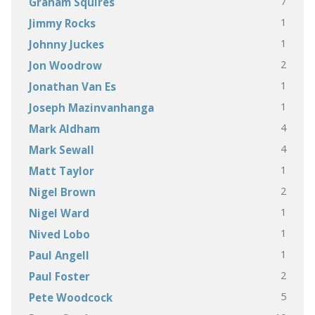
7
Graham Squires
1
Jimmy Rocks
1
Johnny Juckes
2
Jon Woodrow
1
Jonathan Van Es
1
Joseph Mazinvanhanga
4
Mark Aldham
4
Mark Sewall
1
Matt Taylor
2
Nigel Brown
1
Nigel Ward
1
Nived Lobo
1
Paul Angell
2
Paul Foster
5
Pete Woodcock