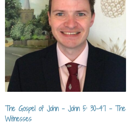
The Gospel of John – John 5: 30-47 – The
Witnesses