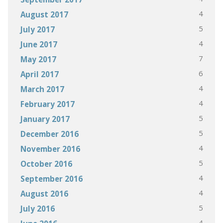
4
August 2017
5
July 2017
4
June 2017
7
May 2017
6
April 2017
4
March 2017
4
February 2017
5
January 2017
5
December 2016
4
November 2016
5
October 2016
4
September 2016
4
August 2016
5
July 2016
4