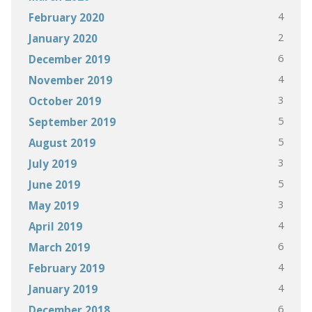
4
February 2020
2
January 2020
6
December 2019
4
November 2019
3
October 2019
5
September 2019
5
August 2019
3
July 2019
5
June 2019
3
May 2019
4
April 2019
6
March 2019
4
February 2019
4
January 2019
6
December 2018