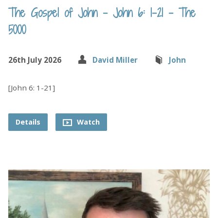
The Gospel of John – John 6: 1-21 – The
5000
26th July 2026
David Miller
John
[John 6: 1-21]
Details
Watch