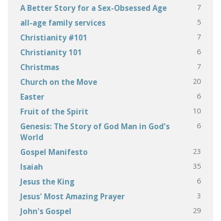
7
A Better Story for a Sex-Obsessed Age
5
all-age family services
7
Christianity #101
6
Christianity 101
7
Christmas
20
Church on the Move
6
Easter
10
Fruit of the Spirit
6
Genesis: The Story of God Man in God's
World
23
Gospel Manifesto
35
Isaiah
6
Jesus the King
3
Jesus' Most Amazing Prayer
29
John's Gospel