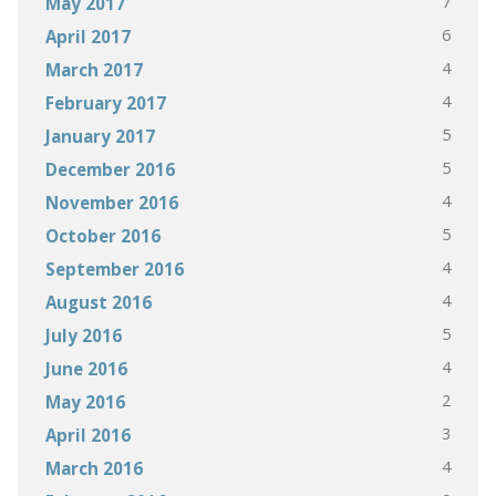
7
May 2017
6
April 2017
4
March 2017
4
February 2017
5
January 2017
5
December 2016
4
November 2016
5
October 2016
4
September 2016
4
August 2016
5
July 2016
4
June 2016
2
May 2016
3
April 2016
4
March 2016