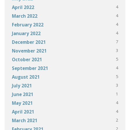
4
April 2022
4
March 2022
4
February 2022
4
January 2022
7
December 2021
3
November 2021
5
October 2021
4
September 2021
5
August 2021
3
July 2021
1
June 2021
4
May 2021
4
April 2021
2
March 2021
2
February 2021