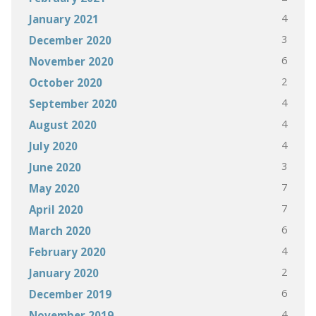
4
January 2021
3
December 2020
6
November 2020
2
October 2020
4
September 2020
4
August 2020
4
July 2020
3
June 2020
7
May 2020
7
April 2020
6
March 2020
4
February 2020
2
January 2020
6
December 2019
4
November 2019