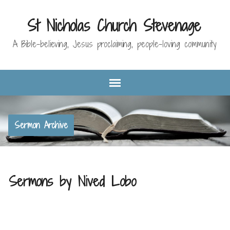
St Nicholas Church Stevenage
A Bible-believing, Jesus proclaiming, people-loving community
Sermon Archive
Sermons by Nived Lobo