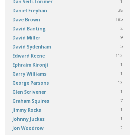
1
Dan Seifi-Lorimer
38
Daniel Freyhan
185
Dave Brown
2
David Banting
9
David Miller
5
David Sydenham
113
Edward Keene
1
Ephraim Kironji
1
Garry Williams
13
George Parsons
1
Glen Scrivener
7
Graham Squires
1
Jimmy Rocks
1
Johnny Juckes
2
Jon Woodrow