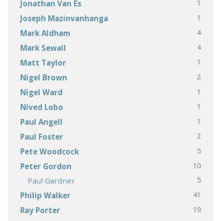
1
Jonathan Van Es
1
Joseph Mazinvanhanga
4
Mark Aldham
4
Mark Sewall
1
Matt Taylor
2
Nigel Brown
1
Nigel Ward
1
Nived Lobo
1
Paul Angell
2
Paul Foster
5
Pete Woodcock
10
Peter Gordon
5
Paul Gardner
41
Philip Walker
19
Ray Porter