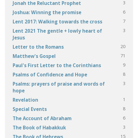
3
Jonah the Reluctant Prophet
6
Joshua: Winning the promise
7
Lent 2017: Walking towards the cross
3
Lent 2021 The gentle + lowly heart of
Jesus
20
Letter to the Romans
71
Matthew's Gospel
9
Paul's First Letter to the Corinthians
8
Psalms of Confidence and Hope
3
Psalms: prayers of praise and words of
hope
1
Revelation
8
Special Events
6
The Account of Abraham
3
The Book of Habakkuk
15
The Book of Hebrews