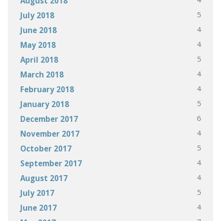
August 2018
5
July 2018
4
June 2018
4
May 2018
5
April 2018
4
March 2018
4
February 2018
5
January 2018
6
December 2017
4
November 2017
5
October 2017
4
September 2017
4
August 2017
5
July 2017
4
June 2017