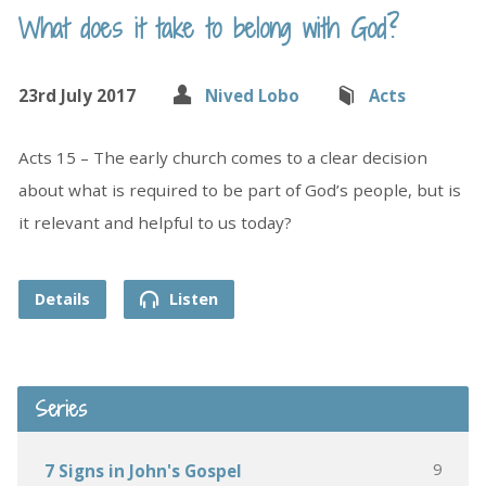
What does it take to belong with God?
23rd July 2017
Nived Lobo
Acts
Acts 15 – The early church comes to a clear decision
about what is required to be part of God’s people, but is
it relevant and helpful to us today?
Details
Listen
Series
9
7 Signs in John's Gospel