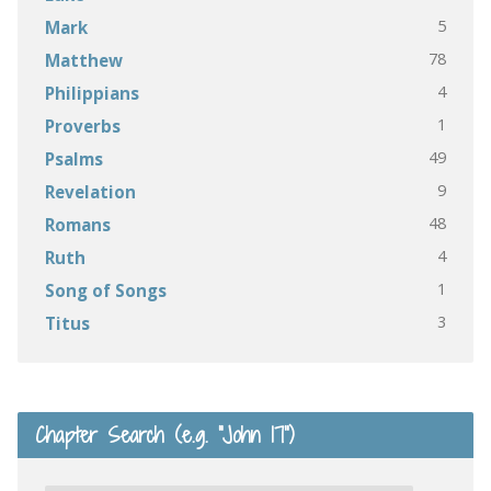
5
Mark
78
Matthew
4
Philippians
1
Proverbs
49
Psalms
9
Revelation
48
Romans
4
Ruth
1
Song of Songs
3
Titus
Chapter Search (e.g. “John 17”)