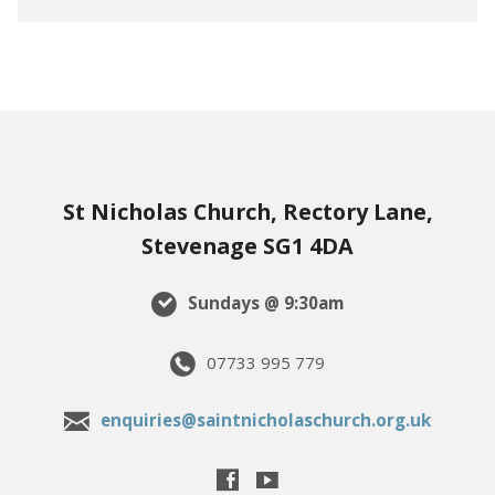
St Nicholas Church, Rectory Lane,
Stevenage SG1 4DA
Sundays @ 9:30am
07733 995 779
enquiries@saintnicholaschurch.org.uk