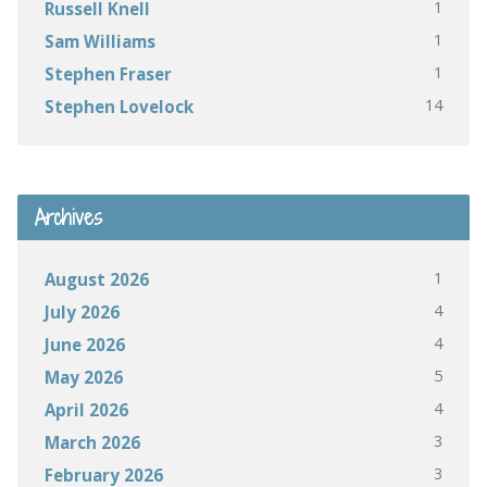
1
Russell Knell
1
Sam Williams
1
Stephen Fraser
14
Stephen Lovelock
Archives
1
August 2026
4
July 2026
4
June 2026
5
May 2026
4
April 2026
3
March 2026
3
February 2026