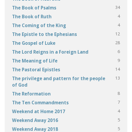
34
The Book of Psalms
4
The Book of Ruth
4
The Coming of the King
12
The Epistle to the Ephesians
28
The Gospel of Luke
6
The Lord Reigns in a Foreign Land
9
The Meaning of Life
14
The Pastoral Epistles
13
The privilege and pattern for the people
of God
8
The Reformation
7
The Ten Commandments
4
Weekend at Home 2017
5
Weekend Away 2016
5
Weekend Away 2018