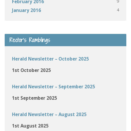
9
February 2016
4
January 2016
Rector’s Ramblings
Herald Newsletter – October 2025
1st October 2025
Herald Newsletter – September 2025
1st September 2025
Herald Newsletter – August 2025
1st August 2025