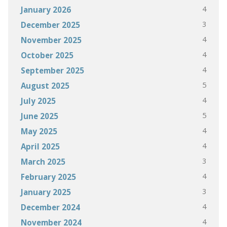
4
January 2026
3
December 2025
4
November 2025
4
October 2025
4
September 2025
5
August 2025
4
July 2025
5
June 2025
4
May 2025
4
April 2025
3
March 2025
4
February 2025
3
January 2025
4
December 2024
4
November 2024