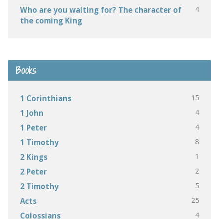
4
Who are you waiting for? The character of
the coming King
Books
15
1 Corinthians
4
1 John
4
1 Peter
8
1 Timothy
1
2 Kings
2
2 Peter
5
2 Timothy
25
Acts
4
Colossians