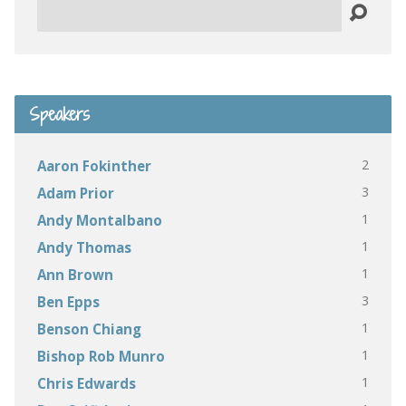
Search
Speakers
2
Aaron Fokinther
3
Adam Prior
1
Andy Montalbano
1
Andy Thomas
1
Ann Brown
3
Ben Epps
1
Benson Chiang
1
Bishop Rob Munro
1
Chris Edwards