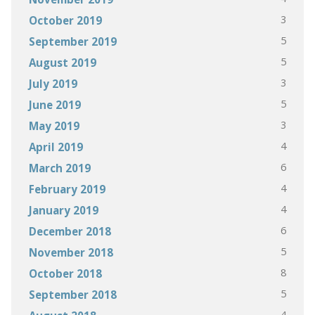
3
October 2019
5
September 2019
5
August 2019
3
July 2019
5
June 2019
3
May 2019
4
April 2019
6
March 2019
4
February 2019
4
January 2019
6
December 2018
5
November 2018
8
October 2018
5
September 2018
4