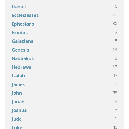
6
Daniel
10
Ecclesiastes
30
Ephesians
7
Exodus
5
Galatians
14
Genesis
3
Habbakuk
17
Hebrews
37
Isaiah
1
James
58
John
4
Jonah
6
Joshua
1
Jude
40
Luke