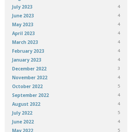
4
July 2023
4
June 2023
4
May 2023
4
April 2023
4
March 2023
4
February 2023
4
January 2023
3
December 2022
4
November 2022
5
October 2022
4
September 2022
4
August 2022
5
July 2022
4
June 2022
5
May 2022