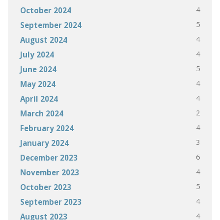
4
October 2024
5
September 2024
4
August 2024
4
July 2024
5
June 2024
4
May 2024
4
April 2024
2
March 2024
4
February 2024
3
January 2024
6
December 2023
4
November 2023
5
October 2023
4
September 2023
4
August 2023