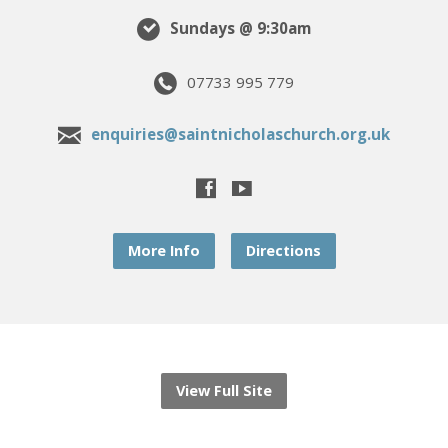
Sundays @ 9:30am
07733 995 779
enquiries@saintnicholaschurch.org.uk
More Info
Directions
View Full Site