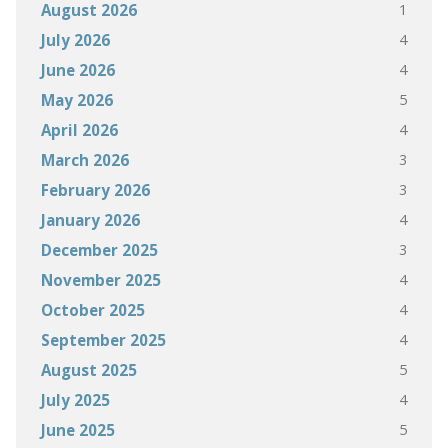
1
August 2026
4
July 2026
4
June 2026
5
May 2026
4
April 2026
3
March 2026
3
February 2026
4
January 2026
3
December 2025
4
November 2025
4
October 2025
4
September 2025
5
August 2025
4
July 2025
5
June 2025