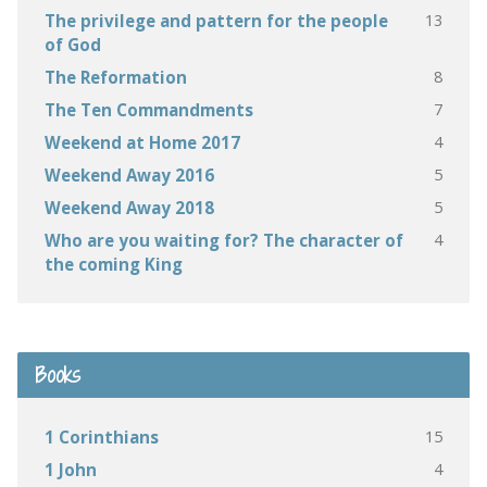
13
The privilege and pattern for the people
of God
8
The Reformation
7
The Ten Commandments
4
Weekend at Home 2017
5
Weekend Away 2016
5
Weekend Away 2018
4
Who are you waiting for? The character of
the coming King
Books
15
1 Corinthians
4
1 John