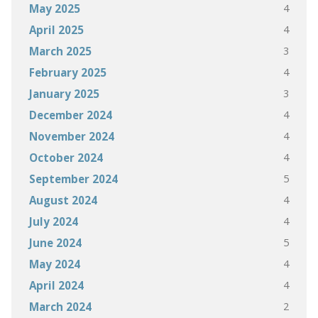
4
May 2025
4
April 2025
3
March 2025
4
February 2025
3
January 2025
4
December 2024
4
November 2024
4
October 2024
5
September 2024
4
August 2024
4
July 2024
5
June 2024
4
May 2024
4
April 2024
2
March 2024