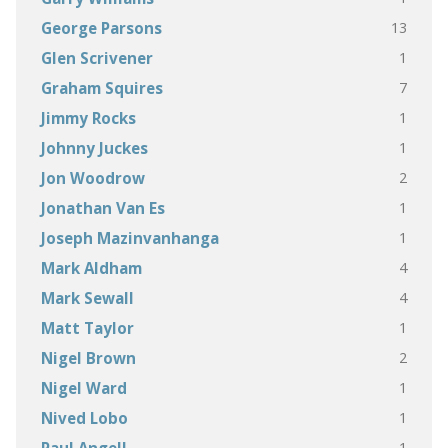
13
George Parsons
1
Glen Scrivener
7
Graham Squires
1
Jimmy Rocks
1
Johnny Juckes
2
Jon Woodrow
1
Jonathan Van Es
1
Joseph Mazinvanhanga
4
Mark Aldham
4
Mark Sewall
1
Matt Taylor
2
Nigel Brown
1
Nigel Ward
1
Nived Lobo
1