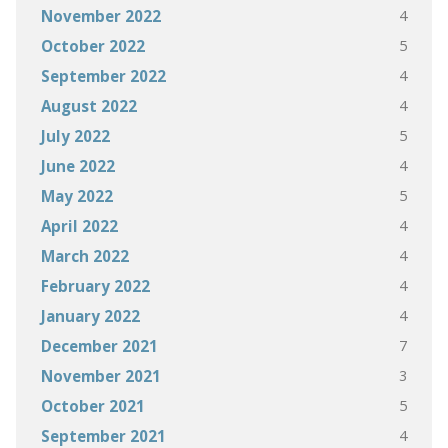
4
November 2022
5
October 2022
4
September 2022
4
August 2022
5
July 2022
4
June 2022
5
May 2022
4
April 2022
4
March 2022
4
February 2022
4
January 2022
7
December 2021
3
November 2021
5
October 2021
4
September 2021