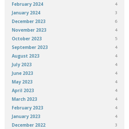
4
February 2024
3
January 2024
6
December 2023
4
November 2023
5
October 2023
4
September 2023
4
August 2023
4
July 2023
4
June 2023
4
May 2023
4
April 2023
4
March 2023
4
February 2023
4
January 2023
3
December 2022