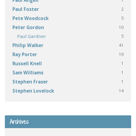
Paul Angell
2
Paul Foster
5
Pete Woodcock
10
Peter Gordon
5
Paul Gardner
41
Philip Walker
19
Ray Porter
1
Russell Knell
1
Sam Williams
1
Stephen Fraser
14
Stephen Lovelock
Archives