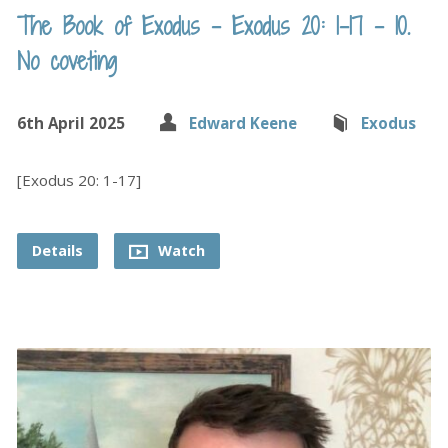
The Book of Exodus – Exodus 20: 1-17 – 10.
No coveting
6th April 2025
Edward Keene
Exodus
[Exodus 20: 1-17]
Details
Watch