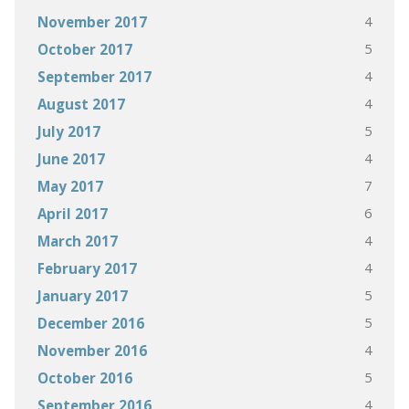
4
November 2017
5
October 2017
4
September 2017
4
August 2017
5
July 2017
4
June 2017
7
May 2017
6
April 2017
4
March 2017
4
February 2017
5
January 2017
5
December 2016
4
November 2016
5
October 2016
4
September 2016