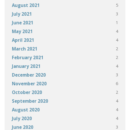
5
August 2021
3
July 2021
1
June 2021
4
May 2021
4
April 2021
2
March 2021
2
February 2021
4
January 2021
3
December 2020
6
November 2020
2
October 2020
4
September 2020
4
August 2020
4
July 2020
3
June 2020