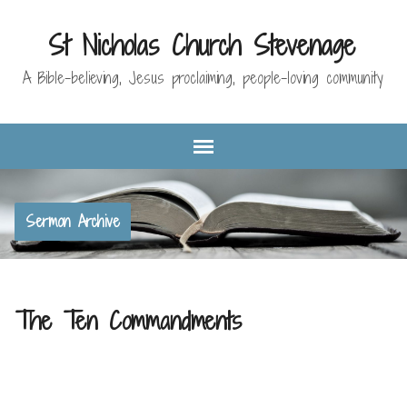
St Nicholas Church Stevenage
A Bible-believing, Jesus proclaiming, people-loving community
Sermon Archive
The Ten Commandments