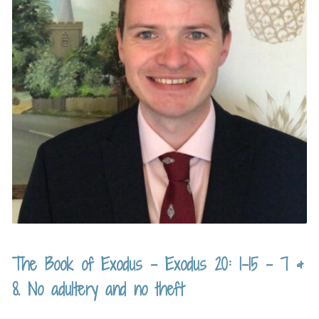
The Book of Exodus – Exodus 20: 1-15 – 7 &
8. No adultery and no theft