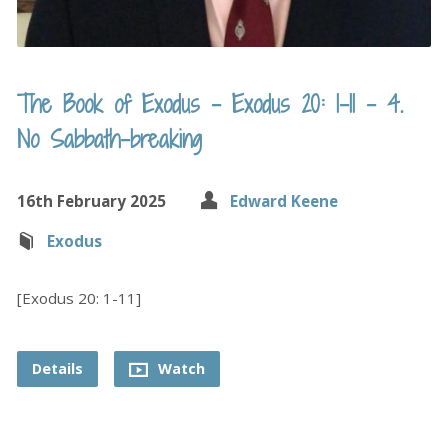
The Book of Exodus – Exodus 20: 1-11 – 4.
No Sabbath-breaking
16th February 2025
Edward Keene
Exodus
[Exodus 20: 1-11]
Details
Watch