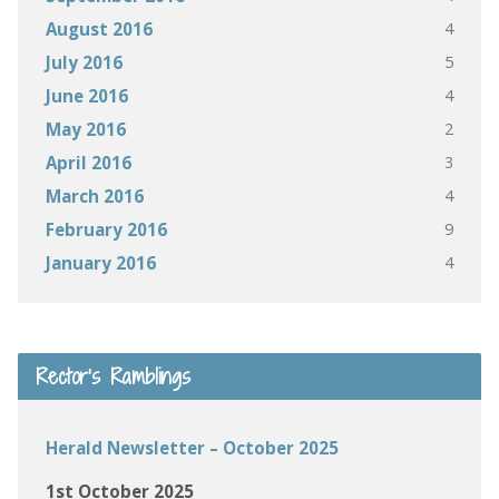
4
August 2016
5
July 2016
4
June 2016
2
May 2016
3
April 2016
4
March 2016
9
February 2016
4
January 2016
Rector’s Ramblings
Herald Newsletter – October 2025
1st October 2025