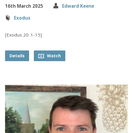
16th March 2025
Edward Keene
Exodus
[Exodus 20: 1-15]
Details
Watch