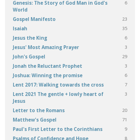
6
Genesis: The Story of God Man in God's
World
23
Gospel Manifesto
35
Isaiah
6
Jesus the King
3
Jesus' Most Amazing Prayer
29
John's Gospel
3
Jonah the Reluctant Prophet
6
Joshua: Winning the promise
7
Lent 2017: Walking towards the cross
3
Lent 2021 The gentle + lowly heart of
Jesus
20
Letter to the Romans
71
Matthew's Gospel
9
Paul's First Letter to the Corinthians
8
Psalms of Confidence and Hope