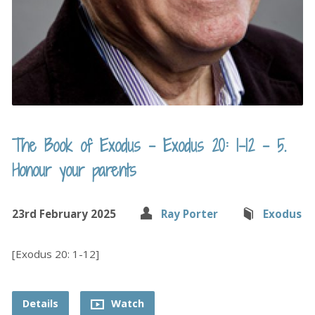
The Book of Exodus – Exodus 20: 1-12 – 5.
Honour your parents
23rd February 2025
Ray Porter
Exodus
[Exodus 20: 1-12]
Details
Watch