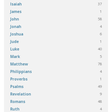
37
Isaiah
1
James
58
John
4
Jonah
6
Joshua
1
Jude
40
Luke
5
Mark
78
Matthew
4
Philippians
1
Proverbs
49
Psalms
9
Revelation
48
Romans
4
Ruth