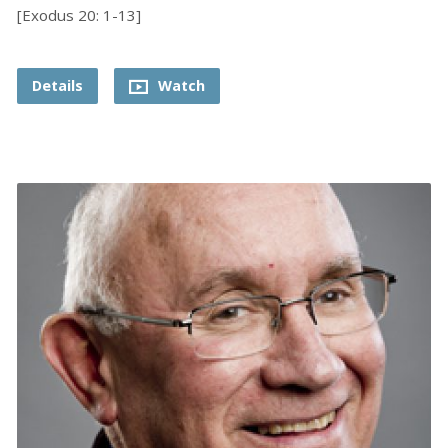
[Exodus 20: 1-13]
Details
Watch