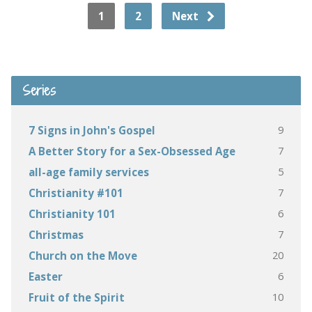
1
2
Next
Series
9
7 Signs in John's Gospel
7
A Better Story for a Sex-Obsessed Age
5
all-age family services
7
Christianity #101
6
Christianity 101
7
Christmas
20
Church on the Move
6
Easter
10
Fruit of the Spirit