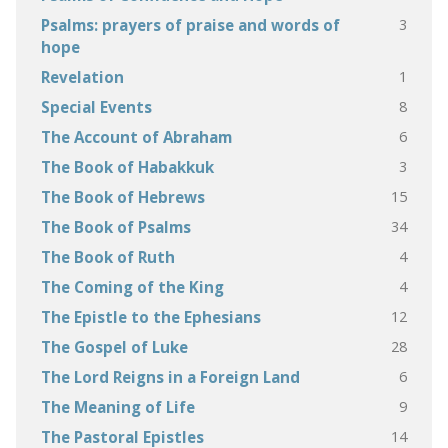
3
Psalms: prayers of praise and words of
hope
1
Revelation
8
Special Events
6
The Account of Abraham
3
The Book of Habakkuk
15
The Book of Hebrews
34
The Book of Psalms
4
The Book of Ruth
4
The Coming of the King
12
The Epistle to the Ephesians
28
The Gospel of Luke
6
The Lord Reigns in a Foreign Land
9
The Meaning of Life
14
The Pastoral Epistles