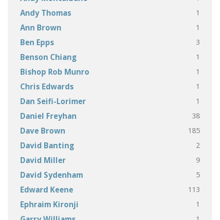
1
Andy Thomas
1
Ann Brown
3
Ben Epps
1
Benson Chiang
1
Bishop Rob Munro
1
Chris Edwards
1
Dan Seifi-Lorimer
38
Daniel Freyhan
185
Dave Brown
2
David Banting
9
David Miller
5
David Sydenham
113
Edward Keene
1
Ephraim Kironji
1
Garry Williams