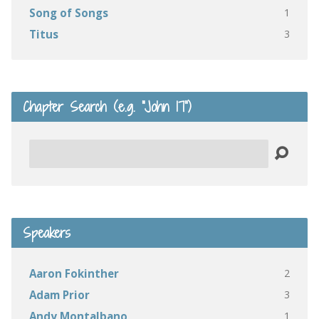
1
Song of Songs
3
Titus
Chapter Search (e.g. “John 17”)
Search
Speakers
2
Aaron Fokinther
3
Adam Prior
1
Andy Montalbano