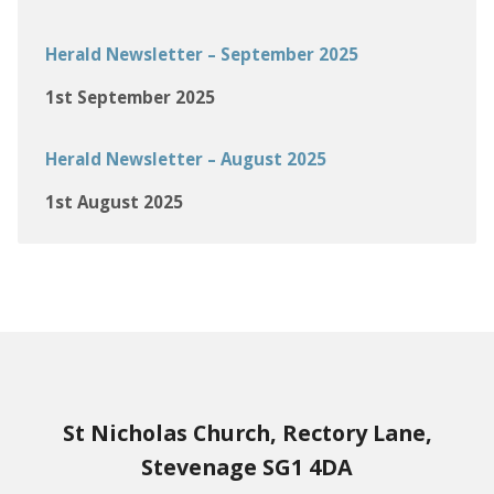
Herald Newsletter – September 2025
1st September 2025
Herald Newsletter – August 2025
1st August 2025
St Nicholas Church, Rectory Lane,
Stevenage SG1 4DA