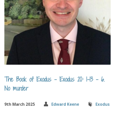
The Book of Exodus – Exodus 20: 1-13 – 6.
No murder
9th March 2025
Edward Keene
Exodus