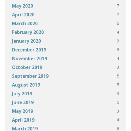
7
May 2020
7
April 2020
6
March 2020
4
February 2020
2
January 2020
6
December 2019
4
November 2019
3
October 2019
5
September 2019
5
August 2019
3
July 2019
5
June 2019
3
May 2019
4
April 2019
6
March 2019