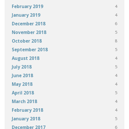
4
February 2019
4
January 2019
6
December 2018
5
November 2018
8
October 2018
5
September 2018
4
August 2018
5
July 2018
4
June 2018
4
May 2018
5
April 2018
4
March 2018
4
February 2018
5
January 2018
6
December 2017