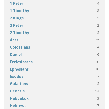
4
1 Peter
8
1 Timothy
1
2 Kings
2
2 Peter
5
2 Timothy
25
Acts
4
Colossians
6
Daniel
10
Ecclesiastes
30
Ephesians
7
Exodus
5
Galatians
14
Genesis
3
Habbakuk
17
Hebrews