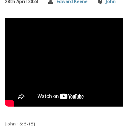
28th April 2024
Edward Keene
John
[John 16: 5-15]