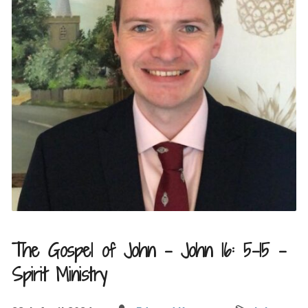
The Gospel of John – John 16: 5-15 –
Spirit Ministry