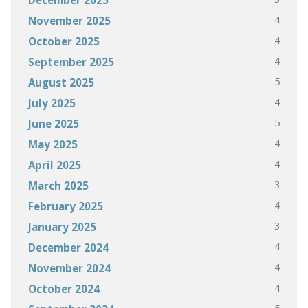
4
November 2025
4
October 2025
4
September 2025
5
August 2025
4
July 2025
5
June 2025
4
May 2025
4
April 2025
3
March 2025
4
February 2025
3
January 2025
4
December 2024
4
November 2024
4
October 2024