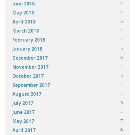
4
June 2018
4
May 2018
5
April 2018
4
March 2018
4
February 2018
5
January 2018
6
December 2017
4
November 2017
5
October 2017
4
September 2017
4
August 2017
5
July 2017
4
June 2017
7
May 2017
6
April 2017