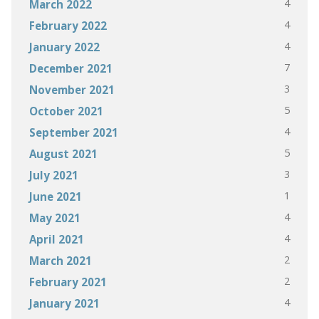
4
March 2022
4
February 2022
4
January 2022
7
December 2021
3
November 2021
5
October 2021
4
September 2021
5
August 2021
3
July 2021
1
June 2021
4
May 2021
4
April 2021
2
March 2021
2
February 2021
4
January 2021