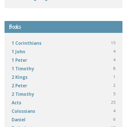
Books
15
1 Corinthians
4
1 John
4
1 Peter
8
1 Timothy
1
2 Kings
2
2 Peter
5
2 Timothy
25
Acts
4
Colossians
6
Daniel