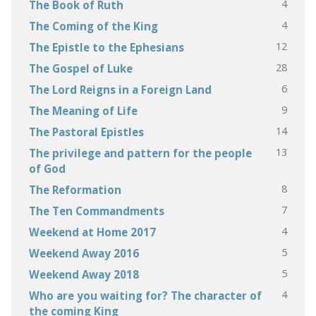
4
The Book of Ruth
4
The Coming of the King
12
The Epistle to the Ephesians
28
The Gospel of Luke
6
The Lord Reigns in a Foreign Land
9
The Meaning of Life
14
The Pastoral Epistles
13
The privilege and pattern for the people
of God
8
The Reformation
7
The Ten Commandments
4
Weekend at Home 2017
5
Weekend Away 2016
5
Weekend Away 2018
4
Who are you waiting for? The character of
the coming King