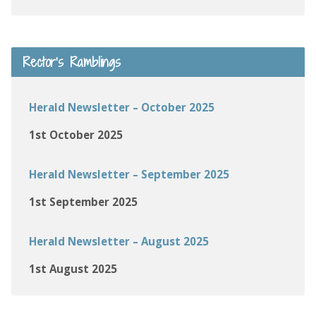
Rector’s Ramblings
Herald Newsletter – October 2025
1st October 2025
Herald Newsletter – September 2025
1st September 2025
Herald Newsletter – August 2025
1st August 2025