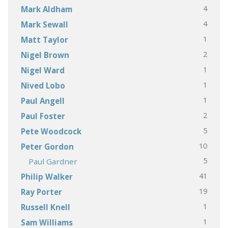
4
Mark Aldham
4
Mark Sewall
1
Matt Taylor
2
Nigel Brown
1
Nigel Ward
1
Nived Lobo
1
Paul Angell
2
Paul Foster
5
Pete Woodcock
10
Peter Gordon
5
Paul Gardner
41
Philip Walker
19
Ray Porter
1
Russell Knell
1
Sam Williams