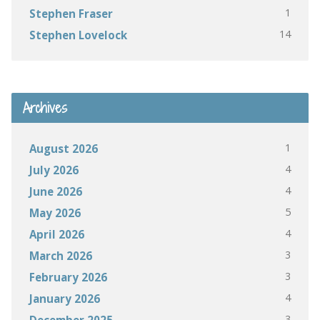
1
Stephen Fraser
14
Stephen Lovelock
Archives
1
August 2026
4
July 2026
4
June 2026
5
May 2026
4
April 2026
3
March 2026
3
February 2026
4
January 2026
3
December 2025