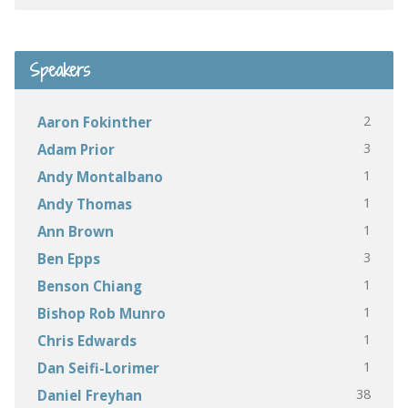
Speakers
2
Aaron Fokinther
3
Adam Prior
1
Andy Montalbano
1
Andy Thomas
1
Ann Brown
3
Ben Epps
1
Benson Chiang
1
Bishop Rob Munro
1
Chris Edwards
1
Dan Seifi-Lorimer
38
Daniel Freyhan