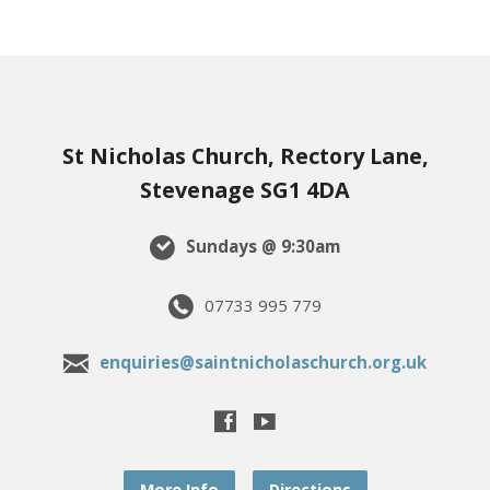
St Nicholas Church, Rectory Lane,
Stevenage SG1 4DA
Sundays @ 9:30am
07733 995 779
enquiries@saintnicholaschurch.org.uk
More Info
Directions