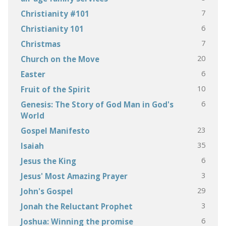
7
Christianity #101
6
Christianity 101
7
Christmas
20
Church on the Move
6
Easter
10
Fruit of the Spirit
6
Genesis: The Story of God Man in God's
World
23
Gospel Manifesto
35
Isaiah
6
Jesus the King
3
Jesus' Most Amazing Prayer
29
John's Gospel
3
Jonah the Reluctant Prophet
6
Joshua: Winning the promise