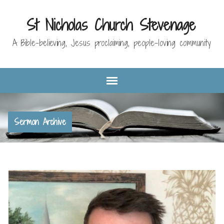
St Nicholas Church Stevenage
A Bible-believing, Jesus proclaiming, people-loving community
Sermon Archive