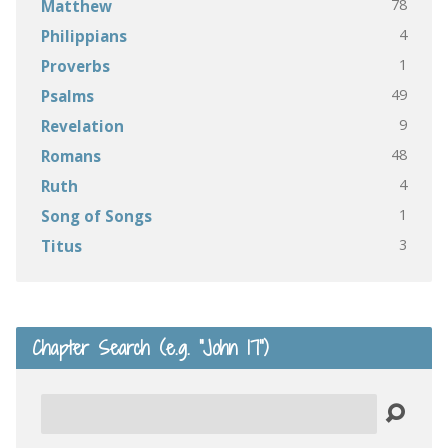
78
Matthew
4
Philippians
1
Proverbs
49
Psalms
9
Revelation
48
Romans
4
Ruth
1
Song of Songs
3
Titus
Chapter Search (e.g. “John 17”)
Search