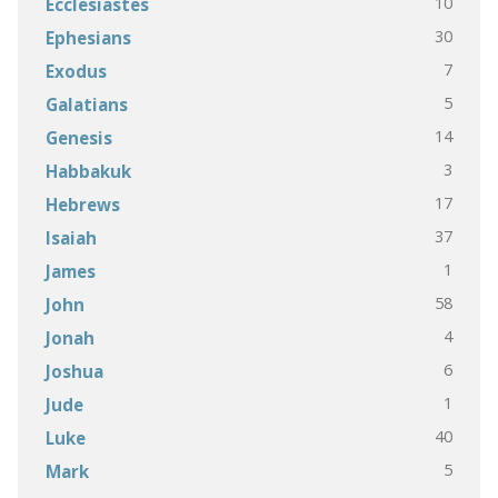
10
Ecclesiastes
30
Ephesians
7
Exodus
5
Galatians
14
Genesis
3
Habbakuk
17
Hebrews
37
Isaiah
1
James
58
John
4
Jonah
6
Joshua
1
Jude
40
Luke
5
Mark