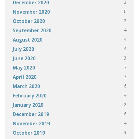
3
December 2020
6
November 2020
2
October 2020
4
September 2020
4
August 2020
4
July 2020
3
June 2020
7
May 2020
7
April 2020
6
March 2020
4
February 2020
2
January 2020
6
December 2019
4
November 2019
3
October 2019