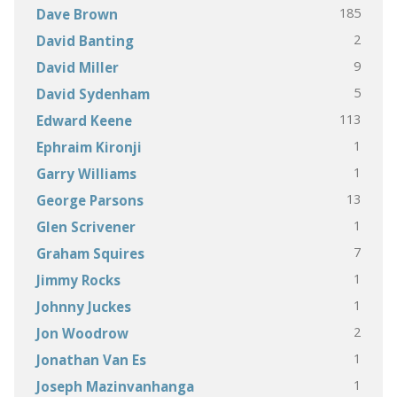
185
Dave Brown
2
David Banting
9
David Miller
5
David Sydenham
113
Edward Keene
1
Ephraim Kironji
1
Garry Williams
13
George Parsons
1
Glen Scrivener
7
Graham Squires
1
Jimmy Rocks
1
Johnny Juckes
2
Jon Woodrow
1
Jonathan Van Es
1
Joseph Mazinvanhanga