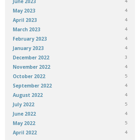
4
June 2023
4
May 2023
4
April 2023
4
March 2023
4
February 2023
4
January 2023
3
December 2022
4
November 2022
5
October 2022
4
September 2022
4
August 2022
5
July 2022
4
June 2022
5
May 2022
4
April 2022