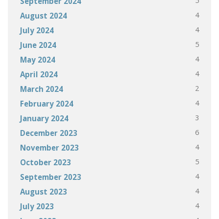
5
September 2024
4
August 2024
4
July 2024
5
June 2024
4
May 2024
4
April 2024
2
March 2024
4
February 2024
3
January 2024
6
December 2023
4
November 2023
5
October 2023
4
September 2023
4
August 2023
4
July 2023