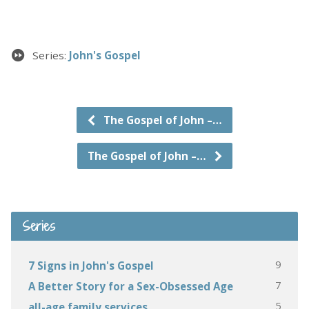
Series:
John's Gospel
The Gospel of John –…
The Gospel of John –…
Series
9
7 Signs in John's Gospel
7
A Better Story for a Sex-Obsessed Age
5
all-age family services