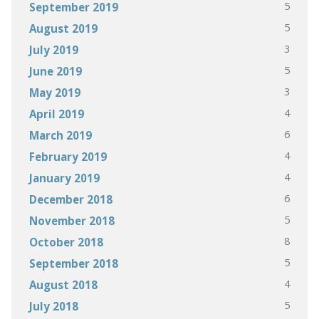
5
September 2019
5
August 2019
3
July 2019
5
June 2019
3
May 2019
4
April 2019
6
March 2019
4
February 2019
4
January 2019
6
December 2018
5
November 2018
8
October 2018
5
September 2018
4
August 2018
5
July 2018