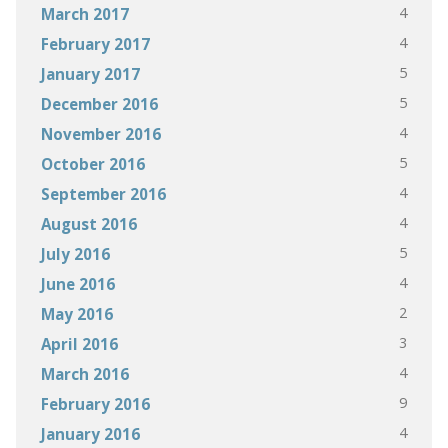
4
March 2017
4
February 2017
5
January 2017
5
December 2016
4
November 2016
5
October 2016
4
September 2016
4
August 2016
5
July 2016
4
June 2016
2
May 2016
3
April 2016
4
March 2016
9
February 2016
4
January 2016