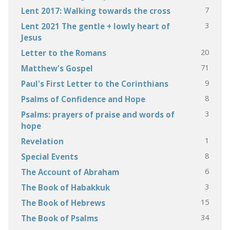
7
Lent 2017: Walking towards the cross
3
Lent 2021 The gentle + lowly heart of
Jesus
20
Letter to the Romans
71
Matthew's Gospel
9
Paul's First Letter to the Corinthians
8
Psalms of Confidence and Hope
3
Psalms: prayers of praise and words of
hope
1
Revelation
8
Special Events
6
The Account of Abraham
3
The Book of Habakkuk
15
The Book of Hebrews
34
The Book of Psalms