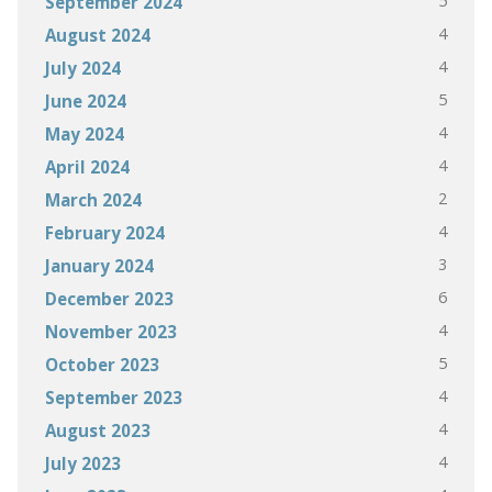
5
September 2024
4
August 2024
4
July 2024
5
June 2024
4
May 2024
4
April 2024
2
March 2024
4
February 2024
3
January 2024
6
December 2023
4
November 2023
5
October 2023
4
September 2023
4
August 2023
4
July 2023