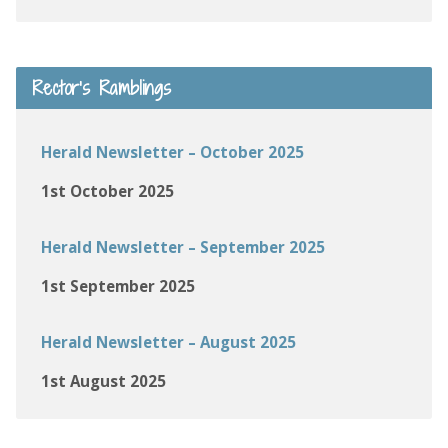
Rector’s Ramblings
Herald Newsletter – October 2025
1st October 2025
Herald Newsletter – September 2025
1st September 2025
Herald Newsletter – August 2025
1st August 2025