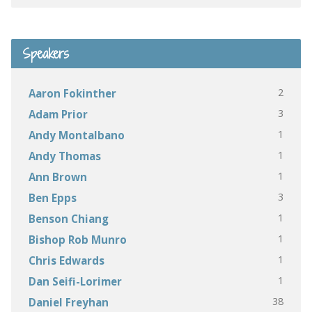
Speakers
2
Aaron Fokinther
3
Adam Prior
1
Andy Montalbano
1
Andy Thomas
1
Ann Brown
3
Ben Epps
1
Benson Chiang
1
Bishop Rob Munro
1
Chris Edwards
1
Dan Seifi-Lorimer
38
Daniel Freyhan