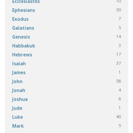
10
Ecclesiastes
30
Ephesians
7
Exodus
5
Galatians
14
Genesis
3
Habbakuk
17
Hebrews
37
Isaiah
1
James
58
John
4
Jonah
6
Joshua
1
Jude
40
Luke
5
Mark