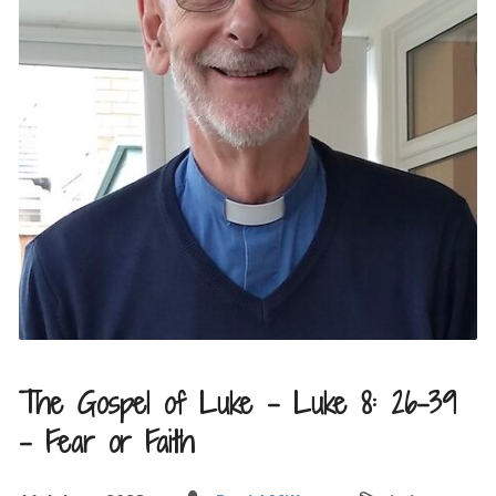
The Gospel of Luke – Luke 8: 26-39
– Fear or Faith