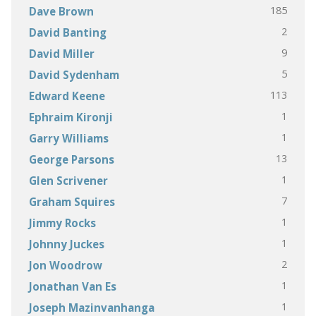
185
Dave Brown
2
David Banting
9
David Miller
5
David Sydenham
113
Edward Keene
1
Ephraim Kironji
1
Garry Williams
13
George Parsons
1
Glen Scrivener
7
Graham Squires
1
Jimmy Rocks
1
Johnny Juckes
2
Jon Woodrow
1
Jonathan Van Es
1
Joseph Mazinvanhanga