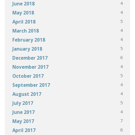
4
June 2018
4
May 2018
5
April 2018
4
March 2018
4
February 2018
5
January 2018
6
December 2017
4
November 2017
5
October 2017
4
September 2017
4
August 2017
5
July 2017
4
June 2017
7
May 2017
6
April 2017