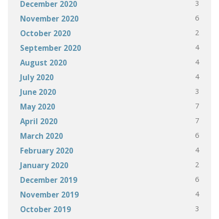
3
December 2020
6
November 2020
2
October 2020
4
September 2020
4
August 2020
4
July 2020
3
June 2020
7
May 2020
7
April 2020
6
March 2020
4
February 2020
2
January 2020
6
December 2019
4
November 2019
3
October 2019