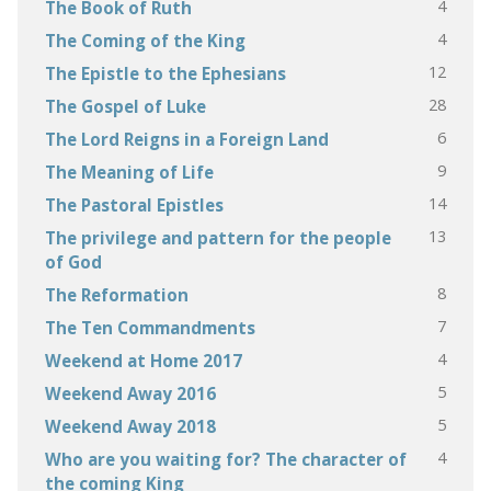
4
The Book of Ruth
4
The Coming of the King
12
The Epistle to the Ephesians
28
The Gospel of Luke
6
The Lord Reigns in a Foreign Land
9
The Meaning of Life
14
The Pastoral Epistles
13
The privilege and pattern for the people
of God
8
The Reformation
7
The Ten Commandments
4
Weekend at Home 2017
5
Weekend Away 2016
5
Weekend Away 2018
4
Who are you waiting for? The character of
the coming King