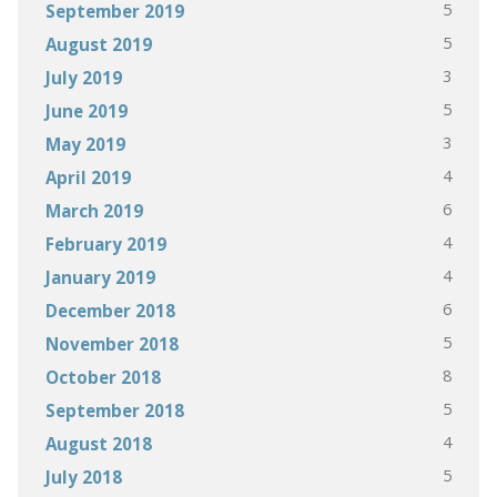
5
September 2019
5
August 2019
3
July 2019
5
June 2019
3
May 2019
4
April 2019
6
March 2019
4
February 2019
4
January 2019
6
December 2018
5
November 2018
8
October 2018
5
September 2018
4
August 2018
5
July 2018