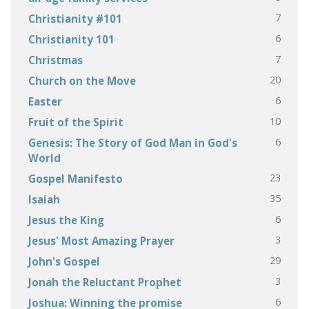
7
Christianity #101
6
Christianity 101
7
Christmas
20
Church on the Move
6
Easter
10
Fruit of the Spirit
6
Genesis: The Story of God Man in God's
World
23
Gospel Manifesto
35
Isaiah
6
Jesus the King
3
Jesus' Most Amazing Prayer
29
John's Gospel
3
Jonah the Reluctant Prophet
6
Joshua: Winning the promise