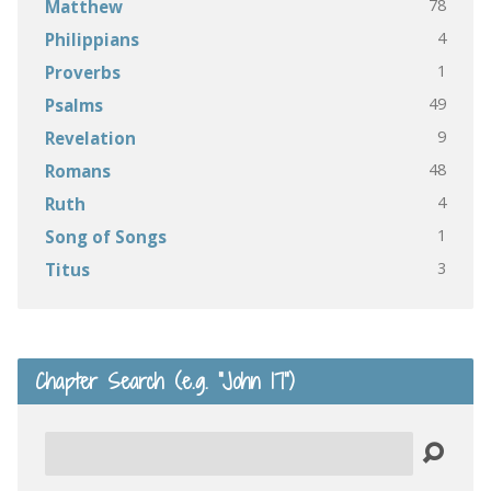
78
Matthew
4
Philippians
1
Proverbs
49
Psalms
9
Revelation
48
Romans
4
Ruth
1
Song of Songs
3
Titus
Chapter Search (e.g. “John 17”)
Search