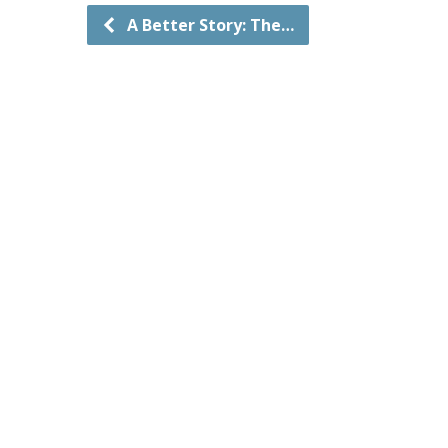
A Better Story: The…