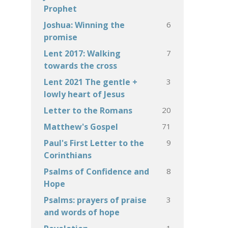
Prophet
6
Joshua: Winning the
promise
7
Lent 2017: Walking
towards the cross
3
Lent 2021 The gentle +
lowly heart of Jesus
20
Letter to the Romans
71
Matthew's Gospel
9
Paul's First Letter to the
Corinthians
8
Psalms of Confidence and
Hope
3
Psalms: prayers of praise
and words of hope
1