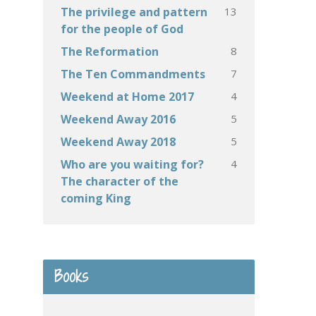
13
The privilege and pattern
for the people of God
8
The Reformation
7
The Ten Commandments
4
Weekend at Home 2017
5
Weekend Away 2016
5
Weekend Away 2018
4
Who are you waiting for?
The character of the
coming King
Books