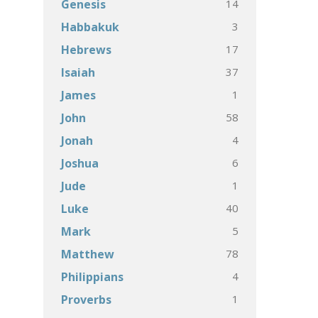
14
Genesis
3
Habbakuk
17
Hebrews
37
Isaiah
1
James
58
John
4
Jonah
6
Joshua
1
Jude
40
Luke
5
Mark
78
Matthew
4
Philippians
1
Proverbs