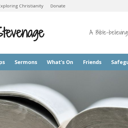
Exploring Christianity
Donate
Stevenage
A Bible-believin
ps
Sermons
What’s On
Friends
Safeg