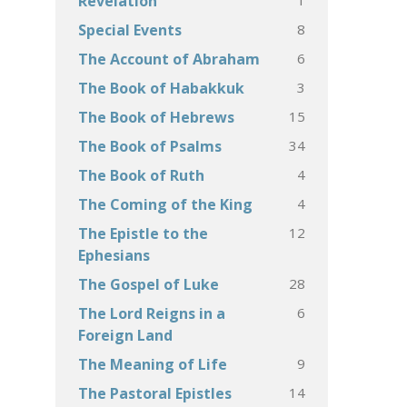
Revelation
8
Special Events
6
The Account of Abraham
3
The Book of Habakkuk
15
The Book of Hebrews
34
The Book of Psalms
4
The Book of Ruth
4
The Coming of the King
12
The Epistle to the
Ephesians
28
The Gospel of Luke
6
The Lord Reigns in a
Foreign Land
9
The Meaning of Life
14
The Pastoral Epistles