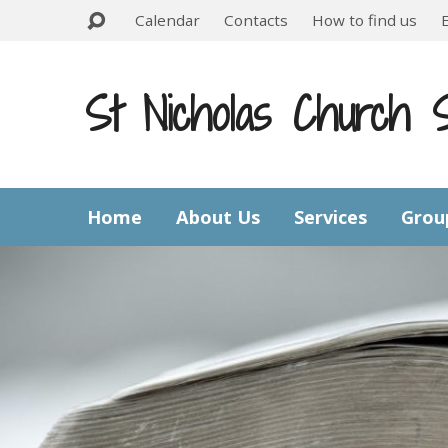
Calendar
Contacts
How to find us
St Nicholas Church 
Home
About Us
Services
Grou