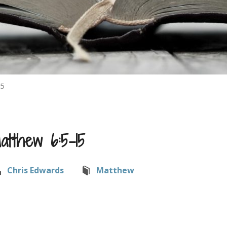
15
atthew 6:5-15
Chris Edwards
Matthew