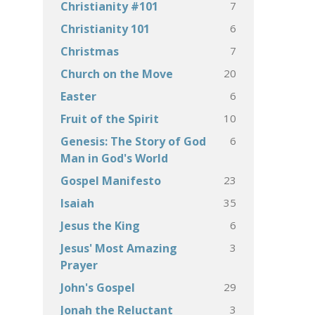
7
Christianity #101
6
Christianity 101
7
Christmas
20
Church on the Move
6
Easter
10
Fruit of the Spirit
6
Genesis: The Story of God
Man in God's World
23
Gospel Manifesto
35
Isaiah
6
Jesus the King
3
Jesus' Most Amazing
Prayer
29
John's Gospel
3
Jonah the Reluctant