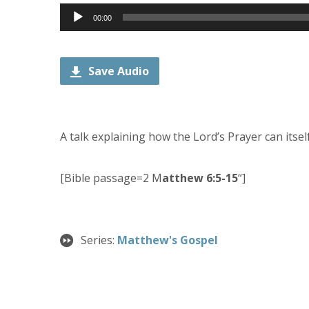
Audio
00:00
Player
Save Audio
A talk explaining how the Lord’s Prayer can itsel
[Bible passage=2 M
atthew 6:5-15
“]
Series:
Matthew's Gospel