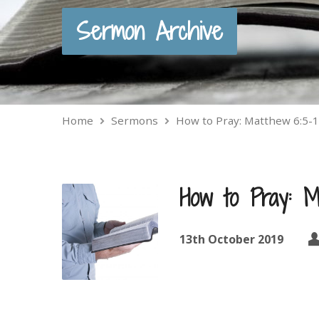
Sermon Archive
Home
Sermons
How to Pray: Matthew 6:5-
How to Pray: M
13th October 2019