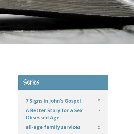
Series
9
7 Signs in John's Gospel
7
A Better Story for a Sex-
Obsessed Age
5
all-age family services