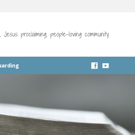
g, Jesus proclaiming, people-loving community
uarding