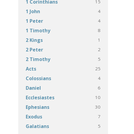
15
1 Corinthians
4
1 John
4
1 Peter
8
1 Timothy
1
2 Kings
2
2 Peter
5
2 Timothy
25
Acts
4
Colossians
6
Daniel
10
Ecclesiastes
30
Ephesians
7
Exodus
5
Galatians