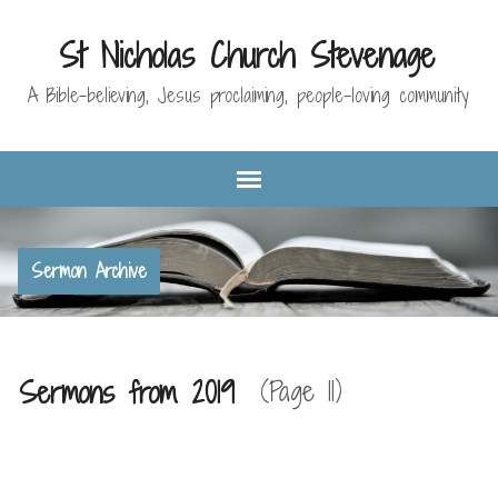
St Nicholas Church Stevenage
A Bible-believing, Jesus proclaiming, people-loving community
Sermon Archive
Sermons from 2019
(Page 11)