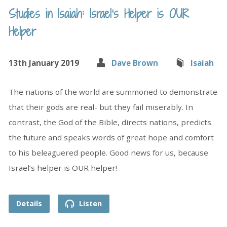
Studies in Isaiah: Israel’s Helper is OUR
Helper
13th January 2019
Dave Brown
Isaiah
The nations of the world are summoned to demonstrate
that their gods are real- but they fail miserably. In
contrast, the God of the Bible, directs nations, predicts
the future and speaks words of great hope and comfort
to his beleaguered people. Good news for us, because
Israel’s helper is OUR helper!
Details
Listen