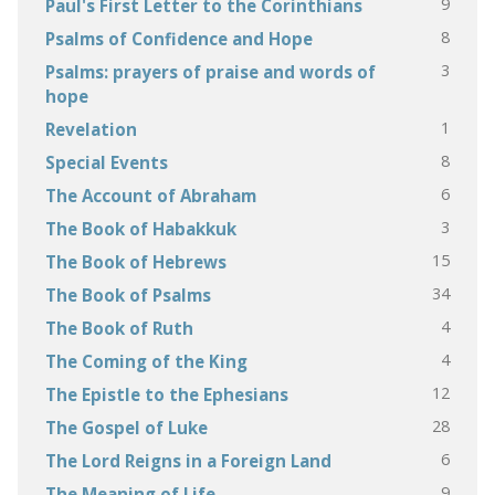
9
Paul's First Letter to the Corinthians
8
Psalms of Confidence and Hope
3
Psalms: prayers of praise and words of
hope
1
Revelation
8
Special Events
6
The Account of Abraham
3
The Book of Habakkuk
15
The Book of Hebrews
34
The Book of Psalms
4
The Book of Ruth
4
The Coming of the King
12
The Epistle to the Ephesians
28
The Gospel of Luke
6
The Lord Reigns in a Foreign Land
9
The Meaning of Life