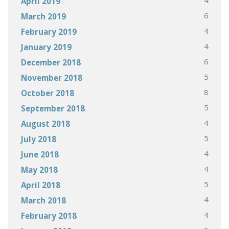
4
April 2019
6
March 2019
4
February 2019
4
January 2019
6
December 2018
5
November 2018
8
October 2018
5
September 2018
4
August 2018
5
July 2018
4
June 2018
4
May 2018
5
April 2018
4
March 2018
4
February 2018