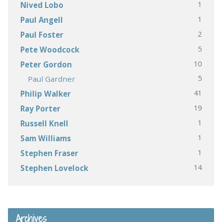
1
Nived Lobo
1
Paul Angell
2
Paul Foster
5
Pete Woodcock
10
Peter Gordon
5
Paul Gardner
41
Philip Walker
19
Ray Porter
1
Russell Knell
1
Sam Williams
1
Stephen Fraser
14
Stephen Lovelock
Archives