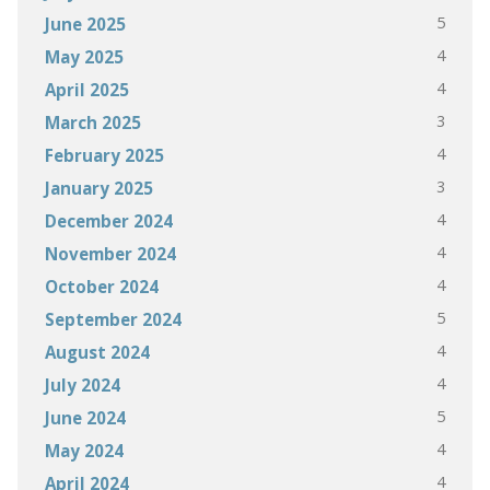
5
June 2025
4
May 2025
4
April 2025
3
March 2025
4
February 2025
3
January 2025
4
December 2024
4
November 2024
4
October 2024
5
September 2024
4
August 2024
4
July 2024
5
June 2024
4
May 2024
4
April 2024