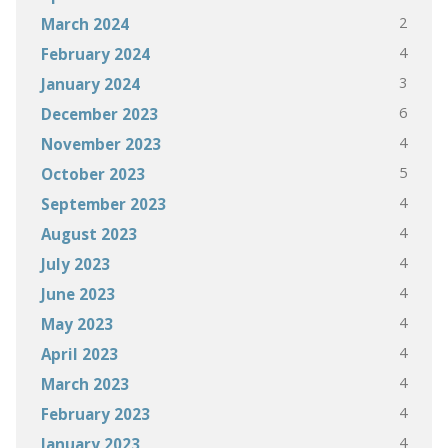
2
March 2024
4
February 2024
3
January 2024
6
December 2023
4
November 2023
5
October 2023
4
September 2023
4
August 2023
4
July 2023
4
June 2023
4
May 2023
4
April 2023
4
March 2023
4
February 2023
4
January 2023