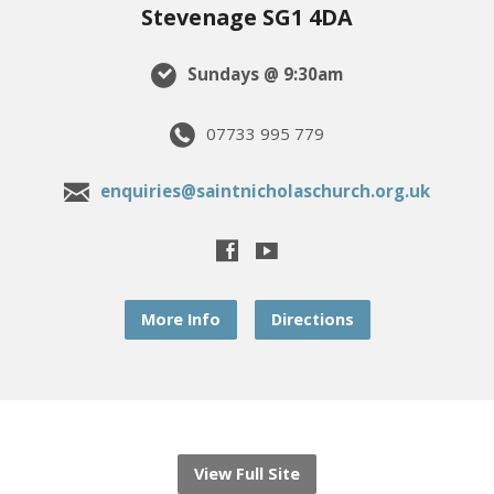
Stevenage SG1 4DA
Sundays @ 9:30am
07733 995 779
enquiries@saintnicholaschurch.org.uk
More Info
Directions
View Full Site