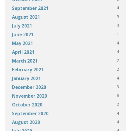
4
September 2021
5
August 2021
3
July 2021
1
June 2021
4
May 2021
4
April 2021
2
March 2021
2
February 2021
4
January 2021
3
December 2020
6
November 2020
2
October 2020
4
September 2020
4
August 2020
4
July 2020