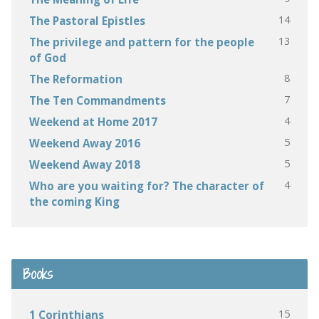
14
The Pastoral Epistles
13
The privilege and pattern for the people
of God
8
The Reformation
7
The Ten Commandments
4
Weekend at Home 2017
5
Weekend Away 2016
5
Weekend Away 2018
4
Who are you waiting for? The character of
the coming King
Books
15
1 Corinthians