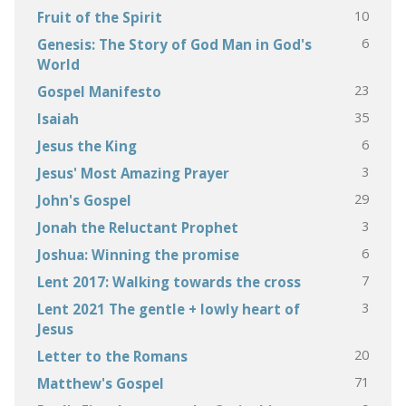
10
Fruit of the Spirit
6
Genesis: The Story of God Man in God's
World
23
Gospel Manifesto
35
Isaiah
6
Jesus the King
3
Jesus' Most Amazing Prayer
29
John's Gospel
3
Jonah the Reluctant Prophet
6
Joshua: Winning the promise
7
Lent 2017: Walking towards the cross
3
Lent 2021 The gentle + lowly heart of
Jesus
20
Letter to the Romans
71
Matthew's Gospel