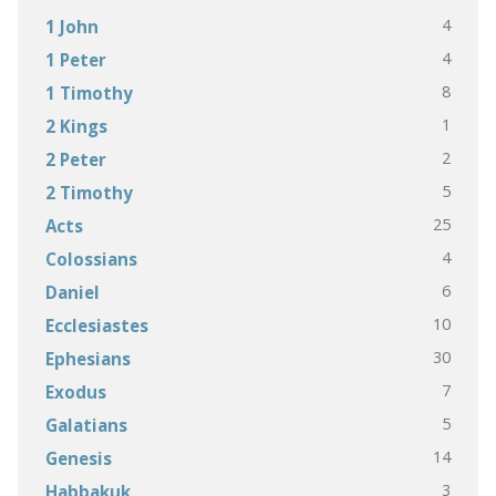
4
1 John
4
1 Peter
8
1 Timothy
1
2 Kings
2
2 Peter
5
2 Timothy
25
Acts
4
Colossians
6
Daniel
10
Ecclesiastes
30
Ephesians
7
Exodus
5
Galatians
14
Genesis
3
Habbakuk