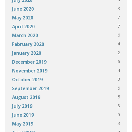
3
June 2020
7
May 2020
7
April 2020
6
March 2020
4
February 2020
2
January 2020
6
December 2019
4
November 2019
3
October 2019
5
September 2019
5
August 2019
3
July 2019
5
June 2019
3
May 2019