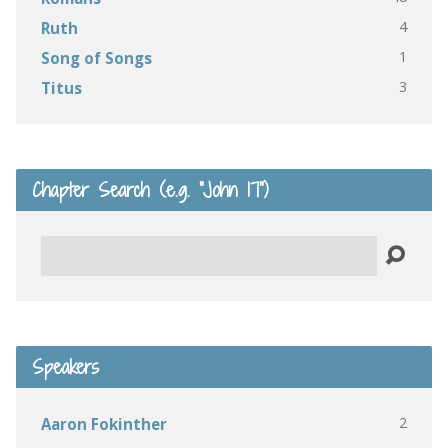
4
Ruth
1
Song of Songs
3
Titus
Chapter Search (e.g. “John 17”)
Search
Speakers
2
Aaron Fokinther