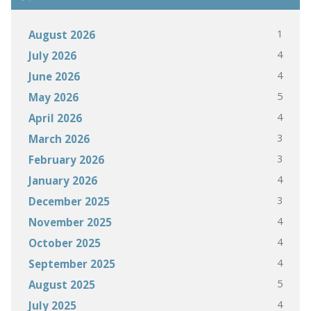
1
August 2026
4
July 2026
4
June 2026
5
May 2026
4
April 2026
3
March 2026
3
February 2026
4
January 2026
3
December 2025
4
November 2025
4
October 2025
4
September 2025
5
August 2025
4
July 2025