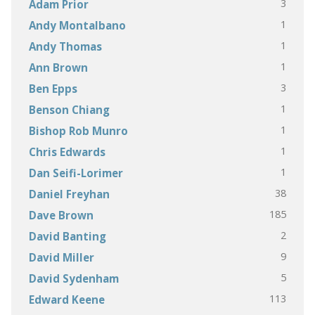
3
Adam Prior
1
Andy Montalbano
1
Andy Thomas
1
Ann Brown
3
Ben Epps
1
Benson Chiang
1
Bishop Rob Munro
1
Chris Edwards
1
Dan Seifi-Lorimer
38
Daniel Freyhan
185
Dave Brown
2
David Banting
9
David Miller
5
David Sydenham
113
Edward Keene