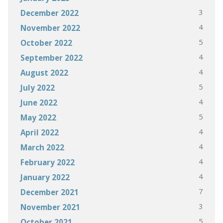
3
December 2022
4
November 2022
5
October 2022
4
September 2022
4
August 2022
5
July 2022
4
June 2022
5
May 2022
4
April 2022
4
March 2022
4
February 2022
4
January 2022
7
December 2021
3
November 2021
5
October 2021