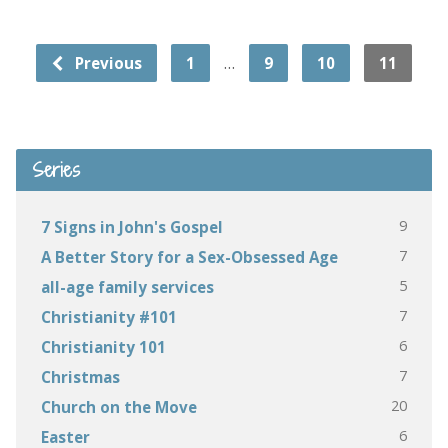
…
Previous
1
9
10
11
Series
9
7 Signs in John's Gospel
7
A Better Story for a Sex-Obsessed Age
5
all-age family services
7
Christianity #101
6
Christianity 101
7
Christmas
20
Church on the Move
6
Easter