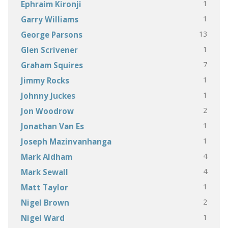
1
Ephraim Kironji
1
Garry Williams
13
George Parsons
1
Glen Scrivener
7
Graham Squires
1
Jimmy Rocks
1
Johnny Juckes
2
Jon Woodrow
1
Jonathan Van Es
1
Joseph Mazinvanhanga
4
Mark Aldham
4
Mark Sewall
1
Matt Taylor
2
Nigel Brown
1
Nigel Ward