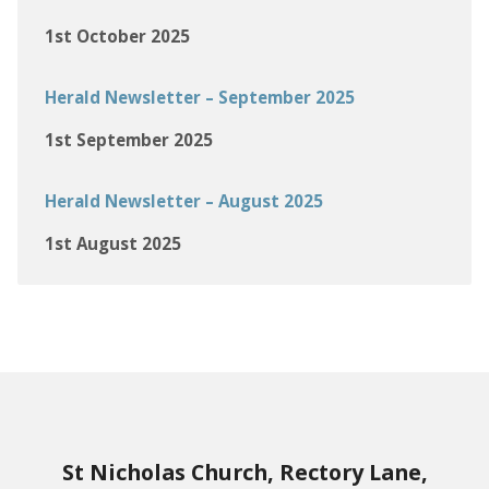
1st October 2025
Herald Newsletter – September 2025
1st September 2025
Herald Newsletter – August 2025
1st August 2025
St Nicholas Church, Rectory Lane,