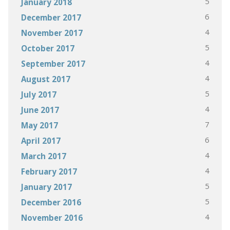
5
January 2018
6
December 2017
4
November 2017
5
October 2017
4
September 2017
4
August 2017
5
July 2017
4
June 2017
7
May 2017
6
April 2017
4
March 2017
4
February 2017
5
January 2017
5
December 2016
4
November 2016