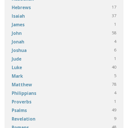
17
Hebrews
37
Isaiah
1
James
58
John
4
Jonah
6
Joshua
1
Jude
40
Luke
5
Mark
78
Matthew
4
Philippians
1
Proverbs
49
Psalms
9
Revelation
48
Romans