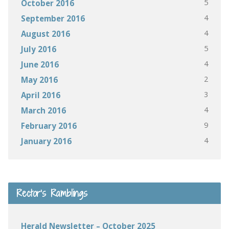
5
October 2016
4
September 2016
4
August 2016
5
July 2016
4
June 2016
2
May 2016
3
April 2016
4
March 2016
9
February 2016
4
January 2016
Rector’s Ramblings
Herald Newsletter – October 2025