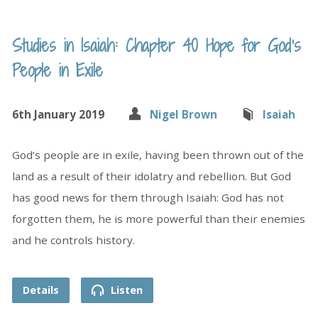
Studies in Isaiah: Chapter 40 Hope for God’s
People in Exile
6th January 2019
Nigel Brown
Isaiah
God’s people are in exile, having been thrown out of the
land as a result of their idolatry and rebellion. But God
has good news for them through Isaiah: God has not
forgotten them, he is more powerful than their enemies
and he controls history.
Details
Listen