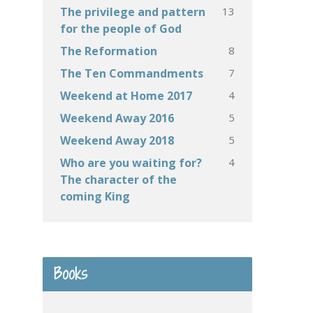
13
The privilege and pattern
for the people of God
8
The Reformation
7
The Ten Commandments
4
Weekend at Home 2017
5
Weekend Away 2016
5
Weekend Away 2018
4
Who are you waiting for?
The character of the
coming King
Books