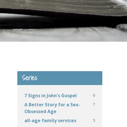
Series
9
7 Signs in John's Gospel
7
A Better Story for a Sex-
Obsessed Age
5
all-age family services