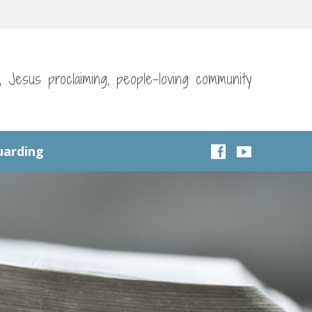
g, Jesus proclaiming, people-loving community
uarding