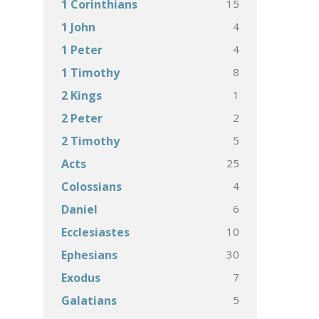
15
1 Corinthians
4
1 John
4
1 Peter
8
1 Timothy
1
2 Kings
2
2 Peter
5
2 Timothy
25
Acts
4
Colossians
6
Daniel
10
Ecclesiastes
30
Ephesians
7
Exodus
5
Galatians