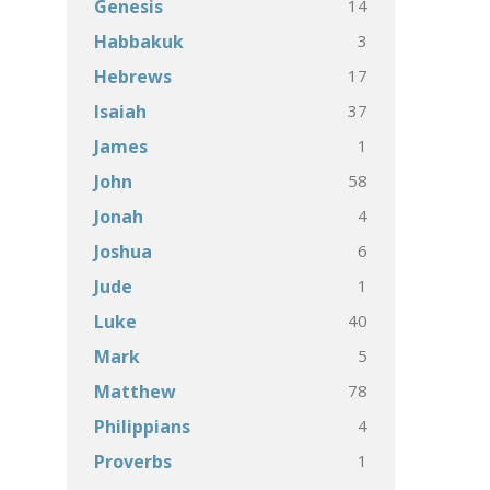
14
Genesis
3
Habbakuk
17
Hebrews
37
Isaiah
1
James
58
John
4
Jonah
6
Joshua
1
Jude
40
Luke
5
Mark
78
Matthew
4
Philippians
1
Proverbs