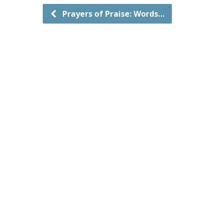
Prayers of Praise: Words…