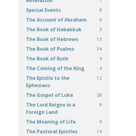
Revelation
8
Special Events
6
The Account of Abraham
3
The Book of Habakkuk
15
The Book of Hebrews
34
The Book of Psalms
4
The Book of Ruth
4
The Coming of the King
12
The Epistle to the
Ephesians
28
The Gospel of Luke
6
The Lord Reigns in a
Foreign Land
9
The Meaning of Life
14
The Pastoral Epistles