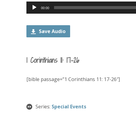
Audio
00:00
Player
Save Audio
1 Corinthians 11: 17-26
[bible passage=”1 Corinthians 11: 17-26″]
Series:
Special Events