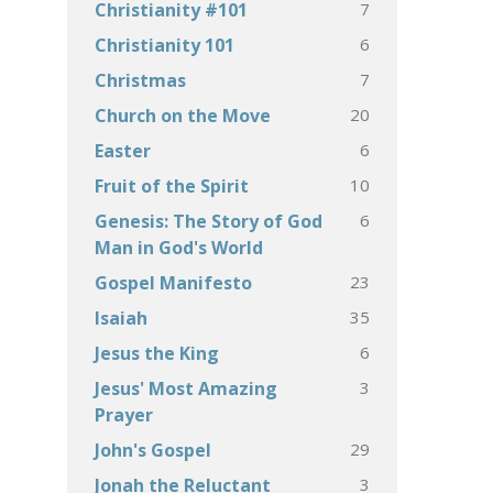
7
Christianity #101
6
Christianity 101
7
Christmas
20
Church on the Move
6
Easter
10
Fruit of the Spirit
6
Genesis: The Story of God
Man in God's World
23
Gospel Manifesto
35
Isaiah
6
Jesus the King
3
Jesus' Most Amazing
Prayer
29
John's Gospel
3
Jonah the Reluctant