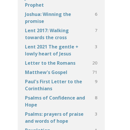
Prophet
6
Joshua: Winning the
promise
7
Lent 2017: Walking
towards the cross
3
Lent 2021 The gentle +
lowly heart of Jesus
20
Letter to the Romans
71
Matthew's Gospel
9
Paul's First Letter to the
Corinthians
8
Psalms of Confidence and
Hope
3
Psalms: prayers of praise
and words of hope
1