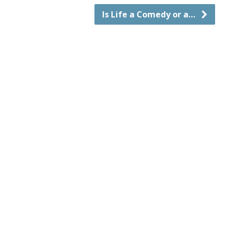
Is Life a Comedy or a…