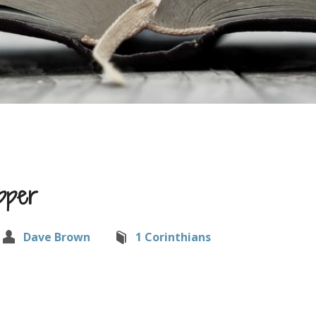
pper
Dave Brown
1 Corinthians