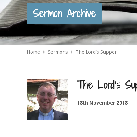
Sermon Archive
Home
Sermons
The Lord’s Supper
The Lord’s Su
18th November 2018