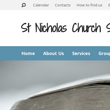
Calendar
Contacts
How to find us
St Nicholas Church 
Home
About Us
Services
Grou