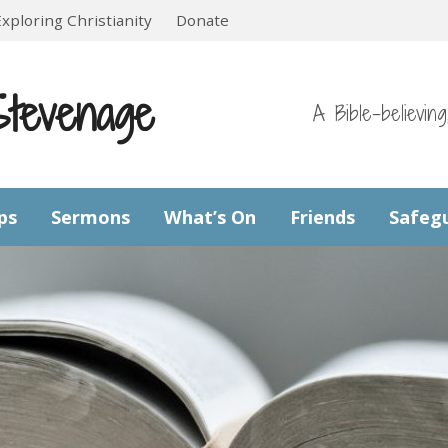
Exploring Christianity
Donate
Stevenage
A Bible-believin
ps
Sermons
What’s On
Friends
Safeg