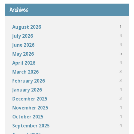
Archives
1
August 2026
4
July 2026
4
June 2026
5
May 2026
4
April 2026
3
March 2026
3
February 2026
4
January 2026
3
December 2025
4
November 2025
4
October 2025
4
September 2025