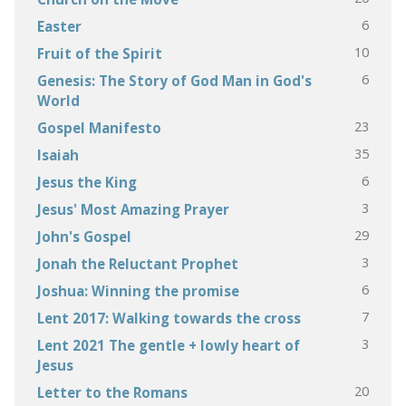
6
Easter
10
Fruit of the Spirit
6
Genesis: The Story of God Man in God's
World
23
Gospel Manifesto
35
Isaiah
6
Jesus the King
3
Jesus' Most Amazing Prayer
29
John's Gospel
3
Jonah the Reluctant Prophet
6
Joshua: Winning the promise
7
Lent 2017: Walking towards the cross
3
Lent 2021 The gentle + lowly heart of
Jesus
20
Letter to the Romans