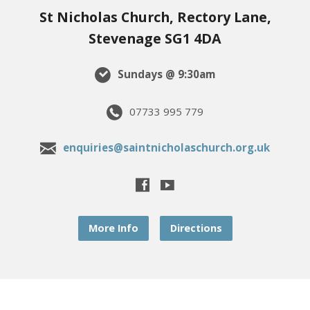
St Nicholas Church, Rectory Lane,
Stevenage SG1 4DA
Sundays @ 9:30am
07733 995 779
enquiries@saintnicholaschurch.org.uk
More Info
Directions