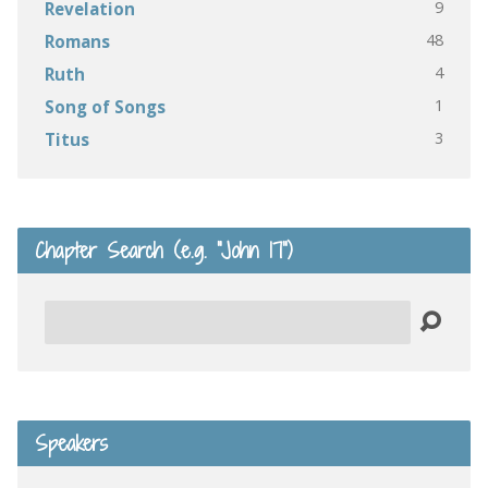
9
Revelation
48
Romans
4
Ruth
1
Song of Songs
3
Titus
Chapter Search (e.g. “John 17”)
Search
Speakers