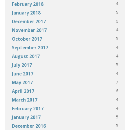
4
February 2018
5
January 2018
6
December 2017
4
November 2017
5
October 2017
4
September 2017
4
August 2017
5
July 2017
4
June 2017
7
May 2017
6
April 2017
4
March 2017
4
February 2017
5
January 2017
5
December 2016