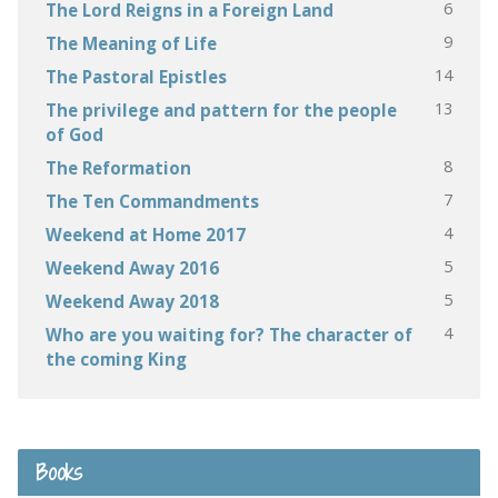
6
The Lord Reigns in a Foreign Land
9
The Meaning of Life
14
The Pastoral Epistles
13
The privilege and pattern for the people
of God
8
The Reformation
7
The Ten Commandments
4
Weekend at Home 2017
5
Weekend Away 2016
5
Weekend Away 2018
4
Who are you waiting for? The character of
the coming King
Books