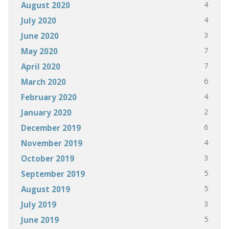
4
August 2020
4
July 2020
3
June 2020
7
May 2020
7
April 2020
6
March 2020
4
February 2020
2
January 2020
6
December 2019
4
November 2019
3
October 2019
5
September 2019
5
August 2019
3
July 2019
5
June 2019