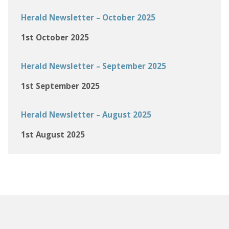
Herald Newsletter – October 2025
1st October 2025
Herald Newsletter – September 2025
1st September 2025
Herald Newsletter – August 2025
1st August 2025