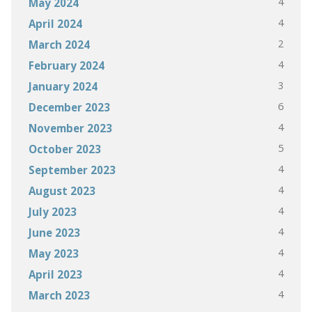
4
May 2024
4
April 2024
2
March 2024
4
February 2024
3
January 2024
6
December 2023
4
November 2023
5
October 2023
4
September 2023
4
August 2023
4
July 2023
4
June 2023
4
May 2023
4
April 2023
4
March 2023