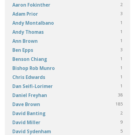
2
Aaron Fokinther
3
Adam Prior
1
Andy Montalbano
1
Andy Thomas
1
Ann Brown
3
Ben Epps
1
Benson Chiang
1
Bishop Rob Munro
1
Chris Edwards
1
Dan Seifi-Lorimer
38
Daniel Freyhan
185
Dave Brown
2
David Banting
9
David Miller
5
David Sydenham