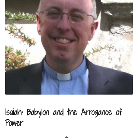
Isaiah: Babylon and the Arrogance of
Power