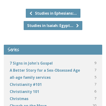
Studies in Ephesians:…
Studies in Isaiah: Egypt…
Series
9
7 Signs in John's Gospel
7
A Better Story for a Sex-Obsessed Age
5
all-age family services
7
Christianity #101
6
Christianity 101
7
Christmas
20
Church on the Move