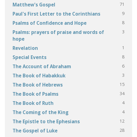
71
Matthew's Gospel
9
Paul's First Letter to the Corinthians
8
Psalms of Confidence and Hope
3
Psalms: prayers of praise and words of
hope
1
Revelation
8
Special Events
6
The Account of Abraham
3
The Book of Habakkuk
15
The Book of Hebrews
34
The Book of Psalms
4
The Book of Ruth
4
The Coming of the King
12
The Epistle to the Ephesians
28
The Gospel of Luke