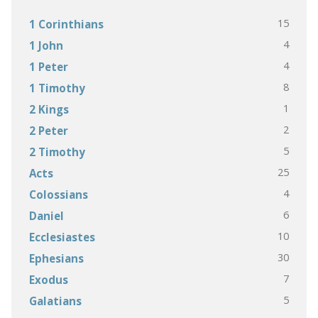
15
1 Corinthians
4
1 John
4
1 Peter
8
1 Timothy
1
2 Kings
2
2 Peter
5
2 Timothy
25
Acts
4
Colossians
6
Daniel
10
Ecclesiastes
30
Ephesians
7
Exodus
5
Galatians