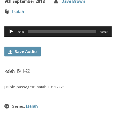
9th September 2018
Dave Brown
Isaiah
Audio
00:00
00:00
Player
Save Audio
Isaiah 13: 1-22
[Bible passage=”Isaiah 13: 1-22″]
Series:
Isaiah