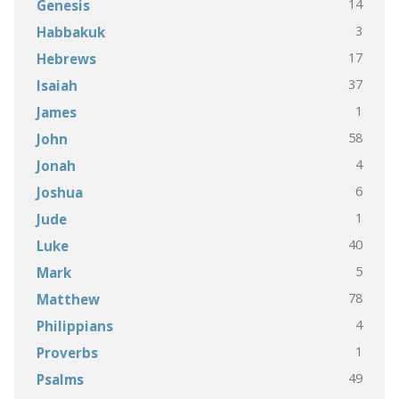
14
Genesis
3
Habbakuk
17
Hebrews
37
Isaiah
1
James
58
John
4
Jonah
6
Joshua
1
Jude
40
Luke
5
Mark
78
Matthew
4
Philippians
1
Proverbs
49
Psalms