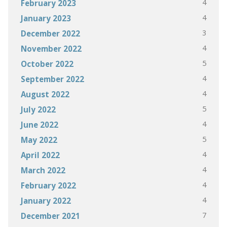
4
February 2023
4
January 2023
3
December 2022
4
November 2022
5
October 2022
4
September 2022
4
August 2022
5
July 2022
4
June 2022
5
May 2022
4
April 2022
4
March 2022
4
February 2022
4
January 2022
7
December 2021