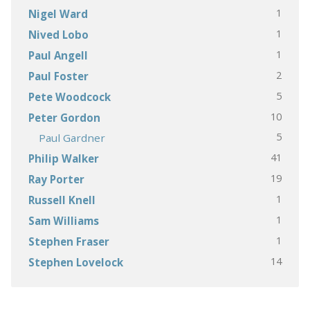
1
Nigel Ward
1
Nived Lobo
1
Paul Angell
2
Paul Foster
5
Pete Woodcock
10
Peter Gordon
5
Paul Gardner
41
Philip Walker
19
Ray Porter
1
Russell Knell
1
Sam Williams
1
Stephen Fraser
14
Stephen Lovelock