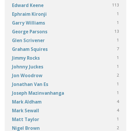
113
Edward Keene
1
Ephraim Kironji
1
Garry Williams
13
George Parsons
1
Glen Scrivener
7
Graham Squires
1
Jimmy Rocks
1
Johnny Juckes
2
Jon Woodrow
1
Jonathan Van Es
1
Joseph Mazinvanhanga
4
Mark Aldham
4
Mark Sewall
1
Matt Taylor
2
Nigel Brown