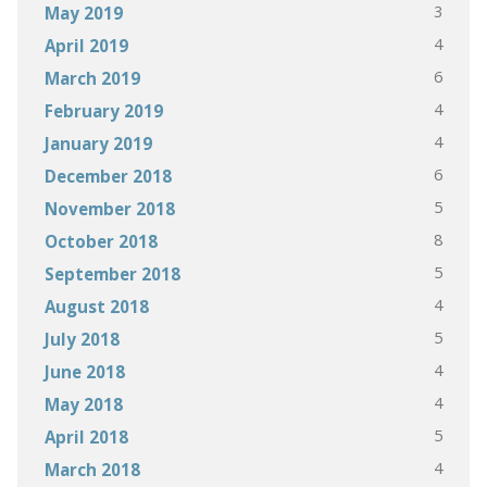
3
May 2019
4
April 2019
6
March 2019
4
February 2019
4
January 2019
6
December 2018
5
November 2018
8
October 2018
5
September 2018
4
August 2018
5
July 2018
4
June 2018
4
May 2018
5
April 2018
4
March 2018