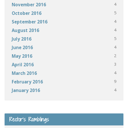
4
November 2016
5
October 2016
4
September 2016
4
August 2016
5
July 2016
4
June 2016
2
May 2016
3
April 2016
4
March 2016
9
February 2016
4
January 2016
Rector’s Ramblings