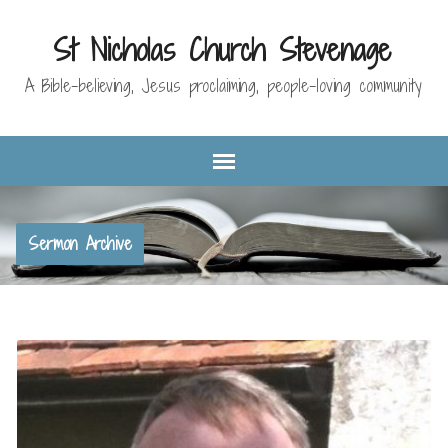
St Nicholas Church Stevenage
A Bible-believing, Jesus proclaiming, people-loving community
Sermon Archive