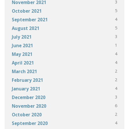
3
November 2021
5
October 2021
4
September 2021
5
August 2021
3
July 2021
1
June 2021
4
May 2021
4
April 2021
2
March 2021
2
February 2021
4
January 2021
3
December 2020
6
November 2020
2
October 2020
4
September 2020