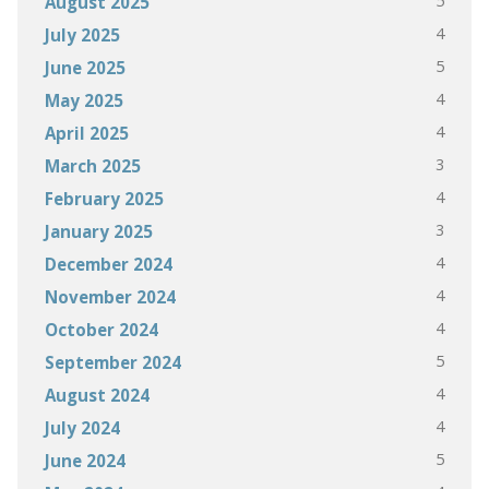
5
August 2025
4
July 2025
5
June 2025
4
May 2025
4
April 2025
3
March 2025
4
February 2025
3
January 2025
4
December 2024
4
November 2024
4
October 2024
5
September 2024
4
August 2024
4
July 2024
5
June 2024