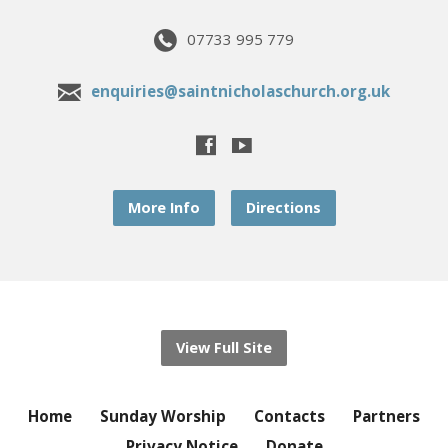
07733 995 779
enquiries@saintnicholaschurch.org.uk
More Info
Directions
View Full Site
Home
Sunday Worship
Contacts
Partners
Privacy Notice
Donate