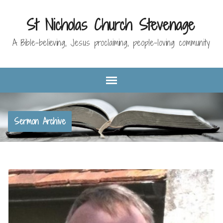
St Nicholas Church Stevenage
A Bible-believing, Jesus proclaiming, people-loving community
Sermon Archive