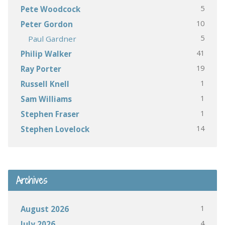
5
Pete Woodcock
10
Peter Gordon
5
Paul Gardner
41
Philip Walker
19
Ray Porter
1
Russell Knell
1
Sam Williams
1
Stephen Fraser
14
Stephen Lovelock
Archives
1
August 2026
4
July 2026