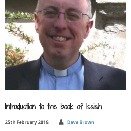
Introduction to the book of Isaiah
25th February 2018
Dave Brown