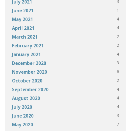
3
July 2021
1
June 2021
4
May 2021
4
April 2021
2
March 2021
2
February 2021
4
January 2021
3
December 2020
6
November 2020
2
October 2020
4
September 2020
4
August 2020
4
July 2020
3
June 2020
7
May 2020