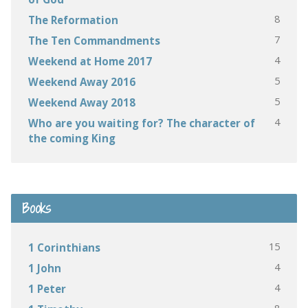
8
The Reformation
7
The Ten Commandments
4
Weekend at Home 2017
5
Weekend Away 2016
5
Weekend Away 2018
4
Who are you waiting for? The character of
the coming King
Books
15
1 Corinthians
4
1 John
4
1 Peter