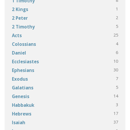
8
1 Timothy
1
2 Kings
2
2 Peter
5
2 Timothy
25
Acts
4
Colossians
6
Daniel
10
Ecclesiastes
30
Ephesians
7
Exodus
5
Galatians
14
Genesis
3
Habbakuk
17
Hebrews
37
Isaiah