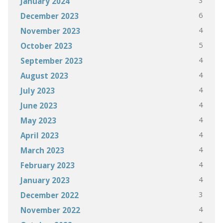
3
January 2024
6
December 2023
4
November 2023
5
October 2023
4
September 2023
4
August 2023
4
July 2023
4
June 2023
4
May 2023
4
April 2023
4
March 2023
4
February 2023
4
January 2023
3
December 2022
4
November 2022