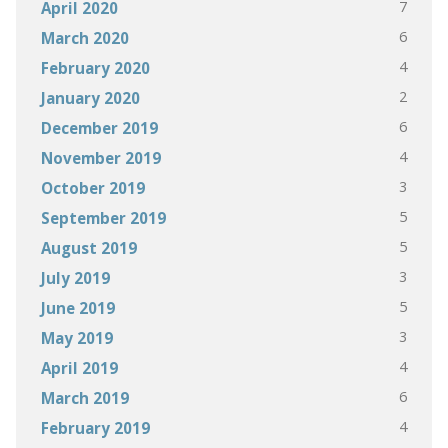
7
April 2020
6
March 2020
4
February 2020
2
January 2020
6
December 2019
4
November 2019
3
October 2019
5
September 2019
5
August 2019
3
July 2019
5
June 2019
3
May 2019
4
April 2019
6
March 2019
4
February 2019