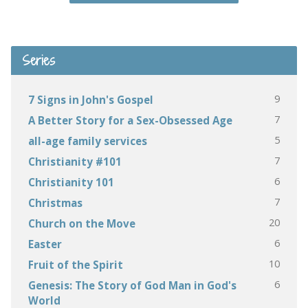
Series
9
7 Signs in John's Gospel
7
A Better Story for a Sex-Obsessed Age
5
all-age family services
7
Christianity #101
6
Christianity 101
7
Christmas
20
Church on the Move
6
Easter
10
Fruit of the Spirit
6
Genesis: The Story of God Man in God's
World