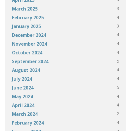
3
March 2025
4
February 2025
3
January 2025
4
December 2024
4
November 2024
4
October 2024
5
September 2024
4
August 2024
4
July 2024
5
June 2024
4
May 2024
4
April 2024
2
March 2024
4
February 2024