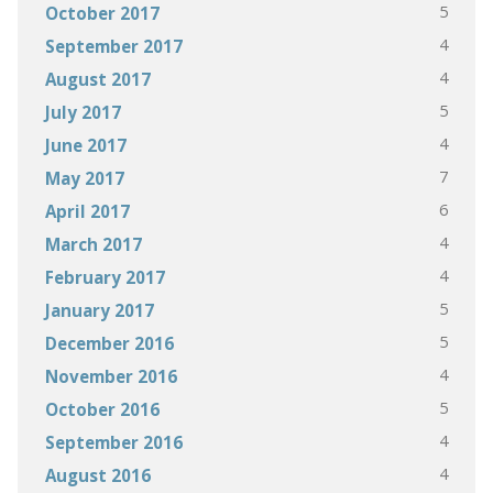
5
October 2017
4
September 2017
4
August 2017
5
July 2017
4
June 2017
7
May 2017
6
April 2017
4
March 2017
4
February 2017
5
January 2017
5
December 2016
4
November 2016
5
October 2016
4
September 2016
4
August 2016