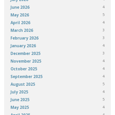
4
June 2026
5
May 2026
4
April 2026
3
March 2026
3
February 2026
4
January 2026
3
December 2025
4
November 2025
4
October 2025
4
September 2025
5
August 2025
4
July 2025
5
June 2025
4
May 2025
4
April 2025