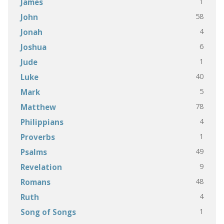
1
James
58
John
4
Jonah
6
Joshua
1
Jude
40
Luke
5
Mark
78
Matthew
4
Philippians
1
Proverbs
49
Psalms
9
Revelation
48
Romans
4
Ruth
1
Song of Songs