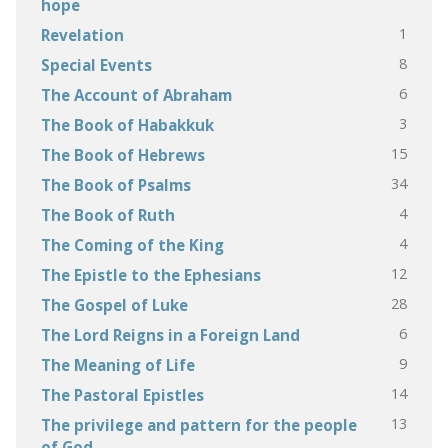
hope
1
Revelation
8
Special Events
6
The Account of Abraham
3
The Book of Habakkuk
15
The Book of Hebrews
34
The Book of Psalms
4
The Book of Ruth
4
The Coming of the King
12
The Epistle to the Ephesians
28
The Gospel of Luke
6
The Lord Reigns in a Foreign Land
9
The Meaning of Life
14
The Pastoral Epistles
13
The privilege and pattern for the people
of God