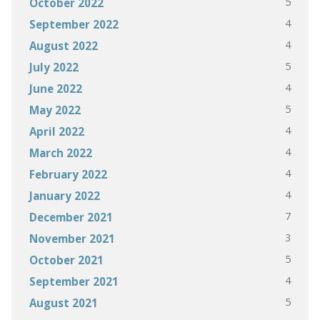
5
October 2022
4
September 2022
4
August 2022
5
July 2022
4
June 2022
5
May 2022
4
April 2022
4
March 2022
4
February 2022
4
January 2022
7
December 2021
3
November 2021
5
October 2021
4
September 2021
5
August 2021