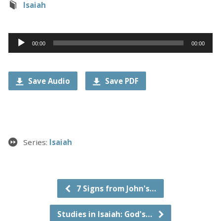
Isaiah
Audio
00:00
00:00
Player
Save Audio
Save PDF
Series:
Isaiah
7 Signs from John's…
Studies in Isaiah: God's…