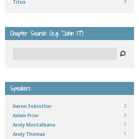
3
Titus
Chapter Search (e.g. “John 17”)
Search
Speakers
2
Aaron Fokinther
3
Adam Prior
1
Andy Montalbano
1
Andy Thomas