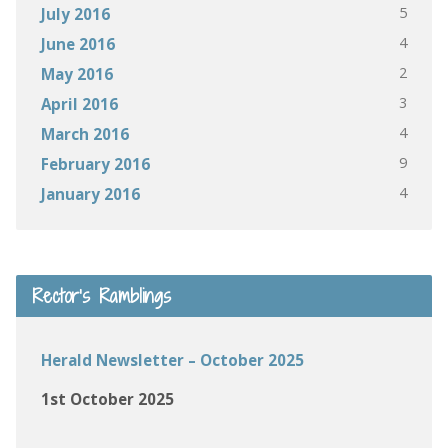
5
July 2016
4
June 2016
2
May 2016
3
April 2016
4
March 2016
9
February 2016
4
January 2016
Rector’s Ramblings
Herald Newsletter – October 2025
1st October 2025