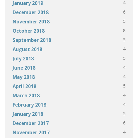
4
January 2019
6
December 2018
5
November 2018
8
October 2018
5
September 2018
4
August 2018
5
July 2018
4
June 2018
4
May 2018
5
April 2018
4
March 2018
4
February 2018
5
January 2018
6
December 2017
4
November 2017