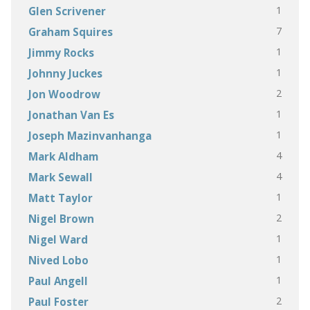
1
Glen Scrivener
7
Graham Squires
1
Jimmy Rocks
1
Johnny Juckes
2
Jon Woodrow
1
Jonathan Van Es
1
Joseph Mazinvanhanga
4
Mark Aldham
4
Mark Sewall
1
Matt Taylor
2
Nigel Brown
1
Nigel Ward
1
Nived Lobo
1
Paul Angell
2
Paul Foster