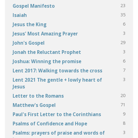
23
Gospel Manifesto
35
Isaiah
6
Jesus the King
3
Jesus' Most Amazing Prayer
29
John's Gospel
3
Jonah the Reluctant Prophet
6
Joshua: Winning the promise
7
Lent 2017: Walking towards the cross
3
Lent 2021 The gentle + lowly heart of
Jesus
20
Letter to the Romans
71
Matthew's Gospel
9
Paul's First Letter to the Corinthians
8
Psalms of Confidence and Hope
3
Psalms: prayers of praise and words of