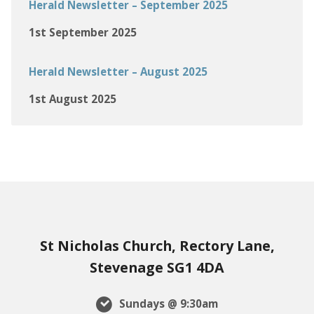
Herald Newsletter – September 2025
1st September 2025
Herald Newsletter – August 2025
1st August 2025
St Nicholas Church, Rectory Lane,
Stevenage SG1 4DA
Sundays @ 9:30am