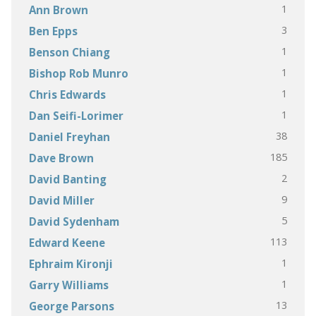
1
Ann Brown
3
Ben Epps
1
Benson Chiang
1
Bishop Rob Munro
1
Chris Edwards
1
Dan Seifi-Lorimer
38
Daniel Freyhan
185
Dave Brown
2
David Banting
9
David Miller
5
David Sydenham
113
Edward Keene
1
Ephraim Kironji
1
Garry Williams
13
George Parsons