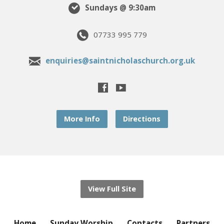
Sundays @ 9:30am
07733 995 779
enquiries@saintnicholaschurch.org.uk
More Info
Directions
View Full Site
Home
Sunday Worship
Contacts
Partners