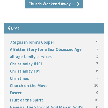
Church Weekend Away…
Series
9
7 Signs in John's Gospel
7
A Better Story for a Sex-Obsessed Age
5
all-age family services
7
Christianity #101
6
Christianity 101
7
Christmas
20
Church on the Move
6
Easter
10
Fruit of the Spirit
6
Genesis: The Story of God Man in God's