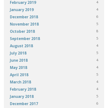
4
February 2019
4
January 2019
6
December 2018
5
November 2018
8
October 2018
5
September 2018
4
August 2018
5
July 2018
4
June 2018
4
May 2018
5
April 2018
4
March 2018
4
February 2018
5
January 2018
6
December 2017