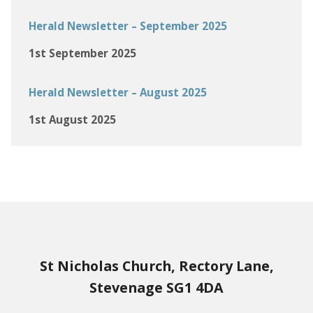
Herald Newsletter – September 2025
1st September 2025
Herald Newsletter – August 2025
1st August 2025
St Nicholas Church, Rectory Lane,
Stevenage SG1 4DA