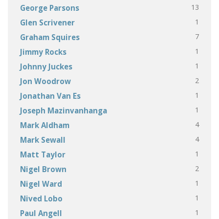
13
George Parsons
1
Glen Scrivener
7
Graham Squires
1
Jimmy Rocks
1
Johnny Juckes
2
Jon Woodrow
1
Jonathan Van Es
1
Joseph Mazinvanhanga
4
Mark Aldham
4
Mark Sewall
1
Matt Taylor
2
Nigel Brown
1
Nigel Ward
1
Nived Lobo
1
Paul Angell