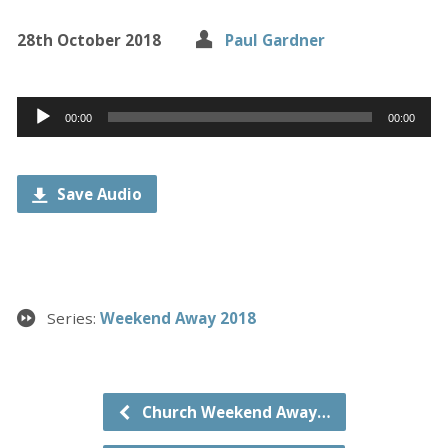
28th October 2018
Paul Gardner
Audio
00:00
00:00
Player
Save Audio
Series:
Weekend Away 2018
Church Weekend Away…