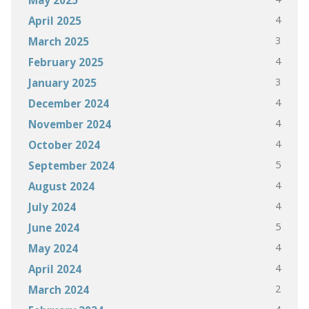
4
April 2025
3
March 2025
4
February 2025
3
January 2025
4
December 2024
4
November 2024
4
October 2024
5
September 2024
4
August 2024
4
July 2024
5
June 2024
4
May 2024
4
April 2024
2
March 2024