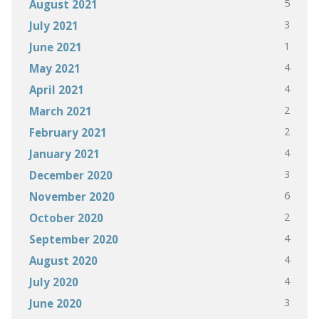
5
August 2021
3
July 2021
1
June 2021
4
May 2021
4
April 2021
2
March 2021
2
February 2021
4
January 2021
3
December 2020
6
November 2020
2
October 2020
4
September 2020
4
August 2020
4
July 2020
3
June 2020