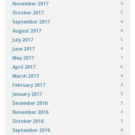
4
November 2017
5
October 2017
4
September 2017
4
August 2017
5
July 2017
4
June 2017
7
May 2017
6
April 2017
4
March 2017
4
February 2017
5
January 2017
5
December 2016
4
November 2016
5
October 2016
4
September 2016