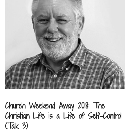
Church Weekend Away 2018: The
Christian Life is a Life of Self-Control
(Talk 3)