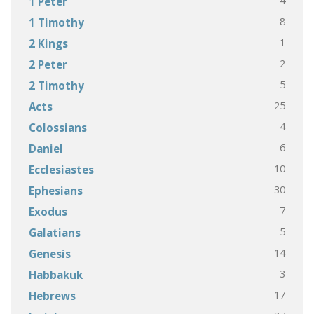
4
1 Peter
8
1 Timothy
1
2 Kings
2
2 Peter
5
2 Timothy
25
Acts
4
Colossians
6
Daniel
10
Ecclesiastes
30
Ephesians
7
Exodus
5
Galatians
14
Genesis
3
Habbakuk
17
Hebrews