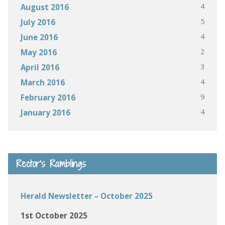
4
August 2016
5
July 2016
4
June 2016
2
May 2016
3
April 2016
4
March 2016
9
February 2016
4
January 2016
Rector’s Ramblings
Herald Newsletter – October 2025
1st October 2025