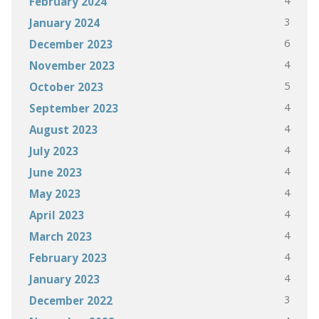
4
February 2024
3
January 2024
6
December 2023
4
November 2023
5
October 2023
4
September 2023
4
August 2023
4
July 2023
4
June 2023
4
May 2023
4
April 2023
4
March 2023
4
February 2023
4
January 2023
3
December 2022