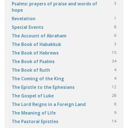
3
Psalms: prayers of praise and words of
hope
1
Revelation
8
Special Events
6
The Account of Abraham
3
The Book of Habakkuk
15
The Book of Hebrews
34
The Book of Psalms
4
The Book of Ruth
4
The Coming of the King
12
The Epistle to the Ephesians
28
The Gospel of Luke
6
The Lord Reigns in a Foreign Land
9
The Meaning of Life
14
The Pastoral Epistles