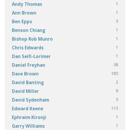
1
Andy Thomas
1
Ann Brown
3
Ben Epps
1
Benson Chiang
1
Bishop Rob Munro
1
Chris Edwards
1
Dan Seifi-Lorimer
38
Daniel Freyhan
185
Dave Brown
2
David Banting
9
David Miller
5
David Sydenham
113
Edward Keene
1
Ephraim Kironji
1
Garry Williams