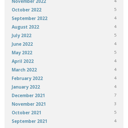
4
November 2022
5
October 2022
4
September 2022
4
August 2022
5
July 2022
4
June 2022
5
May 2022
4
April 2022
4
March 2022
4
February 2022
4
January 2022
7
December 2021
3
November 2021
5
October 2021
4
September 2021