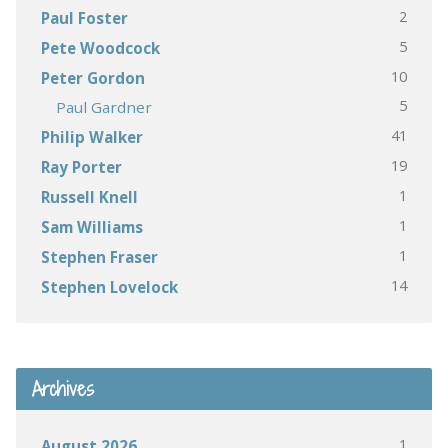
2
Paul Foster
5
Pete Woodcock
10
Peter Gordon
5
Paul Gardner
41
Philip Walker
19
Ray Porter
1
Russell Knell
1
Sam Williams
1
Stephen Fraser
14
Stephen Lovelock
Archives
1
August 2026