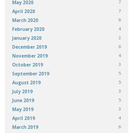
7
May 2020
7
April 2020
6
March 2020
4
February 2020
2
January 2020
6
December 2019
4
November 2019
3
October 2019
5
September 2019
5
August 2019
3
July 2019
5
June 2019
3
May 2019
4
April 2019
6
March 2019