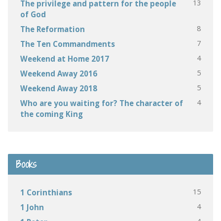
13
The privilege and pattern for the people
of God
8
The Reformation
7
The Ten Commandments
4
Weekend at Home 2017
5
Weekend Away 2016
5
Weekend Away 2018
4
Who are you waiting for? The character of
the coming King
Books
15
1 Corinthians
4
1 John