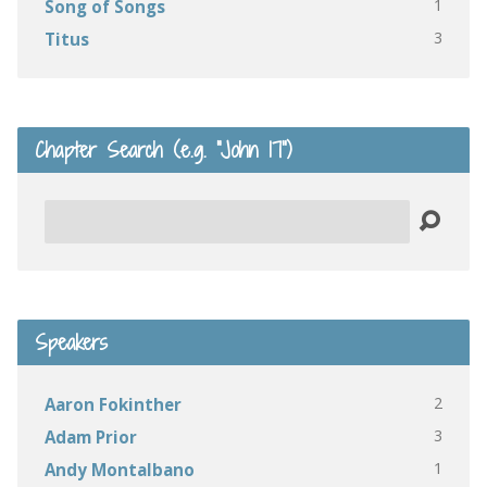
1
Song of Songs
3
Titus
Chapter Search (e.g. “John 17”)
Search
Speakers
2
Aaron Fokinther
3
Adam Prior
1
Andy Montalbano