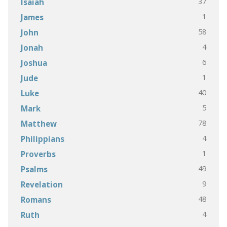
37
Isaiah
1
James
58
John
4
Jonah
6
Joshua
1
Jude
40
Luke
5
Mark
78
Matthew
4
Philippians
1
Proverbs
49
Psalms
9
Revelation
48
Romans
4
Ruth