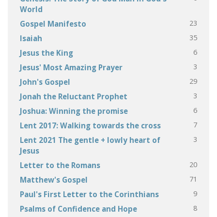
World
23
Gospel Manifesto
35
Isaiah
6
Jesus the King
3
Jesus' Most Amazing Prayer
29
John's Gospel
3
Jonah the Reluctant Prophet
6
Joshua: Winning the promise
7
Lent 2017: Walking towards the cross
3
Lent 2021 The gentle + lowly heart of
Jesus
20
Letter to the Romans
71
Matthew's Gospel
9
Paul's First Letter to the Corinthians
8
Psalms of Confidence and Hope