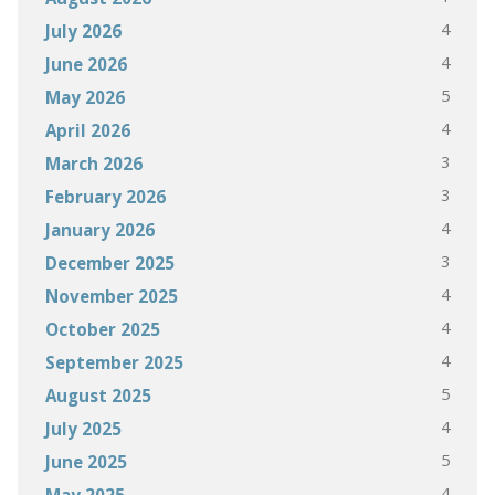
4
July 2026
4
June 2026
5
May 2026
4
April 2026
3
March 2026
3
February 2026
4
January 2026
3
December 2025
4
November 2025
4
October 2025
4
September 2025
5
August 2025
4
July 2025
5
June 2025
4
May 2025