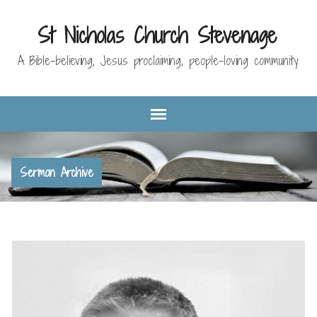
St Nicholas Church Stevenage
A Bible-believing, Jesus proclaiming, people-loving community
Sermon Archive