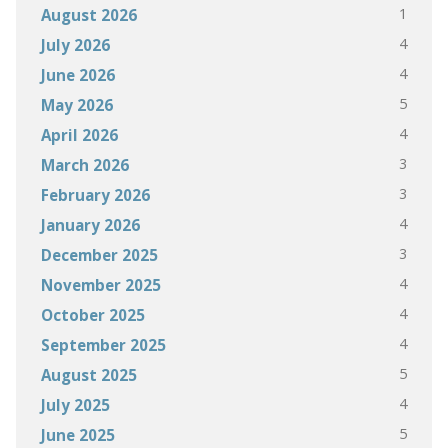
1
August 2026
4
July 2026
4
June 2026
5
May 2026
4
April 2026
3
March 2026
3
February 2026
4
January 2026
3
December 2025
4
November 2025
4
October 2025
4
September 2025
5
August 2025
4
July 2025
5
June 2025