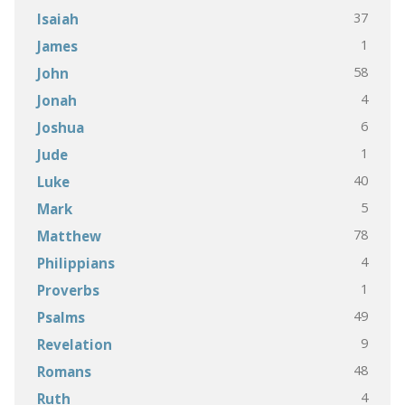
37
Isaiah
1
James
58
John
4
Jonah
6
Joshua
1
Jude
40
Luke
5
Mark
78
Matthew
4
Philippians
1
Proverbs
49
Psalms
9
Revelation
48
Romans
4
Ruth