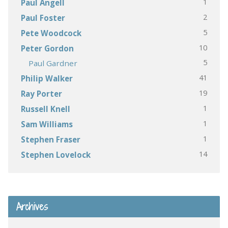
1
Paul Angell
2
Paul Foster
5
Pete Woodcock
10
Peter Gordon
5
Paul Gardner
41
Philip Walker
19
Ray Porter
1
Russell Knell
1
Sam Williams
1
Stephen Fraser
14
Stephen Lovelock
Archives