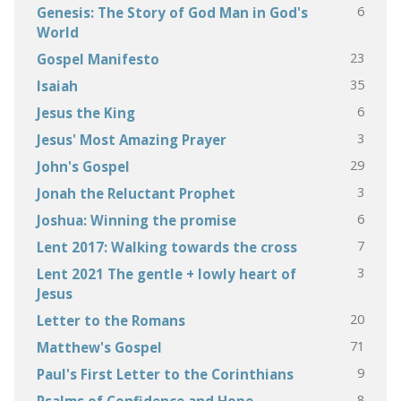
6
Genesis: The Story of God Man in God's
World
23
Gospel Manifesto
35
Isaiah
6
Jesus the King
3
Jesus' Most Amazing Prayer
29
John's Gospel
3
Jonah the Reluctant Prophet
6
Joshua: Winning the promise
7
Lent 2017: Walking towards the cross
3
Lent 2021 The gentle + lowly heart of
Jesus
20
Letter to the Romans
71
Matthew's Gospel
9
Paul's First Letter to the Corinthians
8
Psalms of Confidence and Hope