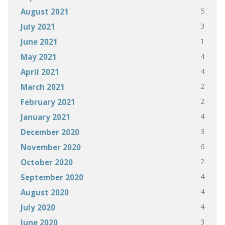
5
August 2021
3
July 2021
1
June 2021
4
May 2021
4
April 2021
2
March 2021
2
February 2021
4
January 2021
3
December 2020
6
November 2020
2
October 2020
4
September 2020
4
August 2020
4
July 2020
3
June 2020