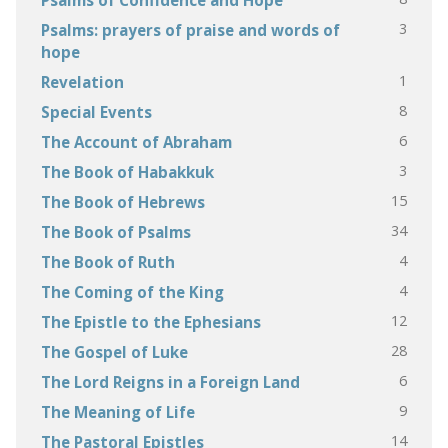
3
Psalms: prayers of praise and words of
hope
1
Revelation
8
Special Events
6
The Account of Abraham
3
The Book of Habakkuk
15
The Book of Hebrews
34
The Book of Psalms
4
The Book of Ruth
4
The Coming of the King
12
The Epistle to the Ephesians
28
The Gospel of Luke
6
The Lord Reigns in a Foreign Land
9
The Meaning of Life
14
The Pastoral Epistles