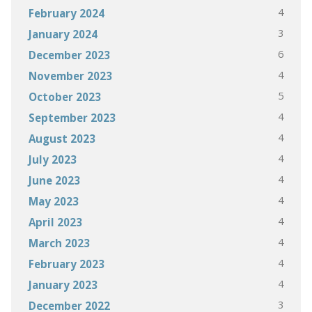
4
February 2024
3
January 2024
6
December 2023
4
November 2023
5
October 2023
4
September 2023
4
August 2023
4
July 2023
4
June 2023
4
May 2023
4
April 2023
4
March 2023
4
February 2023
4
January 2023
3
December 2022