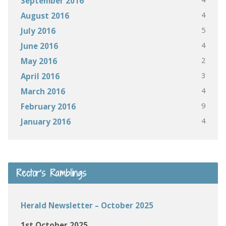
September 2016
4
August 2016
5
July 2016
4
June 2016
2
May 2016
3
April 2016
4
March 2016
9
February 2016
4
January 2016
Rector’s Ramblings
Herald Newsletter – October 2025
1st October 2025