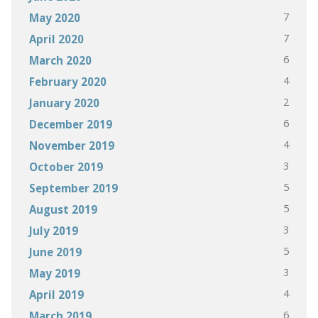
7
May 2020
7
April 2020
6
March 2020
4
February 2020
2
January 2020
6
December 2019
4
November 2019
3
October 2019
5
September 2019
5
August 2019
3
July 2019
5
June 2019
3
May 2019
4
April 2019
6
March 2019