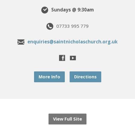
Sundays @ 9:30am
07733 995 779
enquiries@saintnicholaschurch.org.uk
More Info
Directions
View Full Site