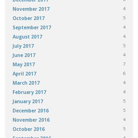
4
November 2017
5
October 2017
4
September 2017
4
August 2017
5
July 2017
4
June 2017
7
May 2017
6
April 2017
4
March 2017
4
February 2017
5
January 2017
5
December 2016
4
November 2016
5
October 2016
4