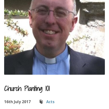
Church Planting 101
16th July 2017
Acts