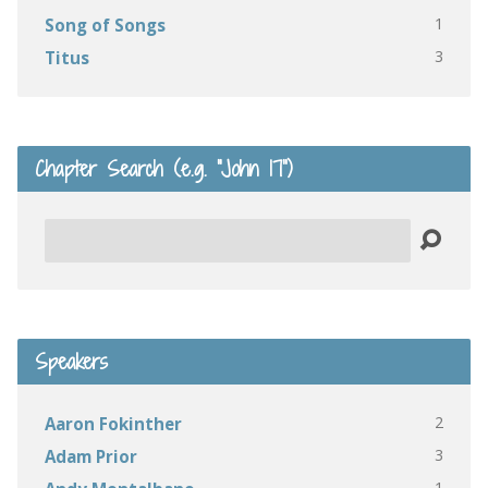
1
Song of Songs
3
Titus
Chapter Search (e.g. “John 17”)
Search
Speakers
2
Aaron Fokinther
3
Adam Prior
1