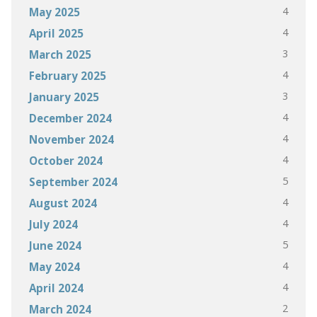
4
May 2025
4
April 2025
3
March 2025
4
February 2025
3
January 2025
4
December 2024
4
November 2024
4
October 2024
5
September 2024
4
August 2024
4
July 2024
5
June 2024
4
May 2024
4
April 2024
2
March 2024