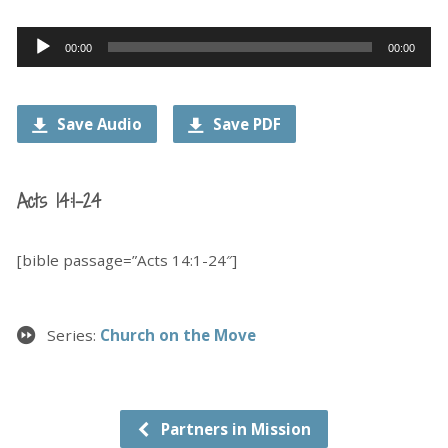
Audio
00:00
00:00
Player
Save Audio
Save PDF
Acts 14:1-24
[bible passage=”Acts 14:1-24″]
Series:
Church on the Move
Partners in Mission