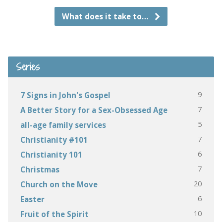
What does it take to…
Series
9
7 Signs in John's Gospel
7
A Better Story for a Sex-Obsessed Age
5
all-age family services
7
Christianity #101
6
Christianity 101
7
Christmas
20
Church on the Move
6
Easter
10
Fruit of the Spirit