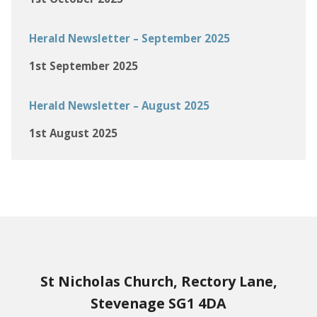
Herald Newsletter – September 2025
1st September 2025
Herald Newsletter – August 2025
1st August 2025
St Nicholas Church, Rectory Lane,
Stevenage SG1 4DA