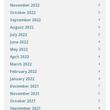
4
November 2022
5
October 2022
4
September 2022
4
August 2022
5
July 2022
4
June 2022
5
May 2022
4
April 2022
4
March 2022
4
February 2022
4
January 2022
7
December 2021
3
November 2021
5
October 2021
4
September 2021