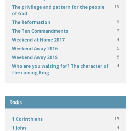
13
The privilege and pattern for the people
of God
8
The Reformation
7
The Ten Commandments
4
Weekend at Home 2017
5
Weekend Away 2016
5
Weekend Away 2018
4
Who are you waiting for? The character of
the coming King
Books
15
1 Corinthians
4
1 John