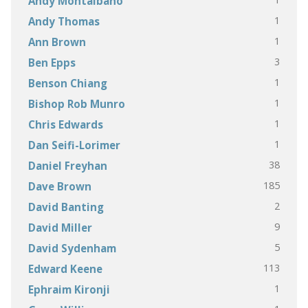
Andy Montalbano
1
Andy Thomas
1
Ann Brown
3
Ben Epps
1
Benson Chiang
1
Bishop Rob Munro
1
Chris Edwards
1
Dan Seifi-Lorimer
38
Daniel Freyhan
185
Dave Brown
2
David Banting
9
David Miller
5
David Sydenham
113
Edward Keene
1
Ephraim Kironji