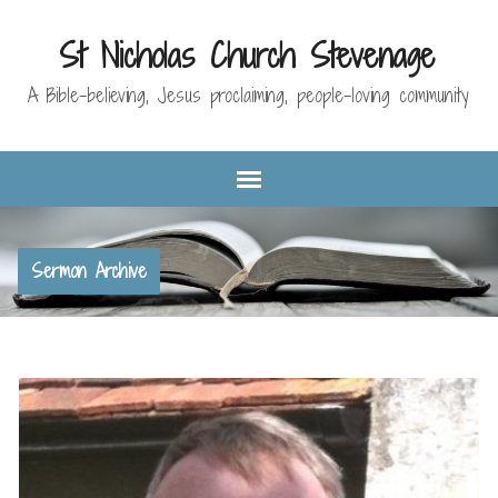
St Nicholas Church Stevenage
A Bible-believing, Jesus proclaiming, people-loving community
Sermon Archive