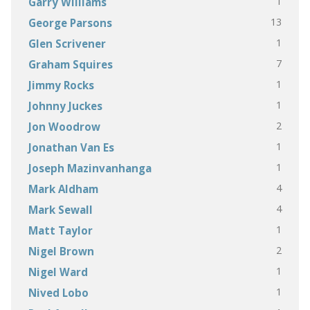
1
Garry Williams
13
George Parsons
1
Glen Scrivener
7
Graham Squires
1
Jimmy Rocks
1
Johnny Juckes
2
Jon Woodrow
1
Jonathan Van Es
1
Joseph Mazinvanhanga
4
Mark Aldham
4
Mark Sewall
1
Matt Taylor
2
Nigel Brown
1
Nigel Ward
1
Nived Lobo