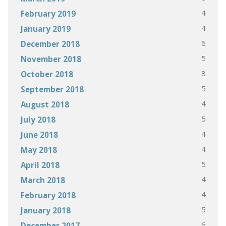
4
February 2019
4
January 2019
6
December 2018
5
November 2018
8
October 2018
5
September 2018
4
August 2018
5
July 2018
4
June 2018
4
May 2018
5
April 2018
4
March 2018
4
February 2018
5
January 2018
6
December 2017