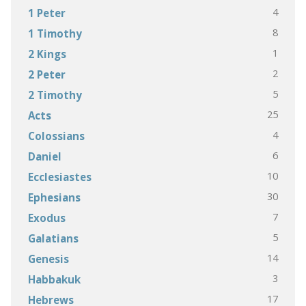
4
1 Peter
8
1 Timothy
1
2 Kings
2
2 Peter
5
2 Timothy
25
Acts
4
Colossians
6
Daniel
10
Ecclesiastes
30
Ephesians
7
Exodus
5
Galatians
14
Genesis
3
Habbakuk
17
Hebrews