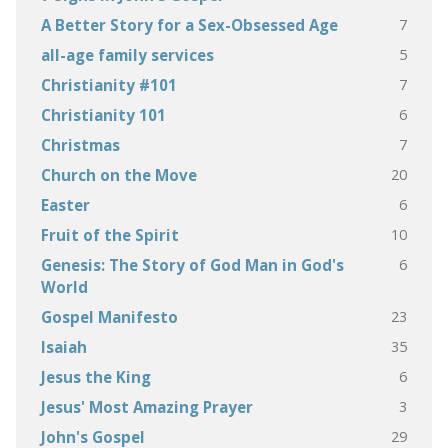
7
A Better Story for a Sex-Obsessed Age
5
all-age family services
7
Christianity #101
6
Christianity 101
7
Christmas
20
Church on the Move
6
Easter
10
Fruit of the Spirit
6
Genesis: The Story of God Man in God's
World
23
Gospel Manifesto
35
Isaiah
6
Jesus the King
3
Jesus' Most Amazing Prayer
29
John's Gospel