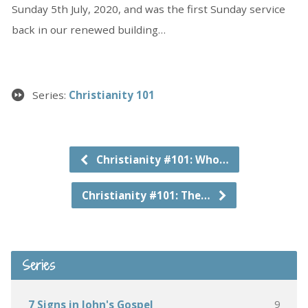
Sunday 5th July, 2020, and was the first Sunday service
back in our renewed building…
Series:
Christianity 101
Christianity #101: Who…
Christianity #101: The…
Series
9
7 Signs in John's Gospel