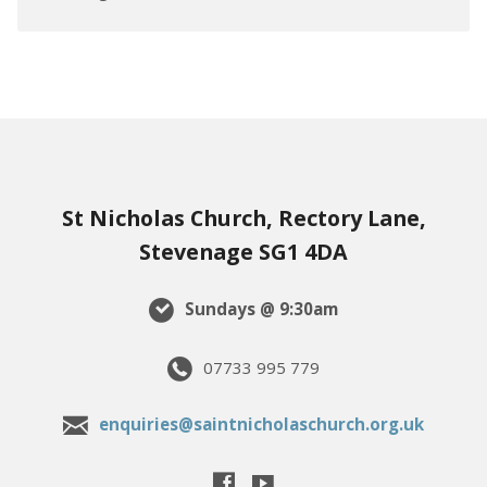
St Nicholas Church, Rectory Lane,
Stevenage SG1 4DA
Sundays @ 9:30am
07733 995 779
enquiries@saintnicholaschurch.org.uk