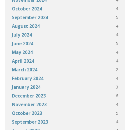
November 2024
4
October 2024
5
September 2024
4
August 2024
4
July 2024
5
June 2024
4
May 2024
4
April 2024
2
March 2024
4
February 2024
3
January 2024
6
December 2023
4
November 2023
5
October 2023
4
September 2023