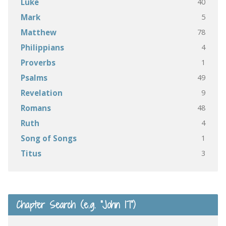
40
Luke
5
Mark
78
Matthew
4
Philippians
1
Proverbs
49
Psalms
9
Revelation
48
Romans
4
Ruth
1
Song of Songs
3
Titus
Chapter Search (e.g. “John 17”)