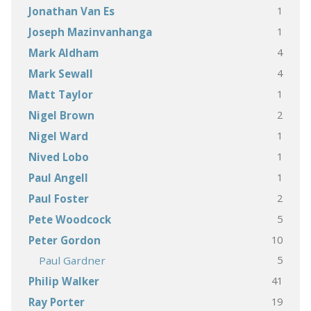
1
Jonathan Van Es
1
Joseph Mazinvanhanga
4
Mark Aldham
4
Mark Sewall
1
Matt Taylor
2
Nigel Brown
1
Nigel Ward
1
Nived Lobo
1
Paul Angell
2
Paul Foster
5
Pete Woodcock
10
Peter Gordon
5
Paul Gardner
41
Philip Walker
19
Ray Porter