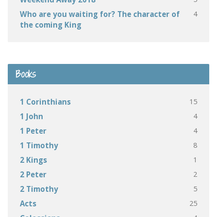
4
Who are you waiting for? The character of
the coming King
Books
15
1 Corinthians
4
1 John
4
1 Peter
8
1 Timothy
1
2 Kings
2
2 Peter
5
2 Timothy
25
Acts