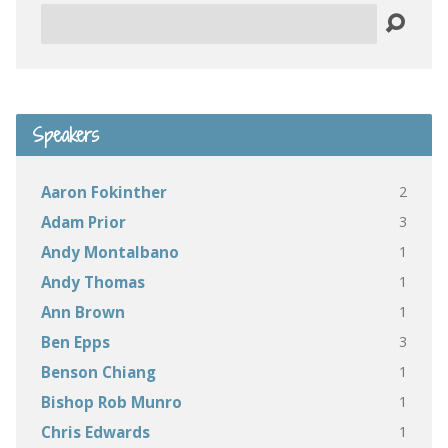
Search
Speakers
2
Aaron Fokinther
3
Adam Prior
1
Andy Montalbano
1
Andy Thomas
1
Ann Brown
3
Ben Epps
1
Benson Chiang
1
Bishop Rob Munro
1
Chris Edwards