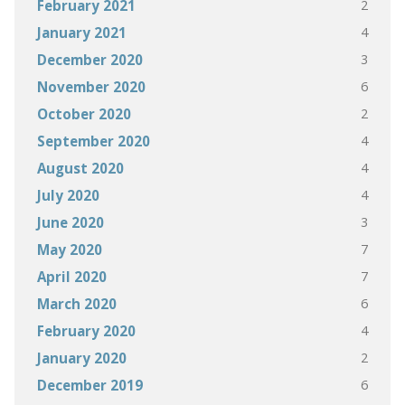
2
February 2021
4
January 2021
3
December 2020
6
November 2020
2
October 2020
4
September 2020
4
August 2020
4
July 2020
3
June 2020
7
May 2020
7
April 2020
6
March 2020
4
February 2020
2
January 2020
6
December 2019