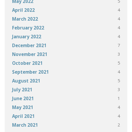
5
May 2022
4
April 2022
4
March 2022
4
February 2022
4
January 2022
7
December 2021
3
November 2021
5
October 2021
4
September 2021
5
August 2021
3
July 2021
1
June 2021
4
May 2021
4
April 2021
2
March 2021