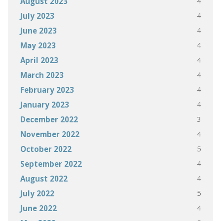
4
August 2023
4
July 2023
4
June 2023
4
May 2023
4
April 2023
4
March 2023
4
February 2023
4
January 2023
3
December 2022
4
November 2022
5
October 2022
4
September 2022
4
August 2022
5
July 2022
4
June 2022