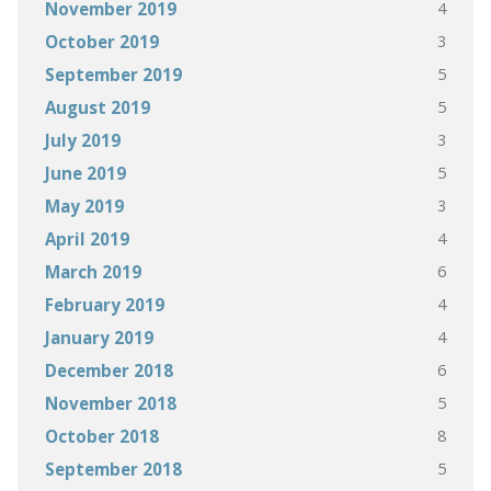
4
November 2019
3
October 2019
5
September 2019
5
August 2019
3
July 2019
5
June 2019
3
May 2019
4
April 2019
6
March 2019
4
February 2019
4
January 2019
6
December 2018
5
November 2018
8
October 2018
5
September 2018