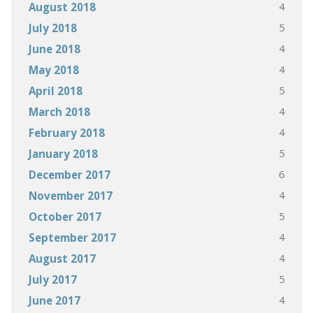
4
August 2018
5
July 2018
4
June 2018
4
May 2018
5
April 2018
4
March 2018
4
February 2018
5
January 2018
6
December 2017
4
November 2017
5
October 2017
4
September 2017
4
August 2017
5
July 2017
4
June 2017