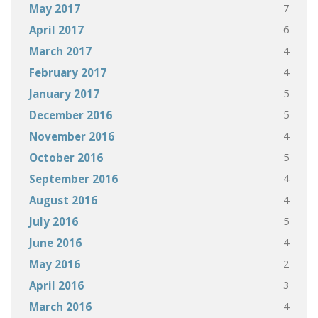
7
May 2017
6
April 2017
4
March 2017
4
February 2017
5
January 2017
5
December 2016
4
November 2016
5
October 2016
4
September 2016
4
August 2016
5
July 2016
4
June 2016
2
May 2016
3
April 2016
4
March 2016