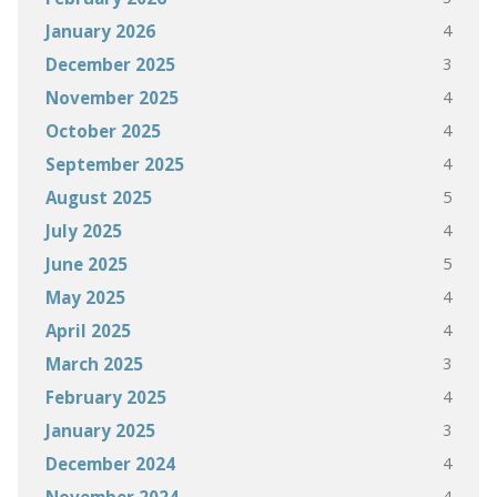
4
January 2026
3
December 2025
4
November 2025
4
October 2025
4
September 2025
5
August 2025
4
July 2025
5
June 2025
4
May 2025
4
April 2025
3
March 2025
4
February 2025
3
January 2025
4
December 2024
4