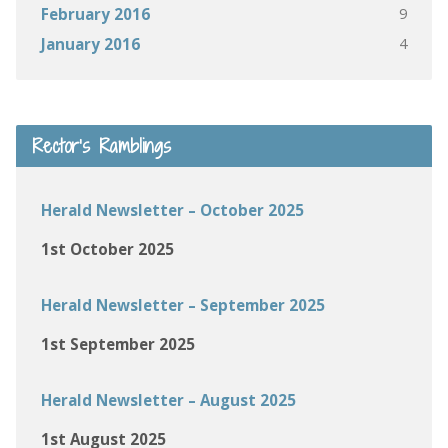
9
February 2016
4
January 2016
Rector’s Ramblings
Herald Newsletter – October 2025
1st October 2025
Herald Newsletter – September 2025
1st September 2025
Herald Newsletter – August 2025
1st August 2025