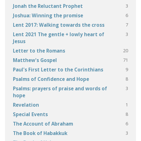
3
Jonah the Reluctant Prophet
6
Joshua: Winning the promise
7
Lent 2017: Walking towards the cross
3
Lent 2021 The gentle + lowly heart of
Jesus
20
Letter to the Romans
71
Matthew's Gospel
9
Paul's First Letter to the Corinthians
8
Psalms of Confidence and Hope
3
Psalms: prayers of praise and words of
hope
1
Revelation
8
Special Events
6
The Account of Abraham
3
The Book of Habakkuk