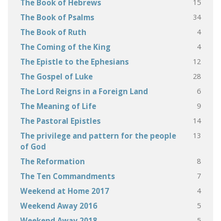
15
The Book of Hebrews
34
The Book of Psalms
4
The Book of Ruth
4
The Coming of the King
12
The Epistle to the Ephesians
28
The Gospel of Luke
6
The Lord Reigns in a Foreign Land
9
The Meaning of Life
14
The Pastoral Epistles
13
The privilege and pattern for the people
of God
8
The Reformation
7
The Ten Commandments
4
Weekend at Home 2017
5
Weekend Away 2016
5
Weekend Away 2018