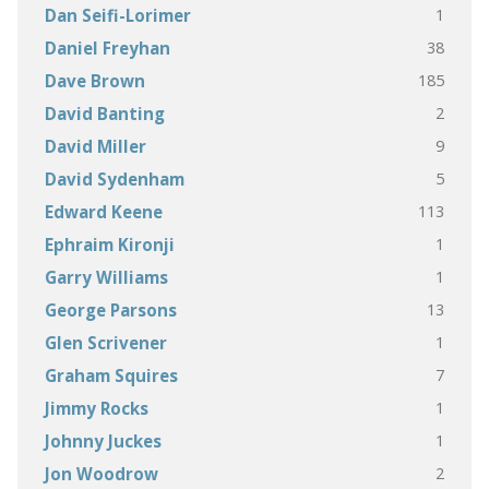
1
Dan Seifi-Lorimer
38
Daniel Freyhan
185
Dave Brown
2
David Banting
9
David Miller
5
David Sydenham
113
Edward Keene
1
Ephraim Kironji
1
Garry Williams
13
George Parsons
1
Glen Scrivener
7
Graham Squires
1
Jimmy Rocks
1
Johnny Juckes
2
Jon Woodrow