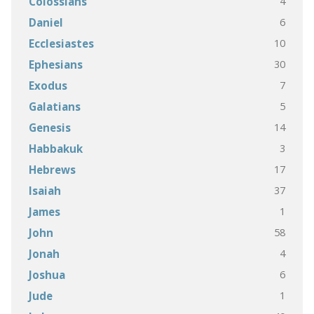
4
Colossians
6
Daniel
10
Ecclesiastes
30
Ephesians
7
Exodus
5
Galatians
14
Genesis
3
Habbakuk
17
Hebrews
37
Isaiah
1
James
58
John
4
Jonah
6
Joshua
1
Jude