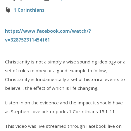
1 Corinthians
https://www.facebook.com/watch/?
v=328752311454161
Christianity is not a simply a wise sounding ideology or a
set of rules to obey or a good example to follow,
Christianity is fundamentally a set of historical events to
believe… the effect of which is life changing.
Listen in on the evidence and the impact it should have
as Stephen Lovelock unpacks 1 Corinthians 15:1-11
This video was live streamed through Facebook live on