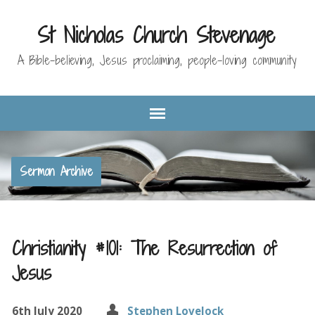
St Nicholas Church Stevenage
A Bible-believing, Jesus proclaiming, people-loving community
Sermon Archive
Christianity #101: The Resurrection of
Jesus
6th July 2020
Stephen Lovelock