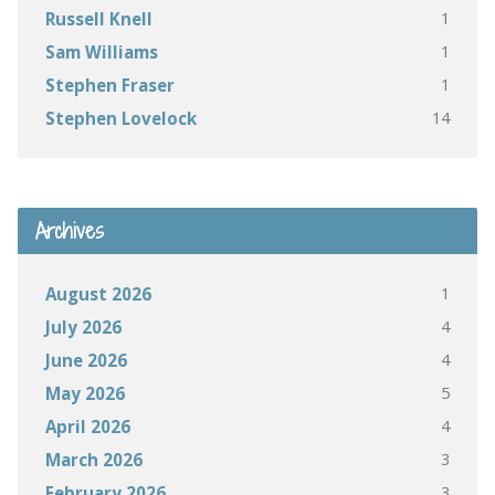
1
Russell Knell
1
Sam Williams
1
Stephen Fraser
14
Stephen Lovelock
Archives
1
August 2026
4
July 2026
4
June 2026
5
May 2026
4
April 2026
3
March 2026
3
February 2026