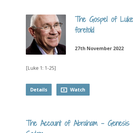
The Gospel of Luke 
foretold
27th November 2022
[Luke 1: 1-25]
Details
Watch
The Account of Abraham – Genesis 18