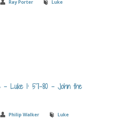
Ray Porter
Luke
 – Luke 1: 57-80 – John the
Philip Walker
Luke