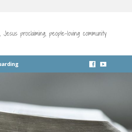
g, Jesus proclaiming, people-loving community
uarding