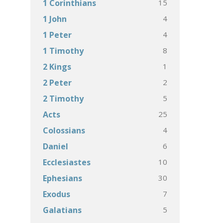
15
1 Corinthians
4
1 John
4
1 Peter
8
1 Timothy
1
2 Kings
2
2 Peter
5
2 Timothy
25
Acts
4
Colossians
6
Daniel
10
Ecclesiastes
30
Ephesians
7
Exodus
5
Galatians