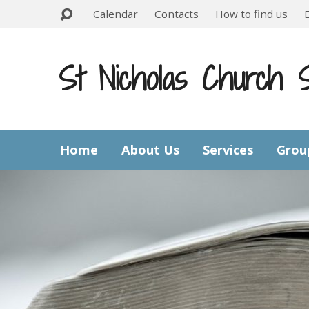
Calendar
Contacts
How to find us
St Nicholas Church 
Home
About Us
Services
Grou