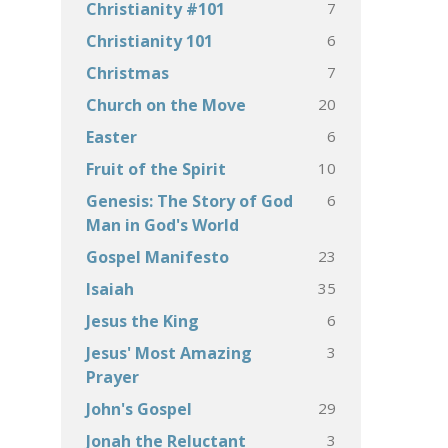
7
Christianity #101
6
Christianity 101
7
Christmas
20
Church on the Move
6
Easter
10
Fruit of the Spirit
6
Genesis: The Story of God
Man in God's World
23
Gospel Manifesto
35
Isaiah
6
Jesus the King
3
Jesus' Most Amazing
Prayer
29
John's Gospel
3
Jonah the Reluctant