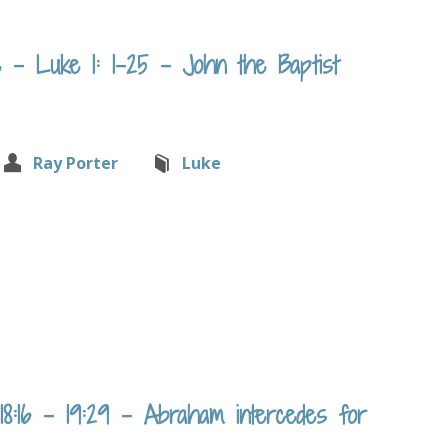
– Luke 1: 1-25 – John the Baptist
Ray Porter
Luke
:16 – 19:29 – Abraham intercedes for