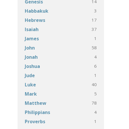
14
Genesis
3
Habbakuk
17
Hebrews
37
Isaiah
1
James
58
John
4
Jonah
6
Joshua
1
Jude
40
Luke
5
Mark
78
Matthew
4
Philippians
1
Proverbs