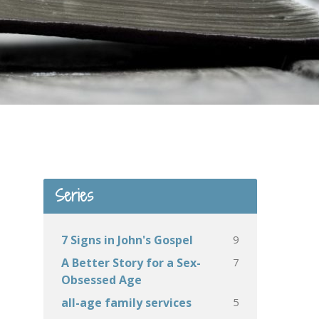
Series
9
7 Signs in John's Gospel
7
A Better Story for a Sex-
Obsessed Age
5
all-age family services