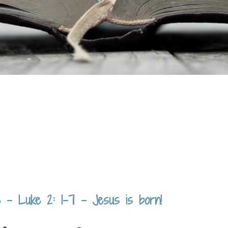
 – Luke 2: 1-7 – Jesus is born!