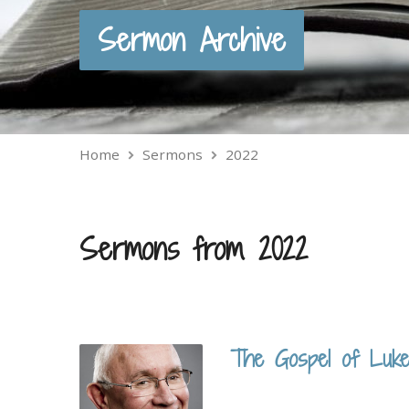
Sermon Archive
Home
Sermons
2022
Sermons from 2022
The Gospel of Luke