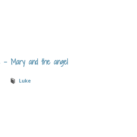
 – Mary and the angel
Luke