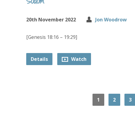
Sodom
20th November 2022
Jon Woodrow
[Genesis 18:16 – 19:29]
Details
Watch
1
2
3