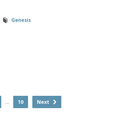
Genesis
…
10
Next