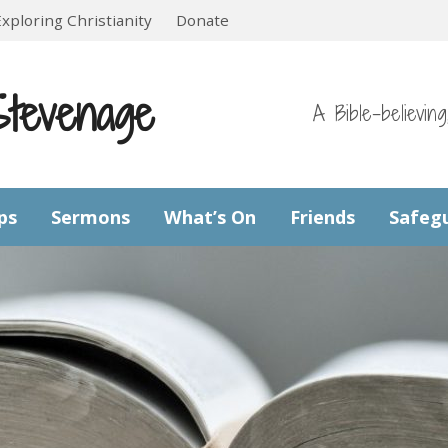
Exploring Christianity
Donate
Stevenage
A Bible-believin
ps
Sermons
What’s On
Friends
Safeg