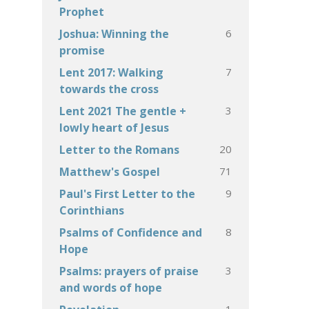
Prophet
6
Joshua: Winning the
promise
7
Lent 2017: Walking
towards the cross
3
Lent 2021 The gentle +
lowly heart of Jesus
20
Letter to the Romans
71
Matthew's Gospel
9
Paul's First Letter to the
Corinthians
8
Psalms of Confidence and
Hope
3
Psalms: prayers of praise
and words of hope
1