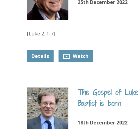
25th December 2022
[Luke 2: 1-7]
Details
Watch
The Gospel of Luke
Baptist is born
18th December 2022