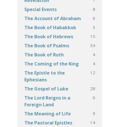
Revelation
8
Special Events
6
The Account of Abraham
3
The Book of Habakkuk
15
The Book of Hebrews
34
The Book of Psalms
4
The Book of Ruth
4
The Coming of the King
12
The Epistle to the
Ephesians
28
The Gospel of Luke
6
The Lord Reigns in a
Foreign Land
9
The Meaning of Life
14
The Pastoral Epistles