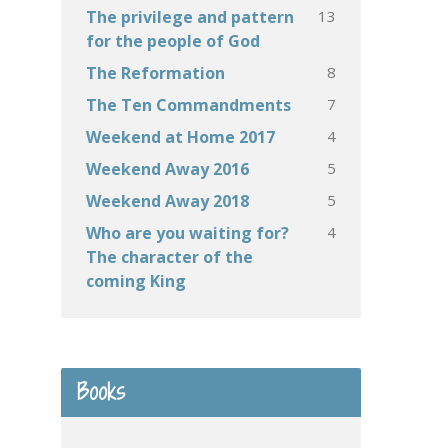
13
The privilege and pattern
for the people of God
8
The Reformation
7
The Ten Commandments
4
Weekend at Home 2017
5
Weekend Away 2016
5
Weekend Away 2018
4
Who are you waiting for?
The character of the
coming King
Books