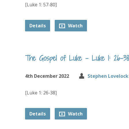
[Luke 1: 57-80]
Details
Watch
The Gospel of Luke – Luke 1: 26-38
4th December 2022
Stephen Lovelock
[Luke 1: 26-38]
Details
Watch