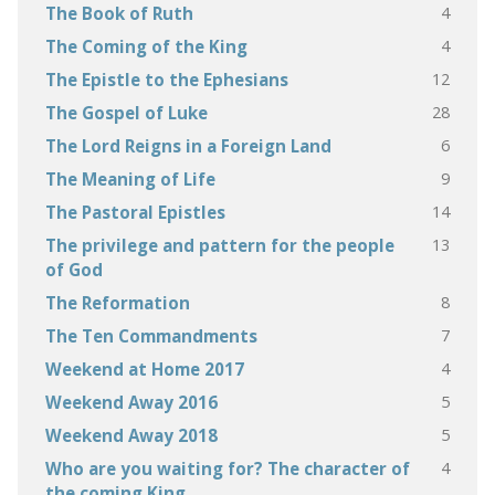
4
The Book of Ruth
4
The Coming of the King
12
The Epistle to the Ephesians
28
The Gospel of Luke
6
The Lord Reigns in a Foreign Land
9
The Meaning of Life
14
The Pastoral Epistles
13
The privilege and pattern for the people
of God
8
The Reformation
7
The Ten Commandments
4
Weekend at Home 2017
5
Weekend Away 2016
5
Weekend Away 2018
4
Who are you waiting for? The character of
the coming King