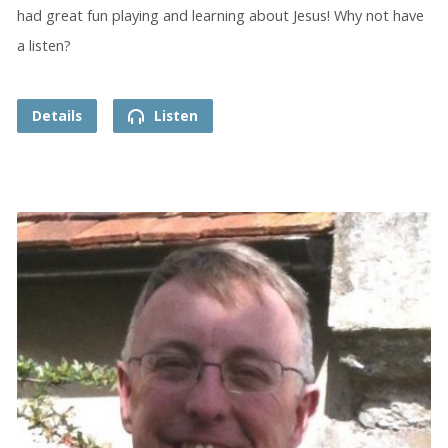
had great fun playing and learning about Jesus! Why not have
a listen?
Details
Listen