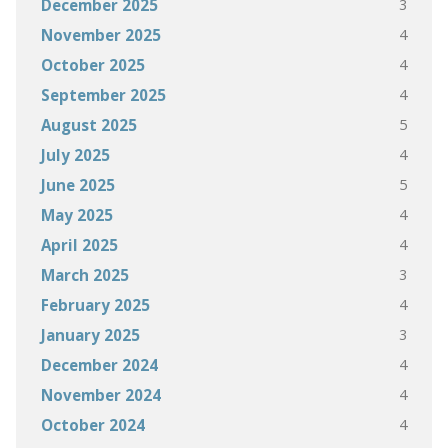
3
December 2025
4
November 2025
4
October 2025
4
September 2025
5
August 2025
4
July 2025
5
June 2025
4
May 2025
4
April 2025
3
March 2025
4
February 2025
3
January 2025
4
December 2024
4
November 2024
4
October 2024