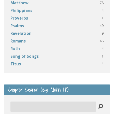
78
Matthew
4
Philippians
1
Proverbs
49
Psalms
9
Revelation
48
Romans
4
Ruth
1
Song of Songs
3
Titus
Chapter Search (e.g. “John 17”)
Search