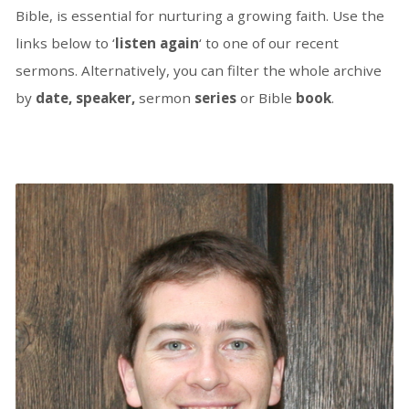
Bible, is essential for nurturing a growing faith. Use the
links below to ‘
listen again
‘ to one of our recent
sermons. Alternatively, you can filter the whole archive
by
date, speaker,
sermon
series
or Bible
book
.