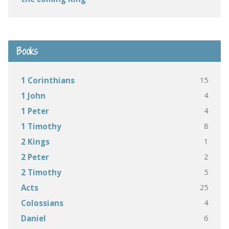
Books
15
1 Corinthians
4
1 John
4
1 Peter
8
1 Timothy
1
2 Kings
2
2 Peter
5
2 Timothy
25
Acts
4
Colossians
6
Daniel