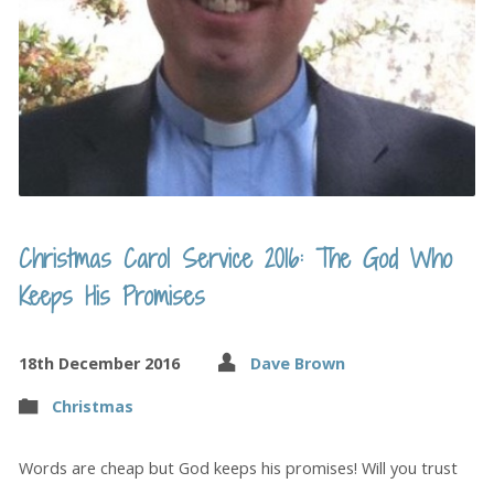
Christmas Carol Service 2016: The God Who
Keeps His Promises
18th December 2016
Dave Brown
Christmas
Words are cheap but God keeps his promises! Will you trust