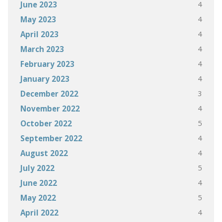
4
June 2023
4
May 2023
4
April 2023
4
March 2023
4
February 2023
4
January 2023
3
December 2022
4
November 2022
5
October 2022
4
September 2022
4
August 2022
5
July 2022
4
June 2022
5
May 2022
4
April 2022