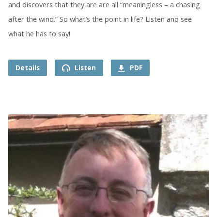
and discovers that they are are all “meaningless – a chasing
after the wind.” So what’s the point in life? Listen and see
what he has to say!
Details
Listen
PDF