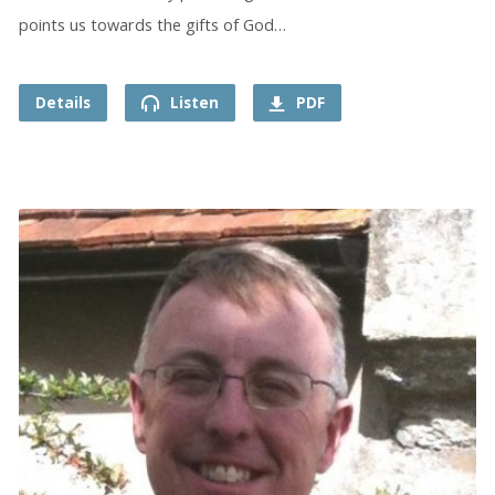
points us towards the gifts of God…
Details
Listen
PDF