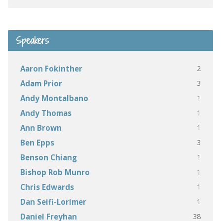
Speakers
2
Aaron Fokinther
3
Adam Prior
1
Andy Montalbano
1
Andy Thomas
1
Ann Brown
3
Ben Epps
1
Benson Chiang
1
Bishop Rob Munro
1
Chris Edwards
1
Dan Seifi-Lorimer
38
Daniel Freyhan