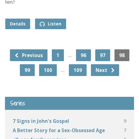
him?
Details
Listen
…
Previous
1
96
97
98
…
99
100
109
Next
Series
9
7 Signs in John's Gospel
7
A Better Story for a Sex-Obsessed Age