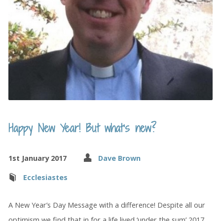
Happy New Year! But what’s new?
1st January 2017
Dave Brown
Ecclesiastes
A New Year’s Day Message with a difference! Despite all our
optimism we find that in for a life lived ‘under the sum’ 2017