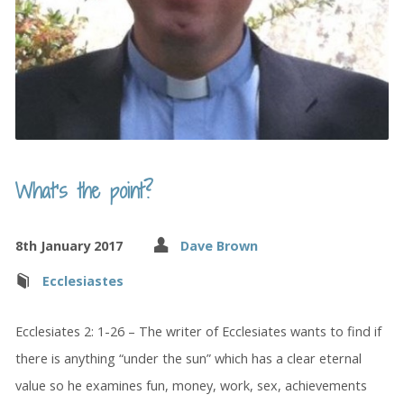
What’s the point?
8th January 2017
Dave Brown
Ecclesiastes
Ecclesiates 2: 1-26 – The writer of Ecclesiates wants to find if
there is anything “under the sun” which has a clear eternal
value so he examines fun, money, work, sex, achievements