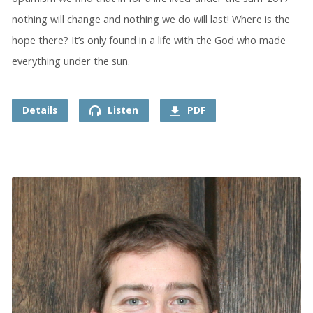
nothing will change and nothing we do will last! Where is the
hope there? It’s only found in a life with the God who made
everything under the sun.
Details
Listen
PDF