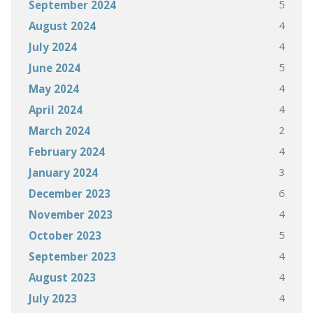
5
September 2024
4
August 2024
4
July 2024
5
June 2024
4
May 2024
4
April 2024
2
March 2024
4
February 2024
3
January 2024
6
December 2023
4
November 2023
5
October 2023
4
September 2023
4
August 2023
4
July 2023