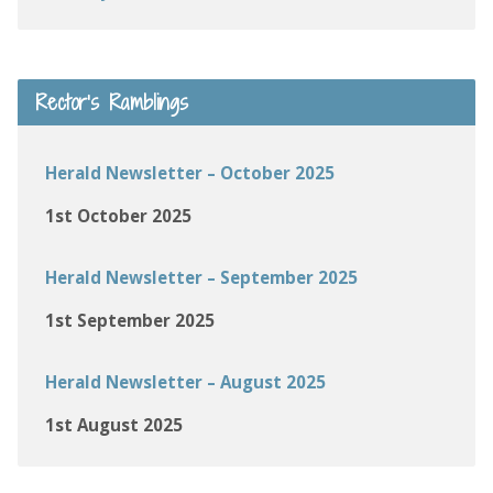
Rector’s Ramblings
Herald Newsletter – October 2025
1st October 2025
Herald Newsletter – September 2025
1st September 2025
Herald Newsletter – August 2025
1st August 2025