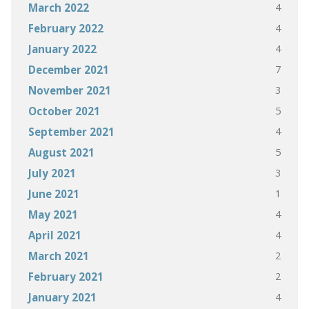
4
March 2022
4
February 2022
4
January 2022
7
December 2021
3
November 2021
5
October 2021
4
September 2021
5
August 2021
3
July 2021
1
June 2021
4
May 2021
4
April 2021
2
March 2021
2
February 2021
4
January 2021