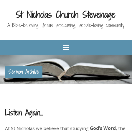
St Nicholas Church Stevenage
A Bible-believing, Jesus proclaiming, people-loving community
Sermon Archive
Listen Again…
At St Nicholas we believe that studying
God’s Word
, the