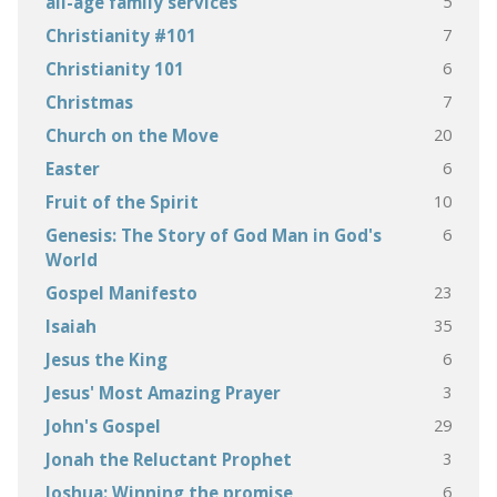
5
all-age family services
7
Christianity #101
6
Christianity 101
7
Christmas
20
Church on the Move
6
Easter
10
Fruit of the Spirit
6
Genesis: The Story of God Man in God's
World
23
Gospel Manifesto
35
Isaiah
6
Jesus the King
3
Jesus' Most Amazing Prayer
29
John's Gospel
3
Jonah the Reluctant Prophet
6
Joshua: Winning the promise