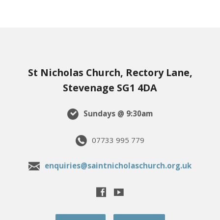
St Nicholas Church, Rectory Lane,
Stevenage SG1 4DA
Sundays @ 9:30am
07733 995 779
enquiries@saintnicholaschurch.org.uk