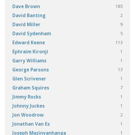
185
Dave Brown
2
David Banting
9
David Miller
5
David Sydenham
113
Edward Keene
1
Ephraim Kironji
1
Garry Williams
13
George Parsons
1
Glen Scrivener
7
Graham Squires
1
Jimmy Rocks
1
Johnny Juckes
2
Jon Woodrow
1
Jonathan Van Es
1
Joseph Mazinvanhanga