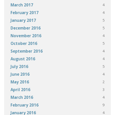
4
March 2017
4
February 2017
5
January 2017
5
December 2016
4
November 2016
5
October 2016
4
September 2016
4
August 2016
5
July 2016
4
June 2016
2
May 2016
3
April 2016
4
March 2016
9
February 2016
4
January 2016