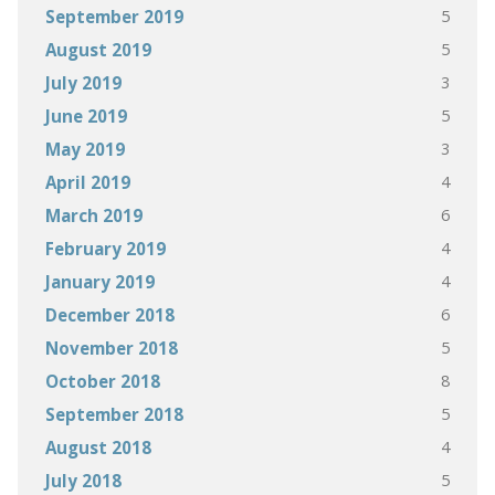
5
September 2019
5
August 2019
3
July 2019
5
June 2019
3
May 2019
4
April 2019
6
March 2019
4
February 2019
4
January 2019
6
December 2018
5
November 2018
8
October 2018
5
September 2018
4
August 2018
5
July 2018