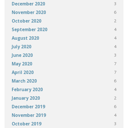
3
December 2020
6
November 2020
2
October 2020
4
September 2020
4
August 2020
4
July 2020
3
June 2020
7
May 2020
7
April 2020
6
March 2020
4
February 2020
2
January 2020
6
December 2019
4
November 2019
3
October 2019