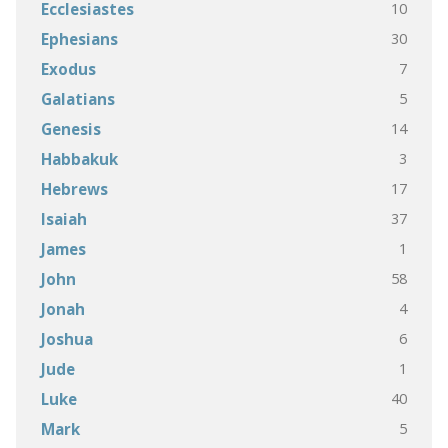
10
Ecclesiastes
30
Ephesians
7
Exodus
5
Galatians
14
Genesis
3
Habbakuk
17
Hebrews
37
Isaiah
1
James
58
John
4
Jonah
6
Joshua
1
Jude
40
Luke
5
Mark