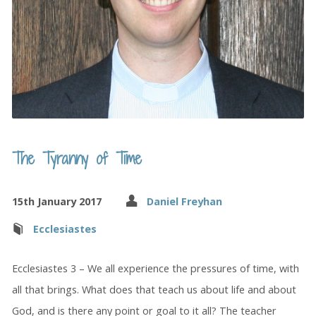
The Tyranny of Time
15th January 2017
Daniel Freyhan
Ecclesiastes
Ecclesiastes 3 – We all experience the pressures of time, with
all that brings. What does that teach us about life and about
God, and is there any point or goal to it all? The teacher