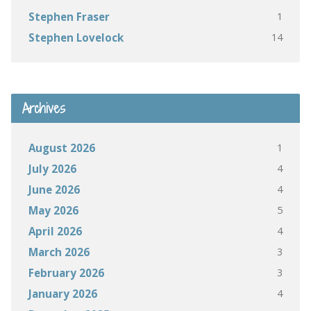
1
Stephen Fraser
14
Stephen Lovelock
Archives
1
August 2026
4
July 2026
4
June 2026
5
May 2026
4
April 2026
3
March 2026
3
February 2026
4
January 2026