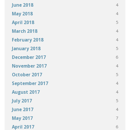
4
June 2018
4
May 2018
5
April 2018
4
March 2018
4
February 2018
5
January 2018
6
December 2017
4
November 2017
5
October 2017
4
September 2017
4
August 2017
5
July 2017
4
June 2017
7
May 2017
6
April 2017