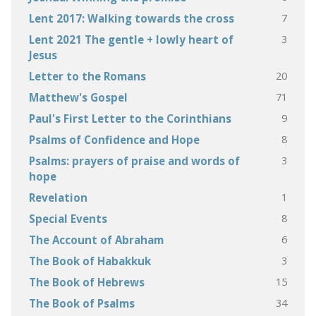
7
Lent 2017: Walking towards the cross
3
Lent 2021 The gentle + lowly heart of
Jesus
20
Letter to the Romans
71
Matthew's Gospel
9
Paul's First Letter to the Corinthians
8
Psalms of Confidence and Hope
3
Psalms: prayers of praise and words of
hope
1
Revelation
8
Special Events
6
The Account of Abraham
3
The Book of Habakkuk
15
The Book of Hebrews
34
The Book of Psalms