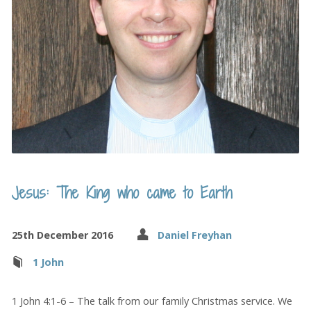
Jesus: The King who came to Earth
25th December 2016
Daniel Freyhan
1 John
1 John 4:1-6 – The talk from our family Christmas service. We