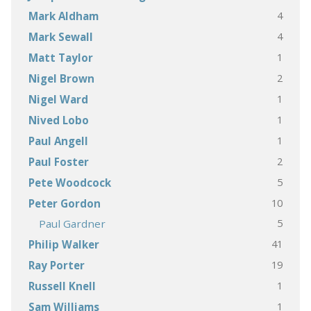
4
Mark Aldham
4
Mark Sewall
1
Matt Taylor
2
Nigel Brown
1
Nigel Ward
1
Nived Lobo
1
Paul Angell
2
Paul Foster
5
Pete Woodcock
10
Peter Gordon
5
Paul Gardner
41
Philip Walker
19
Ray Porter
1
Russell Knell
1
Sam Williams