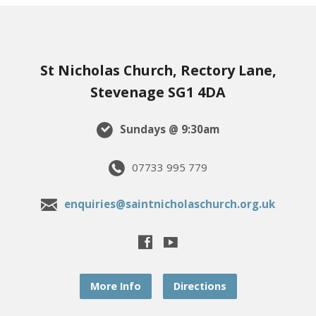
St Nicholas Church, Rectory Lane,
Stevenage SG1 4DA
Sundays @ 9:30am
07733 995 779
enquiries@saintnicholaschurch.org.uk
More Info
Directions