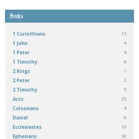
Books
15
1 Corinthians
4
1 John
4
1 Peter
8
1 Timothy
1
2 Kings
2
2 Peter
5
2 Timothy
25
Acts
4
Colossians
6
Daniel
10
Ecclesiastes
30
Ephesians