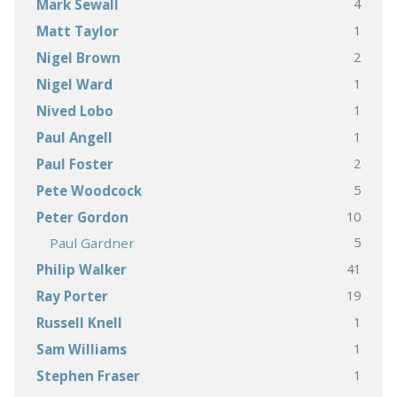
4
Mark Sewall
1
Matt Taylor
2
Nigel Brown
1
Nigel Ward
1
Nived Lobo
1
Paul Angell
2
Paul Foster
5
Pete Woodcock
10
Peter Gordon
5
Paul Gardner
41
Philip Walker
19
Ray Porter
1
Russell Knell
1
Sam Williams
1
Stephen Fraser