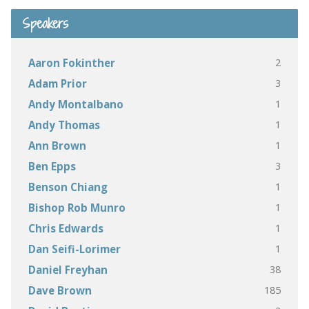
Speakers
2
Aaron Fokinther
3
Adam Prior
1
Andy Montalbano
1
Andy Thomas
1
Ann Brown
3
Ben Epps
1
Benson Chiang
1
Bishop Rob Munro
1
Chris Edwards
1
Dan Seifi-Lorimer
38
Daniel Freyhan
185
Dave Brown