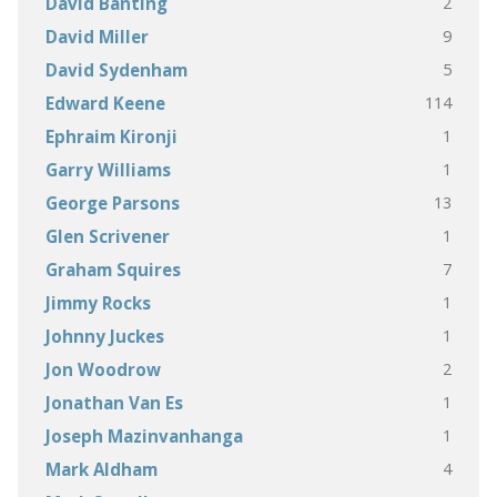
2
David Banting
9
David Miller
5
David Sydenham
114
Edward Keene
1
Ephraim Kironji
1
Garry Williams
13
George Parsons
1
Glen Scrivener
7
Graham Squires
1
Jimmy Rocks
1
Johnny Juckes
2
Jon Woodrow
1
Jonathan Van Es
1
Joseph Mazinvanhanga
4
Mark Aldham