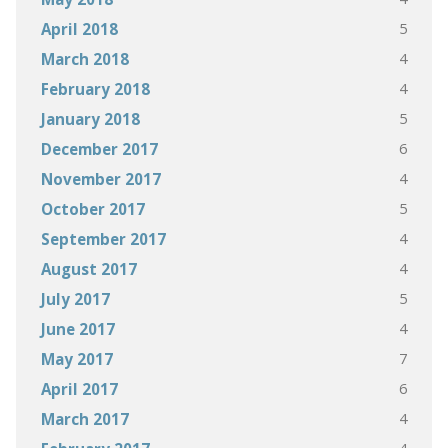
5
April 2018
4
March 2018
4
February 2018
5
January 2018
6
December 2017
4
November 2017
5
October 2017
4
September 2017
4
August 2017
5
July 2017
4
June 2017
7
May 2017
6
April 2017
4
March 2017