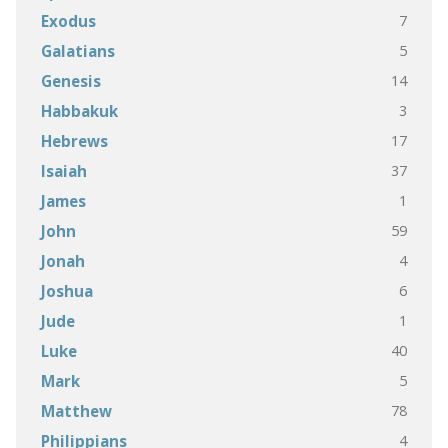
7
Exodus
5
Galatians
14
Genesis
3
Habbakuk
17
Hebrews
37
Isaiah
1
James
59
John
4
Jonah
6
Joshua
1
Jude
40
Luke
5
Mark
78
Matthew
4
Philippians