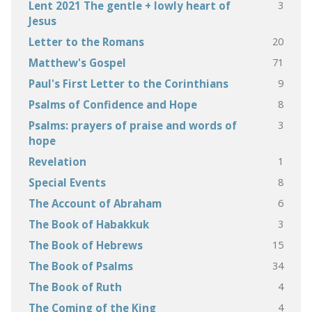
3
Lent 2021 The gentle + lowly heart of
Jesus
20
Letter to the Romans
71
Matthew's Gospel
9
Paul's First Letter to the Corinthians
8
Psalms of Confidence and Hope
3
Psalms: prayers of praise and words of
hope
1
Revelation
8
Special Events
6
The Account of Abraham
3
The Book of Habakkuk
15
The Book of Hebrews
34
The Book of Psalms
4
The Book of Ruth
4
The Coming of the King