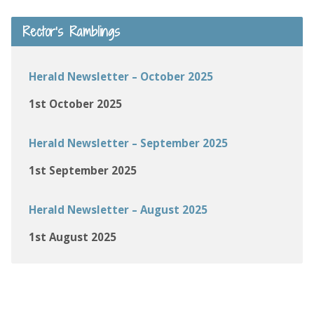
Rector’s Ramblings
Herald Newsletter – October 2025
1st October 2025
Herald Newsletter – September 2025
1st September 2025
Herald Newsletter – August 2025
1st August 2025