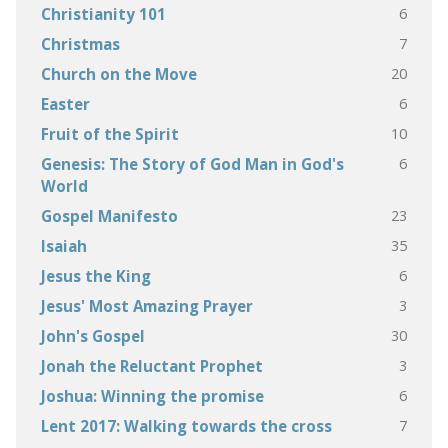
6
Christianity 101
7
Christmas
20
Church on the Move
6
Easter
10
Fruit of the Spirit
6
Genesis: The Story of God Man in God's
World
23
Gospel Manifesto
35
Isaiah
6
Jesus the King
3
Jesus' Most Amazing Prayer
30
John's Gospel
3
Jonah the Reluctant Prophet
6
Joshua: Winning the promise
7
Lent 2017: Walking towards the cross