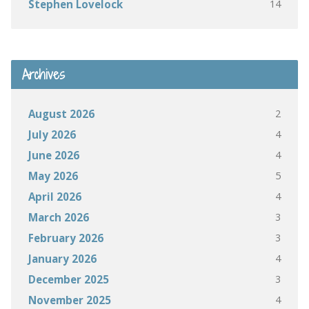
14
Stephen Lovelock
Archives
2
August 2026
4
July 2026
4
June 2026
5
May 2026
4
April 2026
3
March 2026
3
February 2026
4
January 2026
3
December 2025
4
November 2025