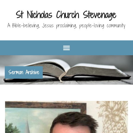
St Nicholas Church Stevenage
A Bible-believing, Jesus proclaiming, people-loving community
Sermon Archive