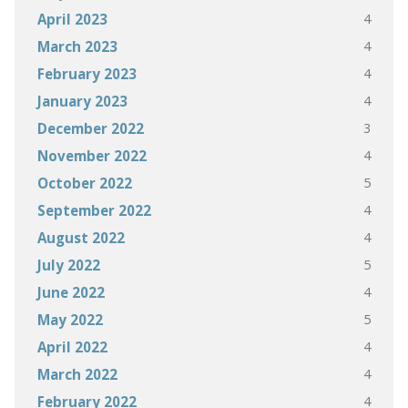
4
April 2023
4
March 2023
4
February 2023
4
January 2023
3
December 2022
4
November 2022
5
October 2022
4
September 2022
4
August 2022
5
July 2022
4
June 2022
5
May 2022
4
April 2022
4
March 2022
4
February 2022