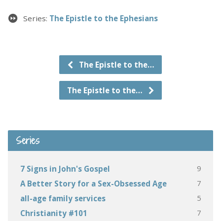
Series:
The Epistle to the Ephesians
The Epistle to the…
The Epistle to the…
Series
9
7 Signs in John's Gospel
7
A Better Story for a Sex-Obsessed Age
5
all-age family services
7
Christianity #101