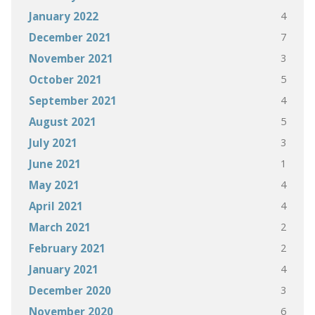
4
January 2022
7
December 2021
3
November 2021
5
October 2021
4
September 2021
5
August 2021
3
July 2021
1
June 2021
4
May 2021
4
April 2021
2
March 2021
2
February 2021
4
January 2021
3
December 2020
6
November 2020