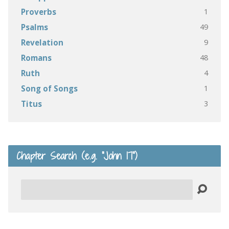
1
Proverbs
49
Psalms
9
Revelation
48
Romans
4
Ruth
1
Song of Songs
3
Titus
Chapter Search (e.g. “John 17”)
Search