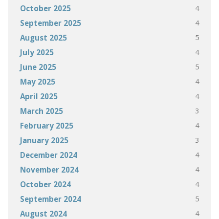
4
October 2025
4
September 2025
5
August 2025
4
July 2025
5
June 2025
4
May 2025
4
April 2025
3
March 2025
4
February 2025
3
January 2025
4
December 2024
4
November 2024
4
October 2024
5
September 2024
4
August 2024