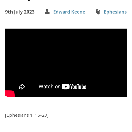
9th July 2023
Edward Keene
Ephesians
[Ephesians 1: 15-23]