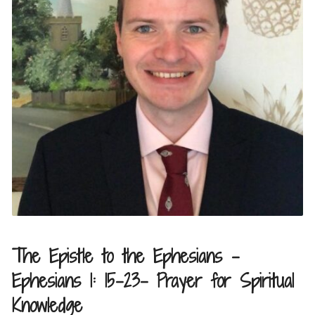
The Epistle to the Ephesians –
Ephesians 1: 15-23- Prayer for Spiritual
Knowledge