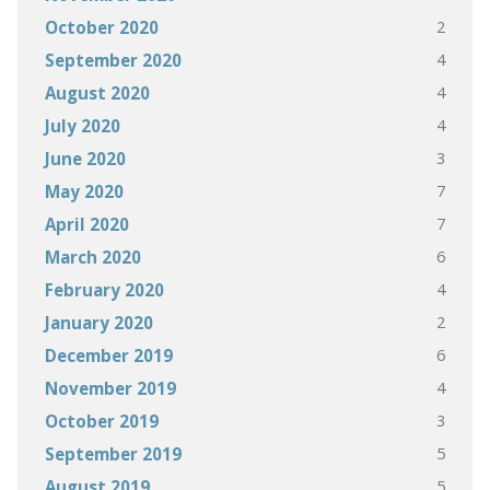
2
October 2020
4
September 2020
4
August 2020
4
July 2020
3
June 2020
7
May 2020
7
April 2020
6
March 2020
4
February 2020
2
January 2020
6
December 2019
4
November 2019
3
October 2019
5
September 2019
5
August 2019