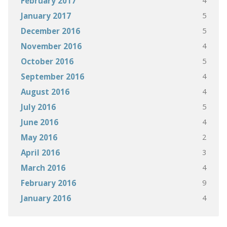
4
February 2017
5
January 2017
5
December 2016
4
November 2016
5
October 2016
4
September 2016
4
August 2016
5
July 2016
4
June 2016
2
May 2016
3
April 2016
4
March 2016
9
February 2016
4
January 2016