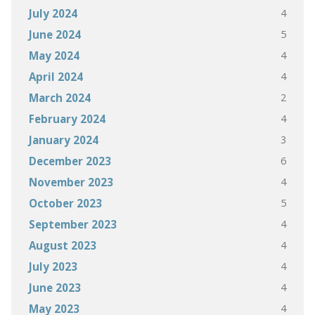
4
July 2024
5
June 2024
4
May 2024
4
April 2024
2
March 2024
4
February 2024
3
January 2024
6
December 2023
4
November 2023
5
October 2023
4
September 2023
4
August 2023
4
July 2023
4
June 2023
4
May 2023