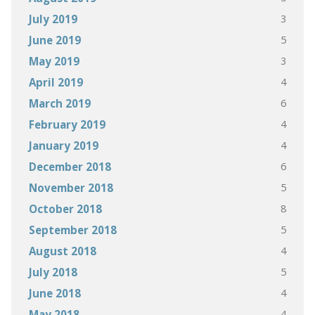
3
July 2019
5
June 2019
3
May 2019
4
April 2019
6
March 2019
4
February 2019
4
January 2019
6
December 2018
5
November 2018
8
October 2018
5
September 2018
4
August 2018
5
July 2018
4
June 2018
4
May 2018