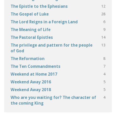
12
The Epistle to the Ephesians
28
The Gospel of Luke
6
The Lord Reigns in a Foreign Land
9
The Meaning of Life
14
The Pastoral Epistles
13
The privilege and pattern for the people
of God
8
The Reformation
7
The Ten Commandments
4
Weekend at Home 2017
5
Weekend Away 2016
5
Weekend Away 2018
4
Who are you waiting for? The character of
the coming King