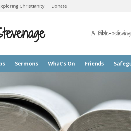
Exploring Christianity
Donate
Stevenage
A Bible-believin
ps
Sermons
What’s On
Friends
Safeg