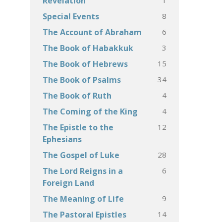
Revelation
8
Special Events
6
The Account of Abraham
3
The Book of Habakkuk
15
The Book of Hebrews
34
The Book of Psalms
4
The Book of Ruth
4
The Coming of the King
12
The Epistle to the
Ephesians
28
The Gospel of Luke
6
The Lord Reigns in a
Foreign Land
9
The Meaning of Life
14
The Pastoral Epistles