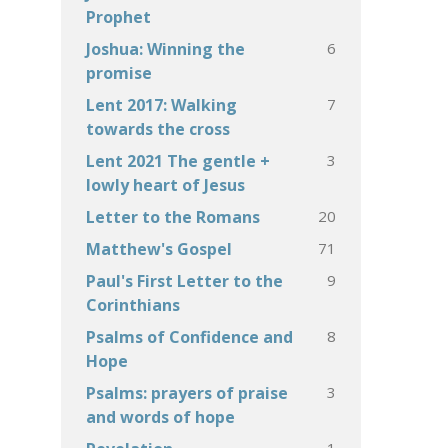
Prophet
6
Joshua: Winning the
promise
7
Lent 2017: Walking
towards the cross
3
Lent 2021 The gentle +
lowly heart of Jesus
20
Letter to the Romans
71
Matthew's Gospel
9
Paul's First Letter to the
Corinthians
8
Psalms of Confidence and
Hope
3
Psalms: prayers of praise
and words of hope
1