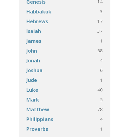
14
Genesis
3
Habbakuk
17
Hebrews
37
Isaiah
1
James
58
John
4
Jonah
6
Joshua
1
Jude
40
Luke
5
Mark
78
Matthew
4
Philippians
1
Proverbs