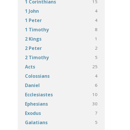
15
1 Corinthians
4
1 John
4
1 Peter
8
1 Timothy
1
2 Kings
2
2 Peter
5
2 Timothy
25
Acts
4
Colossians
6
Daniel
10
Ecclesiastes
30
Ephesians
7
Exodus
5
Galatians