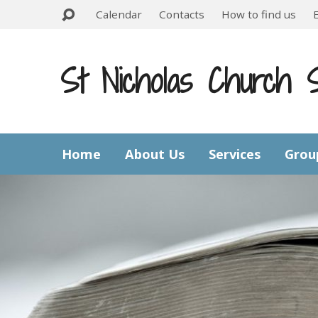
Calendar
Contacts
How to find us
St Nicholas Church 
Home
About Us
Services
Grou