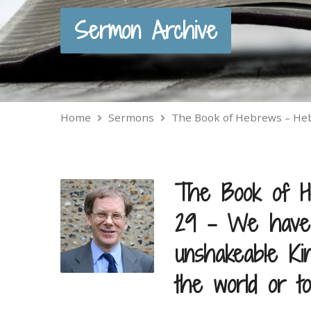
Sermon Archive
Home
Sermons
The Book of Hebrews – H
The Book of H
29 – We have 
unshakeable Ki
the world or t