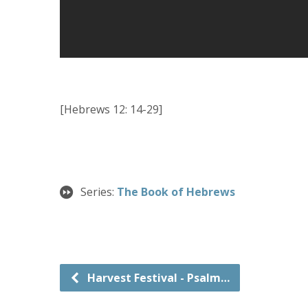
[Hebrews 12: 14-29]
Series:
The Book of Hebrews
Harvest Festival - Psalm…