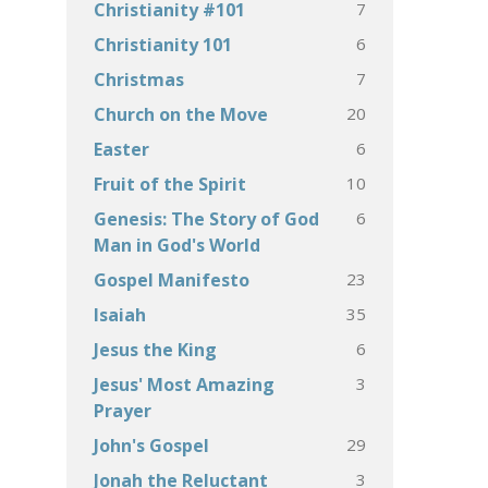
7
Christianity #101
6
Christianity 101
7
Christmas
20
Church on the Move
6
Easter
10
Fruit of the Spirit
6
Genesis: The Story of God
Man in God's World
23
Gospel Manifesto
35
Isaiah
6
Jesus the King
3
Jesus' Most Amazing
Prayer
29
John's Gospel
3
Jonah the Reluctant