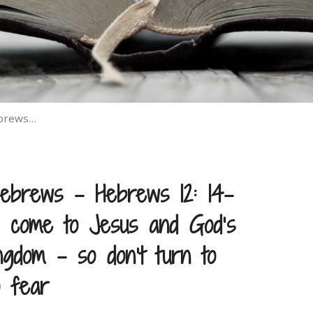
ebrews…
ebrews – Hebrews 12: 14–
come to Jesus and God’s
ngdom – so don’t turn to
o fear