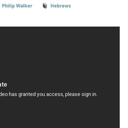
Philip Walker
Hebrews