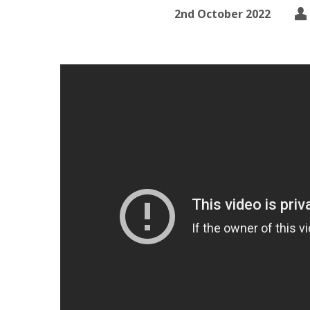
2nd October 2022