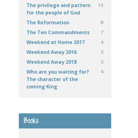
13
The privilege and pattern
for the people of God
8
The Reformation
7
The Ten Commandments
4
Weekend at Home 2017
5
Weekend Away 2016
5
Weekend Away 2018
4
Who are you waiting for?
The character of the
coming King
Books