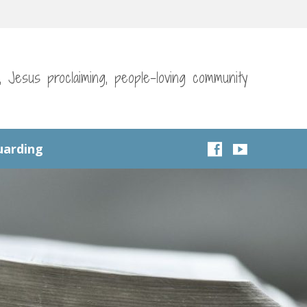
g, Jesus proclaiming, people-loving community
uarding