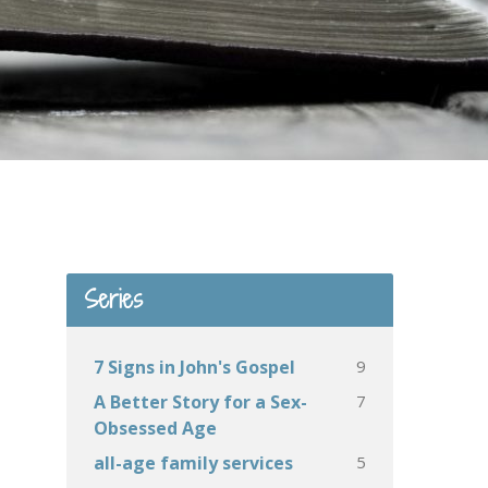
Series
9
7 Signs in John's Gospel
7
A Better Story for a Sex-
Obsessed Age
5
all-age family services