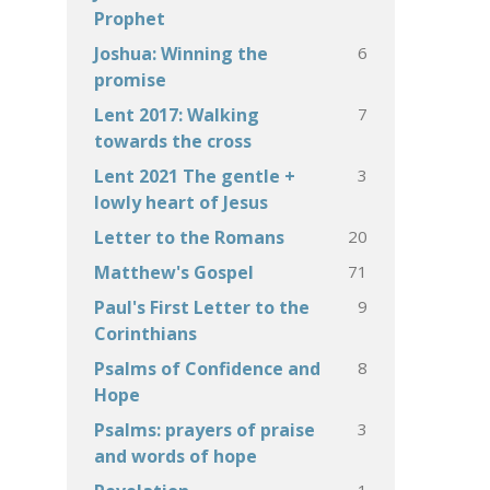
Prophet
6
Joshua: Winning the
promise
7
Lent 2017: Walking
towards the cross
3
Lent 2021 The gentle +
lowly heart of Jesus
20
Letter to the Romans
71
Matthew's Gospel
9
Paul's First Letter to the
Corinthians
8
Psalms of Confidence and
Hope
3
Psalms: prayers of praise
and words of hope
1