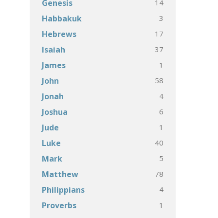
14
Genesis
3
Habbakuk
17
Hebrews
37
Isaiah
1
James
58
John
4
Jonah
6
Joshua
1
Jude
40
Luke
5
Mark
78
Matthew
4
Philippians
1
Proverbs