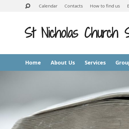
Calendar
Contacts
How to find us
St Nicholas Church 
Home
About Us
Services
Grou