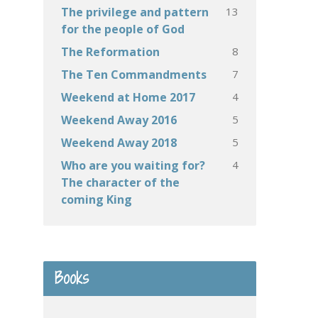
13
The privilege and pattern
for the people of God
8
The Reformation
7
The Ten Commandments
4
Weekend at Home 2017
5
Weekend Away 2016
5
Weekend Away 2018
4
Who are you waiting for?
The character of the
coming King
Books