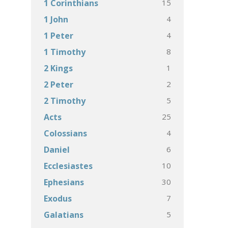
15
1 Corinthians
4
1 John
4
1 Peter
8
1 Timothy
1
2 Kings
2
2 Peter
5
2 Timothy
25
Acts
4
Colossians
6
Daniel
10
Ecclesiastes
30
Ephesians
7
Exodus
5
Galatians