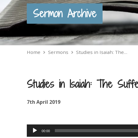
Sermon Archive
Home
Sermons
Studies in Isaiah: The…
Studies in Isaiah: The Suff
7th April 2019
Audio
00:00