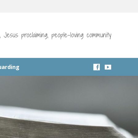
g, Jesus proclaiming, people-loving community
uarding