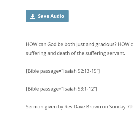
Player
Save Audio
HOW can God be both just and gracious? HOW ca
suffering and death of the suffering servant.
[Bible passage=”Isaiah 52:13-15″]
[Bible passage=”Isaiah 53:1-12″]
Sermon given by Rev Dave Brown on Sunday 7th 