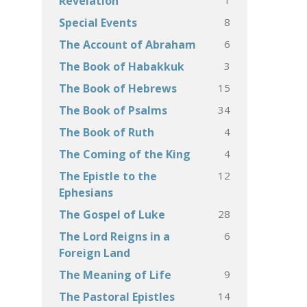
Revelation
8
Special Events
6
The Account of Abraham
3
The Book of Habakkuk
15
The Book of Hebrews
34
The Book of Psalms
4
The Book of Ruth
4
The Coming of the King
12
The Epistle to the
Ephesians
28
The Gospel of Luke
6
The Lord Reigns in a
Foreign Land
9
The Meaning of Life
14
The Pastoral Epistles