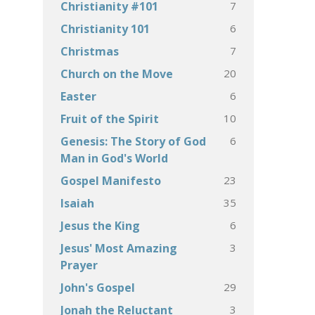
7
Christianity #101
6
Christianity 101
7
Christmas
20
Church on the Move
6
Easter
10
Fruit of the Spirit
6
Genesis: The Story of God
Man in God's World
23
Gospel Manifesto
35
Isaiah
6
Jesus the King
3
Jesus' Most Amazing
Prayer
29
John's Gospel
3
Jonah the Reluctant