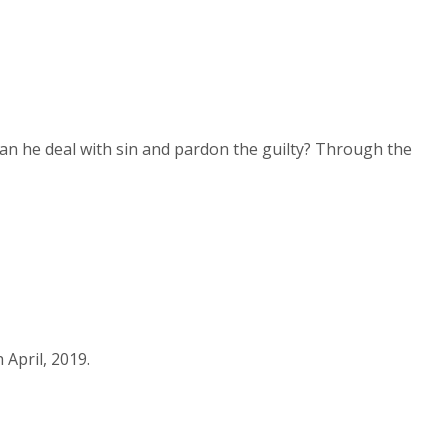
Arrow
keys
to
increase
n he deal with sin and pardon the guilty? Through the
or
decrease
volume.
April, 2019.