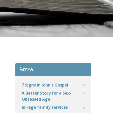
Series
9
7 Signs in John's Gospel
7
A Better Story for a Sex-
Obsessed Age
5
all-age family services