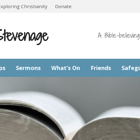
Exploring Christianity
Donate
Stevenage
A Bible-believin
ps
Sermons
What’s On
Friends
Safeg