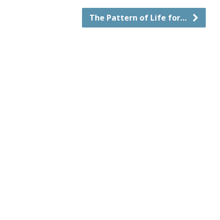
The Pattern of Life for…