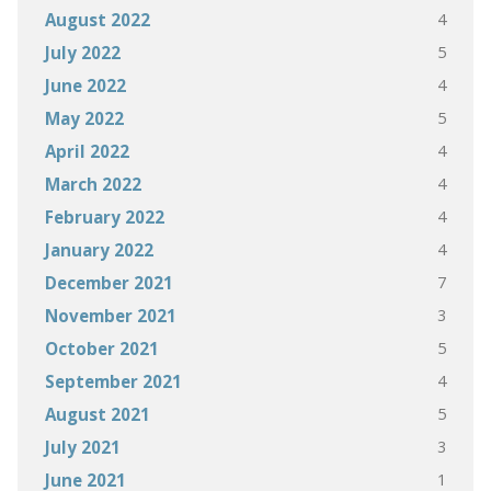
4
August 2022
5
July 2022
4
June 2022
5
May 2022
4
April 2022
4
March 2022
4
February 2022
4
January 2022
7
December 2021
3
November 2021
5
October 2021
4
September 2021
5
August 2021
3
July 2021
1
June 2021