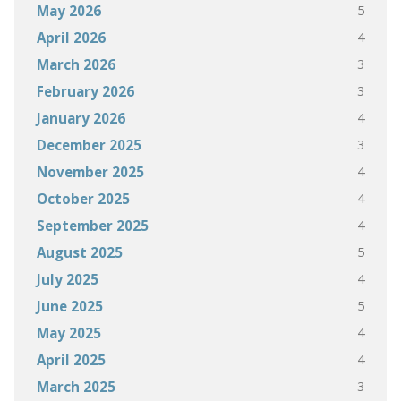
5
May 2026
4
April 2026
3
March 2026
3
February 2026
4
January 2026
3
December 2025
4
November 2025
4
October 2025
4
September 2025
5
August 2025
4
July 2025
5
June 2025
4
May 2025
4
April 2025
3
March 2025