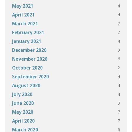
4
May 2021
4
April 2021
2
March 2021
2
February 2021
4
January 2021
3
December 2020
6
November 2020
2
October 2020
4
September 2020
4
August 2020
4
July 2020
3
June 2020
7
May 2020
7
April 2020
6
March 2020