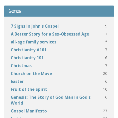
Series
9
7 Signs in John's Gospel
7
A Better Story for a Sex-Obsessed Age
5
all-age family services
7
Christianity #101
6
Christianity 101
7
Christmas
20
Church on the Move
6
Easter
10
Fruit of the Spirit
6
Genesis: The Story of God Man in God's
World
23
Gospel Manifesto