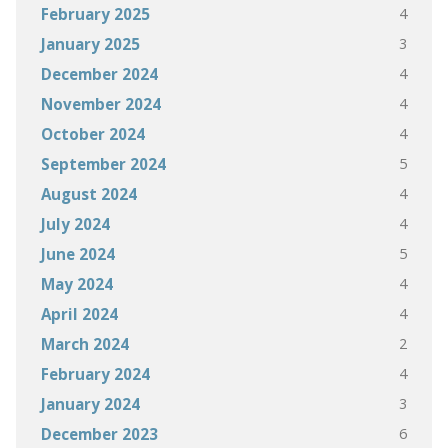
4
February 2025
3
January 2025
4
December 2024
4
November 2024
4
October 2024
5
September 2024
4
August 2024
4
July 2024
5
June 2024
4
May 2024
4
April 2024
2
March 2024
4
February 2024
3
January 2024
6
December 2023