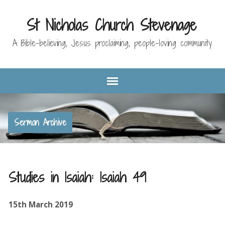
St Nicholas Church Stevenage
A Bible-believing, Jesus proclaiming, people-loving community
Sermon Archive
Studies in Isaiah: Isaiah 49
15th March 2019