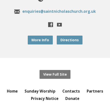
enquiries@saintnicholaschurch.org.uk
More Info
Directions
View Full Site
Home
Sunday Worship
Contacts
Partners
Privacy Notice
Donate