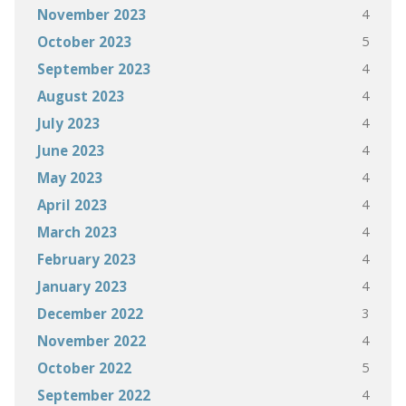
4
November 2023
5
October 2023
4
September 2023
4
August 2023
4
July 2023
4
June 2023
4
May 2023
4
April 2023
4
March 2023
4
February 2023
4
January 2023
3
December 2022
4
November 2022
5
October 2022
4
September 2022