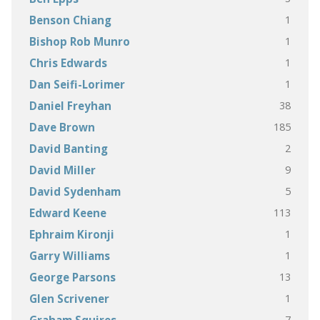
1
Benson Chiang
1
Bishop Rob Munro
1
Chris Edwards
1
Dan Seifi-Lorimer
38
Daniel Freyhan
185
Dave Brown
2
David Banting
9
David Miller
5
David Sydenham
113
Edward Keene
1
Ephraim Kironji
1
Garry Williams
13
George Parsons
1
Glen Scrivener
7