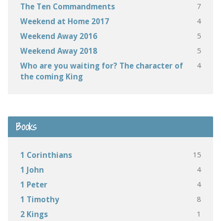
7
The Ten Commandments
4
Weekend at Home 2017
5
Weekend Away 2016
5
Weekend Away 2018
4
Who are you waiting for? The character of
the coming King
Books
15
1 Corinthians
4
1 John
4
1 Peter
8
1 Timothy
1
2 Kings