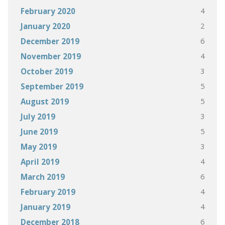
4
February 2020
2
January 2020
6
December 2019
4
November 2019
3
October 2019
5
September 2019
5
August 2019
3
July 2019
5
June 2019
3
May 2019
4
April 2019
6
March 2019
4
February 2019
4
January 2019
6
December 2018