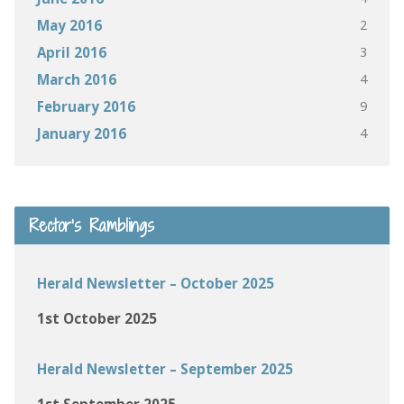
2
May 2016
3
April 2016
4
March 2016
9
February 2016
4
January 2016
Rector’s Ramblings
Herald Newsletter – October 2025
1st October 2025
Herald Newsletter – September 2025