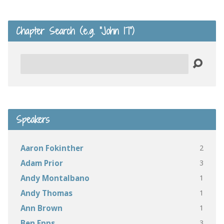
Chapter Search (e.g. “John 17”)
Search
Speakers
2
Aaron Fokinther
3
Adam Prior
1
Andy Montalbano
1
Andy Thomas
1
Ann Brown
3
Ben Epps