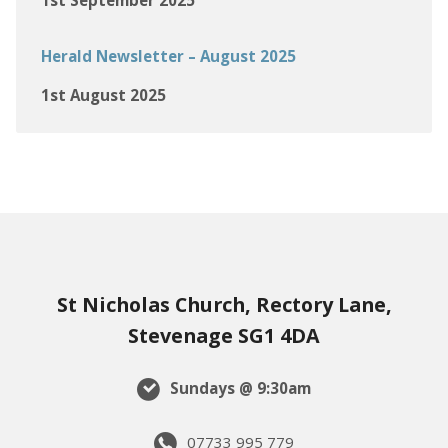
1st September 2025
Herald Newsletter – August 2025
1st August 2025
St Nicholas Church, Rectory Lane,
Stevenage SG1 4DA
Sundays @ 9:30am
07733 995 779