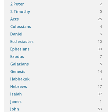
2
2 Peter
5
2 Timothy
25
Acts
4
Colossians
6
Daniel
10
Ecclesiastes
30
Ephesians
7
Exodus
5
Galatians
14
Genesis
3
Habbakuk
17
Hebrews
37
Isaiah
1
James
58
John