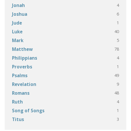
4
Jonah
6
Joshua
1
Jude
40
Luke
5
Mark
78
Matthew
4
Philippians
1
Proverbs
49
Psalms
9
Revelation
48
Romans
4
Ruth
1
Song of Songs
3
Titus