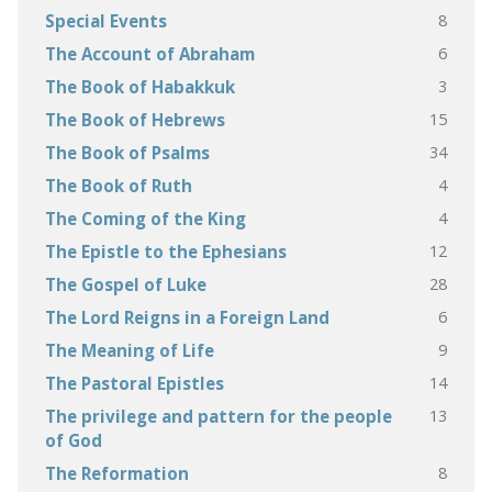
8
Special Events
6
The Account of Abraham
3
The Book of Habakkuk
15
The Book of Hebrews
34
The Book of Psalms
4
The Book of Ruth
4
The Coming of the King
12
The Epistle to the Ephesians
28
The Gospel of Luke
6
The Lord Reigns in a Foreign Land
9
The Meaning of Life
14
The Pastoral Epistles
13
The privilege and pattern for the people
of God
8
The Reformation