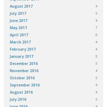
4
August 2017
5
July 2017
4
June 2017
7
May 2017
6
April 2017
4
March 2017
4
February 2017
5
January 2017
5
December 2016
4
November 2016
5
October 2016
4
September 2016
4
August 2016
5
July 2016
4
June 2016