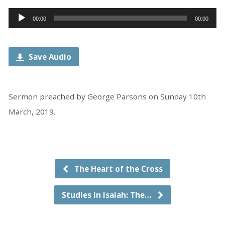
Audio
00:00
00:00
Player
Save Audio
Sermon preached by George Parsons on Sunday 10th
March, 2019.
The Heart of the Cross
Studies in Isaiah: The…