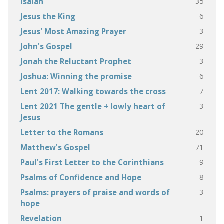
35
Isaiah
6
Jesus the King
3
Jesus' Most Amazing Prayer
29
John's Gospel
3
Jonah the Reluctant Prophet
6
Joshua: Winning the promise
7
Lent 2017: Walking towards the cross
3
Lent 2021 The gentle + lowly heart of
Jesus
20
Letter to the Romans
71
Matthew's Gospel
9
Paul's First Letter to the Corinthians
8
Psalms of Confidence and Hope
3
Psalms: prayers of praise and words of
hope
1
Revelation