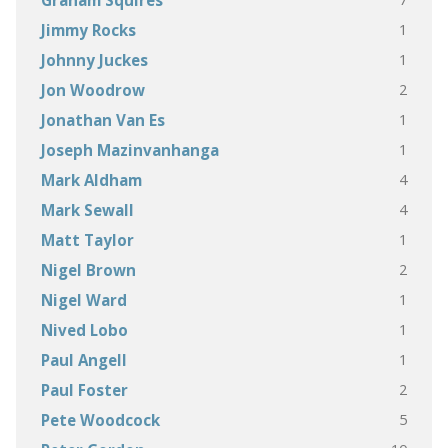
Graham Squires
1
Jimmy Rocks
1
Johnny Juckes
2
Jon Woodrow
1
Jonathan Van Es
1
Joseph Mazinvanhanga
4
Mark Aldham
4
Mark Sewall
1
Matt Taylor
2
Nigel Brown
1
Nigel Ward
1
Nived Lobo
1
Paul Angell
2
Paul Foster
5
Pete Woodcock