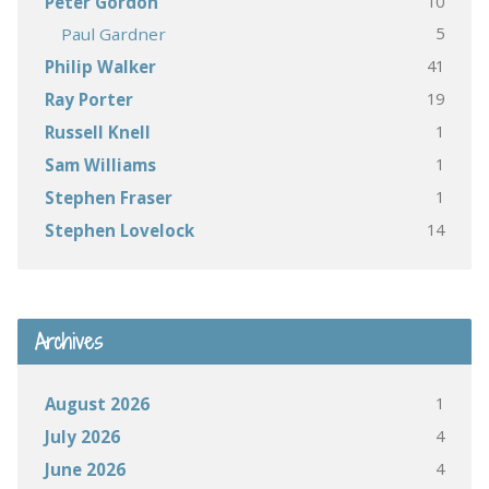
10
Peter Gordon
5
Paul Gardner
41
Philip Walker
19
Ray Porter
1
Russell Knell
1
Sam Williams
1
Stephen Fraser
14
Stephen Lovelock
Archives
1
August 2026
4
July 2026
4
June 2026