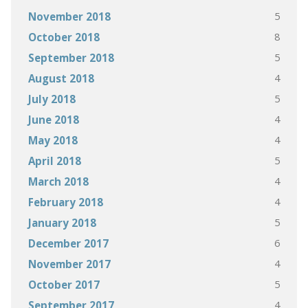
5
November 2018
8
October 2018
5
September 2018
4
August 2018
5
July 2018
4
June 2018
4
May 2018
5
April 2018
4
March 2018
4
February 2018
5
January 2018
6
December 2017
4
November 2017
5
October 2017
4
September 2017