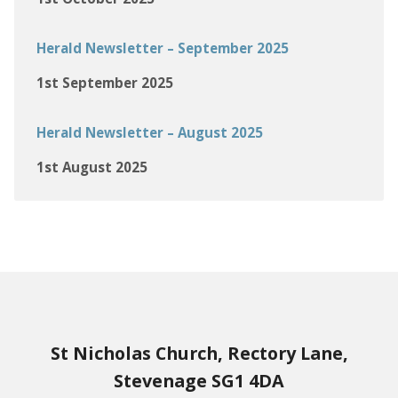
Herald Newsletter – September 2025
1st September 2025
Herald Newsletter – August 2025
1st August 2025
St Nicholas Church, Rectory Lane,
Stevenage SG1 4DA