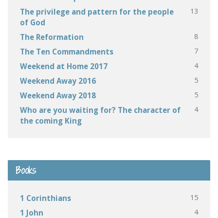
13
The privilege and pattern for the people
of God
8
The Reformation
7
The Ten Commandments
4
Weekend at Home 2017
5
Weekend Away 2016
5
Weekend Away 2018
4
Who are you waiting for? The character of
the coming King
Books
15
1 Corinthians
4
1 John