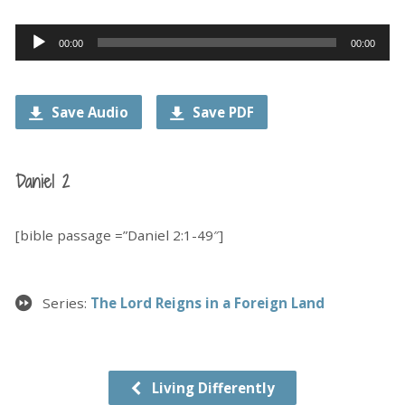
Audio
00:00
00:00
Player
Save Audio
Save PDF
Daniel 2
[bible passage =”Daniel 2:1-49″]
Series:
The Lord Reigns in a Foreign Land
Living Differently