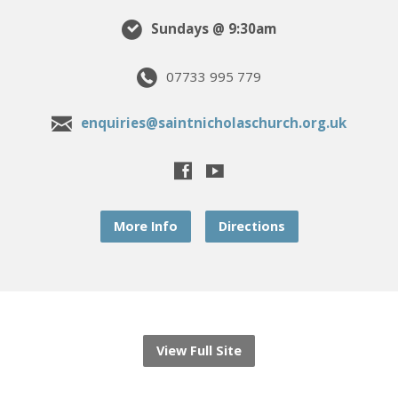
Sundays @ 9:30am
07733 995 779
enquiries@saintnicholaschurch.org.uk
More Info
Directions
View Full Site