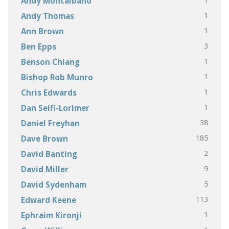
Andy Montalbano
1
Andy Thomas
1
Ann Brown
3
Ben Epps
1
Benson Chiang
1
Bishop Rob Munro
1
Chris Edwards
1
Dan Seifi-Lorimer
38
Daniel Freyhan
185
Dave Brown
2
David Banting
9
David Miller
5
David Sydenham
113
Edward Keene
1
Ephraim Kironji