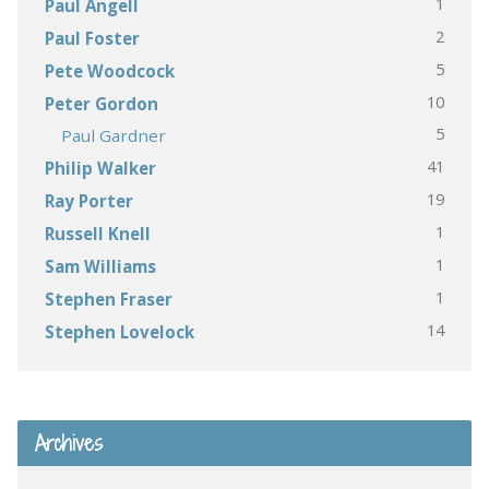
1
Paul Angell
2
Paul Foster
5
Pete Woodcock
10
Peter Gordon
5
Paul Gardner
41
Philip Walker
19
Ray Porter
1
Russell Knell
1
Sam Williams
1
Stephen Fraser
14
Stephen Lovelock
Archives