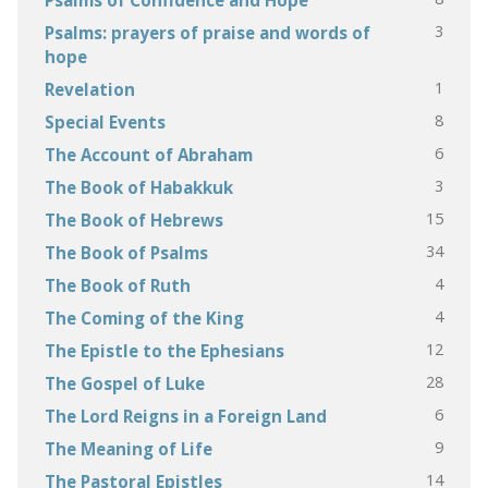
3
Psalms: prayers of praise and words of
hope
1
Revelation
8
Special Events
6
The Account of Abraham
3
The Book of Habakkuk
15
The Book of Hebrews
34
The Book of Psalms
4
The Book of Ruth
4
The Coming of the King
12
The Epistle to the Ephesians
28
The Gospel of Luke
6
The Lord Reigns in a Foreign Land
9
The Meaning of Life
14
The Pastoral Epistles