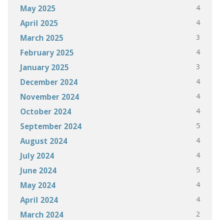
4
May 2025
4
April 2025
3
March 2025
4
February 2025
3
January 2025
4
December 2024
4
November 2024
4
October 2024
5
September 2024
4
August 2024
4
July 2024
5
June 2024
4
May 2024
4
April 2024
2
March 2024