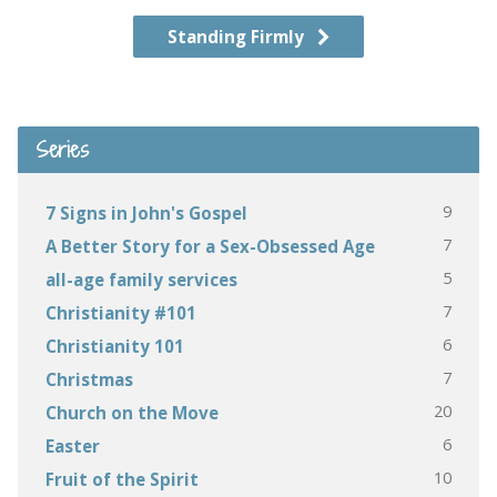
Standing Firmly
Series
9
7 Signs in John's Gospel
7
A Better Story for a Sex-Obsessed Age
5
all-age family services
7
Christianity #101
6
Christianity 101
7
Christmas
20
Church on the Move
6
Easter
10
Fruit of the Spirit