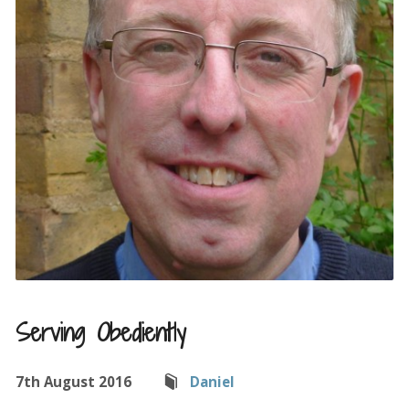
Serving Obediently
7th August 2016
Daniel