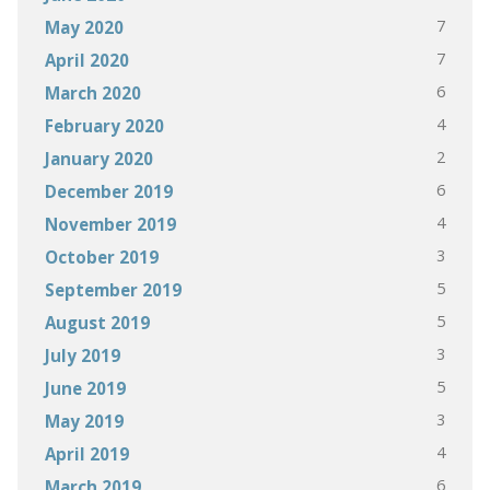
7
May 2020
7
April 2020
6
March 2020
4
February 2020
2
January 2020
6
December 2019
4
November 2019
3
October 2019
5
September 2019
5
August 2019
3
July 2019
5
June 2019
3
May 2019
4
April 2019
6
March 2019