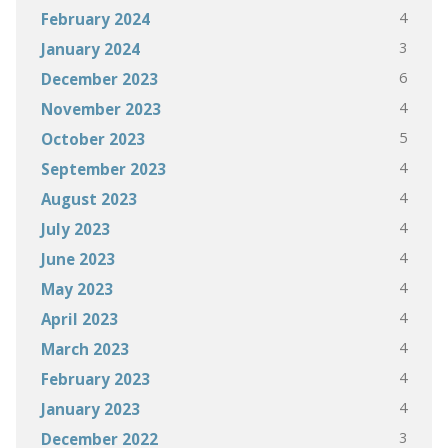
4
February 2024
3
January 2024
6
December 2023
4
November 2023
5
October 2023
4
September 2023
4
August 2023
4
July 2023
4
June 2023
4
May 2023
4
April 2023
4
March 2023
4
February 2023
4
January 2023
3
December 2022