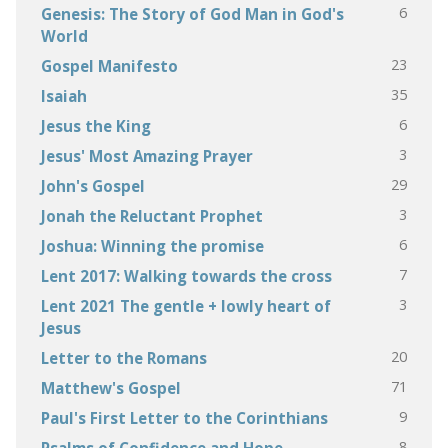
6
Genesis: The Story of God Man in God's
World
23
Gospel Manifesto
35
Isaiah
6
Jesus the King
3
Jesus' Most Amazing Prayer
29
John's Gospel
3
Jonah the Reluctant Prophet
6
Joshua: Winning the promise
7
Lent 2017: Walking towards the cross
3
Lent 2021 The gentle + lowly heart of
Jesus
20
Letter to the Romans
71
Matthew's Gospel
9
Paul's First Letter to the Corinthians
8
Psalms of Confidence and Hope