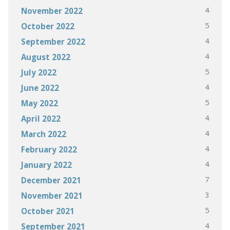
4
November 2022
5
October 2022
4
September 2022
4
August 2022
5
July 2022
4
June 2022
5
May 2022
4
April 2022
4
March 2022
4
February 2022
4
January 2022
7
December 2021
3
November 2021
5
October 2021
4
September 2021