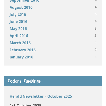
September 2016
4
August 2016
5
July 2016
4
June 2016
2
May 2016
3
April 2016
4
March 2016
9
February 2016
4
January 2016
Rector’s Ramblings
Herald Newsletter – October 2025
1st October 2025