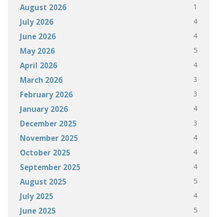
1
August 2026
4
July 2026
4
June 2026
5
May 2026
4
April 2026
3
March 2026
3
February 2026
4
January 2026
3
December 2025
4
November 2025
4
October 2025
4
September 2025
5
August 2025
4
July 2025
5
June 2025