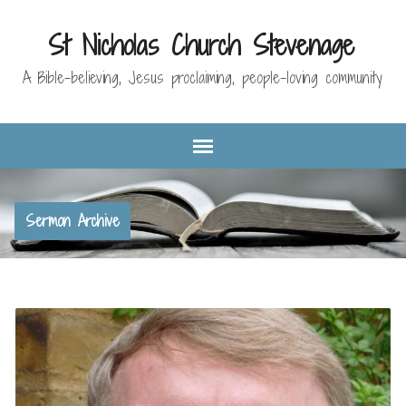
St Nicholas Church Stevenage
A Bible-believing, Jesus proclaiming, people-loving community
Sermon Archive