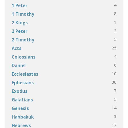
4
1 Peter
8
1 Timothy
1
2 Kings
2
2 Peter
5
2 Timothy
25
Acts
4
Colossians
6
Daniel
10
Ecclesiastes
30
Ephesians
7
Exodus
5
Galatians
14
Genesis
3
Habbakuk
17
Hebrews