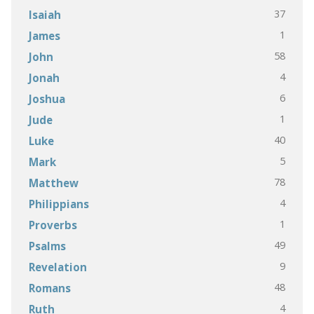
37
Isaiah
1
James
58
John
4
Jonah
6
Joshua
1
Jude
40
Luke
5
Mark
78
Matthew
4
Philippians
1
Proverbs
49
Psalms
9
Revelation
48
Romans
4
Ruth