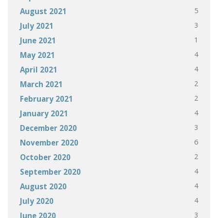
5
August 2021
3
July 2021
1
June 2021
4
May 2021
4
April 2021
2
March 2021
2
February 2021
4
January 2021
3
December 2020
6
November 2020
2
October 2020
4
September 2020
4
August 2020
4
July 2020
3
June 2020