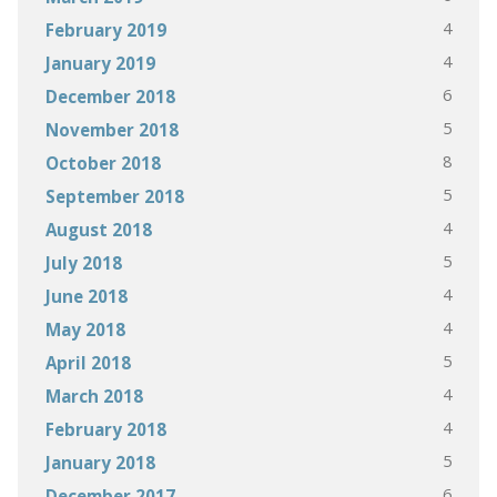
4
February 2019
4
January 2019
6
December 2018
5
November 2018
8
October 2018
5
September 2018
4
August 2018
5
July 2018
4
June 2018
4
May 2018
5
April 2018
4
March 2018
4
February 2018
5
January 2018
6
December 2017