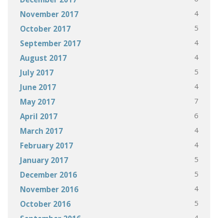
4
November 2017
5
October 2017
4
September 2017
4
August 2017
5
July 2017
4
June 2017
7
May 2017
6
April 2017
4
March 2017
4
February 2017
5
January 2017
5
December 2016
4
November 2016
5
October 2016
4