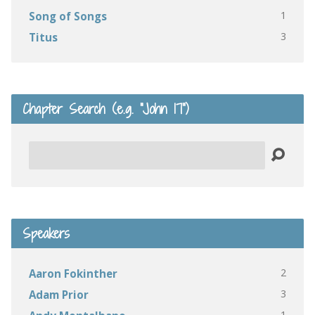
1
Song of Songs
3
Titus
Chapter Search (e.g. “John 17”)
Search
Speakers
2
Aaron Fokinther
3
Adam Prior
1