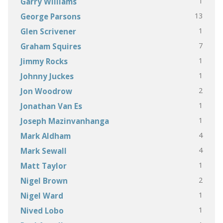
1
Garry Williams
13
George Parsons
1
Glen Scrivener
7
Graham Squires
1
Jimmy Rocks
1
Johnny Juckes
2
Jon Woodrow
1
Jonathan Van Es
1
Joseph Mazinvanhanga
4
Mark Aldham
4
Mark Sewall
1
Matt Taylor
2
Nigel Brown
1
Nigel Ward
1
Nived Lobo