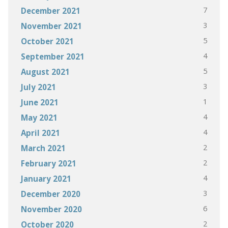
7
December 2021
3
November 2021
5
October 2021
4
September 2021
5
August 2021
3
July 2021
1
June 2021
4
May 2021
4
April 2021
2
March 2021
2
February 2021
4
January 2021
3
December 2020
6
November 2020
2
October 2020