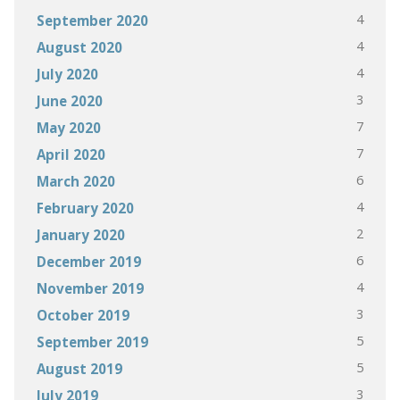
4
September 2020
4
August 2020
4
July 2020
3
June 2020
7
May 2020
7
April 2020
6
March 2020
4
February 2020
2
January 2020
6
December 2019
4
November 2019
3
October 2019
5
September 2019
5
August 2019
3
July 2019