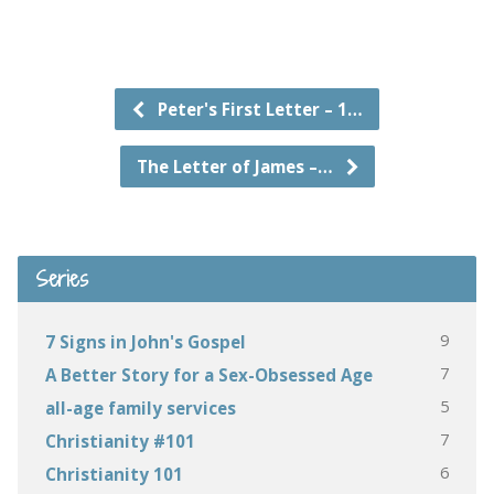
Peter's First Letter – 1…
The Letter of James –…
Series
9
7 Signs in John's Gospel
7
A Better Story for a Sex-Obsessed Age
5
all-age family services
7
Christianity #101
6
Christianity 101