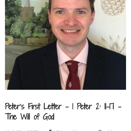
Peter’s First Letter – 1 Peter 2: 11-17 –
The Will of God