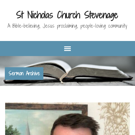
St Nicholas Church Stevenage
A Bible-believing, Jesus proclaiming, people-loving community
Sermon Archive