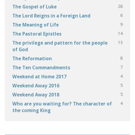
28
The Gospel of Luke
6
The Lord Reigns in a Foreign Land
9
The Meaning of Life
14
The Pastoral Epistles
13
The privilege and pattern for the people
of God
8
The Reformation
7
The Ten Commandments
4
Weekend at Home 2017
5
Weekend Away 2016
5
Weekend Away 2018
4
Who are you waiting for? The character of
the coming King