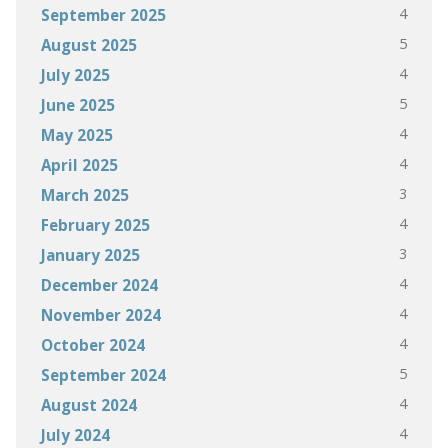
4
September 2025
5
August 2025
4
July 2025
5
June 2025
4
May 2025
4
April 2025
3
March 2025
4
February 2025
3
January 2025
4
December 2024
4
November 2024
4
October 2024
5
September 2024
4
August 2024
4
July 2024