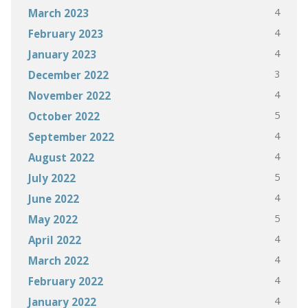
4
March 2023
4
February 2023
4
January 2023
3
December 2022
4
November 2022
5
October 2022
4
September 2022
4
August 2022
5
July 2022
4
June 2022
5
May 2022
4
April 2022
4
March 2022
4
February 2022
4
January 2022