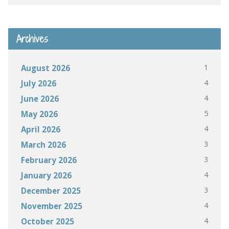
Archives
1
August 2026
4
July 2026
4
June 2026
5
May 2026
4
April 2026
3
March 2026
3
February 2026
4
January 2026
3
December 2025
4
November 2025
4
October 2025