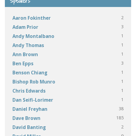
Speakers
2
Aaron Fokinther
3
Adam Prior
1
Andy Montalbano
1
Andy Thomas
1
Ann Brown
3
Ben Epps
1
Benson Chiang
1
Bishop Rob Munro
1
Chris Edwards
1
Dan Seifi-Lorimer
38
Daniel Freyhan
185
Dave Brown
2
David Banting
9