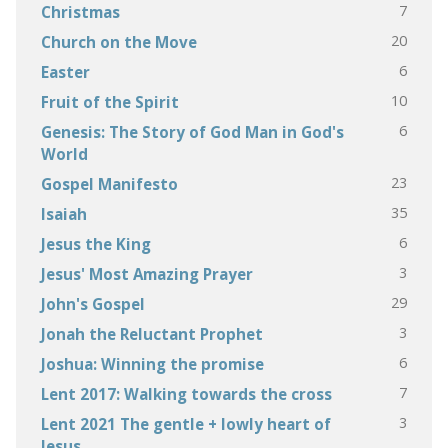
7
Christmas
20
Church on the Move
6
Easter
10
Fruit of the Spirit
6
Genesis: The Story of God Man in God's
World
23
Gospel Manifesto
35
Isaiah
6
Jesus the King
3
Jesus' Most Amazing Prayer
29
John's Gospel
3
Jonah the Reluctant Prophet
6
Joshua: Winning the promise
7
Lent 2017: Walking towards the cross
3
Lent 2021 The gentle + lowly heart of
Jesus