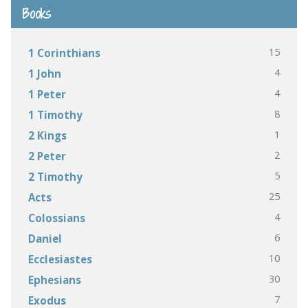
Books
15
1 Corinthians
4
1 John
4
1 Peter
8
1 Timothy
1
2 Kings
2
2 Peter
5
2 Timothy
25
Acts
4
Colossians
6
Daniel
10
Ecclesiastes
30
Ephesians
7
Exodus