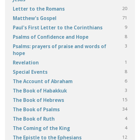
20
Letter to the Romans
71
Matthew's Gospel
9
Paul's First Letter to the Corinthians
8
Psalms of Confidence and Hope
3
Psalms: prayers of praise and words of
hope
1
Revelation
8
Special Events
6
The Account of Abraham
3
The Book of Habakkuk
15
The Book of Hebrews
34
The Book of Psalms
4
The Book of Ruth
4
The Coming of the King
12
The Epistle to the Ephesians