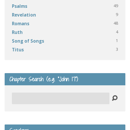
49
Psalms
9
Revelation
48
Romans
4
Ruth
1
Song of Songs
3
Titus
Chapter Search (e.g. “John 17”)
Search