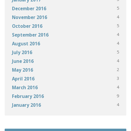
5
December 2016
4
November 2016
5
October 2016
4
September 2016
4
August 2016
5
July 2016
4
June 2016
2
May 2016
3
April 2016
4
March 2016
9
February 2016
4
January 2016