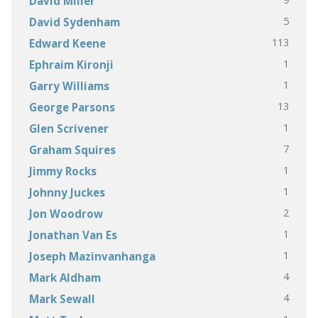
David Miller
5
David Sydenham
113
Edward Keene
1
Ephraim Kironji
1
Garry Williams
13
George Parsons
1
Glen Scrivener
7
Graham Squires
1
Jimmy Rocks
1
Johnny Juckes
2
Jon Woodrow
1
Jonathan Van Es
1
Joseph Mazinvanhanga
4
Mark Aldham
4
Mark Sewall