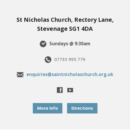
St Nicholas Church, Rectory Lane,
Stevenage SG1 4DA
Sundays @ 9:30am
07733 995 779
enquiries@saintnicholaschurch.org.uk
More Info
Directions