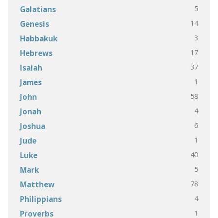
5
Galatians
14
Genesis
3
Habbakuk
17
Hebrews
37
Isaiah
1
James
58
John
4
Jonah
6
Joshua
1
Jude
40
Luke
5
Mark
78
Matthew
4
Philippians
1
Proverbs