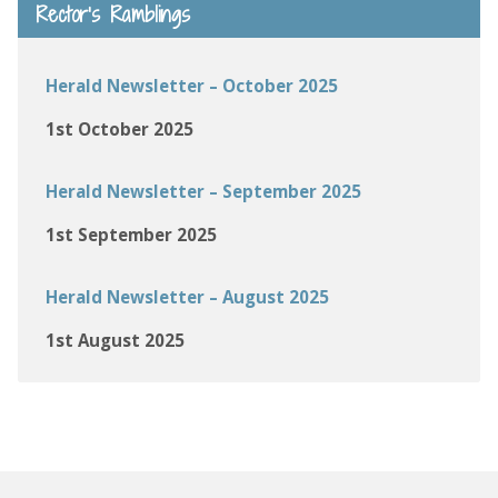
Rector’s Ramblings
Herald Newsletter – October 2025
1st October 2025
Herald Newsletter – September 2025
1st September 2025
Herald Newsletter – August 2025
1st August 2025