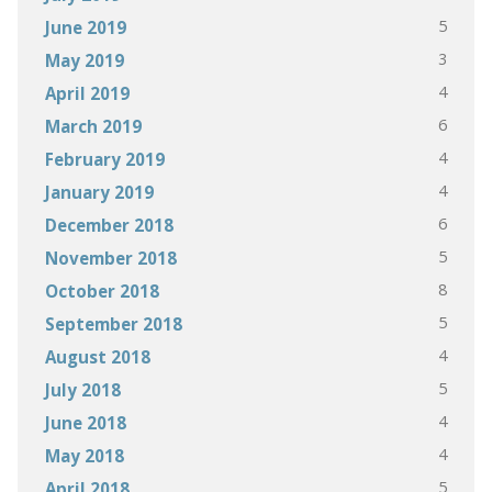
5
June 2019
3
May 2019
4
April 2019
6
March 2019
4
February 2019
4
January 2019
6
December 2018
5
November 2018
8
October 2018
5
September 2018
4
August 2018
5
July 2018
4
June 2018
4
May 2018
5
April 2018