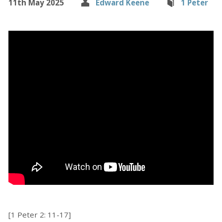
11th May 2025
Edward Keene
1 Peter
[1 Peter 2: 11-17]