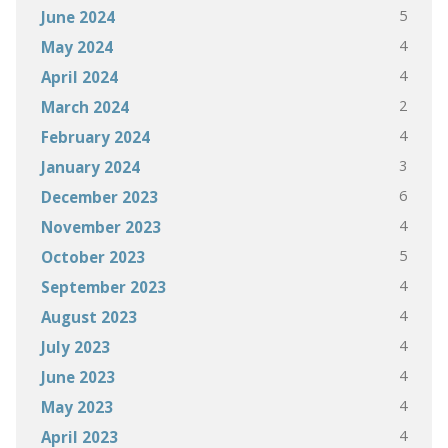
5
June 2024
4
May 2024
4
April 2024
2
March 2024
4
February 2024
3
January 2024
6
December 2023
4
November 2023
5
October 2023
4
September 2023
4
August 2023
4
July 2023
4
June 2023
4
May 2023
4
April 2023