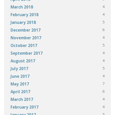
4
March 2018
4
February 2018
5
January 2018
6
December 2017
4
November 2017
5
October 2017
4
September 2017
4
August 2017
5
July 2017
4
June 2017
7
May 2017
6
April 2017
4
March 2017
4
February 2017
5
January 2017