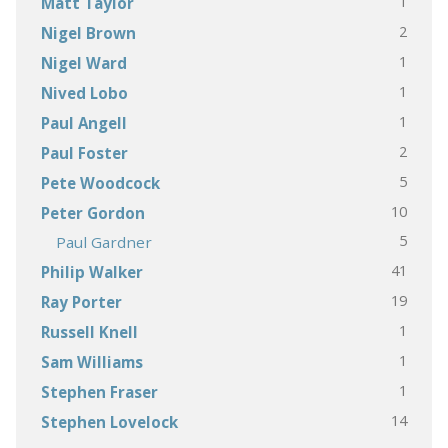
1
Matt Taylor
2
Nigel Brown
1
Nigel Ward
1
Nived Lobo
1
Paul Angell
2
Paul Foster
5
Pete Woodcock
10
Peter Gordon
5
Paul Gardner
41
Philip Walker
19
Ray Porter
1
Russell Knell
1
Sam Williams
1
Stephen Fraser
14
Stephen Lovelock