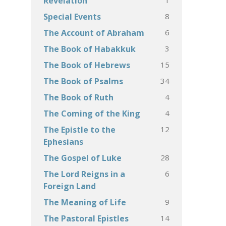
Revelation
8
Special Events
6
The Account of Abraham
3
The Book of Habakkuk
15
The Book of Hebrews
34
The Book of Psalms
4
The Book of Ruth
4
The Coming of the King
12
The Epistle to the
Ephesians
28
The Gospel of Luke
6
The Lord Reigns in a
Foreign Land
9
The Meaning of Life
14
The Pastoral Epistles