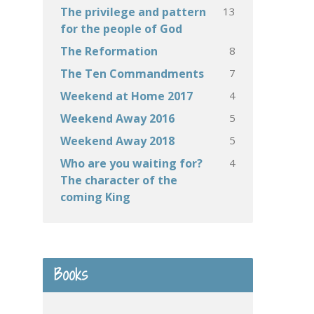
13
The privilege and pattern
for the people of God
8
The Reformation
7
The Ten Commandments
4
Weekend at Home 2017
5
Weekend Away 2016
5
Weekend Away 2018
4
Who are you waiting for?
The character of the
coming King
Books