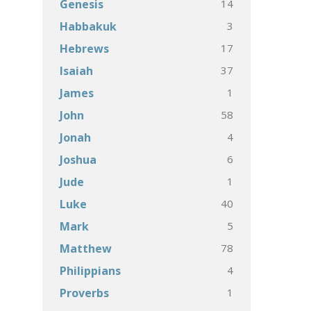
14
Genesis
3
Habbakuk
17
Hebrews
37
Isaiah
1
James
58
John
4
Jonah
6
Joshua
1
Jude
40
Luke
5
Mark
78
Matthew
4
Philippians
1
Proverbs