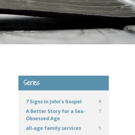
Series
9
7 Signs in John's Gospel
7
A Better Story for a Sex-
Obsessed Age
5
all-age family services