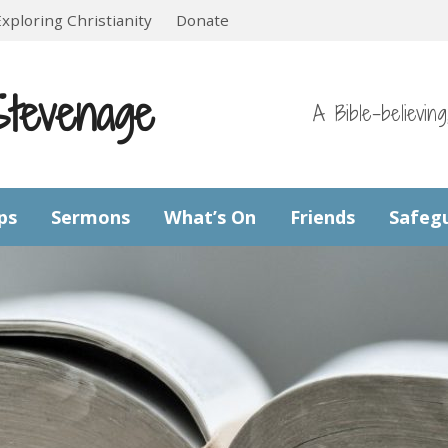
Exploring Christianity
Donate
Stevenage
A Bible-believin
ps
Sermons
What’s On
Friends
Safeg