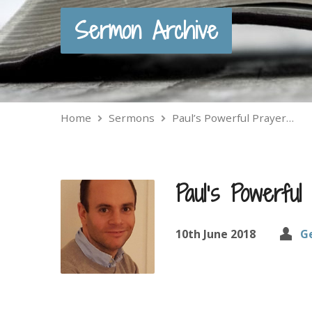
Sermon Archive
Home
Sermons
Paul’s Powerful Prayer…
Paul’s Powerfu
10th June 2018
G