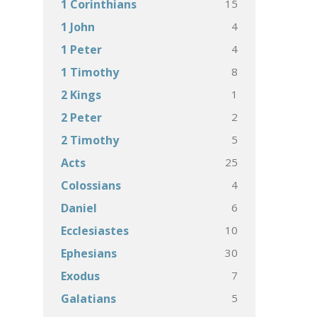
15
1 Corinthians
4
1 John
4
1 Peter
8
1 Timothy
1
2 Kings
2
2 Peter
5
2 Timothy
25
Acts
4
Colossians
6
Daniel
10
Ecclesiastes
30
Ephesians
7
Exodus
5
Galatians