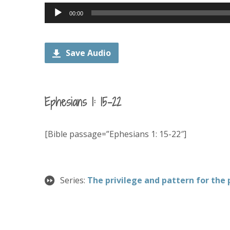
Audio
00:00
Player
Save Audio
Ephesians 1: 15-22
[Bible passage=”Ephesians 1: 15-22″]
Series:
The privilege and pattern for the