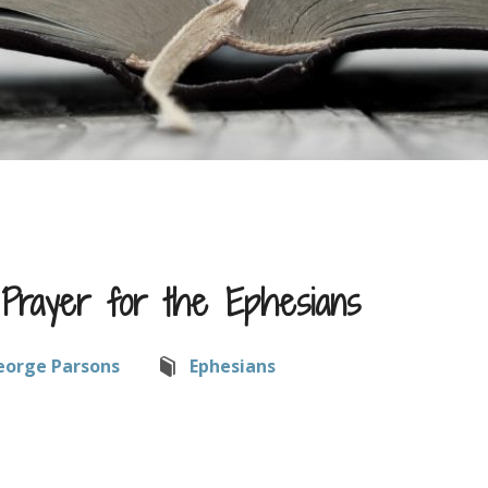
l Prayer for the Ephesians
eorge Parsons
Ephesians