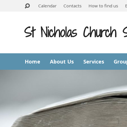
Calendar
Contacts
How to find us
St Nicholas Church 
Home
About Us
Services
Grou