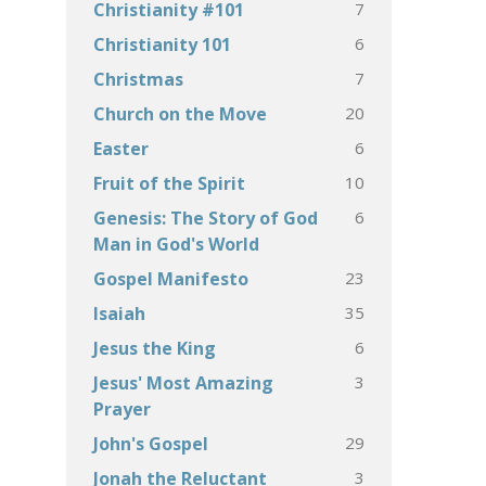
7
Christianity #101
6
Christianity 101
7
Christmas
20
Church on the Move
6
Easter
10
Fruit of the Spirit
6
Genesis: The Story of God
Man in God's World
23
Gospel Manifesto
35
Isaiah
6
Jesus the King
3
Jesus' Most Amazing
Prayer
29
John's Gospel
3
Jonah the Reluctant