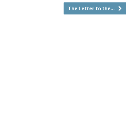
The Letter to the…