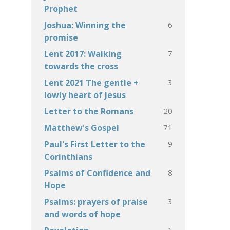
Prophet
6
Joshua: Winning the
promise
7
Lent 2017: Walking
towards the cross
3
Lent 2021 The gentle +
lowly heart of Jesus
20
Letter to the Romans
71
Matthew's Gospel
9
Paul's First Letter to the
Corinthians
8
Psalms of Confidence and
Hope
3
Psalms: prayers of praise
and words of hope
1