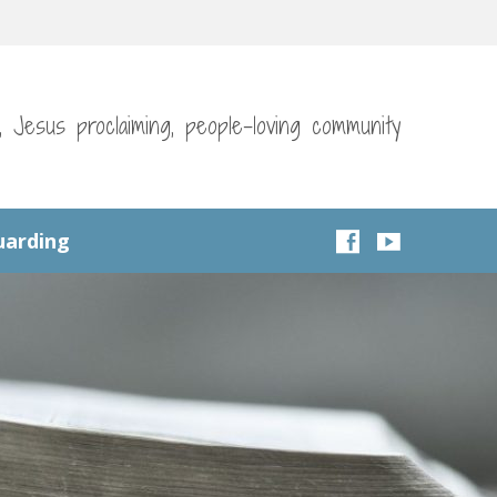
g, Jesus proclaiming, people-loving community
uarding