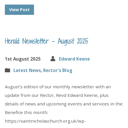
View Post
Herald Newsletter – August 2025
1st August 2025
Edward Keene
Latest News
,
Rector's Blog
August’s edition of our monthly newsletter with an
update from our Rector, Revd Edward Keene, plus
details of news and upcoming events and services in the
Benefice this month:
https://saintnicholaschurch.org.uk/wp-