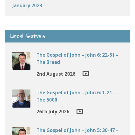
January 2023
Latest Sermons
The Gospel of John – John 6: 22-51 –
The Bread
2nd August 2026
The Gospel of John – John 6: 1-21 –
The 5000
26th July 2026
The Gospel of John – John 5: 30-47 –