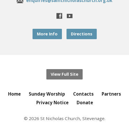
enquiries@saintnicholaschurch.org.uk
More Info
Directions
View Full Site
Home
Sunday Worship
Contacts
Partners
Privacy Notice
Donate
© 2026 St Nicholas Church, Stevenage.