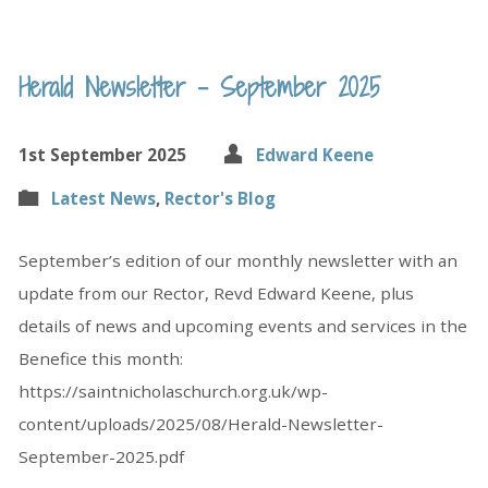
Herald Newsletter – September 2025
1st September 2025
Edward Keene
Latest News
,
Rector's Blog
September’s edition of our monthly newsletter with an
update from our Rector, Revd Edward Keene, plus
details of news and upcoming events and services in the
Benefice this month:
https://saintnicholaschurch.org.uk/wp-
content/uploads/2025/08/Herald-Newsletter-
September-2025.pdf