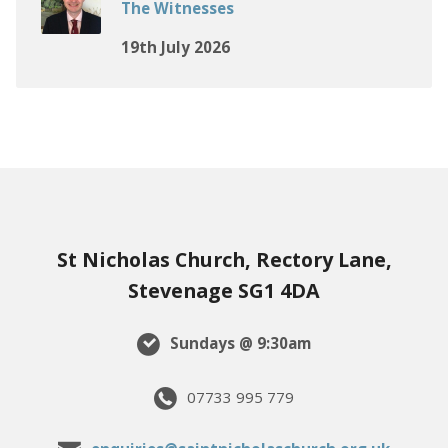
The Witnesses
19th July 2026
St Nicholas Church, Rectory Lane,
Stevenage SG1 4DA
Sundays @ 9:30am
07733 995 779