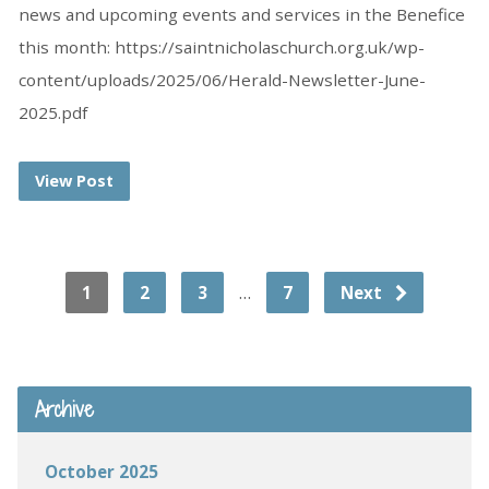
news and upcoming events and services in the Benefice
this month: https://saintnicholaschurch.org.uk/wp-
content/uploads/2025/06/Herald-Newsletter-June-
2025.pdf
View Post
…
1
2
3
7
Next
Archive
October 2025