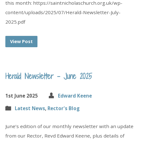
this month: https://saintnicholaschurch.org.uk/wp-
content/uploads/2025/07/Herald-Newsletter-July-
2025.pdf
View Post
Herald Newsletter – June 2025
1st June 2025
Edward Keene
Latest News
,
Rector's Blog
June’s edition of our monthly newsletter with an update
from our Rector, Revd Edward Keene, plus details of