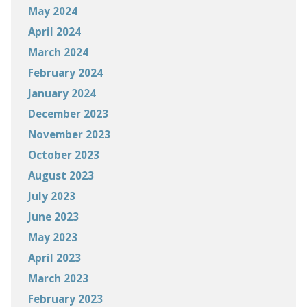
May 2024
April 2024
March 2024
February 2024
January 2024
December 2023
November 2023
October 2023
August 2023
July 2023
June 2023
May 2023
April 2023
March 2023
February 2023