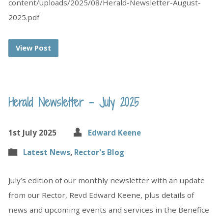
content/uploads/2025/08/Herald-Newsletter-August-
2025.pdf
View Post
Herald Newsletter – July 2025
1st July 2025
Edward Keene
Latest News
,
Rector's Blog
July’s edition of our monthly newsletter with an update
from our Rector, Revd Edward Keene, plus details of
news and upcoming events and services in the Benefice