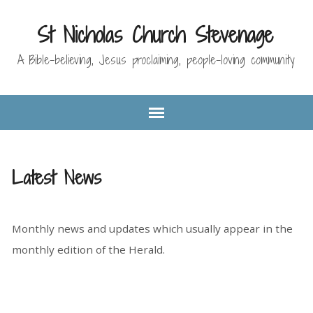
St Nicholas Church Stevenage
A Bible-believing, Jesus proclaiming, people-loving community
Latest News
Monthly news and updates which usually appear in the
monthly edition of the Herald.