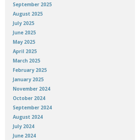
September 2025
August 2025
July 2025
June 2025
May 2025
April 2025
March 2025
February 2025
January 2025
November 2024
October 2024
September 2024
August 2024
July 2024
June 2024