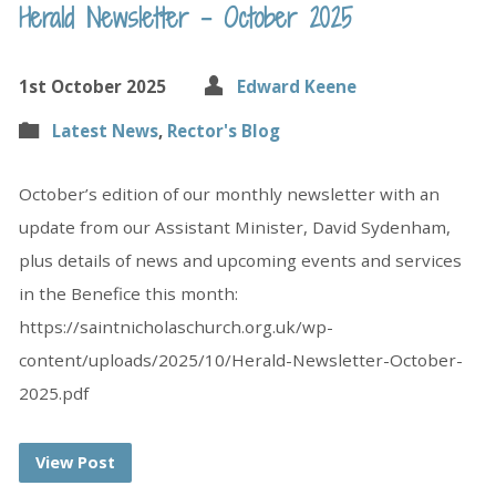
Herald Newsletter – October 2025
1st October 2025
Edward Keene
Latest News
,
Rector's Blog
October’s edition of our monthly newsletter with an
update from our Assistant Minister, David Sydenham,
plus details of news and upcoming events and services
in the Benefice this month:
https://saintnicholaschurch.org.uk/wp-
content/uploads/2025/10/Herald-Newsletter-October-
2025.pdf
View Post