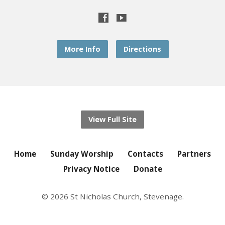
More Info
Directions
View Full Site
Home
Sunday Worship
Contacts
Partners
Privacy Notice
Donate
© 2026 St Nicholas Church, Stevenage.