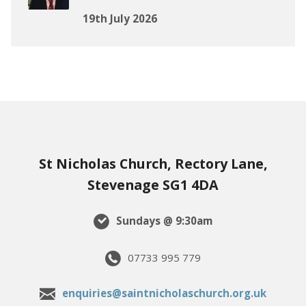
19th July 2026
St Nicholas Church, Rectory Lane,
Stevenage SG1 4DA
Sundays @ 9:30am
07733 995 779
enquiries@saintnicholaschurch.org.uk