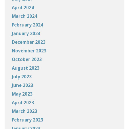
April 2024
March 2024
February 2024
January 2024
December 2023
November 2023
October 2023
August 2023
July 2023
June 2023
May 2023
April 2023
March 2023
February 2023
January 2023