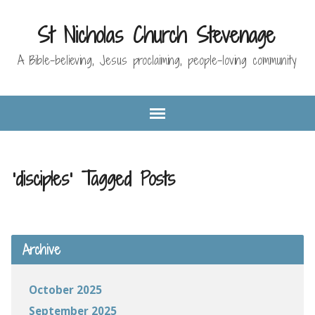
St Nicholas Church Stevenage
A Bible-believing, Jesus proclaiming, people-loving community
'disciples' Tagged Posts
Archive
October 2025
September 2025