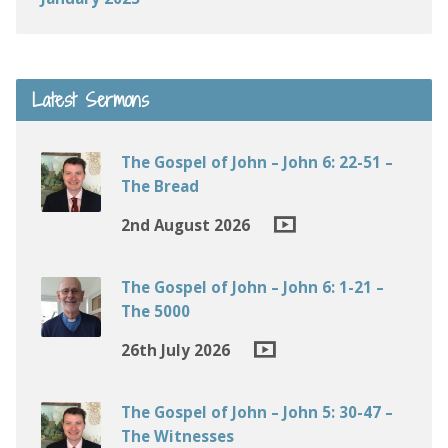
Latest Sermons
The Gospel of John – John 6: 22-51 –
The Bread
2nd August 2026
The Gospel of John – John 6: 1-21 –
The 5000
26th July 2026
The Gospel of John – John 5: 30-47 –
The Witnesses