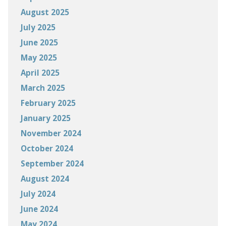
August 2025
July 2025
June 2025
May 2025
April 2025
March 2025
February 2025
January 2025
November 2024
October 2024
September 2024
August 2024
July 2024
June 2024
May 2024