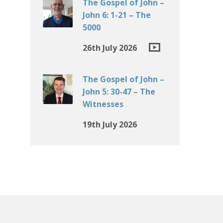
The Gospel of John –
John 6: 1-21 – The
5000
26th July 2026
The Gospel of John –
John 5: 30-47 – The
Witnesses
19th July 2026