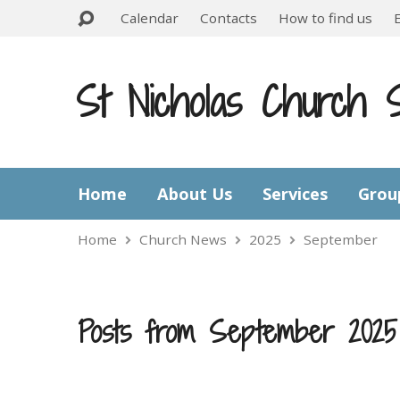
Calendar
Contacts
How to find us
St Nicholas Church 
Home
About Us
Services
Grou
Home
Church News
2025
September
Posts from September 2025