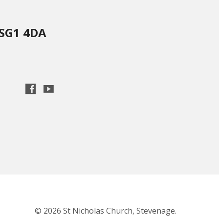
 SG1 4DA
© 2026 St Nicholas Church, Stevenage.