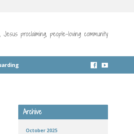
g, Jesus proclaiming, people-loving community
uarding
Archive
October 2025