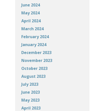
June 2024
May 2024
April 2024
March 2024
February 2024
January 2024
December 2023
November 2023
October 2023
August 2023
July 2023
June 2023
May 2023
April 2023