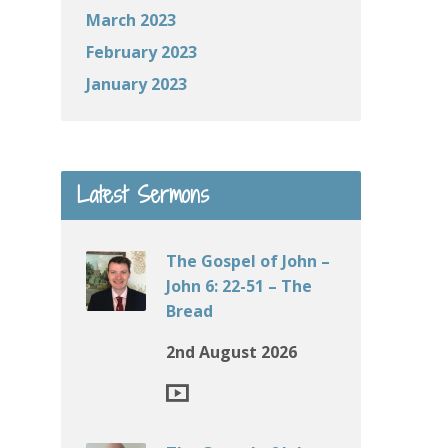
March 2023
February 2023
January 2023
Latest Sermons
The Gospel of John –
John 6: 22-51 – The
Bread
2nd August 2026