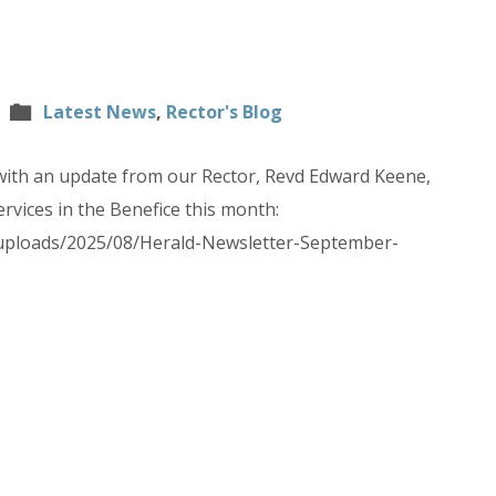
Latest News
,
Rector's Blog
with an update from our Rector, Revd Edward Keene,
rvices in the Benefice this month:
/uploads/2025/08/Herald-Newsletter-September-