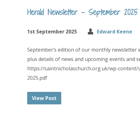
Herald Newsletter – September 2025
1st September 2025
Edward Keene
September’s edition of our monthly newsletter 
plus details of news and upcoming events and se
https://saintnicholaschurch.org.uk/wp-content
2025.pdf
View Post