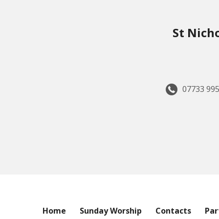
St Nich
07733 995
Home
Sunday Worship
Contacts
Par