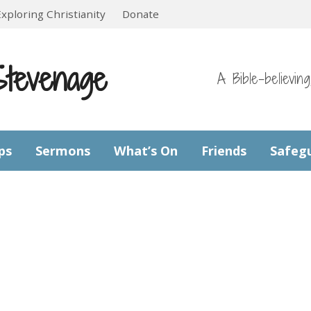
Exploring Christianity
Donate
Stevenage
A Bible-believin
ps
Sermons
What’s On
Friends
Safeg