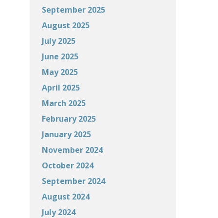
September 2025
August 2025
July 2025
June 2025
May 2025
April 2025
March 2025
February 2025
January 2025
November 2024
October 2024
September 2024
August 2024
July 2024