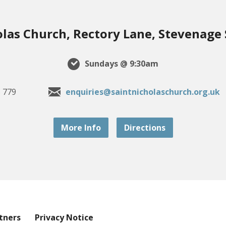
olas Church, Rectory Lane, Stevenage
Sundays @ 9:30am
 779
enquiries@saintnicholaschurch.org.uk
More Info
Directions
tners
Privacy Notice