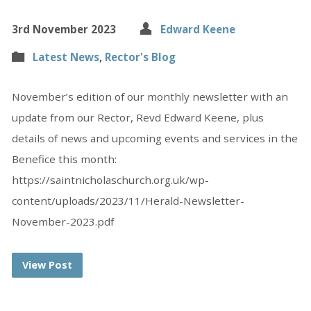
3rd November 2023
Edward Keene
Latest News
,
Rector's Blog
November’s edition of our monthly newsletter with an
update from our Rector, Revd Edward Keene, plus
details of news and upcoming events and services in the
Benefice this month:
https://saintnicholaschurch.org.uk/wp-
content/uploads/2023/11/Herald-Newsletter-
November-2023.pdf
View Post