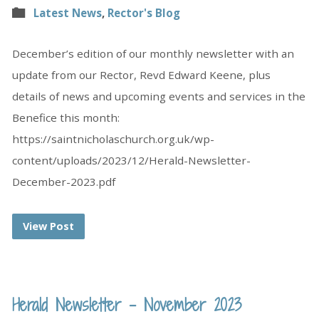
Latest News
,
Rector's Blog
December’s edition of our monthly newsletter with an
update from our Rector, Revd Edward Keene, plus
details of news and upcoming events and services in the
Benefice this month:
https://saintnicholaschurch.org.uk/wp-
content/uploads/2023/12/Herald-Newsletter-
December-2023.pdf
View Post
Herald Newsletter – November 2023