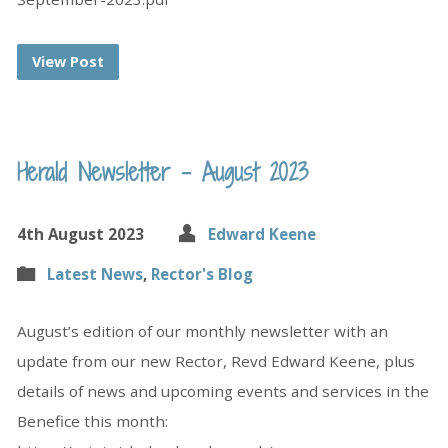
View Post
Herald Newsletter – August 2023
4th August 2023
Edward Keene
Latest News
,
Rector's Blog
August’s edition of our monthly newsletter with an
update from our new Rector, Revd Edward Keene, plus
details of news and upcoming events and services in the
Benefice this month: