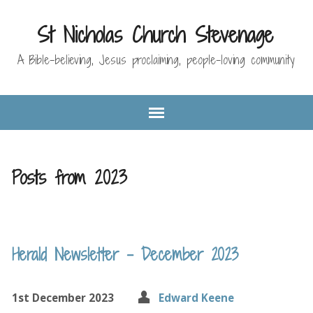
St Nicholas Church Stevenage
A Bible-believing, Jesus proclaiming, people-loving community
Posts from 2023
Herald Newsletter – December 2023
1st December 2023
Edward Keene