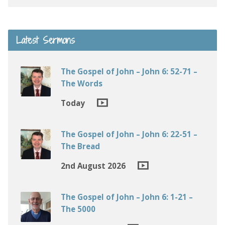
Latest Sermons
The Gospel of John – John 6: 52-71 –
The Words
Today
The Gospel of John – John 6: 22-51 –
The Bread
2nd August 2026
The Gospel of John – John 6: 1-21 –
The 5000