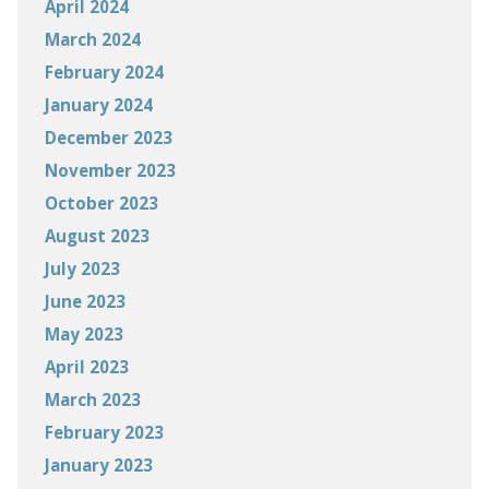
April 2024
March 2024
February 2024
January 2024
December 2023
November 2023
October 2023
August 2023
July 2023
June 2023
May 2023
April 2023
March 2023
February 2023
January 2023