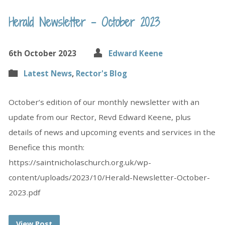
Herald Newsletter – October 2023
6th October 2023
Edward Keene
Latest News
,
Rector's Blog
October’s edition of our monthly newsletter with an
update from our Rector, Revd Edward Keene, plus
details of news and upcoming events and services in the
Benefice this month:
https://saintnicholaschurch.org.uk/wp-
content/uploads/2023/10/Herald-Newsletter-October-
2023.pdf
View Post