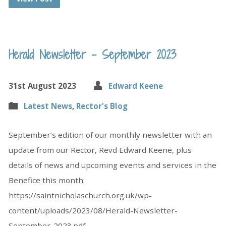
Herald Newsletter – September 2023
31st August 2023
Edward Keene
Latest News
,
Rector's Blog
September’s edition of our monthly newsletter with an
update from our Rector, Revd Edward Keene, plus
details of news and upcoming events and services in the
Benefice this month:
https://saintnicholaschurch.org.uk/wp-
content/uploads/2023/08/Herald-Newsletter-
September-2023.pdf