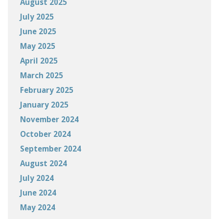
August 2025
July 2025
June 2025
May 2025
April 2025
March 2025
February 2025
January 2025
November 2024
October 2024
September 2024
August 2024
July 2024
June 2024
May 2024