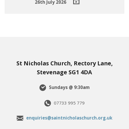
26th July 2026
St Nicholas Church, Rectory Lane,
Stevenage SG1 4DA
Sundays @ 9:30am
07733 995 779
enquiries@saintnicholaschurch.org.uk