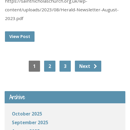
https://saintnicholaschurch.org.uk/wp-
content/uploads/2023/08/Herald-Newsletter-August-
2023.pdf
View Post
1
2
3
Next
Archive
October 2025
September 2025