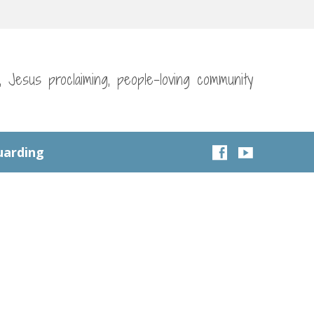
g, Jesus proclaiming, people-loving community
uarding