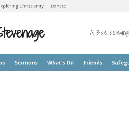
Exploring Christianity
Donate
Stevenage
A Bible-believin
ps
Sermons
What’s On
Friends
Safeg