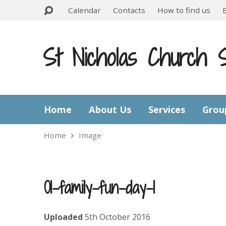
Calendar
Contacts
How to find us
St Nicholas Church 
Home
About Us
Services
Grou
Home
Image
01-family-fun-day-1
Uploaded
5th October 2016