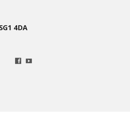
 SG1 4DA