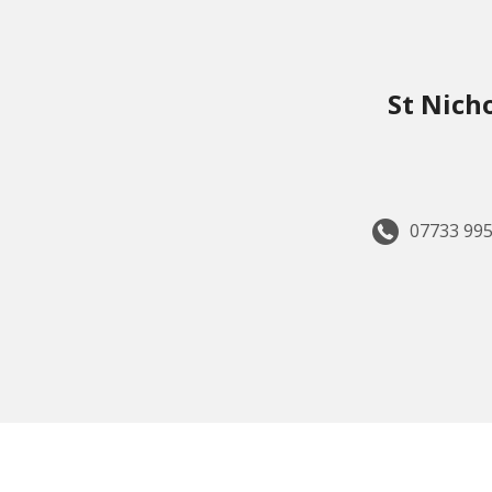
St Nich
07733 995