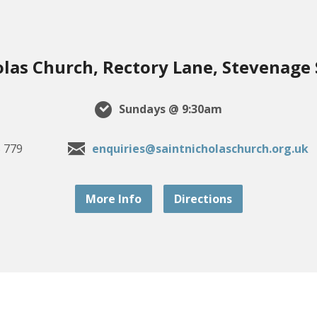
olas Church, Rectory Lane, Stevenage
Sundays @ 9:30am
 779
enquiries@saintnicholaschurch.org.uk
More Info
Directions