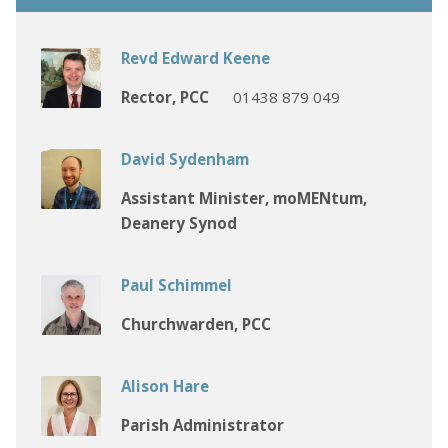
Revd Edward Keene
Rector, PCC
01438 879 049
David Sydenham
Assistant Minister, moMENtum,
Deanery Synod
Paul Schimmel
Churchwarden, PCC
Alison Hare
Parish Administrator