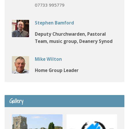
07733 995779
Stephen Bamford
Deputy Churchwarden, Pastoral
Team, music group, Deanery Synod
Mike Wilton
Home Group Leader
Gallery