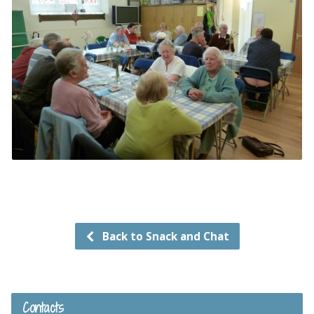
Back to Snack and Chat
Contacts