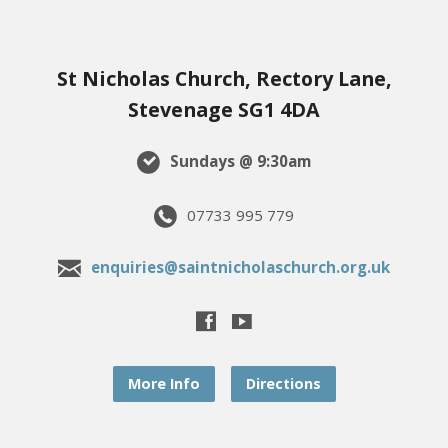
St Nicholas Church, Rectory Lane,
Stevenage SG1 4DA
Sundays @ 9:30am
07733 995 779
enquiries@saintnicholaschurch.org.uk
More Info
Directions