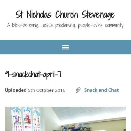
St Nicholas Church Stevenage
A Bible-believing, Jesus proclaiming, people-loving community
9-snackchat-april-7
Uploaded
5th October 2016
Snack and Chat