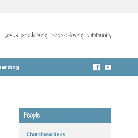
g, Jesus proclaiming, people-loving community
uarding
People
Churchwardens