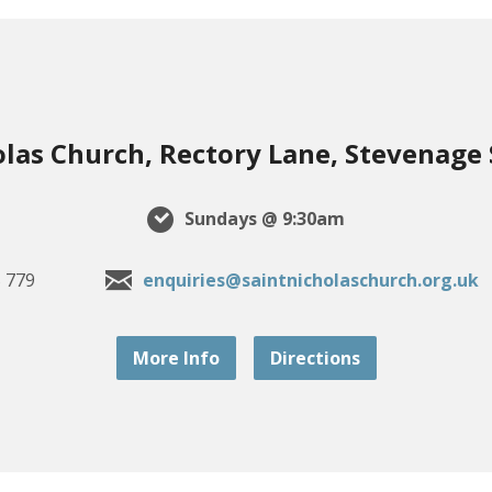
olas Church, Rectory Lane, Stevenage
Sundays @ 9:30am
 779
enquiries@saintnicholaschurch.org.uk
More Info
Directions