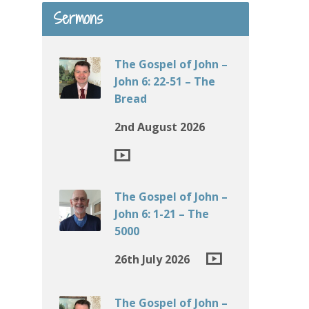
Sermons
The Gospel of John –
John 6: 22-51 – The
Bread
2nd August 2026
The Gospel of John –
John 6: 1-21 – The
5000
26th July 2026
The Gospel of John –