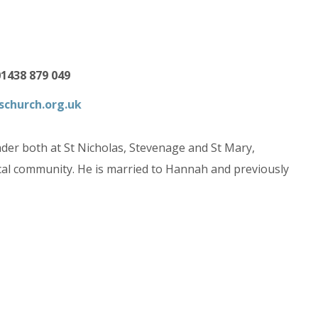
01438 879 049
schurch.org.uk
der both at St Nicholas, Stevenage and St Mary,
local community. He is married to Hannah and previously