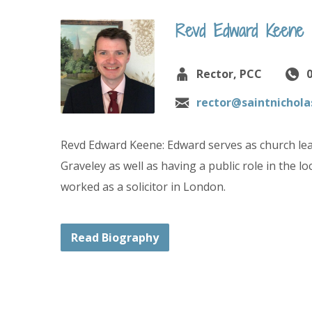
Revd Edward Keene
Rector, PCC
rector@saintnichola
Revd Edward Keene: Edward serves as church lea
Graveley as well as having a public role in the 
worked as a solicitor in London.
Read Biography