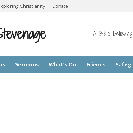
Exploring Christianity
Donate
Stevenage
A Bible-believin
ps
Sermons
What’s On
Friends
Safeg