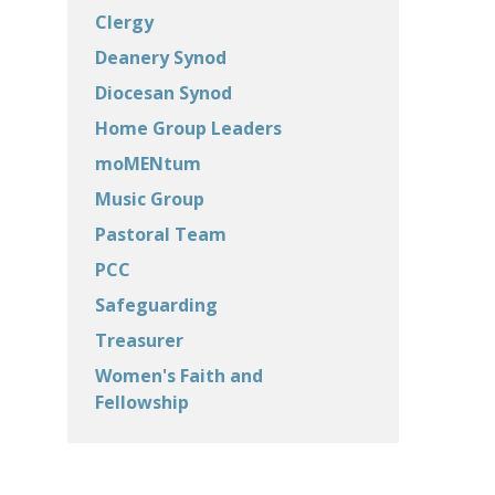
Clergy
Deanery Synod
Diocesan Synod
Home Group Leaders
moMENtum
Music Group
Pastoral Team
PCC
Safeguarding
Treasurer
Women's Faith and
Fellowship