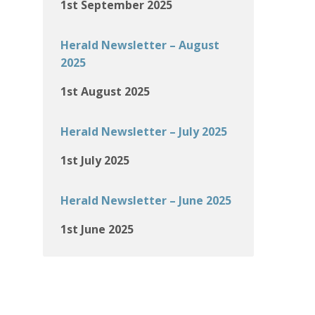
1st September 2025
Herald Newsletter – August
2025
1st August 2025
Herald Newsletter – July 2025
1st July 2025
Herald Newsletter – June 2025
1st June 2025