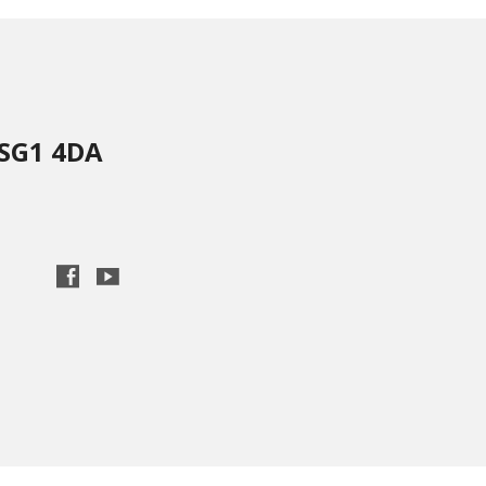
 SG1 4DA