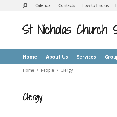
Calendar
Contacts
How to find us
St Nicholas Church 
Home
About Us
Services
Grou
Home
People
Clergy
Clergy