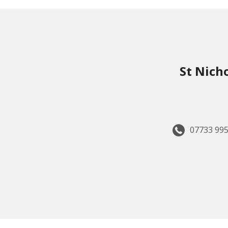
St Nich
07733 995