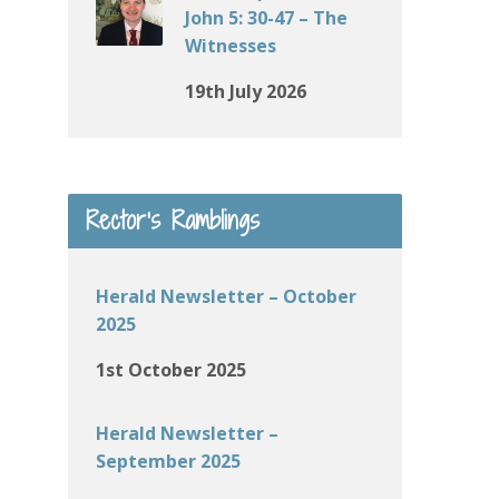
John 5: 30-47 – The
Witnesses
19th July 2026
Rector’s Ramblings
Herald Newsletter – October
2025
1st October 2025
Herald Newsletter –
September 2025